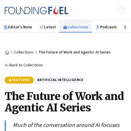
Skip to main content
Founding Fuel
Editor's Note
Latest
Collections
Podcasts
B
Collections
The Future of Work and Agentic AI Series
Home
Back to Collections
FEATURED
ARTIFICIAL INTELLIGENCE
The Future of Work and
Agentic AI Series
Much of the conversation around AI focuses