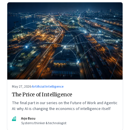
May 27, 2026
·
Artificial Intelligence
The Price of Intelligence
The final part in our series on the Future of Work and Agentic
AI: why AI is changing the economics of intelligence itself
AB
Arjo Basu
Systems thinker & technologist