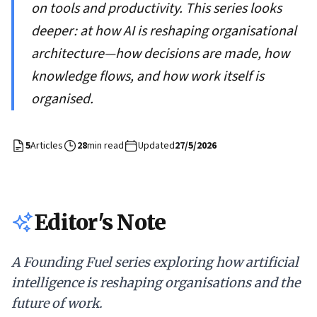
on tools and productivity. This series looks
deeper: at how AI is reshaping organisational
architecture—how decisions are made, how
knowledge flows, and how work itself is
organised.
5
Articles
28
min read
Updated
27/5/2026
Editor's Note
A Founding Fuel series exploring how artificial
intelligence is reshaping organisations and the
future of work.