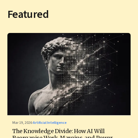
Featured
Mar 19, 2026
·
Artificial Intelligence
The Knowledge Divide: How AI Will
Reorganise Work, Margins, and Power