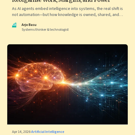
As AI agents embed intelligence into systems, the real shift is
not automation—but how knowledge is owned, shared, and
scaled across organisations
AB
Arjo Basu
Systems thinker & technologist
Apr 14, 2026
·
Artificial Intelligence