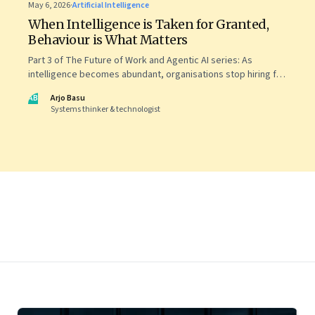
May 6, 2026
·
Artificial Intelligence
When Intelligence is Taken for Granted,
Behaviour is What Matters
Part 3 of The Future of Work and Agentic AI series: As
intelligence becomes abundant, organisations stop hiring for
capability and begin designing for behaviour.
AB
Arjo Basu
Systems thinker & technologist