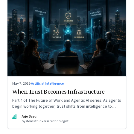
May 7, 2026
·
Artificial Intelligence
When Trust Becomes Infrastructure
Part 4 of The Future of Work and Agentic AI series: As agents
begin working together, trust shifts from intelligence to
standards, governance, and control.
AB
Arjo Basu
Systems thinker & technologist