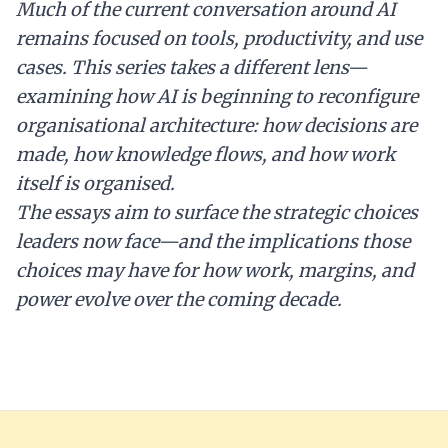
Much of the current conversation around AI
remains focused on tools, productivity, and use
cases. This series takes a different lens—
examining how AI is beginning to reconfigure
organisational architecture: how decisions are
made, how knowledge flows, and how work
itself is organised.
The essays aim to surface the strategic choices
leaders now face—and the implications those
choices may have for how work, margins, and
power evolve over the coming decade.