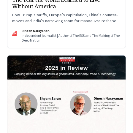
Without America
How Trump’s tariffs, Europe’s capitulation, China’s counter-
moves and India’s narrowing room for manoeuvre reshaped
the global order.
Dinesh Narayanan
DN
Independent journalist | Author of The RSS and The Making of The
Deep Nation