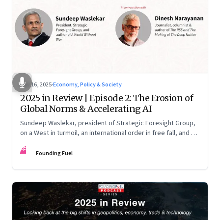
Nov 16, 2025
·
Economy, Policy & Society
2025 in Review | Episode 2: The Erosion of
Global Norms & Accelerating AI
Sundeep Waslekar, president of Strategic Foresight Group,
on a West in turmoil, an international order in free fall, and an
AI race racing ahead of rules.
FF
Founding Fuel