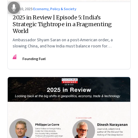
Dec 10, 2025
·
Economy, Policy & Society
2025 in Review | Episode 5: India’s
Strategic Tightrope in a Fragmenting
World
Ambassador Shyam Saran on a post-American order, a
slowing China, and how India must balance room for
manoeuvre with hard-headed realism on Russia, the US and
FF
China.
Founding Fuel