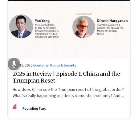
Nov 10, 2025
·
Economy, Policy & Society
2025 in Review | Episode 1: China and the
Trumpian Reset
How does China see the Trumpian reset of the global order?
What's really happening inside its domestic economy? And
are we seeing signs of a thaw with India? A conversation with
FF
Chinese economist Prof. Yao Yang
Founding Fuel