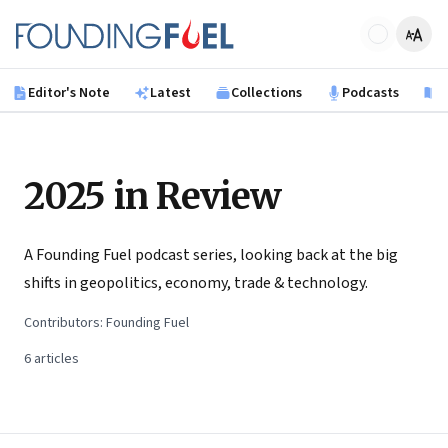
Skip to main content
Founding Fuel
Editor's Note
Latest
Collections
Podcasts
B
2025 in Review
A Founding Fuel podcast series, looking back at the big
shifts in geopolitics, economy, trade & technology.
Contributors:
Founding Fuel
6
articles