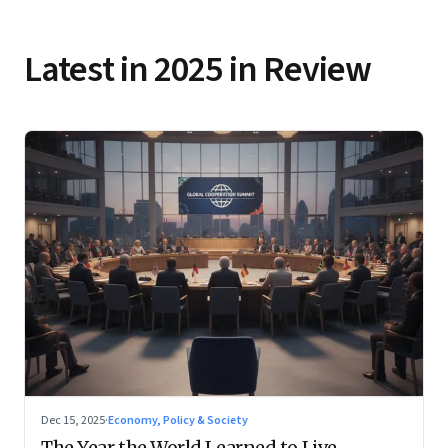
Latest in 2025 in Review
Dec 15, 2025
·
Economy, Policy & Society
The Year the World Learned to Live