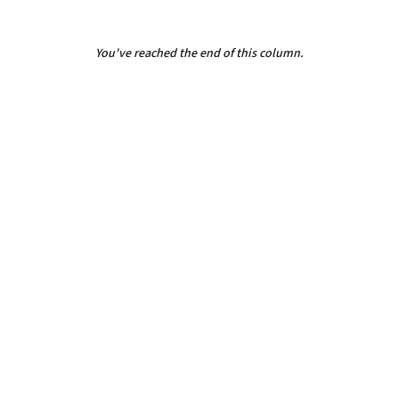
You've reached the end of this column.