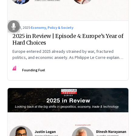
Dec 3, 2025
·
Economy, Policy & Society
2025 in Review | Episode 4: Europe’s Year of
Hard Choices
Europe entered 2025 already strained by war, fractured
politics, and economic anxiety. As Philippe Le Corre explains,
this was the year when three pressures collided—an
FF
unending war in Ukraine, a drastically altered transatlantic
Founding Fuel
dynamic under Trump 2.0, and a more openly competitive
China