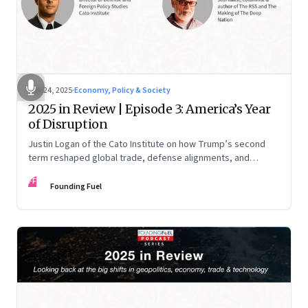
Nov 24, 2025
·
Economy, Policy & Society
2025 in Review | Episode 3: America’s Year
of Disruption
Justin Logan of the Cato Institute on how Trump’s second
term reshaped global trade, defense alignments, and
America’s domestic equilibrium—and why the turbulence
FF
may be far from over
Founding Fuel