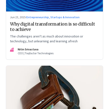
Jun 23, 2015
·
Entrepreneurship, Startups & Innovation
Why digital transformation is so difficult
to achieve
The challenges aren't as much about innovation or
technology, but unlearning and learning afresh
NS
Nitin Srivastava
CEO | Toqfactor Technologies