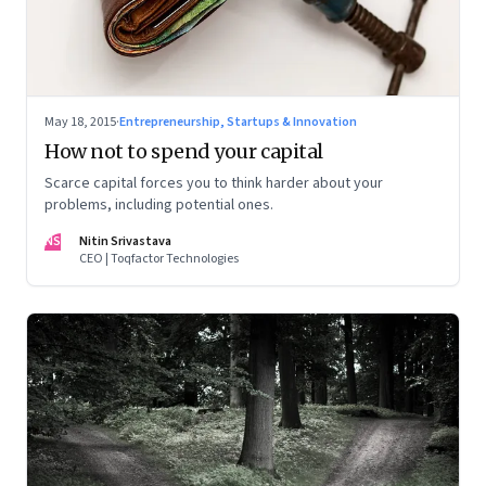
May 18, 2015
·
Entrepreneurship, Startups & Innovation
How not to spend your capital
Scarce capital forces you to think harder about your
problems, including potential ones.
NS
Nitin Srivastava
CEO | Toqfactor Technologies