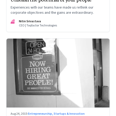
Experiences with our teams have made us rethink our
corporate objectives and the gains are extraordinary.
NS
Nitin Srivastava
CEO | Toqfactor Technologies
Aug 24, 2015
·
Entrepreneurship, Startups & Innovation