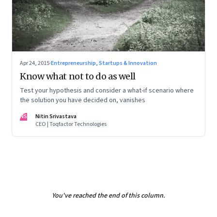
Apr 24, 2015
·
Entrepreneurship, Startups & Innovation
Know what not to do as well
Test your hypothesis and consider a what-if scenario where
the solution you have decided on, vanishes
NS
Nitin Srivastava
CEO | Toqfactor Technologies
You've reached the end of this column.