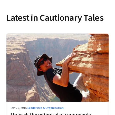
Latest in Cautionary Tales
Oct 20, 2015
·
Leadership & Organisation
Unleash the potential of your people