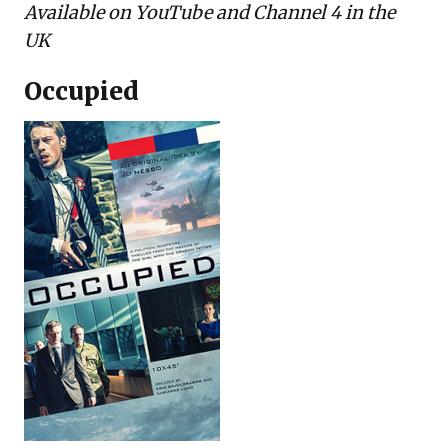
Available on
YouTube
and Channel 4 in the
UK
Occupied