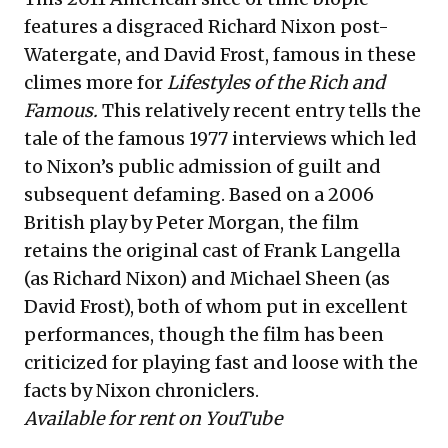
features a disgraced Richard Nixon post-
Watergate, and David Frost, famous in these
climes more for
Lifestyles of the Rich and
Famous.
This relatively recent entry tells the
tale of the famous 1977 interviews which led
to Nixon’s public admission of guilt and
subsequent defaming. Based on a 2006
British play by Peter Morgan, the film
retains the original cast of Frank Langella
(as Richard Nixon) and Michael Sheen (as
David Frost), both of whom put in excellent
performances, though the film has been
criticized for playing fast and loose with the
facts by Nixon chroniclers.
Available for rent on YouTube