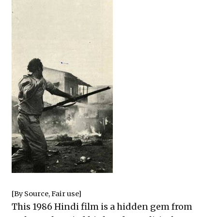
[By
Source
, Fair use]
This 1986 Hindi film is a hidden gem from