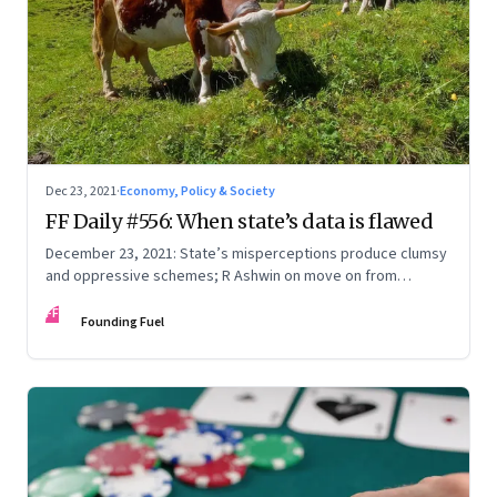
Dec 23, 2021
·
Economy, Policy & Society
FF Daily #556: When state’s data is flawed
December 23, 2021: State’s misperceptions produce clumsy
and oppressive schemes; R Ashwin on move on from
criticism; How matrimony sites are hit; Rounding off
FF
Founding Fuel