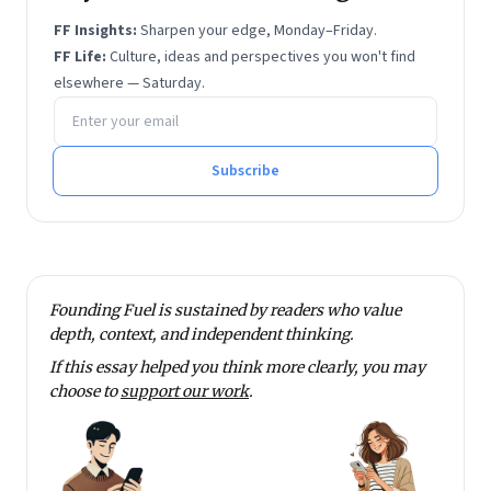
FF Insights:
Sharpen your edge, Monday–Friday.
FF Life:
Culture, ideas and perspectives you won't find
elsewhere — Saturday.
Email address
Subscribe
Founding Fuel is sustained by readers who value
depth, context, and independent thinking.
If this essay helped you think more clearly, you may
choose to
support our work
.