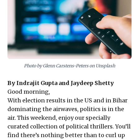
stakes environments. Leaders gain unique
perspectives on decision-making, crisis management,
and human motivation, fostering the foresight
essential for guiding organizations through
unpredictable challenges. This collection serves as a
powerful resource for sharpening leadership acumen.
Photo by Glenn Carstens-Peters on Unsplash
By
Indrajit Gupta
and
Jaydeep Shetty
Good morning,
With election results in the US and in Bihar
dominating the airwaves, politics is in the
air. This weekend, enjoy our specially
curated collection of political thrillers. You’ll
find there’s nothing better than to curl up