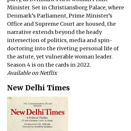
Minister. Set in Christiansborg Palace, where
Denmark’s Parliament, Prime Minister’s
Office and Supreme Court are housed, the
narrative extends beyond the heady
intersection of politics, media and spin-
doctoring into the riveting personal life of
the astute, yet vulnerable woman leader.
Season 4 is on the cards in 2022.
Available on Netflix
New Delhi Times