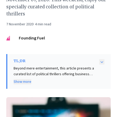
specially curated collection of political
thrillers
7 November 2020
·
4
min read
FF
Founding Fuel
TL;DR
Beyond mere entertainment, this article presents a
curated list of political thrillers offering business
leaders profound strategic insights. These compelling
Show more
narratives, featuring figures like Birgitte Nyborg and
Golda Meir, explore critical themes: leadership under
immense pressure, the complex interplay of power
and ethics, and strategic diplomacy. They illuminate
invaluable lessons on navigating media scrutiny,
confronting corruption, and upholding integrity in high-