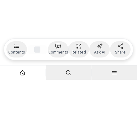
Contents
Comments
Related
Ask AI
Share