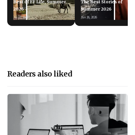
Best of FF Life, Summer
The Best Stories of
2026
Summer 2026
Jul 10, 2026
Jun 26, 2026
Readers also liked