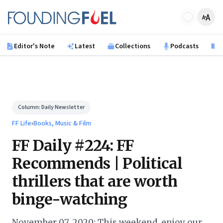
Skip to main content
Founding Fuel
Editor's Note
Latest
Collections
Podcasts
B
Column:
Daily Newsletter
FF Life
›
Books, Music & Film
FF Daily #224: FF
Recommends | Political
thrillers that are worth
binge-watching
November 07, 2020: This weekend, enjoy our