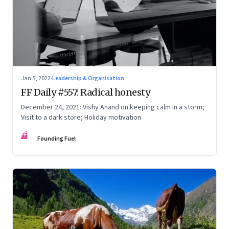
Jan 5, 2022
·
Leadership & Organisation
FF Daily #557: Radical honesty
December 24, 2021: Vishy Anand on keeping calm in a storm;
Visit to a dark store; Holiday motivation
FF
Founding Fuel