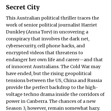
Secret City
This Australian political thriller traces the
work of senior political journalist Harriet
Dunkley (Anna Torv) in uncovering a
conspiracy that involves the dark net,
cybersecurity, cell phone hacks, and
encrypted videos that threatens to
endanger her own life and career—and that
of innocent Australians. The Cold War may
have ended, but the rising geopolitical
tensions between the US, China and Russia
provide the perfect backdrop to the high-
voltage techno drama inside the corridors of
power in Canberra. The chances of a new
Season 3, however, remain somewhat hazy.