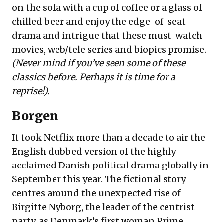
on the sofa with a cup of coffee or a glass of
chilled beer and enjoy the edge-of-seat
drama and intrigue that these must-watch
movies, web/tele series and biopics promise.
(Never mind if you’ve seen some of these
classics before. Perhaps it is time for a
reprise!).
Borgen
It took Netflix more than a decade to air the
English dubbed version of the highly
acclaimed Danish political drama globally in
September this year. The fictional story
centres around the unexpected rise of
Birgitte Nyborg, the leader of the centrist
party, as Denmark’s first woman Prime