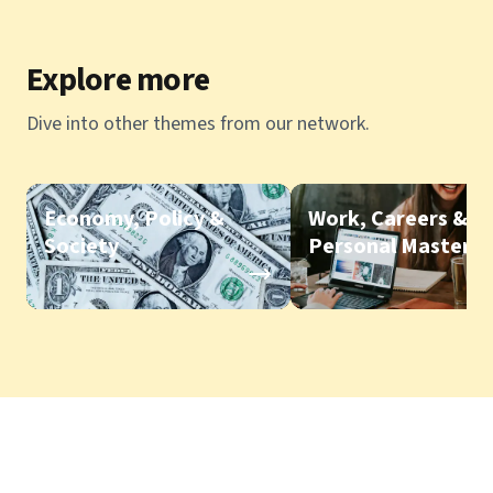
Explore more
Dive into other themes from our network.
Economy, Policy &
Work, Careers &
Society
Personal Mastery