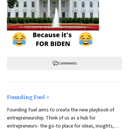
Comments
Founding Fuel
Founding Fuel aims to create the new playbook of
entrepreneurship. Think of us as a hub for
entrepreneurs- the go-to place for ideas, insights,