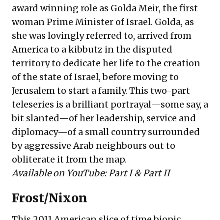
award winning role as Golda Meir, the first
woman Prime Minister of Israel. Golda, as
she was lovingly referred to, arrived from
America to a kibbutz in the disputed
territory to dedicate her life to the creation
of the state of Israel, before moving to
Jerusalem to start a family. This two-part
teleseries is a brilliant portrayal—some say, a
bit slanted—of her leadership, service and
diplomacy—of a small country surrounded
by aggressive Arab neighbours out to
obliterate it from the map.
Available on YouTube:
Part I
&
Part II
Frost/Nixon
This 2011 American slice of time biopic