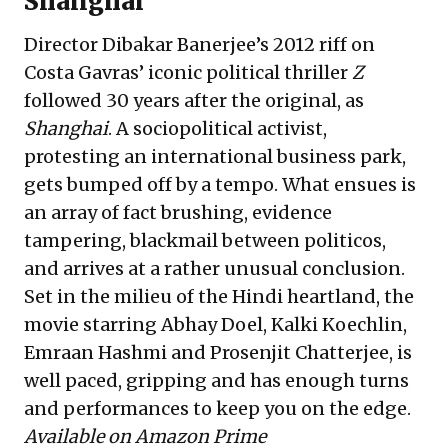
Shanghai
Director Dibakar Banerjee’s 2012 riff on
Costa Gavras’ iconic political thriller
Z
followed 30 years after the original, as
Shanghai
. A sociopolitical activist,
protesting an international business park,
gets bumped off by a tempo. What ensues is
an array of fact brushing, evidence
tampering, blackmail between politicos,
and arrives at a rather unusual conclusion.
Set in the milieu of the Hindi heartland, the
movie starring Abhay Doel, Kalki Koechlin,
Emraan Hashmi and Prosenjit Chatterjee, is
well paced, gripping and has enough turns
and performances to keep you on the edge.
Available on Amazon Prime