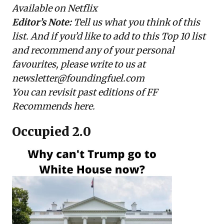
Available on Netflix
Editor’s Note:
Tell us what you think of this
list. And if you’d like to add to this Top 10 list
and recommend any of your personal
favourites, please write to us at
newsletter@foundingfuel.com
You can revisit past editions of FF
Recommends
here
.
Occupied 2.0