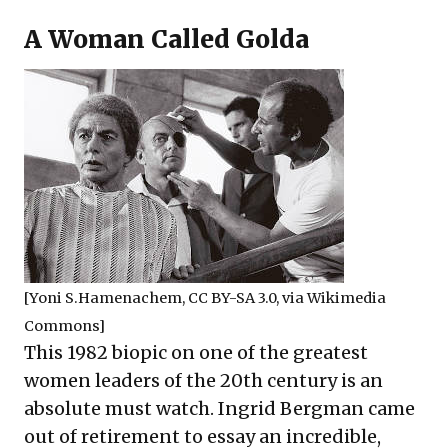
A Woman Called Golda
[
Yoni S.Hamenachem
,
CC BY-SA 3.0
, via Wikimedia
Commons]
This 1982 biopic on one of the greatest
women leaders of the 20th century is an
absolute must watch. Ingrid Bergman came
out of retirement to essay an incredible,