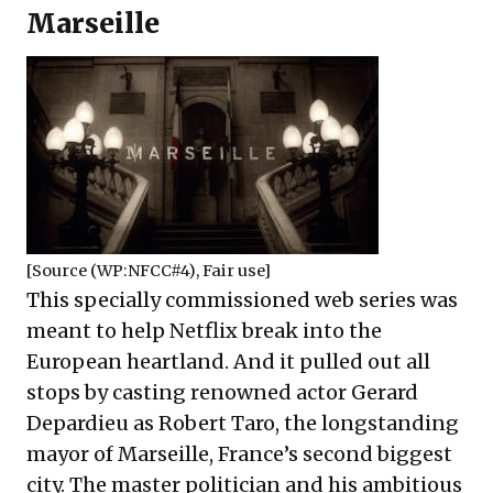
Marseille
[Source (
WP:NFCC#4
),
Fair use
]
This specially commissioned web series was
meant to help Netflix break into the
European heartland. And it pulled out all
stops by casting renowned actor Gerard
Depardieu as Robert Taro, the longstanding
mayor of Marseille, France’s second biggest
city. The master politician and his ambitious