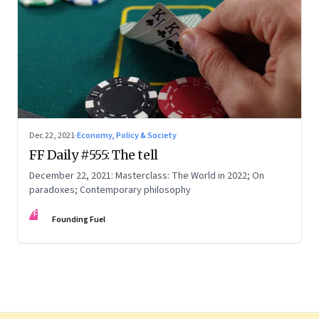
Dec 22, 2021
·
Economy, Policy & Society
FF Daily #555: The tell
December 22, 2021: Masterclass: The World in 2022; On
paradoxes; Contemporary philosophy
FF
Founding Fuel