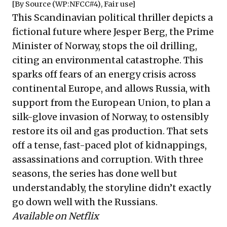
[By
Source
(WP:NFCC#4),
Fair use
]
This Scandinavian political thriller depicts a
fictional future where Jesper Berg, the Prime
Minister of Norway, stops the oil drilling,
citing an environmental catastrophe. This
sparks off fears of an energy crisis across
continental Europe, and allows Russia, with
support from the European Union, to plan a
silk-glove invasion of Norway, to ostensibly
restore its oil and gas production. That sets
off a tense, fast-paced plot of kidnappings,
assassinations and corruption. With three
seasons, the series has done well but
understandably, the storyline didn’t exactly
go down well with the Russians.
Available on Netflix