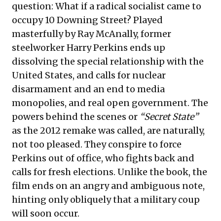
question: What if a radical socialist came to
occupy 10 Downing Street? Played
masterfully by Ray McAnally, former
steelworker Harry Perkins ends up
dissolving the special relationship with the
United States, and calls for nuclear
disarmament and an end to media
monopolies, and real open government. The
powers behind the scenes or
“Secret State”
as the 2012 remake was called, are naturally,
not too pleased. They conspire to force
Perkins out of office, who fights back and
calls for fresh elections. Unlike the book, the
film ends on an angry and ambiguous note,
hinting only obliquely that a military coup
will soon occur.