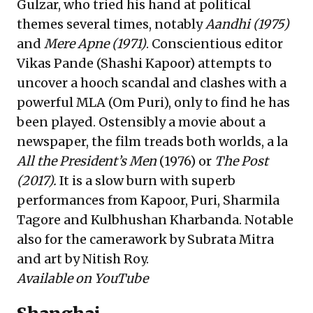
Gulzar, who tried his hand at political
themes several times, notably
Aandhi (1975)
and
Mere Apne (1971)
. Conscientious editor
Vikas Pande (Shashi Kapoor) attempts to
uncover a hooch scandal and clashes with a
powerful MLA (Om Puri), only to find he has
been played. Ostensibly a movie about a
newspaper, the film treads both worlds, a la
All the President’s Men
(1976) or
The Post
(2017).
It is a slow burn with superb
performances from Kapoor, Puri, Sharmila
Tagore and Kulbhushan Kharbanda. Notable
also for the camerawork by Subrata Mitra
and art by Nitish Roy.
Available on YouTube