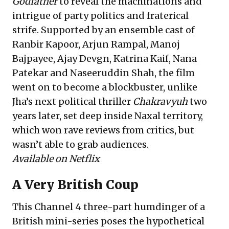
Godfather
to reveal the machinations and
intrigue of party politics and fraterical
strife. Supported by an ensemble cast of
Ranbir Kapoor, Arjun Rampal, Manoj
Bajpayee, Ajay Devgn, Katrina Kaif, Nana
Patekar and Naseeruddin Shah, the film
went on to become a blockbuster, unlike
Jha’s next political thriller
Chakravyuh
two
years later, set deep inside Naxal territory,
which won rave reviews from critics, but
wasn’t able to grab audiences.
Available on Netflix
A Very British Coup
This Channel 4 three-part humdinger of a
British mini-series poses the hypothetical