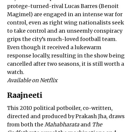
protege-turned-rival Lucas Barres (Benoit
Magimel) are engaged in an intense war for
control, even as right wing nationalists seek
to take control and an unseemly conspiracy
grips the city’s much-loved football team.
Even though it received a lukewarm
response locally, resulting in the show being
cancelled after two seasons, it is still worth a
watch.
Available on Netflix
Raajneeti
This 2010 political potboiler, co-written,
directed and produced by Prakash Jha, draws
from both the
Mahabharata
and
The