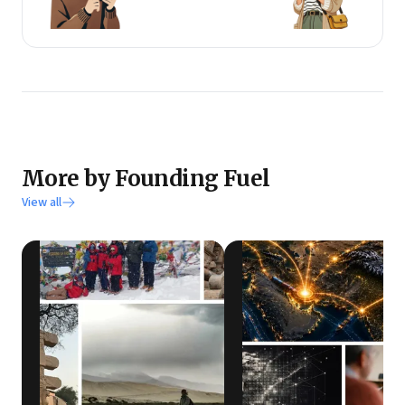
More by Founding Fuel
View all