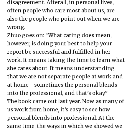
disagreement. Afterall, in personal lives,
often people who care most about us, are
also the people who point out when we are
wrong.
Zhuo goes on: “What caring does mean,
however, is doing your best to help your
report be successful and fulfilled in her
work. It means taking the time to learn what
she cares about. It means understanding
that we are not separate people at work and
at home—sometimes the personal blends
into the professional, and that’s okay.”
The book came out last year. Now, as many of
us work from home, it’s easy to see how
personal blends into professional. At the
same time, the ways in which we showed we