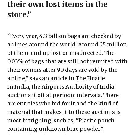
their own lost items in the
store.”
“Every year, 4.3 billion bags are checked by
airlines around the world. Around 25 million
of them end up lost or misdirected. The
0.03% of bags that are still not reunited with
their owners after 90 days are sold by the
airline,” says an article in The Hustle.
In India, the Airports Authority of India
auctions it off at periodic intervals. There
are entities who bid for it and the kind of
material that makes it to these auctions is
most intriguing, such as, “Plastic pouch
containing unknown blue powder”,