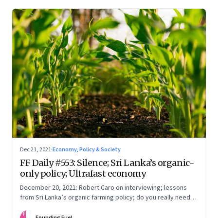
Dec 21, 2021
·
Economy, Policy & Society
FF Daily #553: Silence; Sri Lanka’s organic-
only policy; Ultrafast economy
December 20, 2021: Robert Caro on interviewing; lessons
from Sri Lanka’s organic farming policy; do you really need
express delivery; mastering self-control
FF
Founding Fuel