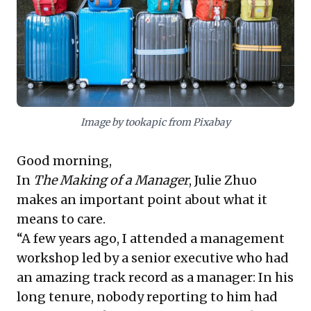
of identifying niche markets and innovative business
models in unexpected places. Collectively, these
ideas urge leaders to cultivate profound empathy
within their teams and to apply an entrepreneurial
vision to uncover hidden value, fostering both internal
strength and strategic market advantage.
Image by tookapic from Pixabay
Good morning,
In
The Making of a Manager
, Julie Zhuo
makes an important point about what it
means to care.
“A few years ago, I attended a management
workshop led by a senior executive who had
an amazing track record as a manager: In his
long tenure, nobody reporting to him had