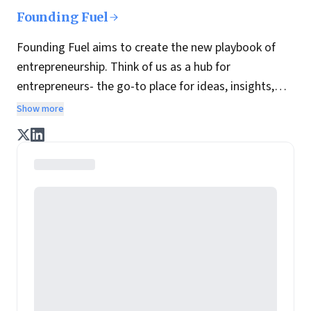
Founding Fuel
Founding Fuel aims to create the new playbook of
entrepreneurship. Think of us as a hub for
entrepreneurs- the go-to place for ideas, insights,
practices and wisdom essential to build the
Show more
enterprise of tomorrow. It is co-founded by veteran
journalists Indrajit Gupta and Charles Assisi, along
with CS Swaminathan, the former president of
Pearson's online learning venture.