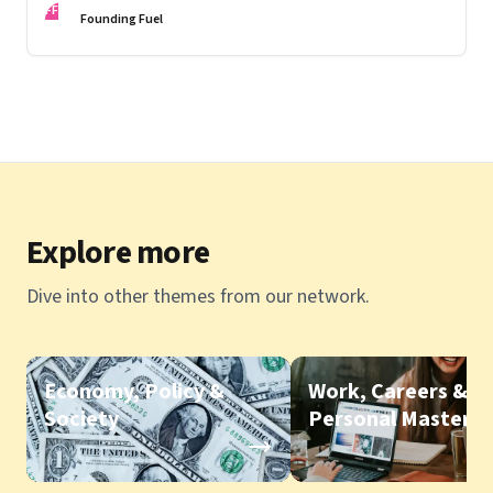
FF
Founding Fuel
Explore more
Dive into other themes from our network.
Economy, Policy &
Work, Careers &
Society
Personal Mastery