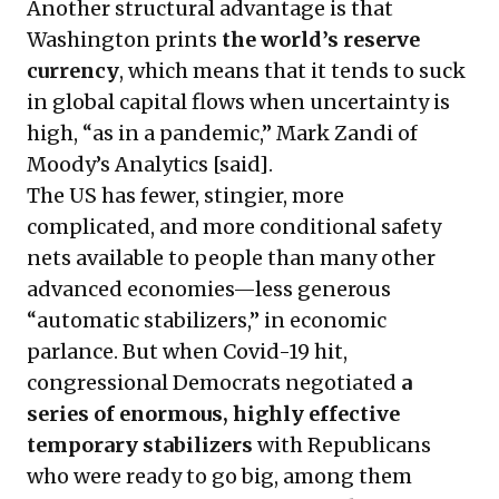
Another structural advantage is that
Washington prints
the world’s reserve
currency
, which means that it tends to suck
in global capital flows when uncertainty is
high, “as in a pandemic,” Mark Zandi of
Moody’s Analytics [said].
The US has fewer, stingier, more
complicated, and more conditional safety
nets available to people than many other
advanced economies—less generous
“automatic stabilizers,” in economic
parlance. But when Covid-19 hit,
congressional Democrats negotiated
a
series of enormous, highly effective
temporary stabilizers
with Republicans
who were ready to go big, among them