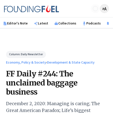
Skip to main content
Founding Fuel
Editor's Note
Latest
Collections
Podcasts
B
Column:
Daily Newsletter
Economy, Policy & Society
›
Development & State Capacity
FF Daily #244: The
unclaimed baggage
business
December 2, 2020: Managing is caring; The
Great American Paradox; Life’s biggest