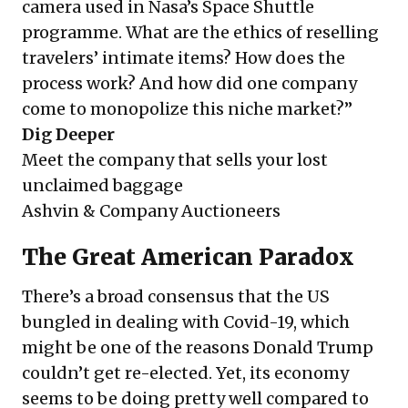
camera used in Nasa’s Space Shuttle
programme. What are the ethics of reselling
travelers’ intimate items? How does the
process work? And how did one company
come to monopolize this niche market?”
Dig Deeper
Meet the company that sells your lost
unclaimed baggage
Ashvin & Company Auctioneers
The Great American Paradox
There’s a broad consensus that the US
bungled in dealing with Covid-19, which
might be one of the reasons Donald Trump
couldn’t get re-elected. Yet, its economy
seems to be doing pretty well compared to