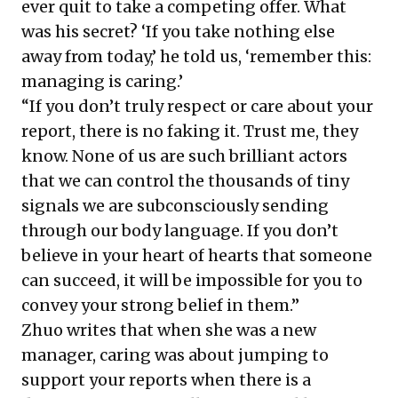
ever quit to take a competing offer. What
was his secret? ‘If you take nothing else
away from today,’ he told us, ‘remember this:
managing is caring.’
“If you don’t truly respect or care about your
report, there is no faking it. Trust me, they
know. None of us are such brilliant actors
that we can control the thousands of tiny
signals we are subconsciously sending
through our body language. If you don’t
believe in your heart of hearts that someone
can succeed, it will be impossible for you to
convey your strong belief in them.”
Zhuo writes that when she was a new
manager, caring was about jumping to
support your reports when there is a