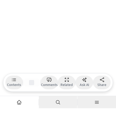
Contents
Comments
Related
Ask AI
Share