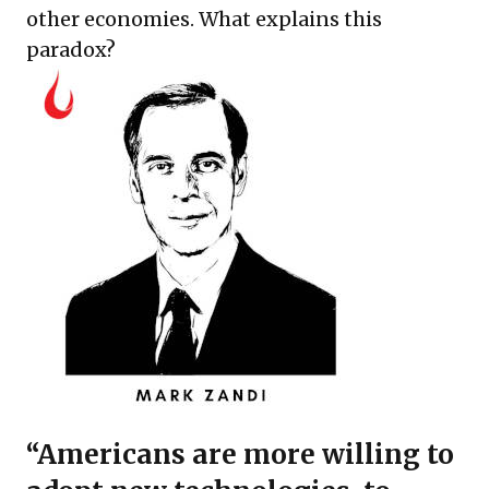
other economies. What explains this
paradox?
“Americans are more willing to