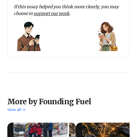
If this essay helped you think more clearly, you may
choose to
support our work
.
More by Founding Fuel
View all