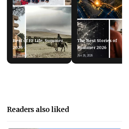
Best of FF Life, Summer
The Best Stories of
2026
Summer 2026
Jul 10, 2026
Jun 26, 2026
Readers also liked