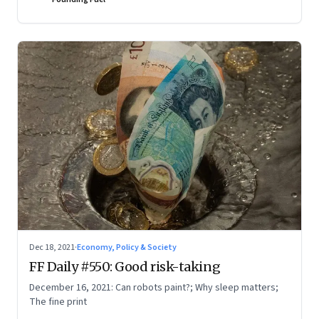
Dec 18, 2021
·
Economy, Policy & Society
FF Daily #550: Good risk-taking
December 16, 2021: Can robots paint?; Why sleep matters;
The fine print