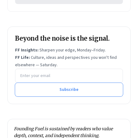
Beyond the noise is the signal.
FF Insights:
Sharpen your edge, Monday–Friday.
FF Life:
Culture, ideas and perspectives you won't find
elsewhere — Saturday.
Email address
Subscribe
Founding Fuel is sustained by readers who value
depth, context, and independent thinking.