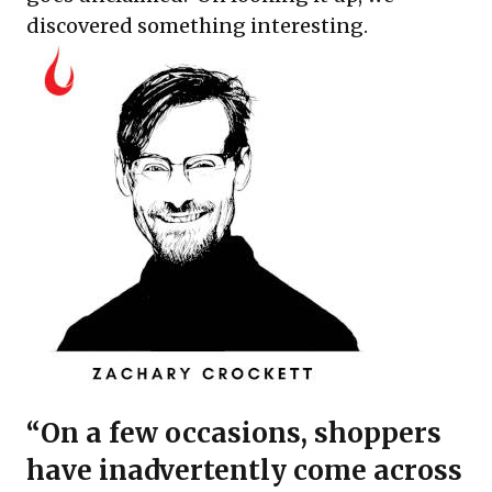
discovered something interesting.
“On a few occasions, shoppers
have inadvertently come across