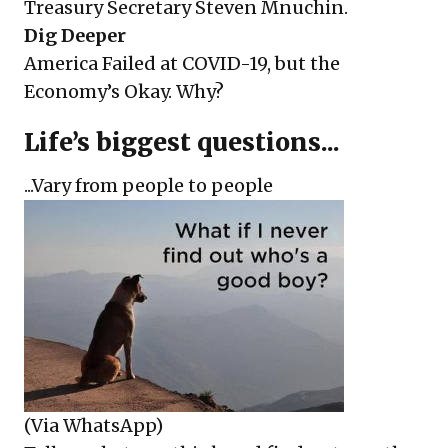
Treasury Secretary Steven Mnuchin.
Dig Deeper
America Failed at COVID-19, but the
Economy’s Okay. Why?
Life’s biggest questions...
...Vary from people to people
(Via WhatsApp)