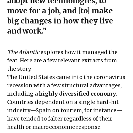
adopt new technologies, to
move for a job, and [to] make
big changes in how they live
and work.”
The Atlantic
explores how it managed the
feat. Here are a few relevant extracts from
the story.
The United States came into the coronavirus
recession with a few structural advantages,
including
a highly diversified economy
.
Countries dependent on a single hard-hit
industry—Spain on tourism, for instance—
have tended to falter regardless of their
health or macroeconomic response.