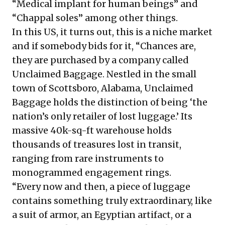
“Medical implant for human beings” and
“Chappal soles” among other things.
In this US, it turns out, this is a niche market
and if somebody bids for it, “Chances are,
they are purchased by a company called
Unclaimed Baggage. Nestled in the small
town of Scottsboro, Alabama, Unclaimed
Baggage holds the distinction of being ‘the
nation’s only retailer of lost luggage.’ Its
massive 40k-sq-ft warehouse holds
thousands of treasures lost in transit,
ranging from rare instruments to
monogrammed engagement rings.
“Every now and then, a piece of luggage
contains something truly extraordinary, like
a suit of armor, an Egyptian artifact, or a