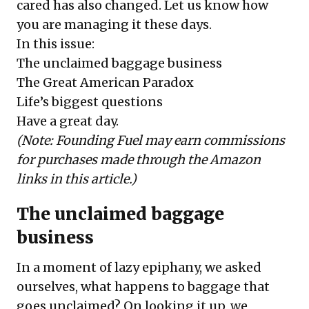
cared has also changed. Let us know how
you are managing it these days.
In this issue:
The unclaimed baggage business
The Great American Paradox
Life’s biggest questions
Have a great day.
(Note: Founding Fuel may earn commissions
for purchases made through the Amazon
links in this article.)
The unclaimed baggage
business
In a moment of lazy epiphany, we asked
ourselves, what happens to baggage that
goes unclaimed? On looking it up, we