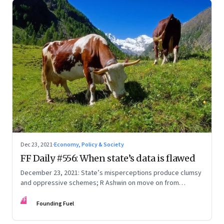
Dec 23, 2021
·
Economy, Policy & Society
FF Daily #556: When state’s data is flawed
December 23, 2021: State’s misperceptions produce clumsy
and oppressive schemes; R Ashwin on move on from
criticism; How matrimony sites are hit; Rounding off
FF
Founding Fuel