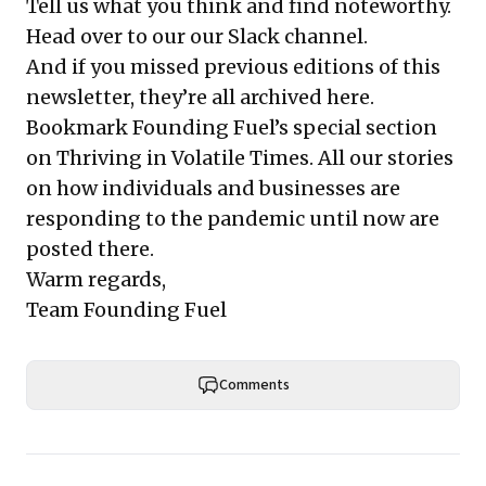
Tell us what you think and find noteworthy.
Head over to our
our Slack channel
.
And if you missed previous editions of this
newsletter, they’re all
archived here
.
Bookmark Founding Fuel’s
special section
on Thriving in Volatile Times
. All our stories
on how individuals and businesses are
responding to the pandemic until now are
posted there.
Warm regards,
Team Founding Fuel
Comments