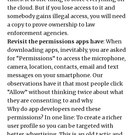
the cloud. But if you lose access to it and
somebody gains illegal access, you will need
a copy to prove ownership to law
enforcement agencies.
Revisit the permissions apps have
: When
downloading apps, inevitably, you are asked
for “Permissions” to access the microphone,
camera, location, contacts, email and text
messages on your smartphone. Our
observations have it that most people click
“Allow” without thinking twice about what
they are consenting to and why.
Why do app developers need these
permissions? In one line: To create a richer
user profile so you can be targeted with
better advertising. This is an old tactic and