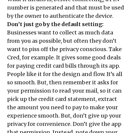
number is generated and that must be used
by the owner to authenticate the device.
Don’t just go by the default setting:
Businesses want to collect as much data
from you as possible, but often they don’t
want to piss off the privacy conscious. Take
Cred, for example. It gives some good deals
for paying credit card bills through its app.
People like it for the design and flow. It’s all
so smooth. But, then remember it asks for
your permission to read your mail, so it can
pick up the credit card statement, extract
the amount you need to pay to make your
experience smooth. But, don’t give up your
privacy for convenience. Don’t give the app
that permission. Instead, note down your