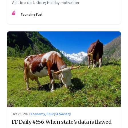
Visit to a dark store; Holiday motivation
FF
Founding Fuel
Dec 23, 2021
·
Economy, Policy & Society
FF Daily #556: When state’s data is flawed