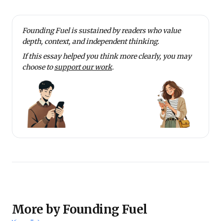
Founding Fuel is sustained by readers who value
depth, context, and independent thinking.
If this essay helped you think more clearly, you may
choose to
support our work
.
More by Founding Fuel