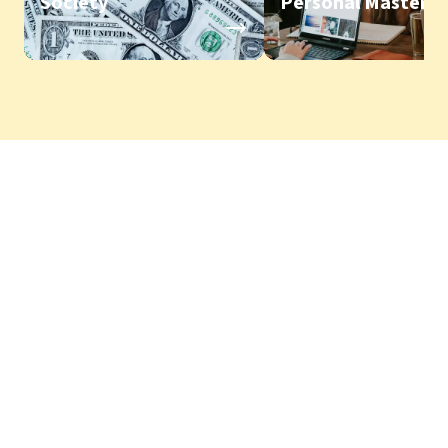
Society
Personal Mastery