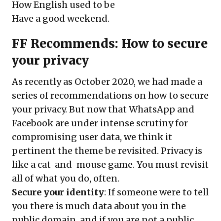
How English used to be
Have a good weekend.
FF Recommends: How to secure
your privacy
As recently as October 2020, we had made a
series of recommendations
on how to secure
your privacy. But now that WhatsApp and
Facebook are under intense scrutiny for
compromising user data, we think it
pertinent the theme be revisited. Privacy is
like a cat-and-mouse game. You must revisit
all of what you do, often.
Secure your identity
: If someone were to tell
you there is much data about you in the
public domain, and if you are not a public