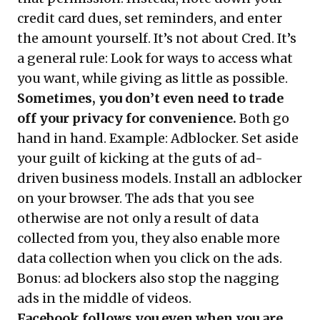
credit card dues, set reminders, and enter
the amount yourself. It’s not about Cred. It’s
a general rule: Look for ways to access what
you want, while giving as little as possible.
Sometimes, you don’t even need to trade
off your privacy for convenience.
Both go
hand in hand. Example: Adblocker. Set aside
your guilt of kicking at the guts of ad-
driven business models. Install an adblocker
on your browser. The ads that you see
otherwise are not only a result of data
collected from you, they also enable more
data collection when you click on the ads.
Bonus: ad blockers also stop the nagging
ads in the middle of videos.
Facebook follows you even when you are