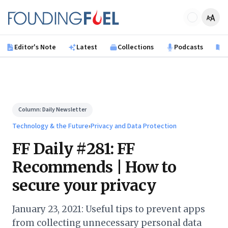
Skip to main content
Founding Fuel
Editor's Note
Latest
Collections
Podcasts
B
Column:
Daily Newsletter
Technology & the Future
›
Privacy and Data Protection
FF Daily #281: FF
Recommends | How to
secure your privacy
January 23, 2021: Useful tips to prevent apps
from collecting unnecessary personal data