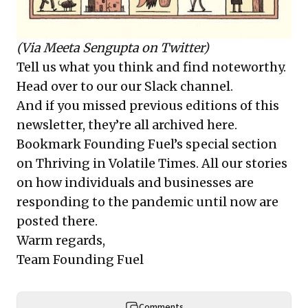
(Via
Meeta Sengupta
on Twitter)
Tell us what you think and find noteworthy.
Head over to our
our Slack channel
.
And if you missed previous editions of this
newsletter, they’re all
archived here
.
Bookmark Founding Fuel’s
special section
on Thriving in Volatile Times
. All our stories
on how individuals and businesses are
responding to the pandemic until now are
posted there.
Warm regards,
Team Founding Fuel
Comments