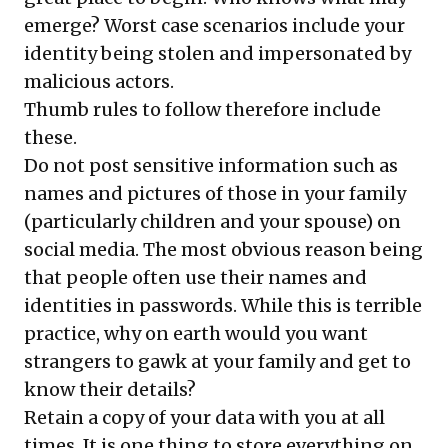
emerge? Worst case scenarios include your
identity being stolen and impersonated by
malicious actors.
Thumb rules to follow therefore include
these.
Do not post sensitive information such as
names and pictures of those in your family
(particularly children and your spouse) on
social media. The most obvious reason being
that people often use their names and
identities in passwords. While this is terrible
practice, why on earth would you want
strangers to gawk at your family and get to
know their details?
Retain a copy of your data with you at all
times. It is one thing to store everything on