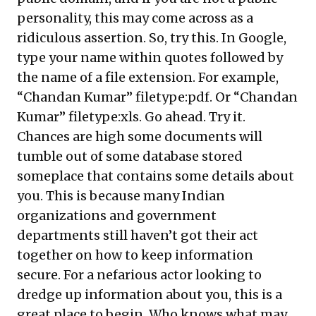
personality, this may come across as a
ridiculous assertion. So, try this. In Google,
type your name within quotes followed by
the name of a file extension. For example,
“Chandan Kumar” filetype:pdf. Or “Chandan
Kumar” filetype:xls. Go ahead. Try it.
Chances are high some documents will
tumble out of some database stored
someplace that contains some details about
you. This is because many Indian
organizations and government
departments still haven’t got their act
together on how to keep information
secure. For a nefarious actor looking to
dredge up information about you, this is a
great place to begin. Who knows what may