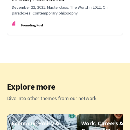
December 22, 2021: Masterclass: The World in 2022; On
paradoxes; Contemporary philosophy
FF
Founding Fuel
Explore more
Dive into other themes from our network.
Economy, Policy &
Work, Careers &