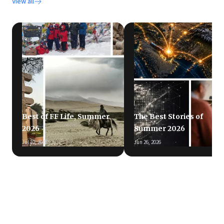
View all
Best of FF Life, Summer
The Best Stories of
2026
Summer 2026
Jul 10, 2026
Jun 26, 2026