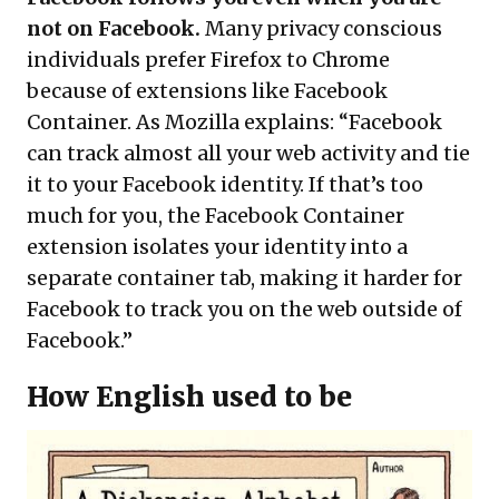
not on Facebook.
Many privacy conscious
individuals prefer Firefox to Chrome
because of extensions like Facebook
Container. As Mozilla explains: “Facebook
can track almost all your web activity and tie
it to your Facebook identity. If that’s too
much for you, the Facebook Container
extension isolates your identity into a
separate container tab, making it harder for
Facebook to track you on the web outside of
Facebook.”
How English used to be