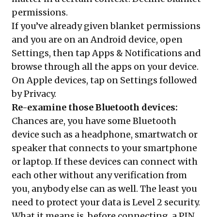
permissions.
If you’ve already given blanket permissions
and you are on an Android device, open
Settings, then tap Apps & Notifications and
browse through all the apps on your device.
On Apple devices, tap on Settings followed
by Privacy.
Re-examine those Bluetooth devices:
Chances are, you have some Bluetooth
device such as a headphone, smartwatch or
speaker that connects to your smartphone
or laptop. If these devices can connect with
each other without any verification from
you, anybody else can as well. The least you
need to protect your data is Level 2 security.
What it means is, before connecting, a PIN