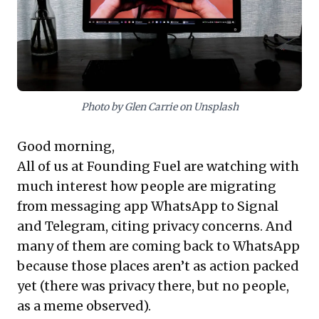
concerns. Embracing privacy as a continuous ‘cat-and-
mouse’ game is essential for mitigating reputational
risks and fostering lasting customer confidence in
today's data-driven landscape.
Photo by Glen Carrie on Unsplash
Good morning,
All of us at Founding Fuel are watching with
much interest how people are migrating
from messaging app WhatsApp to Signal
and Telegram, citing privacy concerns. And
many of them are coming back to WhatsApp
because those places aren’t as action packed
yet (there was privacy there, but no people,
as a meme observed).