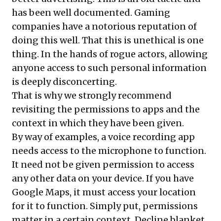
has been well documented. Gaming
companies have a
notorious reputation of
doing this well
. That this is unethical is one
thing. In the hands of rogue actors, allowing
anyone access to such personal information
is deeply disconcerting.
That is why we strongly recommend
revisiting the permissions to apps and the
context in which they have been given.
By way of examples, a voice recording app
needs access to the microphone to function.
It need not be given permission to access
any other data on your device. If you have
Google Maps, it must access your location
for it to function. Simply put, permissions
matter in a certain context. Decline blanket