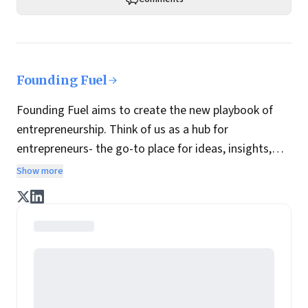
Founding Fuel
Founding Fuel aims to create the new playbook of
entrepreneurship. Think of us as a hub for
entrepreneurs- the go-to place for ideas, insights,
practices and wisdom essential to build the
Show more
enterprise of tomorrow. It is co-founded by veteran
journalists Indrajit Gupta and Charles Assisi, along
with CS Swaminathan, the former president of
Pearson's online learning venture.