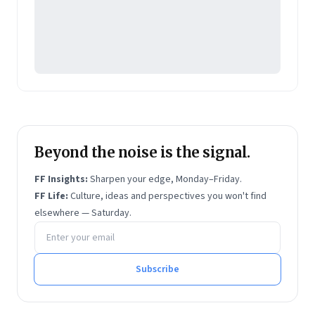
Beyond the noise is the signal.
FF Insights:
Sharpen your edge, Monday–Friday.
FF Life:
Culture, ideas and perspectives you won't find
elsewhere — Saturday.
Email address
Subscribe