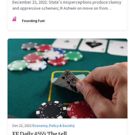
December 23, 2021: State’s misperceptions produce clumsy
and oppressive schemes; R Ashwin on move on from
criticism; How matrimony sites are hit; Rounding off
FF
Founding Fuel
Dec 22, 2021
·
Economy, Policy & Society
FF Daily #555: The tell