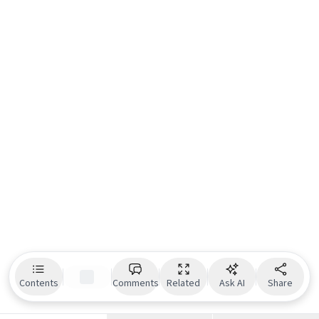
Contents
Comments
Related
Ask AI
Share