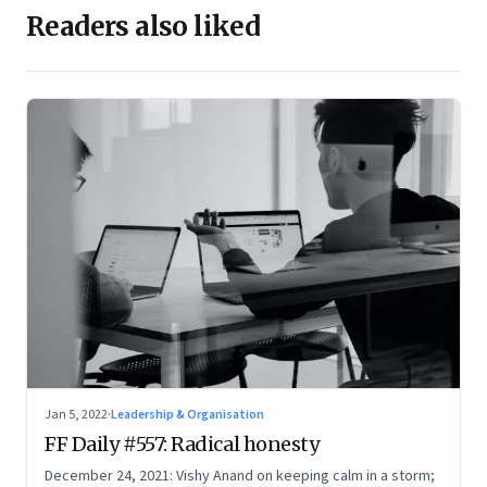
Readers also liked
Jan 5, 2022
·
Leadership & Organisation
FF Daily #557: Radical honesty
December 24, 2021: Vishy Anand on keeping calm in a storm;