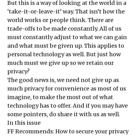
But this is a way of looking at the world in a
‘take-it-or-leave-it’ way. That isn’t how the
world works or people think. There are
trade-offs to be made constantly. All of us
must constantly adjust to what we can gain
and what must be given up. This applies to
personal technology as well. But just how
much must we give up so we retain our
privacy?
The good news is, we need not give up as
much privacy for convenience as most of us
imagine, to make the most out of what
technology has to offer. And if you may have
some pointers, do share it with us as well.
In this issue
FF Recommends: How to secure your privacy