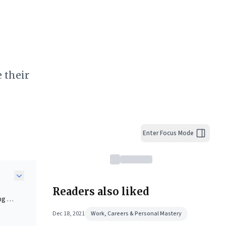
 their
Enter Focus Mode
Readers also liked
ng a
line
Dec 18, 2021
Work, Careers & Personal Mastery