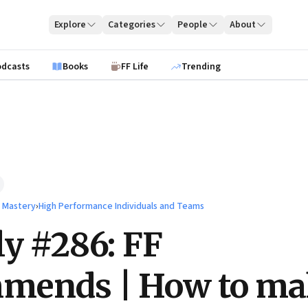
Explore
Categories
People
About
odcasts
Books
FF Life
Trending
l Mastery
›
High Performance Individuals and Teams
ly #286: FF
mends | How to ma