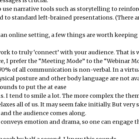
ssages is crucial.
 to use narrative tools such as storytelling to reinfo
d to standard left-brained presentations. (There a
 an online setting, a few things are worth keeping
work to truly ‘connect’ with your audience. That is
e, I prefer the “Meeting Mode” to the “Webinar M
70% of all communication is non-verbal. In a virtu
ysical posture and other body language are not avai
ounds to put the at ease
s. I tend to smile a lot. The more complex the them
elaxes all of us. It may seem fake initially. But very 
 and the audience comes along.
 conveys emotion and drama, so one can engage t