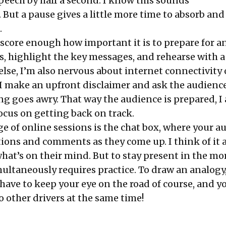
ech by half a second. I know this sounds
 But a pause gives a little more time to absorb and
.
rscore enough how important it is to prepare for a
s, highlight the key messages, and rehearse with a
else, I’m also nervous about internet connectivity 
. I make an upfront disclaimer and ask the audience
ng goes awry. That way the audience is prepared, I
ocus on getting back on track.
e of online sessions is the chat box, where your a
ions and comments as they come up. I think of it a
hat’s on their mind. But to stay present in the m
ultaneously requires practice. To draw an analogy, 
 have to keep your eye on the road of course, and y
to other drivers at the same time!