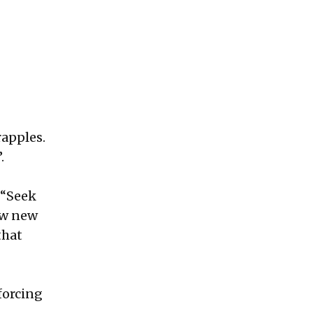
rapples.
.
, “Seek
row new
that
forcing