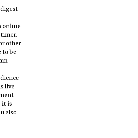
 digest
n online
 timer.
or other
 to be
 am
udience
s live
oment
it is
ou also