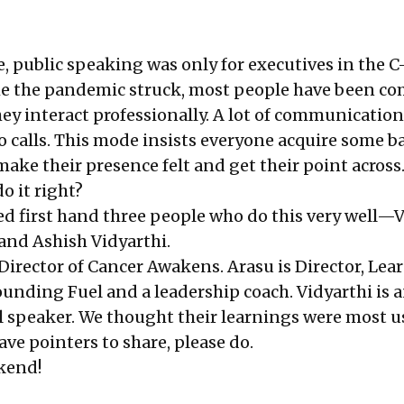
, public speaking was only for executives in the C-
me the pandemic struck, most people have been c
ey interact professionally. A lot of communicatio
 calls. This mode insists everyone acquire some ba
make their presence felt and get their point across
o it right?
d first hand three people who do this very well—V
 and Ashish Vidyarthi.
Director of Cancer Awakens. Arasu is Director, Lea
unding Fuel and a leadership coach. Vidyarthi is a
 speaker. We thought their learnings were most us
ve pointers to share, please do.
kend!