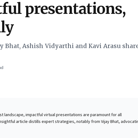
ful presentations,
lly
ay Bhat, Ashish Vidyarthi and Kavi Arasu share
ad
st landscape, impactful virtual presentations are paramount for all
nsightful article distills expert strategies, notably from Vijay Bhat, advocati
unication to illuminating new perspectives. Business leaders must stream
re takeaways, employing compelling narratives over dry data. Virtually,