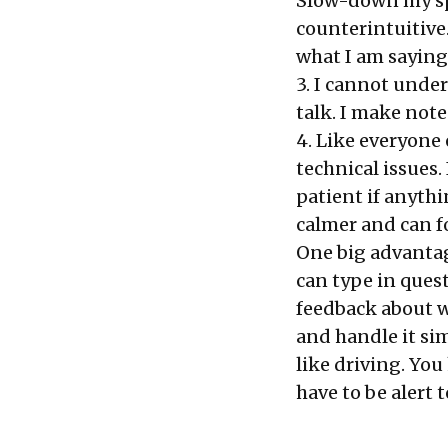
Slow-down my spe
counterintuitive.
what I am saying
3. I cannot unde
talk. I make note
4. Like everyone 
technical issues
patient if anythi
calmer and can f
One big advantag
can type in quest
feedback about w
and handle it sim
like driving. You
have to be alert 