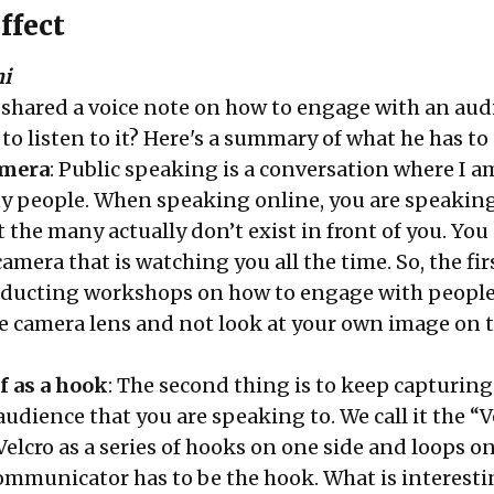
ffect
hi
 shared a voice note on how to engage with an aud
o listen to it? Here's a summary of what he has to 
amera
: Public speaking is a conversation where I a
 people. When speaking online, you are speaking
the many actually don’t exist in front of you. You
amera that is watching you all the time. So, the fir
ducting workshops on how to engage with people
the camera lens and not look at your own image on 
f as a hook
: The second thing is to keep capturing
audience that you are speaking to. We call it the “V
Velcro as a series of hooks on one side and loops o
communicator has to be the hook. What is interest