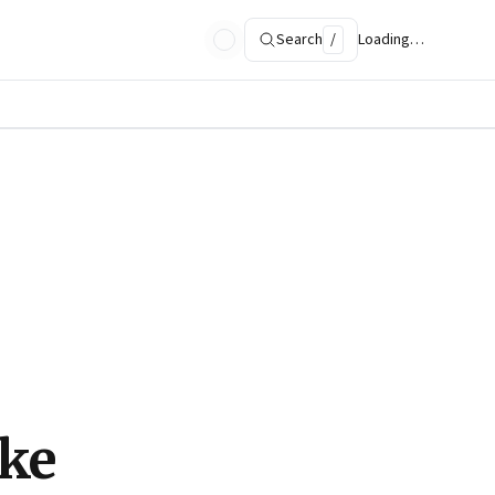
Search
/
Loading…
ke