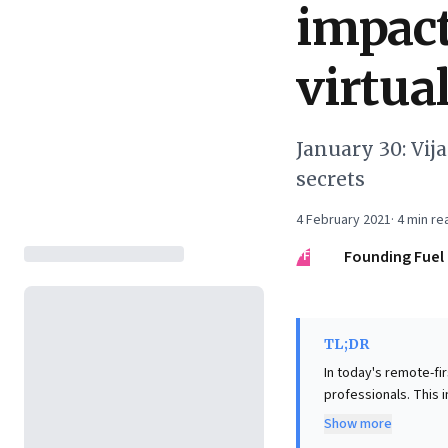
impact
virtua
January 30: Vij
secrets
4 February 2021
·
4
min re
FF
Founding Fuel
TL;DR
In today's remote-fir
professionals. This i
shift from mere comm
Show more
messages to three co