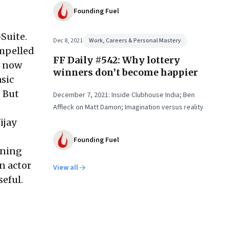
Founding Fuel
Suite.
Dec 8, 2021
Work, Careers & Personal Mastery
ompelled
FF Daily #542: Why lottery
n now
winners don’t become happier
sic
. But
December 7, 2021: Inside Clubhouse India; Ben
Affleck on Matt Damon; Imagination versus reality
ijay
Founding Fuel
rning
n actor
View all
eful.