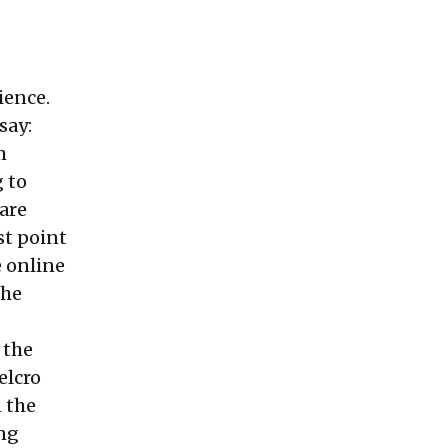
ience.
say:
m
 to
 are
st point
 online
the
 the
elcro
n the
ing