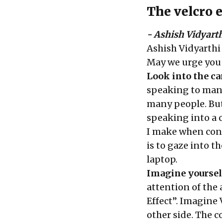
The velcro e
- Ashish Vidyart
Ashish Vidyarthi
May we urge you t
Look into the c
speaking to many
many people. But 
speaking into a c
I make when con
is to gaze into 
laptop.
Imagine yoursel
attention of the 
Effect”. Imagine 
other side. The 