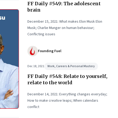
FF Daily #549: The adolescent
wer
brain
rs to
December 15, 2021: What makes Elon Musk Elon
Musk; Charlie Munger on human behaviour;
Conflicting issues
Founding Fuel
Dec 18, 2021
Work, Careers & Personal Mastery
FF Daily #548: Relate to yourself,
relate to the world
December 14, 2021: Everything changes everyday;
How to make creative leaps; When calendars
conflict