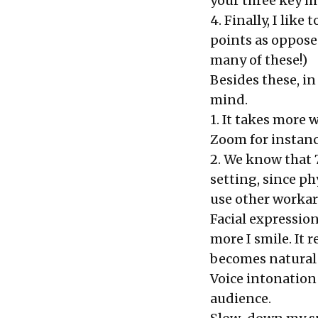
your three key me
4. Finally, I like
points as oppose
many of these!)
Besides these, in
mind.
1. It takes more 
Zoom for instanc
2. We know that 
setting, since ph
use other workar
Facial expression
more I smile. It r
becomes natural
Voice intonation
audience.