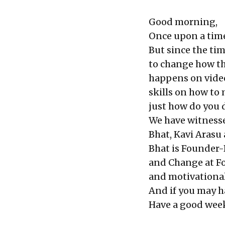
Good morning,
Once upon a time
But since the ti
to change how th
happens on video
skills on how to 
just how do you d
We have witnesse
Bhat, Kavi Arasu
Bhat is Founder-
and Change at Fo
and motivational
And if you may ha
Have a good wee