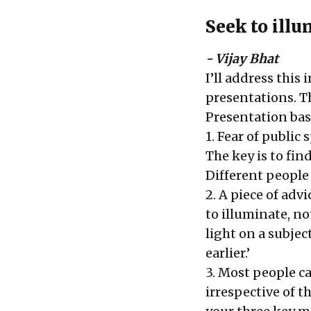
Seek to ill
- Vijay Bhat
I’ll address this 
presentations. T
Presentation basi
1. Fear of public
The key is to fin
Different people
2. A piece of adv
to illuminate, n
light on a subject
earlier.’
3. Most people ca
irrespective of t