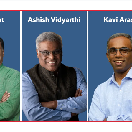
 through deliberate facial expressions, voice modulation, and a slightly slo
 preparation, including timed rehearsals, is non-negotiable. Leverage live
al chat for dynamic engagement. These actionable insights empower leade
eractions into persuasive, memorable experiences, driving stakeholder
ss.