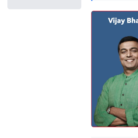
cultivate connection
delivery. Meticulous
feedback from virtu
transform online int
alignment and succe