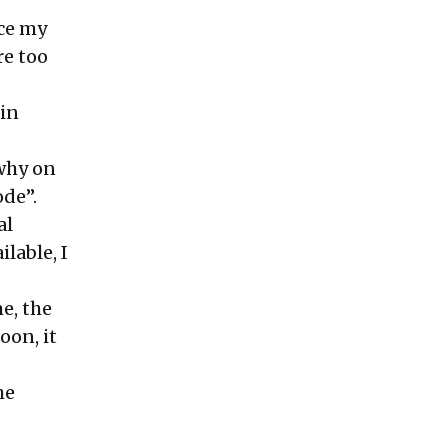
rce my
re too
 in
 why on
ode”.
al
lable, I
e, the
soon, it
he