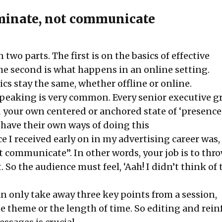
uminate, not communicate
in two parts. The first is on the basics of effective
he second is what happens in an online setting.
cs stay the same, whether offline or online.
 speaking is very common. Every senior executive g
d your own centered or anchored state of ‘presence’
 have their own ways of doing this
ice I received early on in my advertising career was
ot communicate”. In other words, your job is to th
. So the audience must feel, ‘Aah! I didn’t think of 
n only take away three key points from a session,
he theme or the length of time. So editing and rein