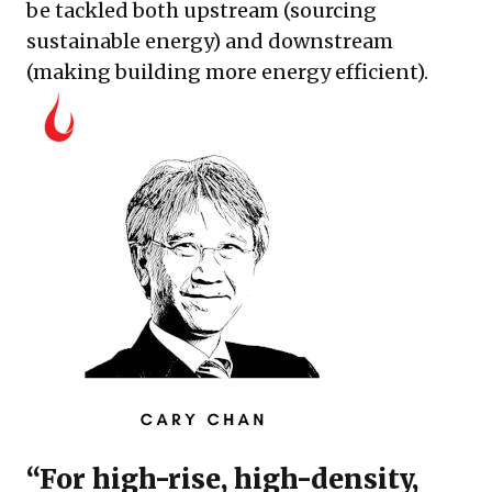
be tackled both upstream (sourcing
sustainable energy) and downstream
(making building more energy efficient).
“For high-rise, high-density,