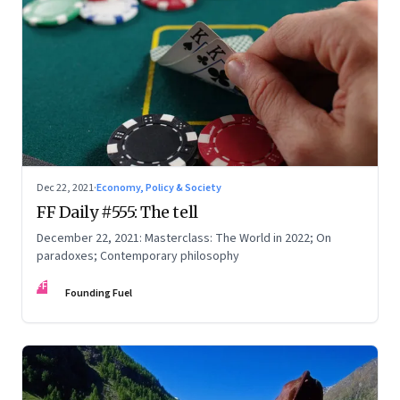
Dec 22, 2021
·
Economy, Policy & Society
FF Daily #555: The tell
December 22, 2021: Masterclass: The World in 2022; On
paradoxes; Contemporary philosophy
FF
Founding Fuel