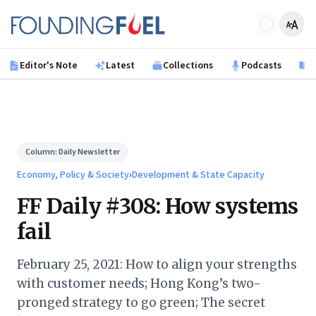
Skip to main content
Founding Fuel
Editor's Note
Latest
Collections
Podcasts
B
Column:
Daily Newsletter
Economy, Policy & Society
›
Development & State Capacity
FF Daily #308: How systems
fail
February 25, 2021: How to align your strengths
with customer needs; Hong Kong’s two-
pronged strategy to go green; The secret