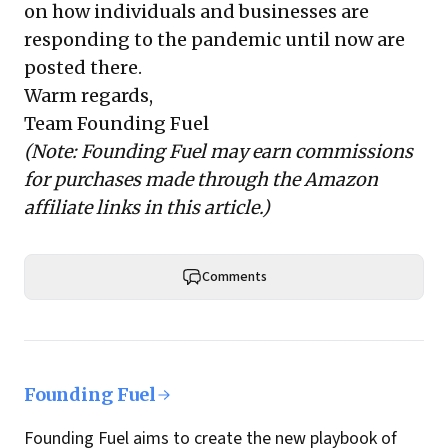
on how individuals and businesses are
responding to the pandemic until now are
posted there.
Warm regards,
Team Founding Fuel
(Note: Founding Fuel may earn commissions
for purchases made through the Amazon
affiliate links in this article.)
Comments
Founding Fuel
Founding Fuel aims to create the new playbook of