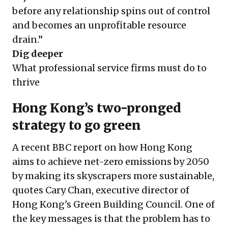
before any relationship spins out of control
and becomes an unprofitable resource
drain.”
Dig deeper
What professional service firms must do to
thrive
Hong Kong’s two-pronged
strategy to go green
A recent BBC report on how Hong Kong
aims to achieve net-zero emissions by 2050
by making its skyscrapers more sustainable,
quotes Cary Chan, executive director of
Hong Kong's Green Building Council. One of
the key messages is that the problem has to