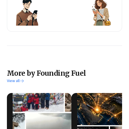
More by Founding Fuel
View all