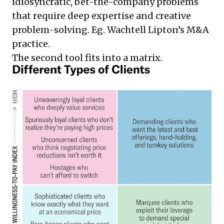
idiosyncratic, bet-the-company problems
that require deep expertise and creative
problem-solving. Eg. Wachtell Lipton’s M&A
practice.
The second tool fits into a matrix.