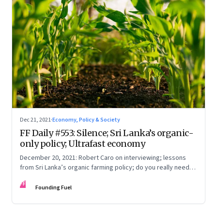
Dec 21, 2021
·
Economy, Policy & Society
FF Daily #553: Silence; Sri Lanka’s organic-
only policy; Ultrafast economy
December 20, 2021: Robert Caro on interviewing; lessons
from Sri Lanka’s organic farming policy; do you really need
express delivery; mastering self-control
FF
Founding Fuel