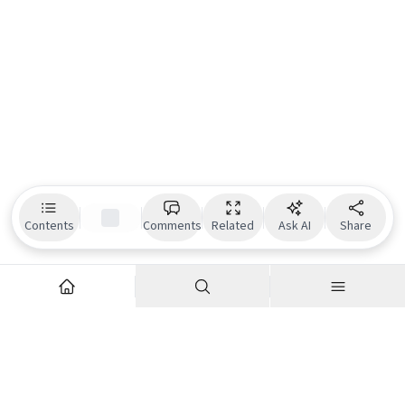
Contents
Comments
Related
Ask AI
Share