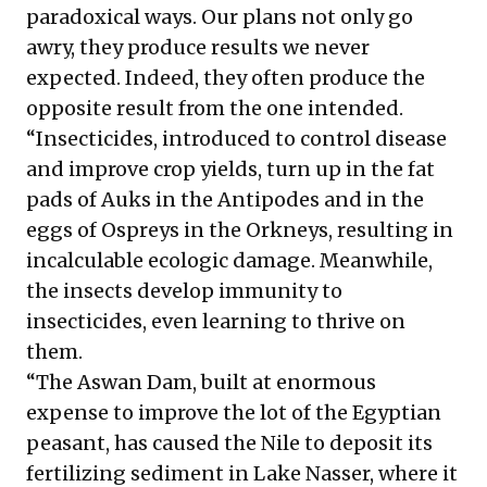
paradoxical ways. Our plans not only go
awry, they produce results we never
expected. Indeed, they often produce the
opposite result from the one intended.
“Insecticides, introduced to control disease
and improve crop yields, turn up in the fat
pads of Auks in the Antipodes and in the
eggs of Ospreys in the Orkneys, resulting in
incalculable ecologic damage. Meanwhile,
the insects develop immunity to
insecticides, even learning to thrive on
them.
“The Aswan Dam, built at enormous
expense to improve the lot of the Egyptian
peasant, has caused the Nile to deposit its
fertilizing sediment in Lake Nasser, where it