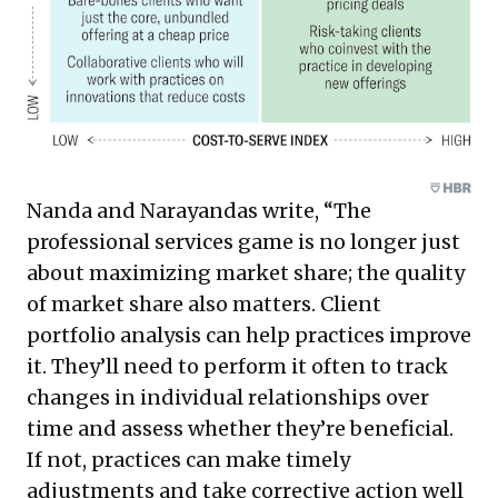
Nanda and Narayandas write, “The
professional services game is no longer just
about maximizing market share; the quality
of market share also matters. Client
portfolio analysis can help practices improve
it. They’ll need to perform it often to track
changes in individual relationships over
time and assess whether they’re beneficial.
If not, practices can make timely
adjustments and take corrective action well