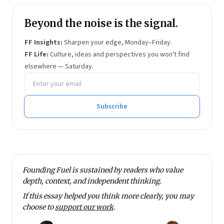
Beyond the noise is the signal.
FF Insights:
Sharpen your edge, Monday–Friday.
FF Life:
Culture, ideas and perspectives you won't find
elsewhere — Saturday.
Email address
Subscribe
Founding Fuel is sustained by readers who value
depth, context, and independent thinking.
If this essay helped you think more clearly, you may
choose to
support our work
.