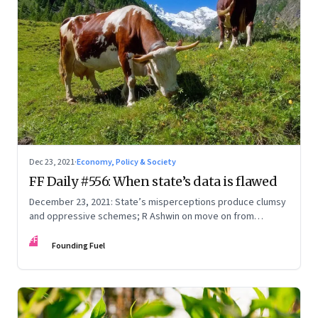
Dec 23, 2021
·
Economy, Policy & Society
FF Daily #556: When state’s data is flawed
December 23, 2021: State’s misperceptions produce clumsy
and oppressive schemes; R Ashwin on move on from
criticism; How matrimony sites are hit; Rounding off
FF
Founding Fuel