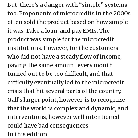
But, there’s a danger with “simple” systems
too. Proponents of microcredits in the 2000s
often sold the product based on how simple
it was. Take a loan, and pay EMIs. The
product was simple for the microcredit
institutions. However, for the customers,
who did not have a steady flow of income,
paying the same amount every month
turned out to be too difficult, and that
difficulty eventually led to the microcredit
crisis that hit several parts of the country.
Gall’s larger point, however, is to recognize
that the world is complex and dynamic, and
interventions, however well intentioned,
could have bad consequences.
In this edition