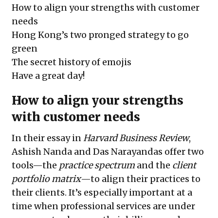
How to align your strengths with customer
needs
Hong Kong’s two pronged strategy to go
green
The secret history of emojis
Have a great day!
How to align your strengths
with customer needs
In their essay in
Harvard Business Review
,
Ashish Nanda and Das Narayandas offer two
tools—the
practice spectrum
and the
client
portfolio matrix
—to align their practices to
their clients. It’s especially important at a
time when professional services are under