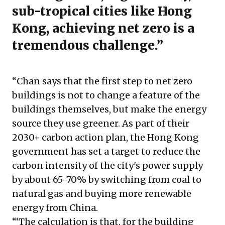
sub-tropical cities like Hong
Kong, achieving net zero is a
tremendous challenge.”
“Chan says that the first step to net zero
buildings is not to change a feature of the
buildings themselves, but make the energy
source they use greener. As part of their
2030+ carbon action plan, the Hong Kong
government has set a target to reduce the
carbon intensity of the city's power supply
by about 65-70% by switching from coal to
natural gas and buying more renewable
energy from China.
“‘The calculation is that, for the building