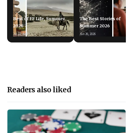
Best of FF Life, Summer
The Best Stories of
2026
Summer 2026
Jul 10, 2026
Jun 26, 2026
Readers also liked