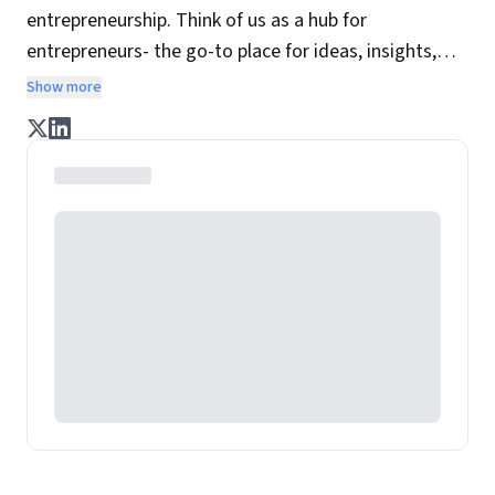
entrepreneurship. Think of us as a hub for
entrepreneurs- the go-to place for ideas, insights,
practices and wisdom essential to build the
Show more
enterprise of tomorrow. It is co-founded by veteran
journalists Indrajit Gupta and Charles Assisi, along
with CS Swaminathan, the former president of
Pearson's online learning venture.