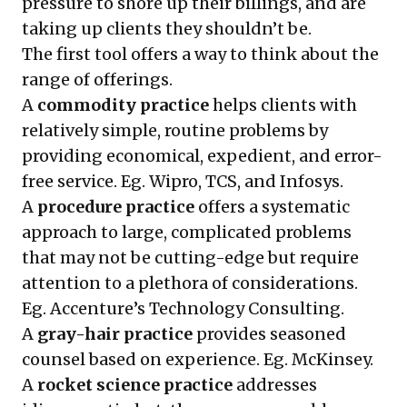
pressure to shore up their billings, and are
taking up clients they shouldn’t be.
The first tool offers a way to think about the
range of offerings.
A
commodity practice
helps clients with
relatively simple, routine problems by
providing economical, expedient, and error-
free service. Eg. Wipro, TCS, and Infosys.
A
procedure practice
offers a systematic
approach to large, complicated problems
that may not be cutting-edge but require
attention to a plethora of considerations.
Eg. Accenture’s Technology Consulting.
A
gray-hair practice
provides seasoned
counsel based on experience. Eg. McKinsey.
A
rocket science practice
addresses