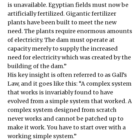
is unavailable. Egyptian fields must now be
artificially fertilized. Gigantic fertilizer
plants have been built to meet the new
need. The plants require enormous amounts
of electricity. The dam must operate at
capacity merely to supply the increased
need for electricity which was created by the
building of the dam.”
His key insight is often referred to as Gall’s
Law, and it goes like this: “A complex system
that works is invariably found to have
evolved from a simple system that worked. A
complex system designed from scratch
never works and cannot be patched up to
make it work. You have to start over with a
working simple system.”