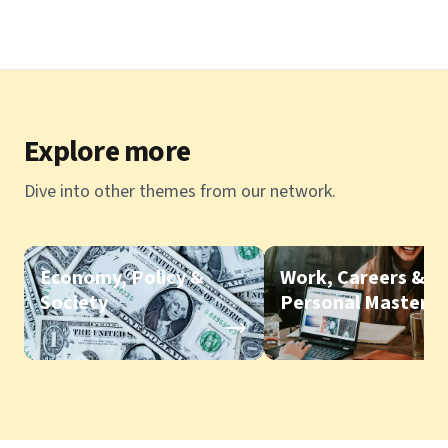
Explore more
Dive into other themes from our network.
Economy, Policy &
Work, Careers &
Society
Personal Mastery