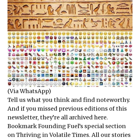
(Via WhatsApp)
Tell us what you think and find noteworthy.
And if you missed previous editions of this
newsletter, they’re all
archived here
.
Bookmark Founding Fuel’s
special section
on Thriving in Volatile Times
. All our stories