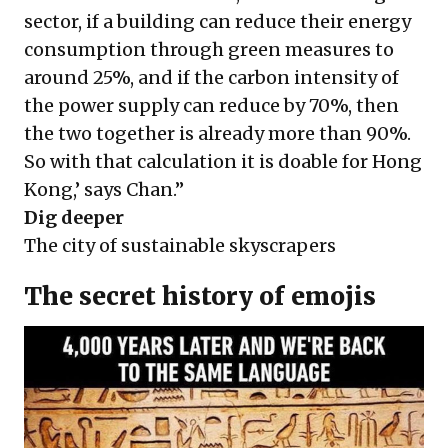
sector, if a building can reduce their energy
consumption through green measures to
around 25%, and if the carbon intensity of
the power supply can reduce by 70%, then
the two together is already more than 90%.
So with that calculation it is doable for Hong
Kong,’ says Chan.”
Dig deeper
The city of sustainable skyscrapers
The secret history of emojis