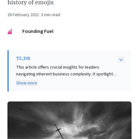
history of emojis
26 February 2021
·
3
min read
FF
Founding Fuel
TL;DR
This article offers crucial insights for leaders
navigating inherent business complexity. It spotlights
Gall’s Law, demonstrating that complex systems often
Show more
yield unintended, even paradoxical, outcomes, and
that successful ones invariably evolve from simple,
working foundations. This perspective challenges 'big
bang' design, advocating instead for iterative
development and deep user understanding to prevent
systemic failures. Complementing this, the piece
equips professional services firms with tools—the
'practice spectrum' and 'client portfolio matrix'—to