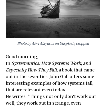
strategically align diverse offerings with precise client
needs. These combined lessons provide a compelling
framework for designing resilient solutions and
ensuring strategic alignment in dynamic markets.
Photo by Alwi Alaydrus on Unsplash, cropped
Good morning,
In
Systemantics: How Systems Work, and
Especially How They Fail
, a book that came
out in the seventies, John Gall offers some
interesting examples of how systems fail,
that are relevant even today.
He writes: “Things not only don’t work out
well, they work out in strange, even