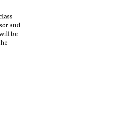
class
sor and
will be
the