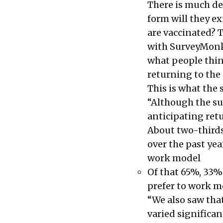
There is much de
form will they e
are vaccinated? 
with SurveyMonk
what people thin
returning to the 
This is what the 
“Although the su
anticipating retu
About two-third
over the past yea
work model
Of that 65%, 33% 
prefer to work 
“We also saw tha
varied significan