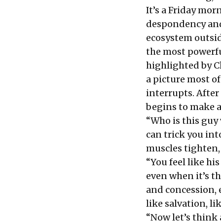
It’s a Friday morn
despondency and
ecosystem outsid
the most powerfu
highlighted by C
a picture most of
interrupts. After
begins to make a
“Who is this guy 
can trick you in
muscles tighten, 
“You feel like his
even when it’s t
and concession, ev
like salvation, li
“Now let’s think 