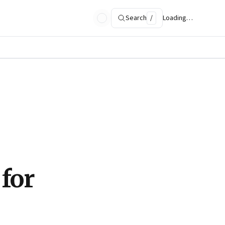
Search
/
Loading…
 for