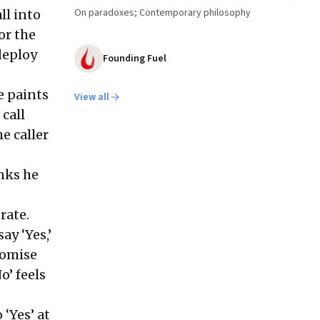
On paradoxes; Contemporary philosophy
ll into
or the
deploy
Founding Fuel
e paints
View all
 call
e caller
inks he
erate.
ay ‘Yes,’
romise
o’ feels
 ‘Yes’ at