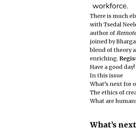
There is much el
with Tsedal Neel
author of
Remote
joined by Bharga
blend of theory 
enriching.
Regis
Have a good day!
In this issue
What’s next for o
The ethics of cre
What are humans
What’s next 