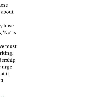
hese
’ about
hy have
 ‘No’ is
 we must
orking.
adership
e urge
at it
CI