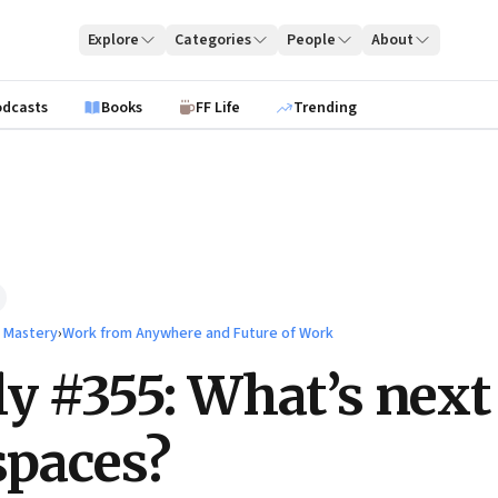
Explore
Categories
People
About
odcasts
Books
FF Life
Trending
l Mastery
›
Work from Anywhere and Future of Work
ly #355: What’s next
 spaces?