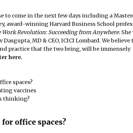
se to come in the next few days including a Master
ey, award-winning Harvard Business School profes
 Work Revolution: Succeeding from Anywhere.
She 
v Dasgupta, MD & CEO, ICICI Lombard. We believe 
and practice that the two bring, will be immensely
ter here.
ffice spaces?
ating vaccines
 thinking?
for office spaces?