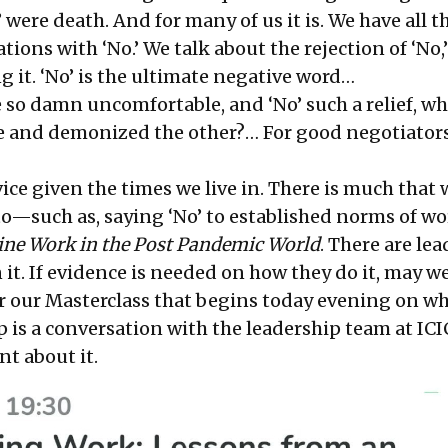
No’ were death. And for many of us it is. We have all t
ions with ‘No.’ We talk about the rejection of ‘No,
ng it. ‘No’ is the ultimate negative word…
be so damn uncomfortable, and ‘No’ such a relief, w
e and demonized the other?… For good negotiators,
ice given the times we live in. There is much that
 to—such as, saying ‘No’ to established norms of w
ne Work in the Post Pandemic World
. There are le
it. If evidence is needed on how they do it, may w
r our Masterclass
that begins today evening on wh
p is a conversation with the leadership team at ICI
t about it.