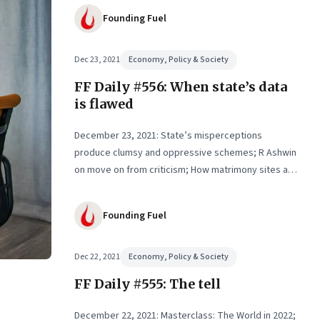
Founding Fuel
Dec 23, 2021
Economy, Policy & Society
FF Daily #556: When state’s data
is flawed
December 23, 2021: State’s misperceptions
produce clumsy and oppressive schemes; R Ashwin
on move on from criticism; How matrimony sites are
hit; Rounding off
Founding Fuel
Dec 22, 2021
Economy, Policy & Society
FF Daily #555: The tell
December 22, 2021: Masterclass: The World in 2022;