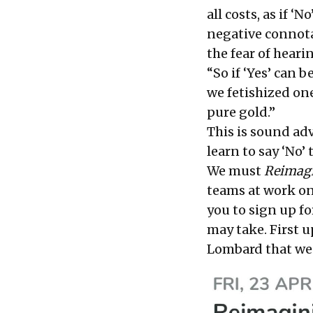
all costs, as if ‘
negative connotat
the fear of heari
“So if ‘Yes’ can 
we fetishized on
pure gold.”
This is sound adv
learn to say ‘No’
We must
Reimagi
teams at work on 
you to
sign up fo
may take. First u
Lombard that wen