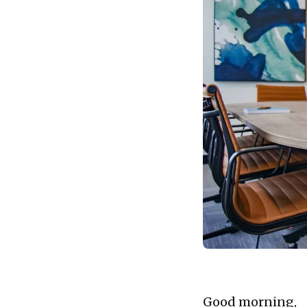
Good morning,