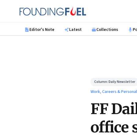
Skip to main content
Founding Fuel
Editor's Note
Latest
Collections
P
Column:
Daily Newsletter
Work, Careers & Persona
FF Dai
office