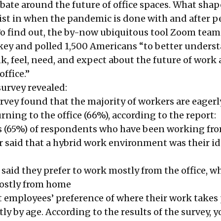
bate around the future of office spaces. What sha
xist in when the pandemic is done with and after p
To find out, the by-now ubiquitous tool Zoom tea
ey and polled 1,500 Americans “to better unders
k, feel, need, and expect about the future of work
office.”
survey revealed:
rvey found that the majority of workers are eagerl
rning to the office (66%), according to the report:
s (65%) of respondents who have been working f
r said that a hybrid work environment was their id
said they prefer to work mostly from the office, w
mostly from home
t employees’ preference of where their work takes 
tly by age. According to the results of the survey, 