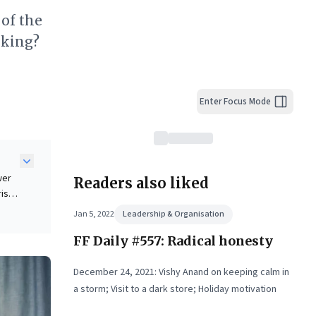
 of the
nking?
Enter Focus Mode
wer
Readers also liked
ris
us
Jan 5, 2022
Leadership & Organisation
FF Daily #557: Radical honesty
del
ders
December 24, 2021: Vishy Anand on keeping calm in
a storm; Visit to a dark store; Holiday motivation