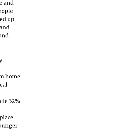
pe and
eople
med up
tand
 and
y
rom home
eal
hile 32%
place
younger