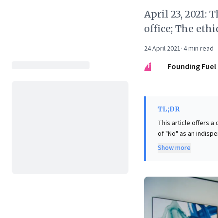
April 23, 2021:
office; The eth
24 April 2021
·
4
min read
FF
Founding Fuel
TL;DR
This article offers 
of "No" as an indispe
Voss, it argues that 
Show more
quo and refusing compromises th
as organizations na
(evenly split betwee
outdated work norms.
to innovate, design 
future-ready workpl