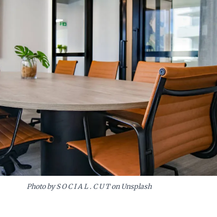
Photo by S O C I A L . C U T on Unsplash