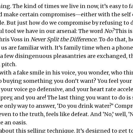
ing. The kind of times we live in now, it’s easy to fa
 make certain compromises—either with the self 
e. But just how do we compromise by refusing to 
l tool we have in our arsenal: The word
No?
This is
hris Voss in
Never Split the Difference
.
To do that, h
 us are familiar with. It’s family time when a phone
 a few disingenuous pleasantries are exchanged, th
 pitch.
with a fake smile in his voice, you wonder, who th
to buying something you don’t want? You feel your
your voice go defensive, and your heart rate accel
 prey, and you are! The last thing you want to do is s
he only way to answer, ‘Do you drink water?’ Comp
en to the truth, feels like defeat. And ‘No,’ well, ‘N
ke an oasis.
about this selling technique. It’s designed to get to