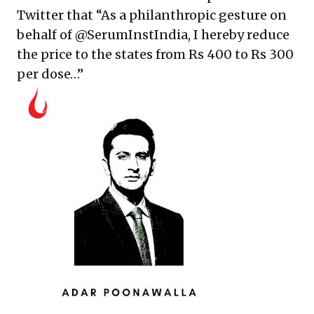
Twitter that
“As a philanthropic gesture on
behalf of
@SerumInstIndia
, I hereby reduce
the price to the states from Rs 400 to Rs 300
per dose…”