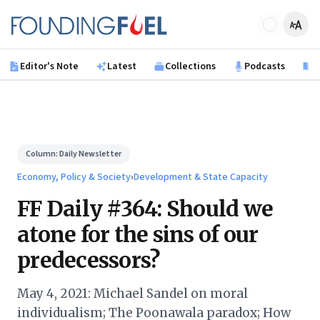
Skip to main content
Founding Fuel
Editor's Note
Latest
Collections
Podcasts
B
Column:
Daily Newsletter
Economy, Policy & Society
›
Development & State Capacity
FF Daily #364: Should we
atone for the sins of our
predecessors?
May 4, 2021: Michael Sandel on moral
individualism; The Poonawala paradox; How