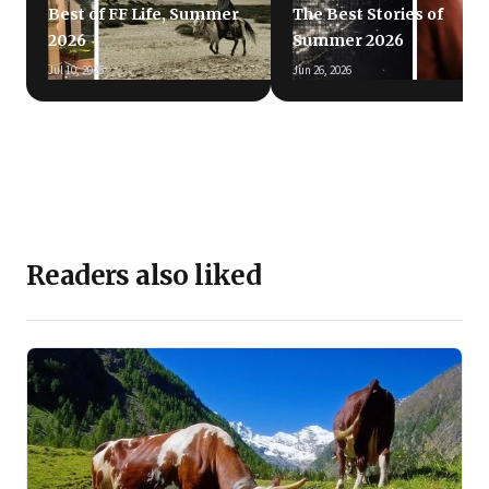
Best of FF Life, Summer
The Best Stories of
2026
Summer 2026
Jul 10, 2026
Jun 26, 2026
Readers also liked