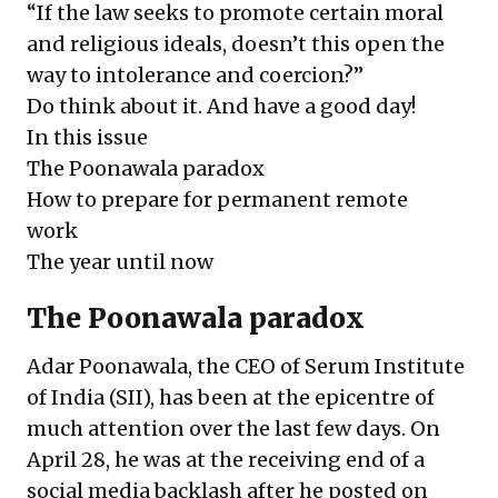
“If the law seeks to promote certain moral
and religious ideals, doesn’t this open the
way to intolerance and coercion?”
Do think about it. And have a good day!
In this issue
The Poonawala paradox
How to prepare for permanent remote
work
The year until now
The Poonawala paradox
Adar Poonawala, the CEO of Serum Institute
of India (SII), has been at the epicentre of
much attention over the last few days. On
April 28, he was at the receiving end of a
social media backlash after
he posted on