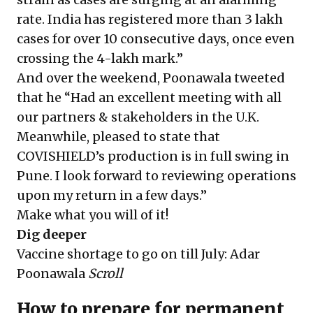
rate. India has registered more than 3 lakh
cases for over 10 consecutive days, once even
crossing the 4-lakh mark.”
And over the weekend, Poonawala tweeted
that he “Had an excellent meeting with all
our partners & stakeholders in the U.K.
Meanwhile, pleased to state that
COVISHIELD’s production is in full swing in
Pune. I look forward to reviewing operations
upon my return in a few days.”
Make what you will of it!
Dig deeper
Vaccine shortage to go on till July: Adar
Poonawala
Scroll
How to prepare for permanent