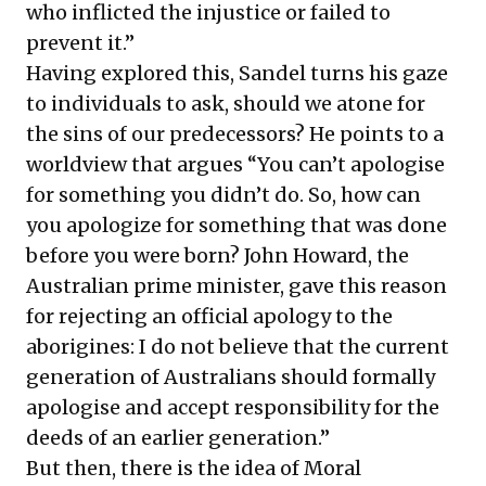
who inflicted the injustice or failed to
prevent it.”
Having explored this, Sandel turns his gaze
to individuals to ask, should we atone for
the sins of our predecessors? He points to a
worldview that argues “You can’t apologise
for something you didn’t do. So, how can
you apologize for something that was done
before you were born? John Howard, the
Australian prime minister, gave this reason
for rejecting an official apology to the
aborigines: I do not believe that the current
generation of Australians should formally
apologise and accept responsibility for the
deeds of an earlier generation.”
But then, there is the idea of Moral