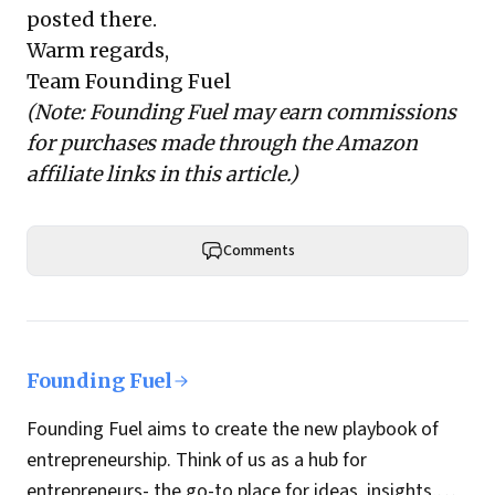
posted there.
Warm regards,
Team Founding Fuel
(Note: Founding Fuel may earn commissions
for purchases made through the Amazon
affiliate links in this article.)
Comments
Founding Fuel
Founding Fuel aims to create the new playbook of
entrepreneurship. Think of us as a hub for
entrepreneurs- the go-to place for ideas, insights,