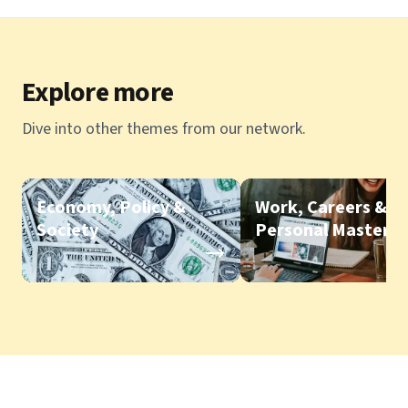
Explore more
Dive into other themes from our network.
Economy, Policy &
Work, Careers &
Society
Personal Mastery