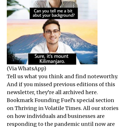
(Via WhatsApp)
Tell us what you think and find noteworthy.
And if you missed previous editions of this
newsletter, they’re all
archived here
.
Bookmark Founding Fuel’s
special section
on Thriving in Volatile Times
. All our stories
on how individuals and businesses are
responding to the pandemic until now are