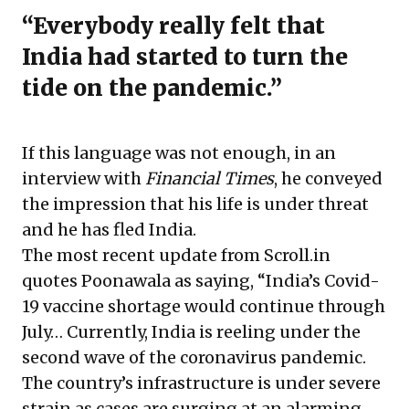
“Everybody really felt that
India had started to turn the
tide on the pandemic.”
If this language was not enough, in an
interview with
Financial Times
, he conveyed
the impression that his life is under threat
and he has fled India.
The most recent update from Scroll.in
quotes Poonawala as saying, “India’s Covid-
19 vaccine shortage would continue through
July… Currently, India is reeling under the
second wave of the coronavirus pandemic.
The country’s infrastructure is under severe
strain as cases are surging at an alarming