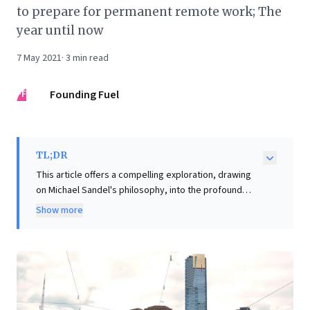
to prepare for permanent remote work; The
year until now
7 May 2021
·
3
min read
FF
Founding Fuel
TL;DR
This article offers a compelling exploration, drawing
on Michael Sandel's philosophy, into the profound
questions of collective responsibility and atonement.
Show more
It challenges business leaders to critically examine
whether organizations, like nations, should address
and potentially atone for historical wrongs. Sandel's
framework contrasts the imperative to honor victims
and recognize injustice's lasting effects with the
principle of moral individualism, where current