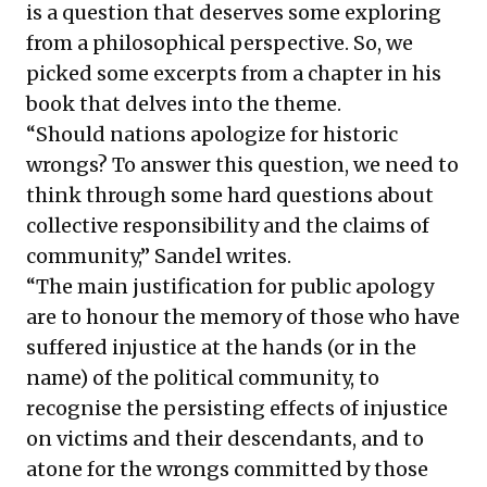
is a question that deserves some exploring
from a philosophical perspective. So, we
picked some excerpts from a chapter in his
book that delves into the theme.
“Should nations apologize for historic
wrongs? To answer this question, we need to
think through some hard questions about
collective responsibility and the claims of
community,” Sandel writes.
“The main justification for public apology
are to honour the memory of those who have
suffered injustice at the hands (or in the
name) of the political community, to
recognise the persisting effects of injustice
on victims and their descendants, and to
atone for the wrongs committed by those