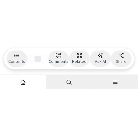
Contents
Comments
Related
Ask AI
Share