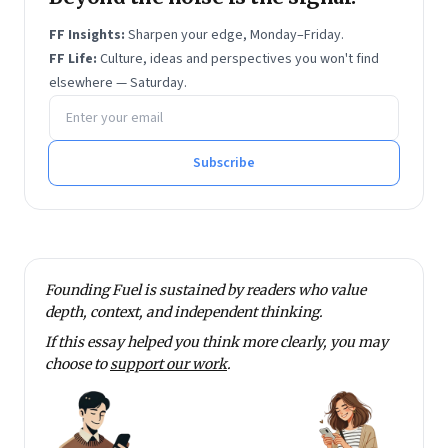
FF Insights:
Sharpen your edge, Monday–Friday.
FF Life:
Culture, ideas and perspectives you won't find
elsewhere — Saturday.
Email address
Subscribe
Founding Fuel is sustained by readers who value
depth, context, and independent thinking.
If this essay helped you think more clearly, you may
choose to
support our work
.