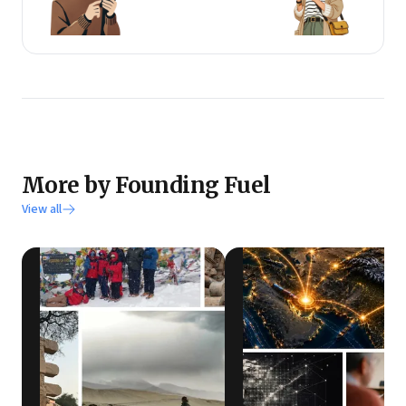
More by Founding Fuel
View all