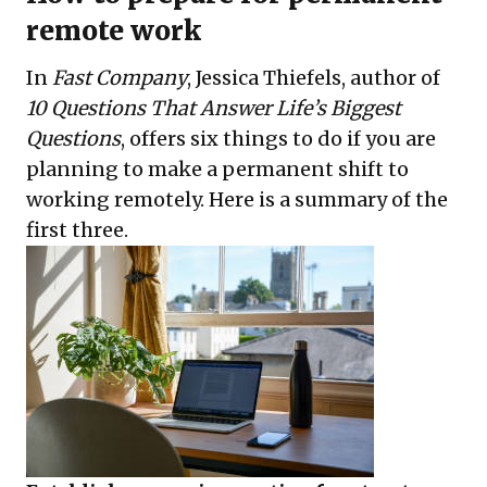
remote work
In
Fast Company
, Jessica Thiefels, author of
10 Questions That Answer Life’s Biggest
Questions
, offers six things to do if you are
planning to make a permanent shift to
working remotely. Here is a summary of the
first three.