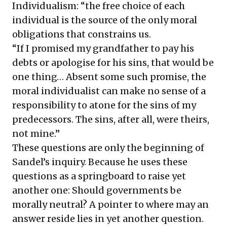
Individualism: “the free choice of each
individual is the source of the only moral
obligations that constrains us.
“If I promised my grandfather to pay his
debts or apologise for his sins, that would be
one thing… Absent some such promise, the
moral individualist can make no sense of a
responsibility to atone for the sins of my
predecessors. The sins, after all, were theirs,
not mine.”
These questions are only the beginning of
Sandel’s inquiry. Because he uses these
questions as a springboard to raise yet
another one: Should governments be
morally neutral? A pointer to where may an
answer reside lies in yet another question.