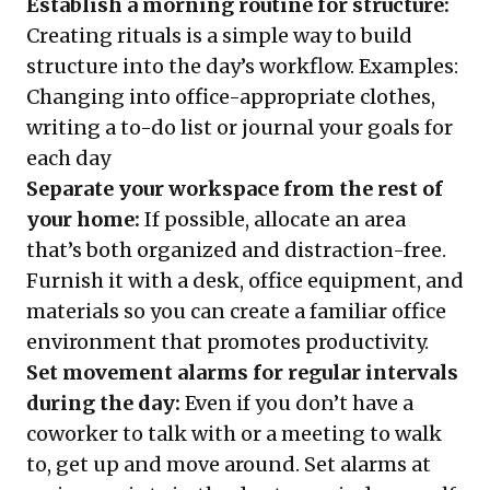
Establish a morning routine for structure:
Creating rituals is a simple way to build
structure into the day’s workflow. Examples:
Changing into office-appropriate clothes,
writing a to-do list or journal your goals for
each day
Separate your workspace from the rest of
your home:
If possible, allocate an area
that’s both organized and distraction-free.
Furnish it with a desk, office equipment, and
materials so you can create a familiar office
environment that promotes productivity.
Set movement alarms for regular intervals
during the day:
Even if you don’t have a
coworker to talk with or a meeting to walk
to, get up and move around. Set alarms at