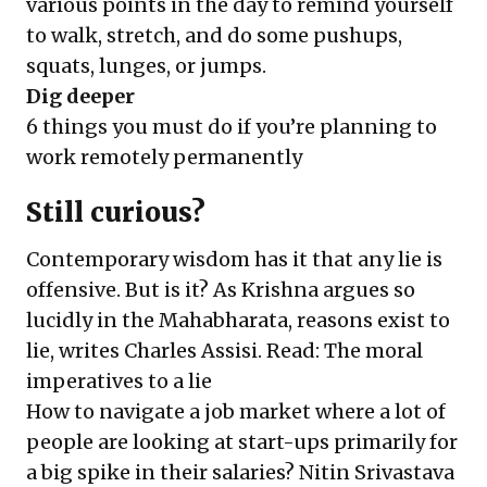
various points in the day to remind yourself
to walk, stretch, and do some pushups,
squats, lunges, or jumps.
Dig deeper
6 things you must do if you’re planning to
work remotely permanently
Still curious?
Contemporary wisdom has it that any lie is
offensive. But is it? As Krishna argues so
lucidly in the Mahabharata, reasons exist to
lie, writes Charles Assisi. Read:
The moral
imperatives to a lie
How to navigate a job market where a lot of
people are looking at start-ups primarily for
a big spike in their salaries? Nitin Srivastava