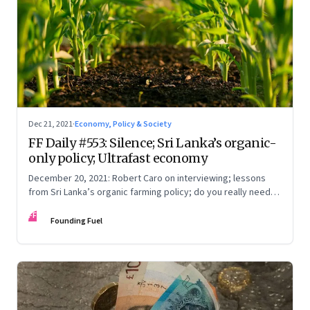
Dec 21, 2021
·
Economy, Policy & Society
FF Daily #553: Silence; Sri Lanka’s organic-
only policy; Ultrafast economy
December 20, 2021: Robert Caro on interviewing; lessons
from Sri Lanka’s organic farming policy; do you really need
express delivery; mastering self-control
FF
Founding Fuel