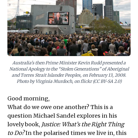
generations might disavow past deeds. For business
audiences, this discussion provides a vital lens for
navigating complex ethical landscapes in Corporate
Social Responsibility (CSR) and ESG initiatives.
Understanding these philosophical underpinnings is
crucial for shaping brand reputation, building
stakeholder trust, and fostering an organizational
culture that thoughtfully addresses inherited legacies
and societal expectations. Leaders are urged to
consider how these deeper questions inform their
Australia's then Prime Minister Kevin Rudd presented a
approach to ethical leadership and community
National Apology to the “Stolen Generations” of Aboriginal
engagement.
and Torres Strait Islander Peoples, on February 13, 2008.
Photo by Virginia Murdoch, on flickr (CC BY-SA 2.0)
Good morning,
What do we owe one another? This is a
question Michael Sandel explores in his
lovely book,
Justice: What’s the Right Thing
to Do?
In the polarised times we live in, this