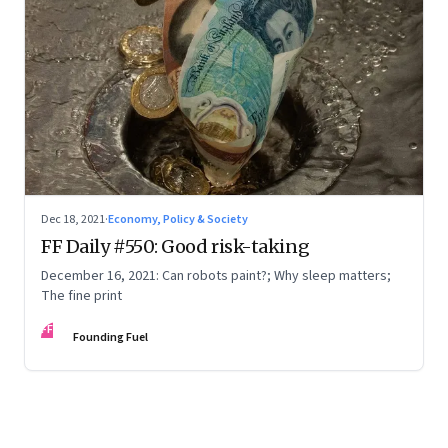
Dec 18, 2021
·
Economy, Policy & Society
FF Daily #550: Good risk-taking
December 16, 2021: Can robots paint?; Why sleep matters;
The fine print
FF
Founding Fuel