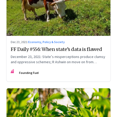
Dec 23, 2021
·
Economy, Policy & Society
FF Daily #556: When state’s data is flawed
December 23, 2021: State’s misperceptions produce clumsy
and oppressive schemes; R Ashwin on move on from
criticism; How matrimony sites are hit; Rounding off
FF
Founding Fuel