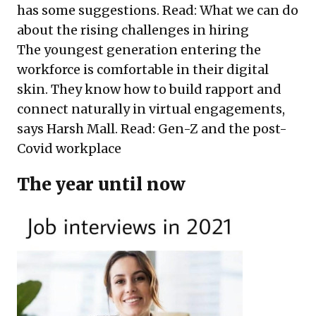
has some suggestions. Read:
What we can do
about the rising challenges in hiring
The youngest generation entering the
workforce is comfortable in their digital
skin. They know how to build rapport and
connect naturally in virtual engagements,
says Harsh Mall. Read:
Gen-Z and the post-
Covid workplace
The year until now