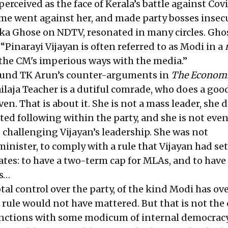
perceived as the face of Kerala’s battle against Cov
me went against her, and made party bosses insec
ika Ghose on NDTV
, resonated in many circles. Gho
“Pinarayi Vijayan is often referred to as Modi in a
o the CM's imperious ways with the media.”
found TK Arun’s counter-arguments in
The Econom
laja Teacher is a dutiful comrade, who does a good
ven. That is about it. She is not a mass leader, she 
d following within the party, and she is not eve
 challenging Vijayan’s leadership. She was not
inister, to comply with a rule that Vijayan had set
tes: to have a two-term cap for MLAs, and to have
rs…
otal control over the party, of the kind Modi has ov
 rule would not have mattered. But that is not the 
functions with some modicum of internal democrac