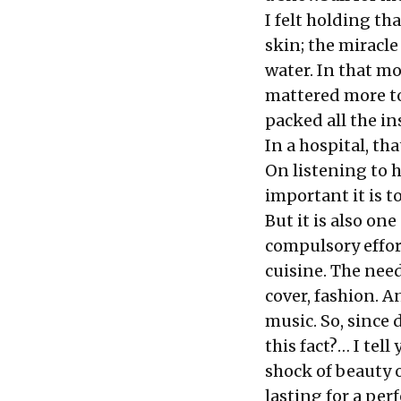
I felt holding t
skin; the miracle 
water. In that mo
mattered more to 
packed all the in
In a hospital, th
On listening to 
important it is t
But it is also on
compulsory effor
cuisine. The need
cover, fashion. A
music. So, since 
this fact?… I tell
shock of beauty o
lasting for a per