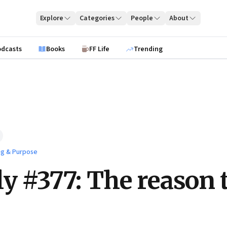
Explore
Categories
People
About
odcasts
Books
FF Life
Trending
ng & Purpose
ly #377: The reason 