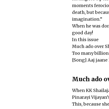
moments ferociou
death, but becaus
imagination.”
When he was don
good day!
In this issue
Much ado over Sh
Too many billion
[Song] Aaj jaane 
Much ado ov
When KK Shailaja
Pinarayi Vijayan’
This, because sh