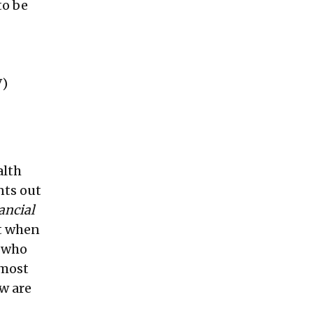
to be
)
alth
nts out
ancial
ut when
e who
 most
ow are