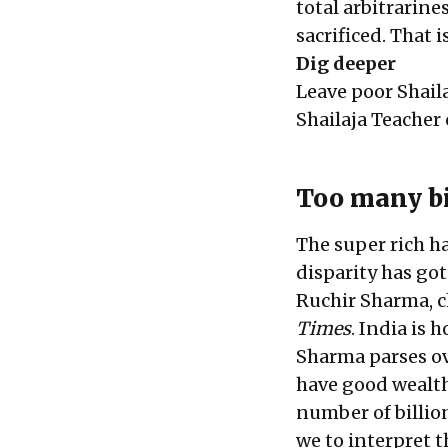
total arbitrarine
sacrificed. That is
Dig deeper
Leave poor Shail
Shailaja Teacher
Too many bi
The super rich h
disparity has go
Ruchir Sharma, c
Times
. India is 
Sharma parses ov
have good wealth
number of billion
we to interpret t