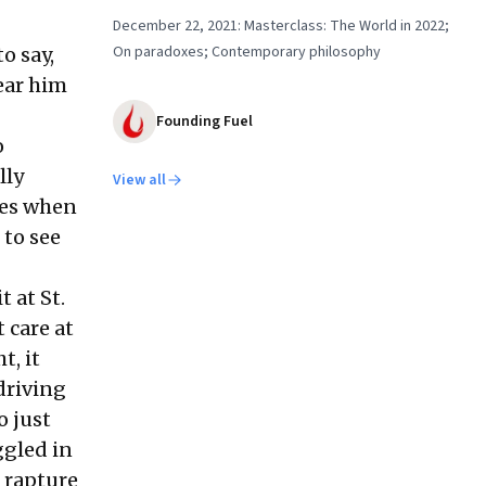
December 22, 2021: Masterclass: The World in 2022;
On paradoxes; Contemporary philosophy
o say,
hear him
Founding Fuel
o
lly
View all
imes when
 to see
 at St.
 care at
t, it
driving
o just
ggled in
e rapture