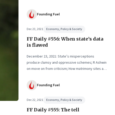
Founding Fuel
Dec 23, 2021
Economy, Policy & Society
FF Daily #556: When state’s data
is flawed
December 23, 2021: State’s misperceptions
produce clumsy and oppressive schemes; R Ashwin
on move on from criticism; How matrimony sites are
hit; Rounding off
Founding Fuel
Dec 22, 2021
Economy, Policy & Society
FF Daily #555: The tell