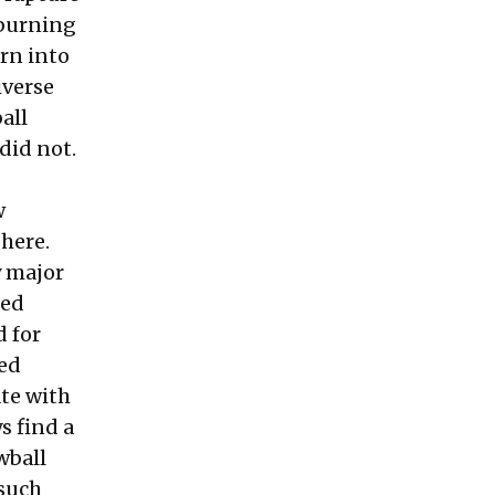
 burning
urn into
iverse
all
 did not.
w
 here.
y major
hed
d for
ted
ate with
ys find a
wball
 such