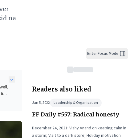
over
zid na
Enter Focus Mode
well,
Readers also liked
ating
Jan 5, 2022
Leadership & Organisation
,
FF Daily #557: Radical honesty
that
December 24, 2021: Vishy Anand on keeping calm in
a storm; Visit to a dark store; Holiday motivation