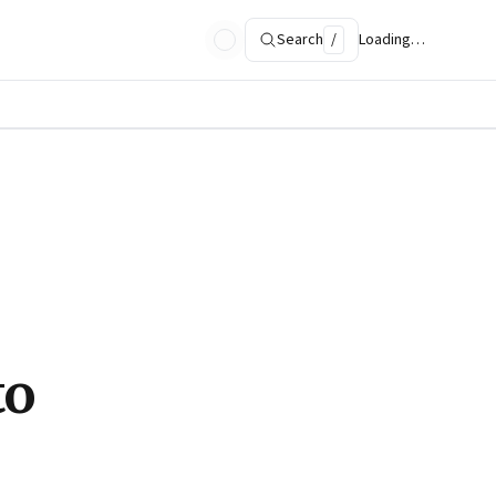
Search
/
Loading…
to