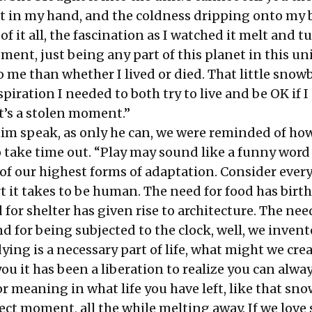
hat in my hand, and the coldness dripping onto my
of it all, the fascination as I watched it melt and t
ment, just being any part of this planet in this un
me than whether I lived or died. That little snowb
spiration I needed to both try to live and be OK if I
at’s a stolen moment.”
him speak, as only he can, we were reminded of ho
o take time out. “Play may sound like a funny word
e of our highest forms of adaptation. Consider ever
t it takes to be human. The need for food has birt
 for shelter has given rise to architecture. The nee
nd for being subjected to the clock, well, we inven
dying is a necessary part of life, what might we cre
 you it has been a liberation to realize you can alwa
r meaning in what life you have left, like that sno
fect moment, all the while melting away. If we love