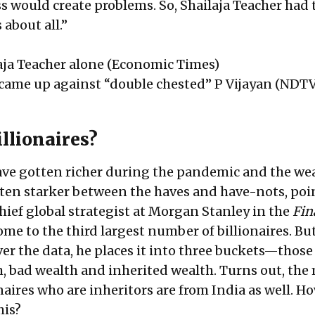
ss would create problems. So, Shailaja Teacher had 
 about all.”
aja Teacher alone
(Economic Times)
 came up against “double chested” P Vijayan
(NDTV
llionaires?
ave gotten richer during the pandemic and the we
tten starker between the haves and have-nots, poi
hief global strategist at Morgan Stanley in the
Fin
home to the third largest number of billionaires. B
er the data, he places it into three buckets—thos
, bad wealth and inherited wealth. Turns out, the
aires who are inheritors are from India as well. H
his?