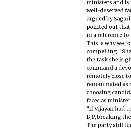
ministers and is 
well-deserved fa
argued by Sagar
pointed out that 
in a reference t
This is why we 
compelling. “Shai
the task she is gi
command a devote
remotely close to
renominated as m
choosing candida
faces as ministe
“If Vijayan had t
BJP, breaking the
The party still 