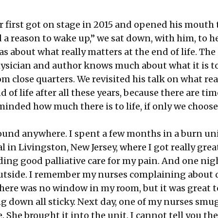
 first
got on stage in 2015
and opened his mouth t
d a reason to wake up,” we sat down, with him, to 
as about what really matters at the end of life.
The
hysician
and author knows much about what it is t
m close quarters. We revisited his talk on
what rea
d of life
after all these years, because there are t
inded how much there is to life, if only we choose
ound anywhere. I spent a few months in a burn unit
 in Livingston, New Jersey, where I got really great
ding good palliative care for my pain. And one nigh
utside. I remember my nurses complaining about 
there was no window in my room, but it was great t
g down all sticky. Next day, one of my nurses smu
. She brought it into the unit. I cannot tell you th