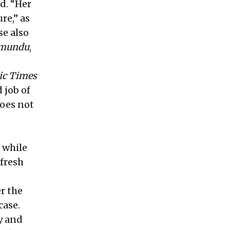
id. “Her
ure,”
as
se also
mundu
,
ic Times
 job of
does not
n
 while
 fresh
er the
case.
y and