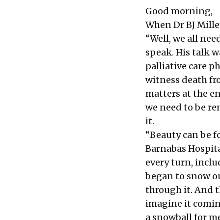
Good morning,
When Dr BJ Miller
“Well, we all nee
speak. His talk w
palliative care p
witness death fro
matters at the en
we need to be rem
it.
“Beauty can be f
Barnabas Hospital
every turn, inclu
began to snow o
through it. And 
imagine it comin
a snowball for me