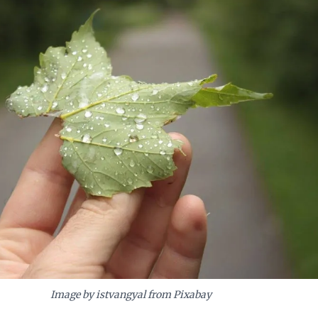
Image by istvangyal from Pixabay