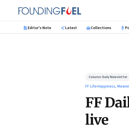
Skip to main content
Founding Fuel
Editor's Note
Latest
Collections
P
Column:
Daily Newsletter
FF Life
›
Happiness, Meani
FF Dai
live