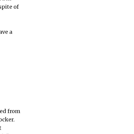
pite of
ave a
ped from
ocker.
t