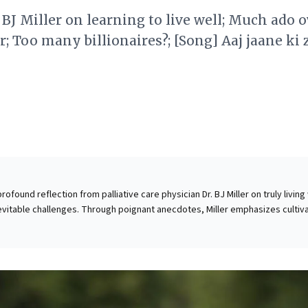
r BJ Miller on learning to live well; Much ado 
r; Too many billionaires?; [Song] Aaj jaane ki 
profound reflection from palliative care physician Dr. BJ Miller on truly living 
nevitable challenges. Through poignant anecdotes, Miller emphasizes cultiv
eauty in fleeting moments, and embracing "play" as a vital form of human
ess leaders, this perspective is invaluable: it underscores that constraints
can ignite immense creativity and purposeful action. By fostering a culture 
ion, resilience, and a deep appreciation for the present, organizations can
olutions, enhance employee engagement, and drive meaningful impact,
ed limitations into catalysts for sustained success.