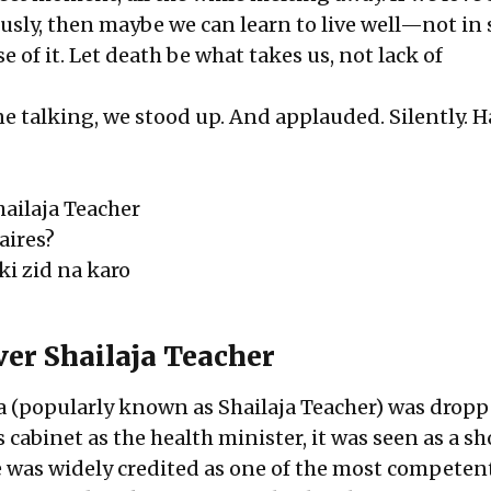
sly, then maybe we can learn to live well—not in s
e of it. Let death be what takes us, not lack of
e talking
, we stood up. And applauded. Silently. H
ailaja Teacher
aires?
ki zid na karo
er Shailaja Teacher
 (popularly known as Shailaja Teacher) was drop
s cabinet as the health minister, it was seen as a sh
e was widely credited as one of the most competen