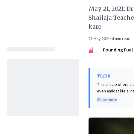
May 21, 2021: D
Shailaja Teache
karo
21 May 2021
·
4
min read
FF
Founding Fuel
TL;DR
This article offers a 
even amidst life's i
curiosity, finding b
Show more
adaptation. For busin
much like mortality, 
prioritizes imaginat
unlock innovative s
transforming perceiv