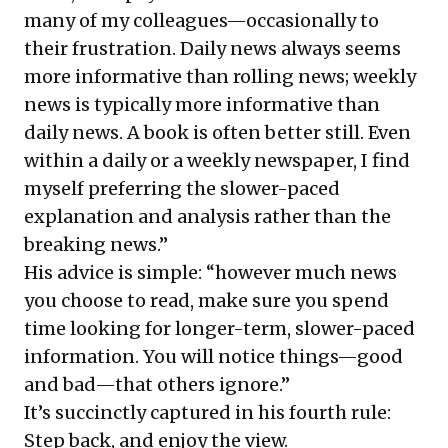
many of my colleagues—occasionally to
their frustration. Daily news always seems
more informative than rolling news; weekly
news is typically more informative than
daily news. A book is often better still. Even
within a daily or a weekly newspaper, I find
myself preferring the slower-paced
explanation and analysis rather than the
breaking news.”
His advice is simple: “however much news
you choose to read, make sure you spend
time looking for longer-term, slower-paced
information. You will notice things—good
and bad—that others ignore.”
It’s succinctly captured in his fourth rule:
Step back, and enjoy the view.