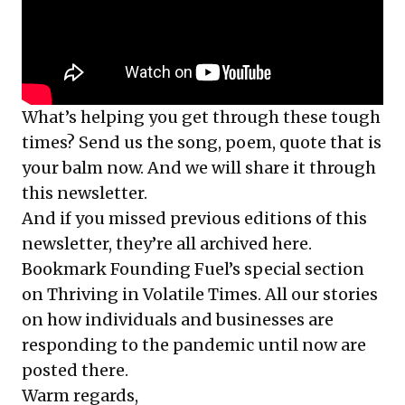
What’s helping you get through these tough
times? Send us the song, poem, quote that is
your balm now. And we will share it through
this newsletter.
And if you missed previous editions of this
newsletter, they’re all
archived here
.
Bookmark Founding Fuel’s
special section
on Thriving in Volatile Times
. All our stories
on how individuals and businesses are
responding to the pandemic until now are
posted there.
Warm regards,