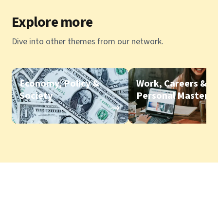
Explore more
Dive into other themes from our network.
Economy, Policy &
Work, Careers &
Society
Personal Mastery