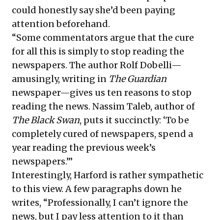
could honestly say she’d been paying
attention beforehand.
“Some commentators argue that the cure
for all this is simply to stop reading the
newspapers. The author Rolf Dobelli—
amusingly, writing in
The Guardian
newspaper—gives us ten reasons to stop
reading the news. Nassim Taleb, author of
The Black Swan
, puts it succinctly: ‘To be
completely cured of newspapers, spend a
year reading the previous week’s
newspapers.’”
Interestingly, Harford is rather sympathetic
to this view. A few paragraphs down he
writes, “Professionally, I can’t ignore the
news, but I pay less attention to it than