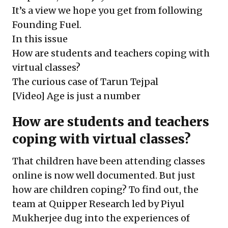
It’s a view we hope you get from following
Founding Fuel.
In this issue
How are students and teachers coping with
virtual classes?
The curious case of Tarun Tejpal
[Video] Age is just a number
How are students and teachers
coping with virtual classes?
That children have been attending classes
online is now well documented. But just
how are children coping? To find out, the
team at Quipper Research led by Piyul
Mukherjee dug into the experiences of