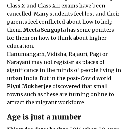
Class X and Class XII exams have been
cancelled. Many students feel lost and their
parents feel conflicted about how to help
them.
Meeta Sengupta
has some pointers
for them on
how to think about higher
education
.
Hanumangarh, Vidisha, Rajauri, Pagi or
Narayani may not register as places of
significance in the minds of people living in
urban India. But in the post-Covid world,
Piyul Mukherjee
discovered that small
towns such as these are
turning online to
attract the migrant workforce
.
Age is just a number