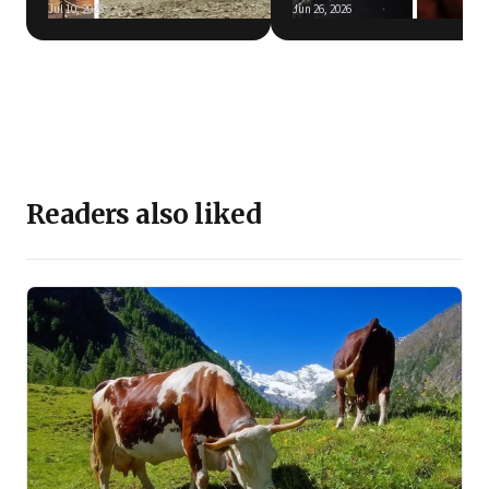
Jul 10, 2026
Jun 26, 2026
Readers also liked