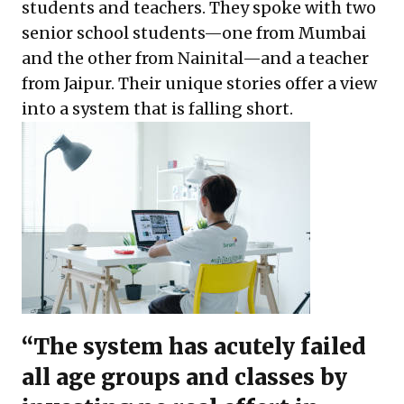
students and teachers. They spoke with two
senior school students—one from Mumbai
and the other from Nainital—and a teacher
from Jaipur. Their unique stories offer a view
into a system that is falling short.
“The system has acutely failed
all age groups and classes by