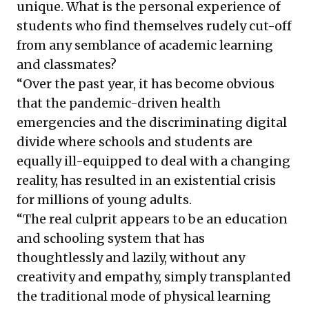
unique. What is the personal experience of
students who find themselves rudely cut-off
from any semblance of academic learning
and classmates?
“Over the past year, it has become obvious
that the pandemic-driven health
emergencies and the discriminating digital
divide where schools and students are
equally ill-equipped to deal with a changing
reality, has resulted in an existential crisis
for millions of young adults.
“The real culprit appears to be an education
and schooling system that has
thoughtlessly and lazily, without any
creativity and empathy, simply transplanted
the traditional mode of physical learning