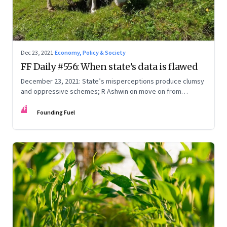
Dec 23, 2021
·
Economy, Policy & Society
FF Daily #556: When state’s data is flawed
December 23, 2021: State’s misperceptions produce clumsy
and oppressive schemes; R Ashwin on move on from
criticism; How matrimony sites are hit; Rounding off
FF
Founding Fuel