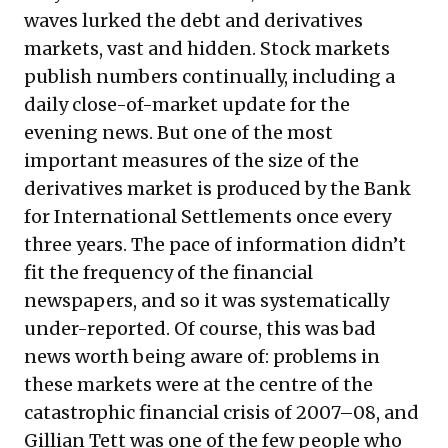
waves lurked the debt and derivatives
markets, vast and hidden. Stock markets
publish numbers continually, including a
daily close-of-market update for the
evening news. But one of the most
important measures of the size of the
derivatives market is produced by the Bank
for International Settlements once every
three years. The pace of information didn’t
fit the frequency of the financial
newspapers, and so it was systematically
under-reported. Of course, this was bad
news worth being aware of: problems in
these markets were at the centre of the
catastrophic financial crisis of 2007–08, and
Gillian Tett was one of the few people who