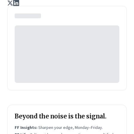
journalists Indrajit Gupta and Charles Assisi, along
with CS Swaminathan, the former president of
Pearson's online learning venture.
Beyond the noise is the signal.
FF Insights:
Sharpen your edge, Monday–Friday.