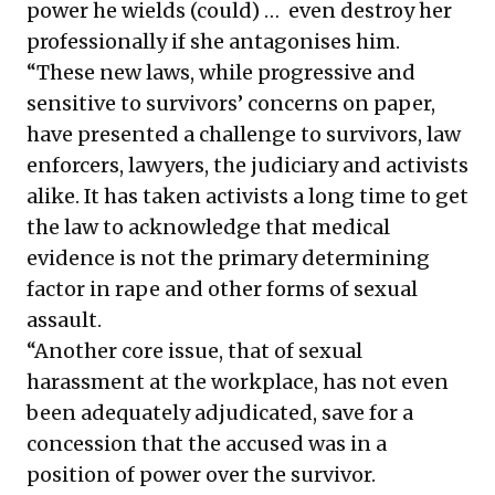
power he wields (could) … even destroy her
professionally if she antagonises him.
“These new laws, while progressive and
sensitive to survivors’ concerns on paper,
have presented a challenge to survivors, law
enforcers, lawyers, the judiciary and activists
alike. It has taken activists a long time to get
the law to acknowledge that medical
evidence is not the primary determining
factor in rape and other forms of sexual
assault.
“Another core issue, that of sexual
harassment at the workplace, has not even
been adequately adjudicated, save for a
concession that the accused was in a
position of power over the survivor.