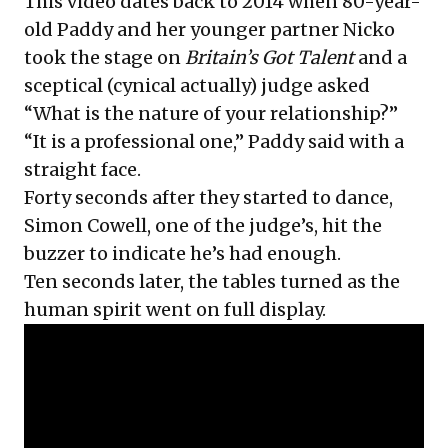
This video dates back to 2014 when 80-year-
old Paddy and her younger partner Nicko
took the stage on
Britain’s Got Talent
and a
sceptical (cynical actually) judge asked
“What is the nature of your relationship?”
“It is a professional one,” Paddy said with a
straight face.
Forty seconds after they started to dance,
Simon Cowell, one of the judge’s, hit the
buzzer to indicate he’s had enough.
Ten seconds later, the tables turned as the
human spirit went on full display.