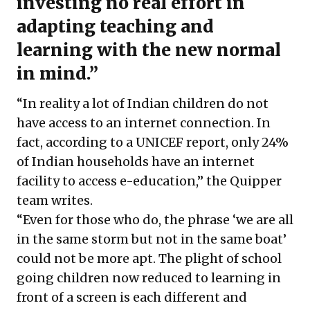
investing no real effort in
adapting teaching and
learning with the new normal
in mind.”
“In reality a lot of Indian children do not
have access to an internet connection. In
fact, according to a UNICEF report, only 24%
of Indian households have an internet
facility to access e-education,” the Quipper
team writes.
“Even for those who do, the phrase ‘we are all
in the same storm but not in the same boat’
could not be more apt. The plight of school
going children now reduced to learning in
front of a screen is each different and