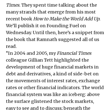
Times
. They spent time talking about the
many strands that emerge from his most
recent book
How to Make the World Add Up
.
We’ll publish it on Founding Fuel on
Wednesday. Until then, here’s a snippet from
the book that Ramnath suggested all of us
read.
“In 2004 and 2005, my
Financial Times
colleague Gillian Tett highlighted the
development of huge financial markets in
debt and derivatives, a kind of side-bet on
the movements of interest rates, exchange
rates or other financial indicators. The world
financial system was like an iceberg: above
the surface glistened the stock markets,
easy to see and to discuss; beneath the