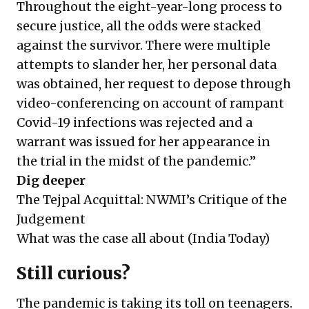
Throughout the eight-year-long process to
secure justice, all the odds were stacked
against the survivor. There were multiple
attempts to slander her, her personal data
was obtained, her request to depose through
video-conferencing on account of rampant
Covid-19 infections was rejected and a
warrant was issued for her appearance in
the trial in the midst of the pandemic.”
Dig deeper
The Tejpal Acquittal: NWMI’s Critique of the
Judgement
What was the case all about
(India Today)
Still curious?
The pandemic is taking its toll on teenagers.