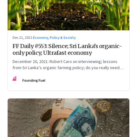
Dec 21, 2021
·
Economy, Policy & Society
FF Daily #553: Silence; Sri Lanka’s organic-
only policy; Ultrafast economy
December 20, 2021: Robert Caro on interviewing; lessons
from Sri Lanka’s organic farming policy; do you really need
express delivery; mastering self-control
FF
Founding Fuel