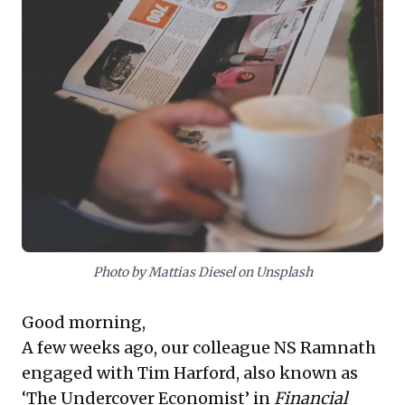
to discern critical trends and hidden risks that
superficial news often obscures. Prioritizing deep
insights over daily headlines fosters more robust
decision-making and strategic foresight, safeguarding
against being blindsided by significant, yet slow-
moving, changes.
Photo by Mattias Diesel on Unsplash
Good morning,
A few weeks ago, our colleague NS Ramnath
engaged with
Tim Harford, also known as
‘The Undercover Economist
’ in
Financial