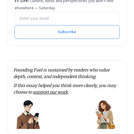
FF Life:
Culture, ideas and perspectives you won't find
elsewhere — Saturday.
Email address
Subscribe
Founding Fuel is sustained by readers who value
depth, context, and independent thinking.
If this essay helped you think more clearly, you may
choose to
support our work
.