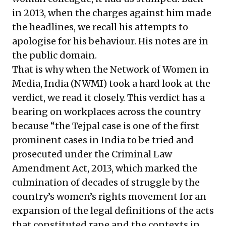
in 2013, when the charges against him made
the headlines, we recall his attempts
to
apologise for his behaviour
. His notes are
in
the public domain
.
That is why when the Network of Women in
Media, India (NWMI) took a hard look at the
verdict, we read it closely. This verdict has a
bearing on workplaces across the country
because “the Tejpal case is one of the first
prominent cases in India to be tried and
prosecuted under the Criminal Law
Amendment Act, 2013, which marked the
culmination of decades of struggle by the
country’s women’s rights movement for an
expansion of the legal definitions of the acts
that constituted rape and the contexts in