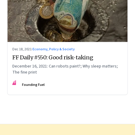
Dec 18, 2021
·
Economy, Policy & Society
FF Daily #550: Good risk-taking
December 16, 2021: Can robots paint?; Why sleep matters;
The fine print
FF
Founding Fuel