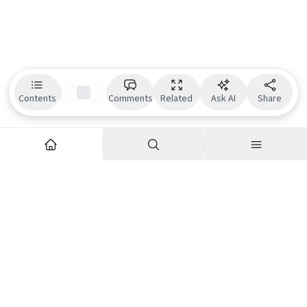
Contents
Comments
Related
Ask AI
Share