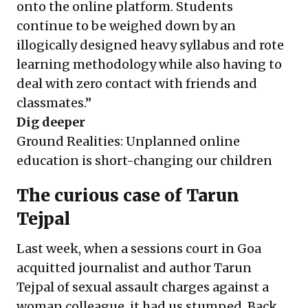
onto the online platform. Students
continue to be weighed down by an
illogically designed heavy syllabus and rote
learning methodology while also having to
deal with zero contact with friends and
classmates.”
Dig deeper
Ground Realities: Unplanned online
education is short-changing our children
The curious case of Tarun
Tejpal
Last week, when a sessions court in Goa
acquitted
journalist and author
Tarun
Tejpal of sexual assault charges against a
woman colleague, it had us stumped. Back