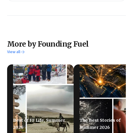
More by Founding Fuel
View all
Best of FF Life, Summer
The Best Stories of
2026
Summer 2026