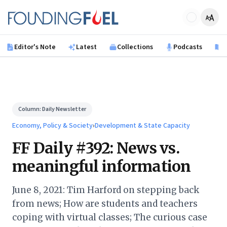
Skip to main content
Founding Fuel
Editor's Note
Latest
Collections
Podcasts
B
Column:
Daily Newsletter
Economy, Policy & Society
›
Development & State Capacity
FF Daily #392: News vs.
meaningful information
June 8, 2021: Tim Harford on stepping back
from news; How are students and teachers
coping with virtual classes; The curious case