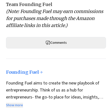
Team Founding Fuel
(Note: Founding Fuel may earn commissions
for purchases made through the Amazon
affiliate links in this article.)
Comments
Founding Fuel
Founding Fuel aims to create the new playbook of
entrepreneurship. Think of us as a hub for
entrepreneurs- the go-to place for ideas, insights,
practices and wisdom essential to build the
Show more
enterprise of tomorrow. It is co-founded by veteran