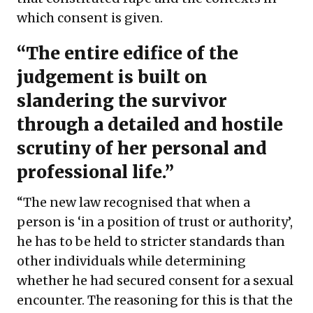
which consent is given.
“The entire edifice of the
judgement is built on
slandering the survivor
through a detailed and hostile
scrutiny of her personal and
professional life.”
“The new law recognised that when a
person is ‘in a position of trust or authority’,
he has to be held to stricter standards than
other individuals while determining
whether he had secured consent for a sexual
encounter. The reasoning for this is that the