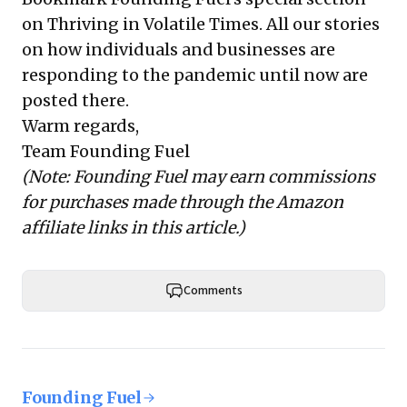
on Thriving in Volatile Times
. All our stories
on how individuals and businesses are
responding to the pandemic until now are
posted there.
Warm regards,
Team Founding Fuel
(Note: Founding Fuel may earn commissions
for purchases made through the Amazon
affiliate links in this article.)
Comments
Founding Fuel