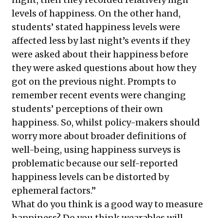
levels of happiness. On the other hand,
students’ stated happiness levels were
affected less by last night’s events if they
were asked about their happiness before
they were asked questions about how they
got on the previous night. Prompts to
remember recent events were changing
students’ perceptions of their own
happiness. So, whilst policy-makers should
worry more about broader definitions of
well-being, using happiness surveys is
problematic because our self-reported
happiness levels can be distorted by
ephemeral factors.”
What do you think is a good way to measure
happiness? Do you think wearables will