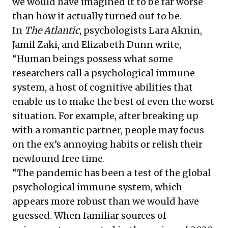
we would have imagined it to be far worse
than how it actually turned out to be.
In
The Atlantic
, psychologists Lara Aknin,
Jamil Zaki, and Elizabeth Dunn write,
“Human beings possess what some
researchers call a psychological immune
system, a host of cognitive abilities that
enable us to make the best of even the worst
situation. For example, after breaking up
with a romantic partner, people may focus
on the ex’s annoying habits or relish their
newfound free time.
“The pandemic has been a test of the global
psychological immune system, which
appears more robust than we would have
guessed. When familiar sources of