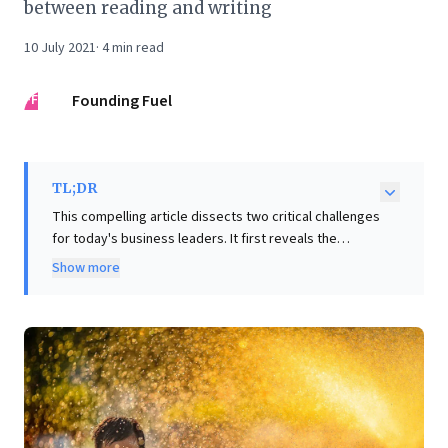
between reading and writing
10 July 2021
·
4
min read
FF
Founding Fuel
TL;DR
This compelling article dissects two critical challenges
for today's business leaders. It first reveals the
inherent complexities of measuring subjective metrics
Show more
like 'happiness,' demonstrating how transient contexts
significantly skew self-reported data. For leaders, this
underscores the imperative for nuanced data
collection and analysis in assessing critical areas like
customer satisfaction or employee engagement.
Secondly, the piece illuminates the formidable
challenge of regulating Big Tech: balancing their
immense consumer value against concerns over