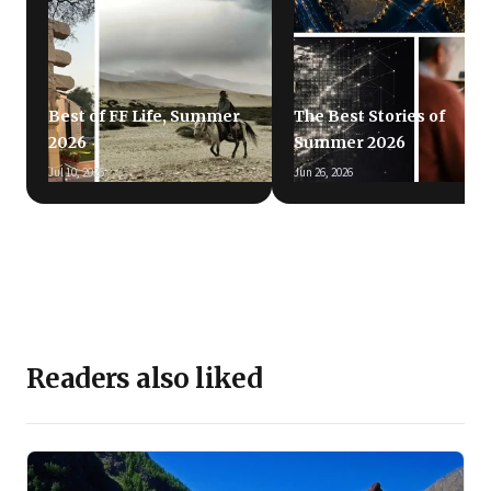
Best of FF Life, Summer
The Best Stories of
2026
Summer 2026
Jul 10, 2026
Jun 26, 2026
Readers also liked