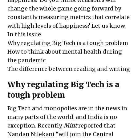
change the whole game going forward by
constantly measuring metrics that correlate
with high levels of happiness? Let us know.
In this issue
Why regulating Big Tech is a tough problem
How to think about mental health during
the pandemic
The difference between reading and writing
Why regulating Big Tech is a
tough problem
Big Tech and monopolies are in the news in
many parts of the world, and India is no
exception. Recently,
Mint
reported that
Nandan Nilekani “will join the Central