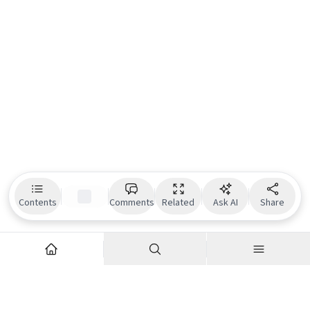
Contents
Comments
Related
Ask AI
Share