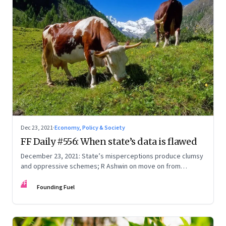
Dec 23, 2021
·
Economy, Policy & Society
FF Daily #556: When state’s data is flawed
December 23, 2021: State’s misperceptions produce clumsy
and oppressive schemes; R Ashwin on move on from
criticism; How matrimony sites are hit; Rounding off
FF
Founding Fuel