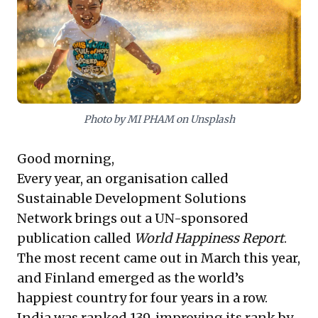
market monopolies and concentrated power. This
strategic tension demands foresight to navigate
evolving market landscapes and anticipate
competitive shifts, making it vital to understand the
interplay between innovation, consumer utility, and
regulatory pressures.
Photo by MI PHAM on Unsplash
Good morning,
Every year, an organisation called
Sustainable Development Solutions
Network brings out a UN-sponsored
publication called
World Happiness Report
.
The most recent came out in March this year,
and Finland emerged as the world’s
happiest country for four years in a row.
India was ranked 139, improving its rank by