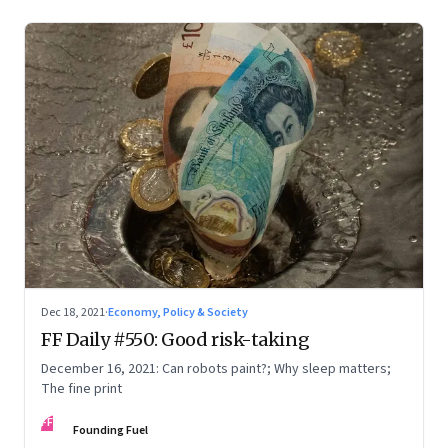
Dec 18, 2021
·
Economy, Policy & Society
FF Daily #550: Good risk-taking
December 16, 2021: Can robots paint?; Why sleep matters;
The fine print
FF
Founding Fuel