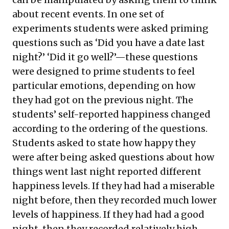
about recent events. In one set of
experiments students were asked priming
questions such as ‘Did you have a date last
night?’ ‘Did it go well?’—these questions
were designed to prime students to feel
particular emotions, depending on how
they had got on the previous night. The
students’ self-reported happiness changed
according to the ordering of the questions.
Students asked to state how happy they
were after being asked questions about how
things went last night reported different
happiness levels. If they had had a miserable
night before, then they recorded much lower
levels of happiness. If they had had a good
night, then they recorded relatively high