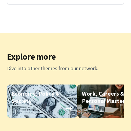
Explore more
Dive into other themes from our network.
Economy, Policy &
Work, Careers &
Society
Personal Mastery