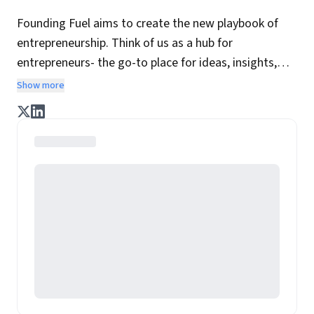
Founding Fuel aims to create the new playbook of
entrepreneurship. Think of us as a hub for
entrepreneurs- the go-to place for ideas, insights,
practices and wisdom essential to build the
Show more
enterprise of tomorrow. It is co-founded by veteran
journalists Indrajit Gupta and Charles Assisi, along
with CS Swaminathan, the former president of
Pearson's online learning venture.