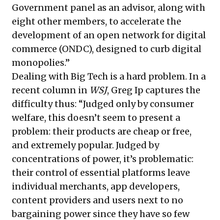
Government panel as an advisor, along with
eight other members, to accelerate the
development of an open network for digital
commerce (ONDC), designed to curb digital
monopolies.”
Dealing with Big Tech is a hard problem. In a
recent column in
WSJ
, Greg Ip captures the
difficulty thus: “Judged only by consumer
welfare, this doesn’t seem to present a
problem: their products are cheap or free,
and extremely popular. Judged by
concentrations of power, it’s problematic:
their control of essential platforms leave
individual merchants, app developers,
content providers and users next to no
bargaining power since they have so few