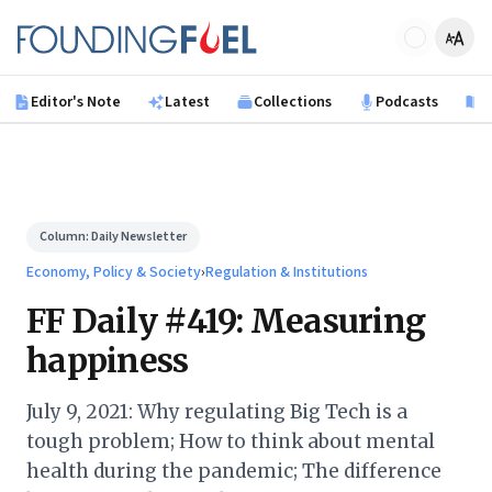
Skip to main content
Founding Fuel
Editor's Note
Latest
Collections
Podcasts
B
Column:
Daily Newsletter
Economy, Policy & Society
›
Regulation & Institutions
FF Daily #419: Measuring
happiness
July 9, 2021: Why regulating Big Tech is a
tough problem; How to think about mental
health during the pandemic; The difference