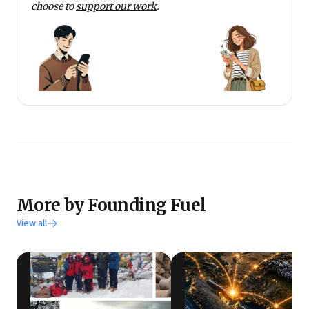
choose to
support our work
.
More by Founding Fuel
View all