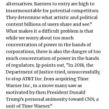
alternatives. Barriers to entry are high to
insurmountable for potential competitors.
They determine what artistic and political
content billions of users share and see.”
What makes it a difficult problem is that
while we worry about too much
concentration of power in the hands of
corporations, there is also the danger of too
much concentration of power in the hands
of regulators. Ip points out, “In 2018, the
Department of Justice tried, unsuccessfully,
to stop AT&T Inc. from acquiring Time
Warner Inc., in a move many saw as
motivated by then President Donald
Trump’s personal animosity toward CNN, a
unit of Time Warner.”