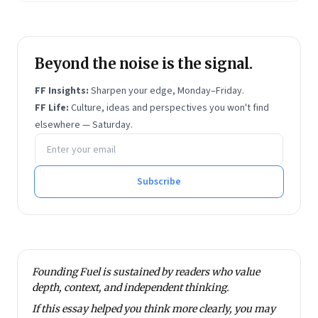
Beyond the noise is the signal.
FF Insights:
Sharpen your edge, Monday–Friday.
FF Life:
Culture, ideas and perspectives you won't find
elsewhere — Saturday.
Email address
Subscribe
Founding Fuel is sustained by readers who value
depth, context, and independent thinking.
If this essay helped you think more clearly, you may