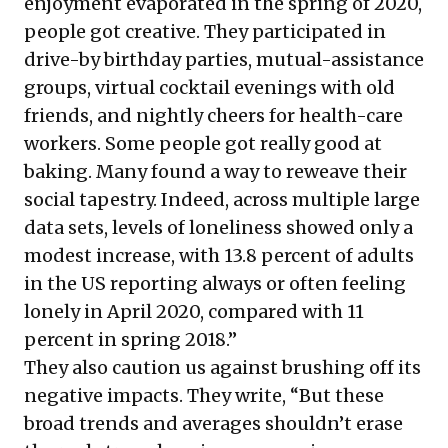
enjoyment evaporated in the spring of 2020,
people got creative. They participated in
drive-by birthday parties, mutual-assistance
groups, virtual cocktail evenings with old
friends, and nightly cheers for health-care
workers. Some people got really good at
baking. Many found a way to reweave their
social tapestry. Indeed, across multiple large
data sets, levels of loneliness showed only a
modest increase, with 13.8 percent of adults
in the US reporting always or often feeling
lonely in April 2020, compared with 11
percent in spring 2018.”
They also caution us against brushing off its
negative impacts. They write, “But these
broad trends and averages shouldn’t erase