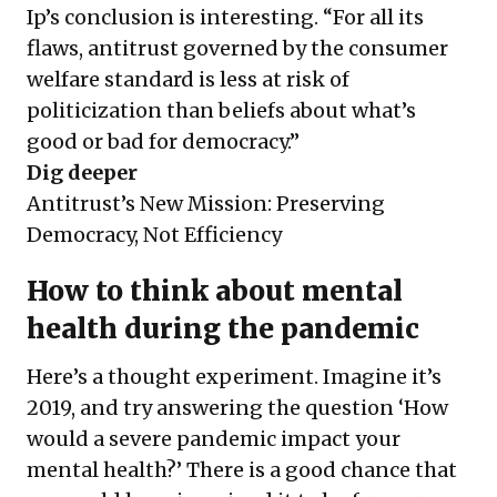
Ip’s conclusion is interesting. “For all its
flaws, antitrust governed by the consumer
welfare standard is less at risk of
politicization than beliefs about what’s
good or bad for democracy.”
Dig deeper
Antitrust’s New Mission: Preserving
Democracy, Not Efficiency
How to think about mental
health during the pandemic
Here’s a thought experiment. Imagine it’s
2019, and try answering the question ‘How
would a severe pandemic impact your
mental health?’ There is a good chance that