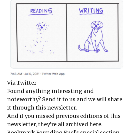
Via
Twitter
Found anything interesting and
noteworthy? Send it to us and we will share
it through this newsletter.
And if you missed previous editions of this
newsletter, they’re all
archived here
.
Bookmark Founding Fuel’s
special section