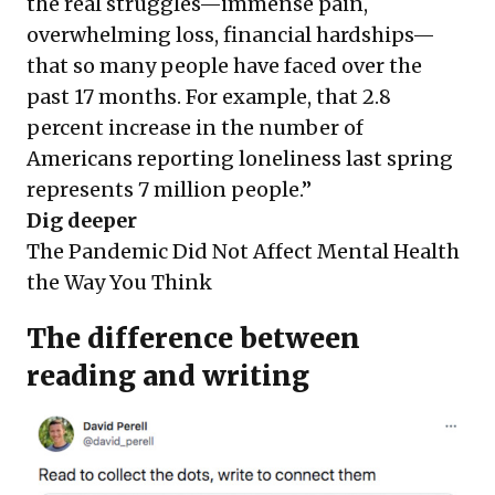
the real struggles—immense pain,
overwhelming loss, financial hardships—
that so many people have faced over the
past 17 months. For example, that 2.8
percent increase in the number of
Americans reporting loneliness last spring
represents 7 million people.”
Dig deeper
The Pandemic Did Not Affect Mental Health
the Way You Think
The difference between
reading and writing