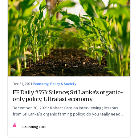
Dec 21, 2021
·
Economy, Policy & Society
FF Daily #553: Silence; Sri Lanka’s organic-
only policy; Ultrafast economy
December 20, 2021: Robert Caro on interviewing; lessons
from Sri Lanka’s organic farming policy; do you really need
express delivery; mastering self-control
FF
Founding Fuel