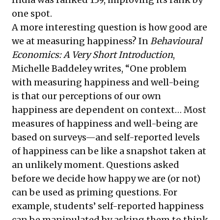
one spot.
A more interesting question is how good are
we at measuring happiness? In
Behavioural
Economics: A Very Short Introduction
,
Michelle Baddeley writes, “One problem
with measuring happiness and well-being
is that our perceptions of our own
happiness are dependent on context… Most
measures of happiness and well-being are
based on surveys—and self-reported levels
of happiness can be like a snapshot taken at
an unlikely moment. Questions asked
before we decide how happy we are (or not)
can be used as priming questions. For
example, students’ self-reported happiness
can be manipulated by asking them to think