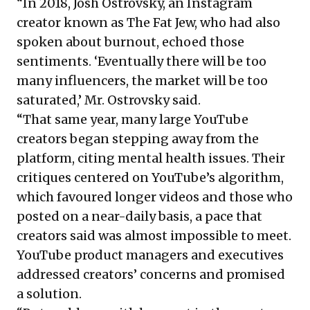
“In 2018, Josh Ostrovsky, an Instagram
creator known as The Fat Jew, who had also
spoken about burnout, echoed those
sentiments. ‘Eventually there will be too
many influencers, the market will be too
saturated,’ Mr. Ostrovsky said.
“That same year, many large YouTube
creators began stepping away from the
platform, citing mental health issues. Their
critiques centered on YouTube’s algorithm,
which favoured longer videos and those who
posted on a near-daily basis, a pace that
creators said was almost impossible to meet.
YouTube product managers and executives
addressed creators’ concerns and promised
a solution.