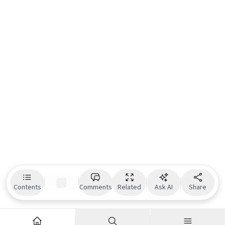
Contents
Comments
Related
Ask AI
Share