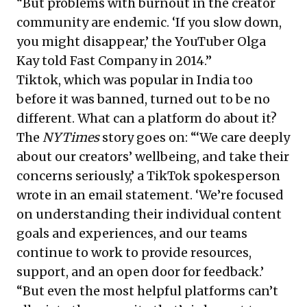
“But problems with burnout in the creator
community are endemic. ‘If you slow down,
you might disappear,’ the YouTuber Olga
Kay told Fast Company in 2014.”
Tiktok, which was popular in India too
before it was banned, turned out to be no
different. What can a platform do about it?
The
NYTimes
story goes on: “‘We care deeply
about our creators’ wellbeing, and take their
concerns seriously,’ a TikTok spokesperson
wrote in an email statement. ‘We’re focused
on understanding their individual content
goals and experiences, and our teams
continue to work to provide resources,
support, and an open door for feedback.’
“But even the most helpful platforms can’t