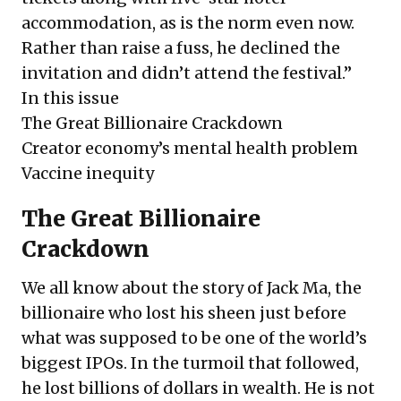
accommodation, as is the norm even now.
Rather than raise a fuss, he declined the
invitation and didn’t attend the festival.”
In this issue
The Great Billionaire Crackdown
Creator economy’s mental health problem
Vaccine inequity
The Great Billionaire
Crackdown
We all know about the story of Jack Ma, the
billionaire who lost his sheen just before
what was supposed to be one of the world’s
biggest IPOs. In the turmoil that followed,
he lost billions of dollars in wealth. He is not