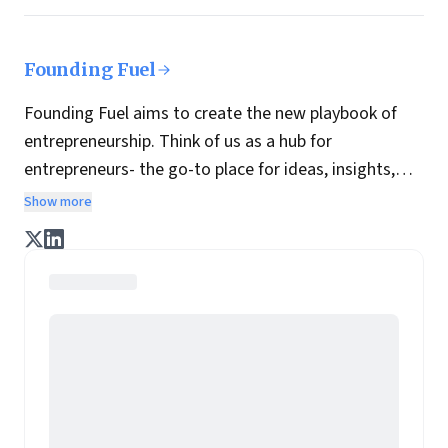
Founding Fuel
Founding Fuel aims to create the new playbook of
entrepreneurship. Think of us as a hub for
entrepreneurs- the go-to place for ideas, insights,
practices and wisdom essential to build the
Show more
enterprise of tomorrow. It is co-founded by veteran
journalists Indrajit Gupta and Charles Assisi, along
with CS Swaminathan, the former president of
Pearson's online learning venture.