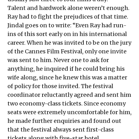
Talent and hardwork alone weren’t enough.
Ray had to fight the prejudices of that time.
Jindal goes on to write: “Even Ray had run-
ins of this sort early on in his international
career. When he was invited to be on the jury
of the Cannes Film Festival, only one invite
was sent to him. Never one to ask for
anything, he inquired if he could bring his
wife along, since he knew this was a matter
of policy for those invited. The festival
coordinator reluctantly agreed and sent him
two economy-class tickets. Since economy
seats were extremely uncomfortable for him,
he made further enquiries and found out
that the festival always sent first-class
tickets along with five-star hotel