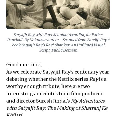
Complementing this, the 'Great Billionaire
Crackdown' in China offers a potent
contemporary warning:
unpredictable
regulatory shifts and government
interventions can swiftly reshape
Satyajit Ray with Ravi Shankar recording for Pather
Panchali. By Unknown author - Scanned from Sandip Ray’s
markets and fortunes
. Leaders must
book Satyajit Ray’s Ravi Shankar: An Unfilmed Visual
cultivate
acute geopolitical foresight
Script, Public Domain
and strategic agility
to navigate external
forces, recognizing the inherent risks of
Good morning,
concentrated power and the imperative of
As we celebrate Satyajit Ray’s centenary year
vigilance in a dynamic global economy.
debating whether the Netflix series
Ray
is a
worthy enough tribute, here are two
interesting anecdotes from film producer
and director Suresh Jindal’s
My Adventures
with Satyajit Ray: The Making of Shatranj Ke
Khilari
.