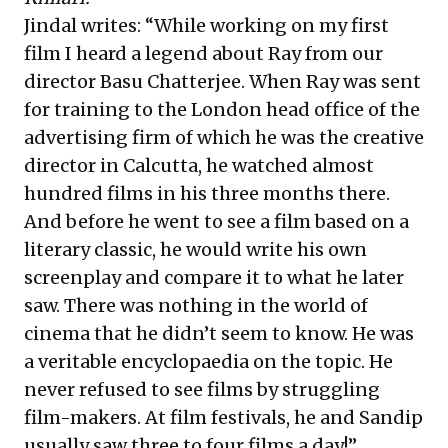
Jindal writes: “While working on my first
film I heard a legend about Ray from our
director Basu Chatterjee. When Ray was sent
for training to the London head office of the
advertising firm of which he was the creative
director in Calcutta, he watched almost
hundred films in his three months there.
And before he went to see a film based on a
literary classic, he would write his own
screenplay and compare it to what he later
saw. There was nothing in the world of
cinema that he didn’t seem to know. He was
a veritable encyclopaedia on the topic. He
never refused to see films by struggling
film-makers. At film festivals, he and Sandip
usually saw three to four films a day!”