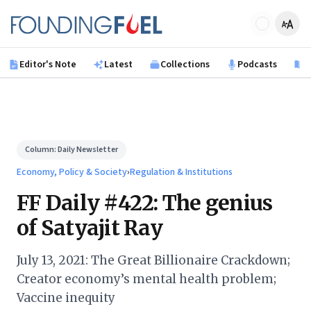
Skip to main content
Founding Fuel
Editor's Note
Latest
Collections
Podcasts
B
Column:
Daily Newsletter
Economy, Policy & Society
›
Regulation & Institutions
FF Daily #422: The genius
of Satyajit Ray
July 13, 2021: The Great Billionaire Crackdown;
Creator economy’s mental health problem;
Vaccine inequity