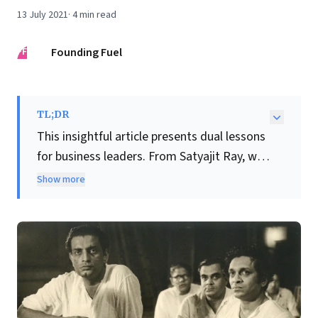
13 July 2021
·
4
min read
FF
Founding Fuel
TL;DR
This insightful article presents dual lessons
for business leaders. From Satyajit Ray, we
learn that true genius stems from
Show more
relentless dedication to mastery and
continuous learning
. Ray's meticulous
preparation and principled stand against
unfair treatment also highlight the
critical
importance of integrity and self-respect
in leadership
, demonstrating when to
uphold values over opportunity.