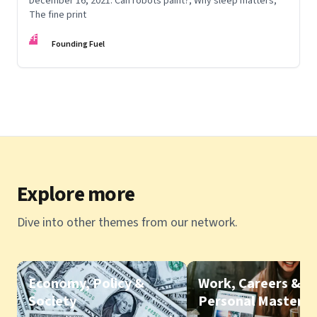
December 16, 2021: Can robots paint?; Why sleep matters;
The fine print
FF
Founding Fuel
Explore more
Dive into other themes from our network.
Economy, Policy &
Work, Careers &
Society
Personal Mastery