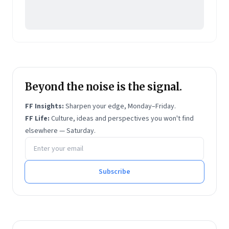
Beyond the noise is the signal.
FF Insights:
Sharpen your edge, Monday–Friday.
FF Life:
Culture, ideas and perspectives you won't find
elsewhere — Saturday.
Email address
Subscribe