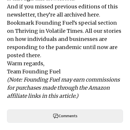
And if you missed previous editions of this
newsletter, they’re all
archived here
.
Bookmark Founding Fuel’s
special section
on Thriving in Volatile Times
. All our stories
on how individuals and businesses are
responding to the pandemic until now are
posted there.
Warm regards,
Team Founding Fuel
(Note: Founding Fuel may earn commissions
for purchases made through the Amazon
affiliate links in this article.)
Comments