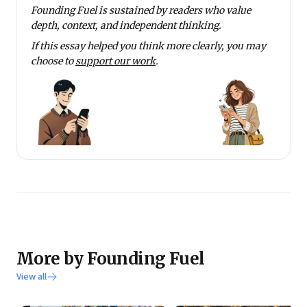
Founding Fuel is sustained by readers who value
depth, context, and independent thinking.
If this essay helped you think more clearly, you may
choose to
support our work
.
More by Founding Fuel
View all