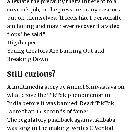
alleviate the precarity that’s inherent to a
creator’s job, or the pressure many creators
put on themselves. ‘It feels like I personally
am failing and may never recover if a video
flops,’ he said.”
Dig deeper
Young Creators Are Burning Out and
Breaking Down
Still curious?
A multimedia story by Anmol Shrivastava on
what drove the TikTok phenomenon in
India before it was banned. Read:
TikTok:
More than 15-seconds of fame?
The regulatory pushback against Alibaba
was long in the making, writes G Venkat