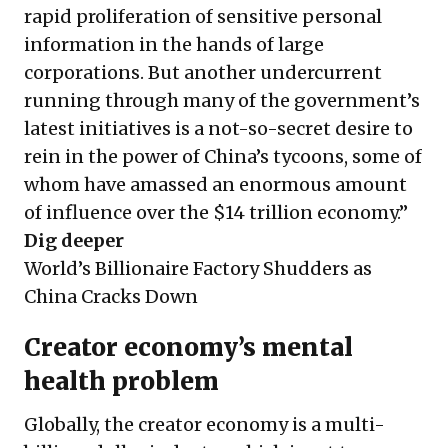
rapid proliferation of sensitive personal
information in the hands of large
corporations. But another undercurrent
running through many of the government’s
latest initiatives is a not-so-secret desire to
rein in the power of China’s tycoons, some of
whom have amassed an enormous amount
of influence over the $14 trillion economy.”
Dig deeper
World’s Billionaire Factory Shudders as
China Cracks Down
Creator economy’s mental
health problem
Globally, the creator economy is a multi-