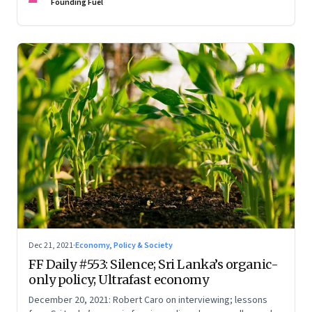
Founding Fuel
Dec 21, 2021
·
Economy, Policy & Society
FF Daily #553: Silence; Sri Lanka’s organic-
only policy; Ultrafast economy
December 20, 2021: Robert Caro on interviewing; lessons