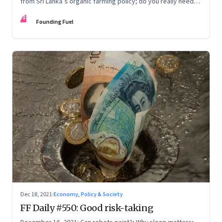
from Sri Lanka’s organic farming policy; do you really need
express delivery; mastering self-control
FF
Founding Fuel
Dec 18, 2021
·
Economy, Policy & Society
FF Daily #550: Good risk-taking