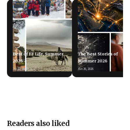
Best of FF Life, Summer
The Best Stories of
2026
Summer 2026
Jul 10, 2026
Jun 26, 2026
Readers also liked