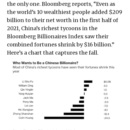
the only one. Bloomberg reports, “Even as
the world’s 10 wealthiest people added $209
billion to their net worth in the first half of
2021, China’s richest tycoons in the
Bloomberg Billionaires Index saw their
combined fortunes shrink by $16 billion.”
Here’s a chart that captures the fall.