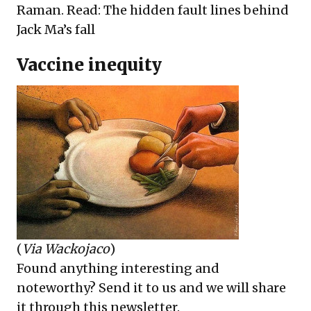
Raman. Read:
The hidden fault lines behind
Jack Ma’s fall
Vaccine inequity
(
Via Wackojaco
)
Found anything interesting and
noteworthy? Send it to us and we will share
it through this newsletter.