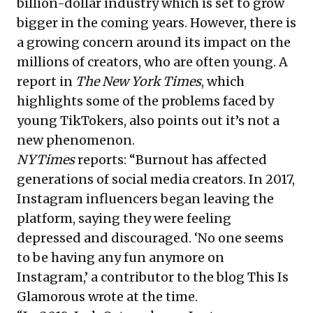
billion-dollar industry which is set to grow
bigger in the coming years. However, there is
a growing concern around its impact on the
millions of creators, who are often young. A
report in
The New York Times
, which
highlights some of the problems faced by
young TikTokers, also points out it’s not a
new phenomenon.
NYTimes
reports: “Burnout has affected
generations of social media creators. In 2017,
Instagram influencers began leaving the
platform, saying they were feeling
depressed and discouraged. ‘No one seems
to be having any fun anymore on
Instagram,’ a contributor to the blog This Is
Glamorous wrote at the time.