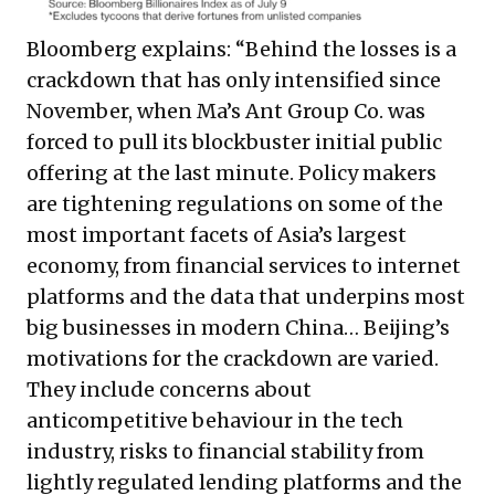
Bloomberg explains: “Behind the losses is a
crackdown that has only intensified since
November, when Ma’s Ant Group Co. was
forced to pull its blockbuster initial public
offering at the last minute. Policy makers
are tightening regulations on some of the
most important facets of Asia’s largest
economy, from financial services to internet
platforms and the data that underpins most
big businesses in modern China… Beijing’s
motivations for the crackdown are varied.
They include concerns about
anticompetitive behaviour in the tech
industry, risks to financial stability from
lightly regulated lending platforms and the