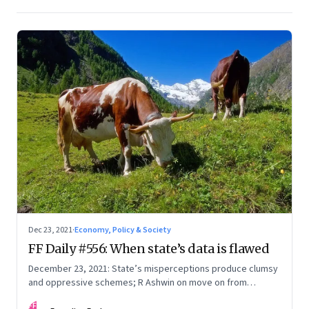
Dec 23, 2021
·
Economy, Policy & Society
FF Daily #556: When state’s data is flawed
December 23, 2021: State’s misperceptions produce clumsy
and oppressive schemes; R Ashwin on move on from
criticism; How matrimony sites are hit; Rounding off
FF