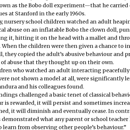
own as the Bobo doll experiment—that he carried
es at Stanford in the early 1960s.
dy, nursery school children watched an adult heapi
al abuse on an inflatable Bobo the clown doll, pun
ing it, hitting it on the head with a mallet and thr
 When the children were then given a chance to in
ll, they copied the adult’s abusive behaviour and 
 of abuse that they thought up on their own.
ildren who watched an adult interacting peacefully
were not shown a model at all, were significantly le
Bandura and his colleagues found.
ndings challenged a basic tenet of classical behav
ur is rewarded, it will persist and sometimes incre
shed, it will diminish and eventually cease. In contr
s demonstrated what any parent or school teacher
o learn from observing other people’s behaviour.”