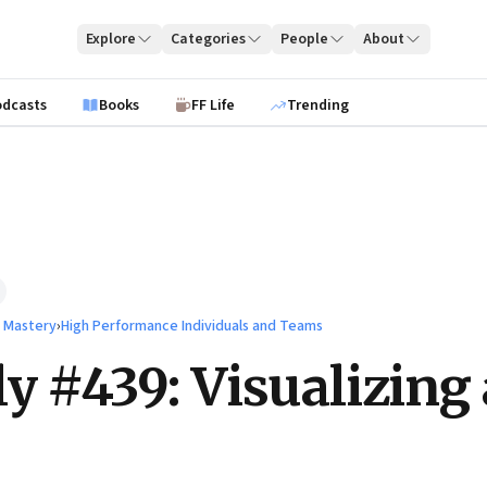
Explore
Categories
People
About
odcasts
Books
FF Life
Trending
l Mastery
›
High Performance Individuals and Teams
ly #439: Visualizing 