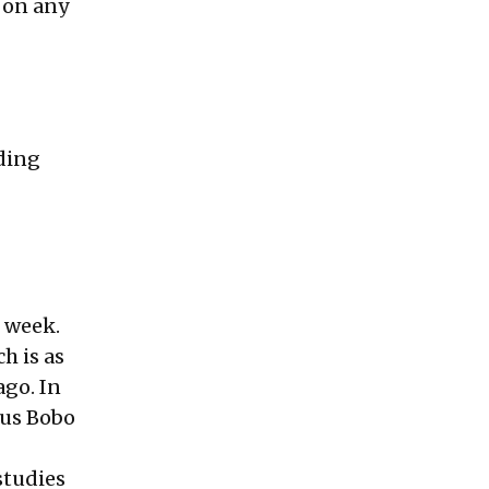
 on any
ding
t week.
h is as
ago. In
ous Bobo
studies