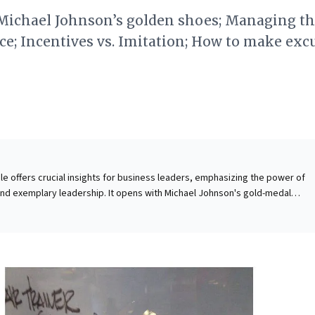
: Michael Johnson’s golden shoes; Managing t
e; Incentives vs. Imitation; How to make exc
cle offers crucial insights for business leaders, emphasizing the power of
and exemplary leadership. It opens with Michael Johnson's gold-medal
trating how an unwavering, success-driven mindset and audacious goal-settin
e piece then tackles contemporary challenges, urging
t of the hybrid workplace to mitigate risks of employee burnout and tale
, it highlights Albert Bandura’s work, reminding leaders that organizational cul
 by observed behavior, not just incentives. Therefore, cultivating a winnin
ly navigating operational shifts, and leading by visible example are paramo
erformance and resilient teams.