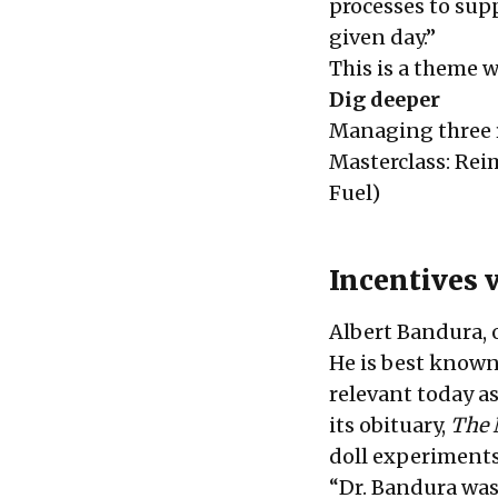
processes to sup
given day.”
This is a theme w
Dig deeper
Managing three r
Masterclass: Re
Fuel)
Incentives v
Albert Bandura, o
He is best known
relevant today as
its obituary,
The 
doll experiment
“Dr. Bandura was 