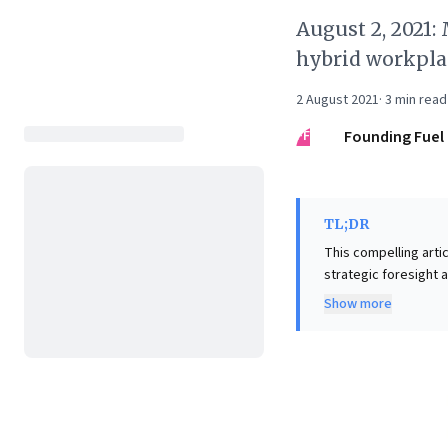
August 2, 2021
hybrid workplac
2 August 2021
·
3
min read
FF
Founding Fuel
TL;DR
This compelling arti
strategic foresight 
visualization, illus
Show more
vital for achieving extraordinary outcomes. Th
proactive managemen
attrition. Critically
is profoundly shaped
mindset, strategical
for fostering high-p