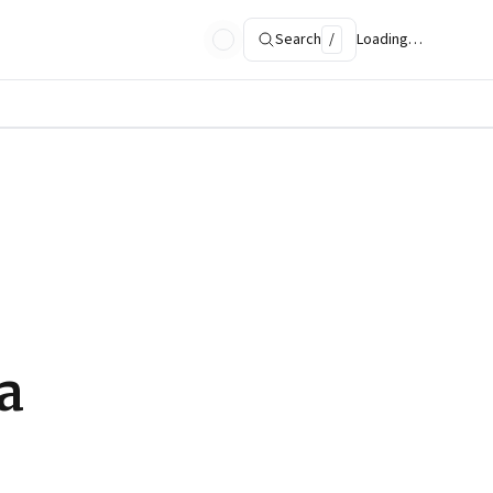
Search
/
Loading…
a