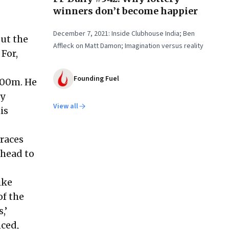
winners don’t become happier
December 7, 2021: Inside Clubhouse India; Ben
ut the
Affleck on Matt Damon; Imagination versus reality
For,
Founding Fuel
400m. He
ly
View all
is
 races
 head to
ike
of the
,’
nced,