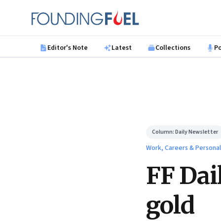
Skip to main content
Founding Fuel
Editor's Note
Latest
Collections
P
Column:
Daily Newsletter
Work, Careers & Persona
FF Dai
gold