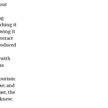
 out
ng
ching it
owing it
teract
produced
 with
ss
iourism:
ase; and
ast, the
 knew: