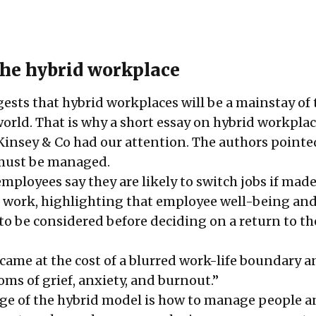
he hybrid workplace
gests that hybrid workplaces will be a mainstay of 
rld. That is why a short essay on hybrid workpla
insey & Co had our attention. The authors pointe
 must be managed.
employees
say they are likely to switch jobs if made
e work, highlighting that employee well-being an
to be considered before deciding on a return to th
ame at the cost of a blurred work-life boundary a
oms of
grief
,
anxiety, and burnout
.”
nge of the hybrid model is how to manage people 