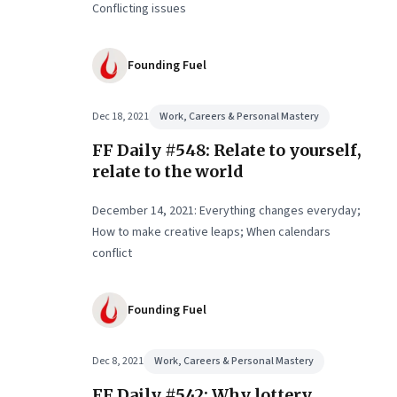
Conflicting issues
Founding Fuel
Dec 18, 2021
Work, Careers & Personal Mastery
FF Daily #548: Relate to yourself,
relate to the world
December 14, 2021: Everything changes everyday;
How to make creative leaps; When calendars
conflict
Founding Fuel
Dec 8, 2021
Work, Careers & Personal Mastery
FF Daily #542: Why lottery