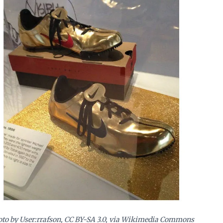
to by User:rrafson, CC BY-SA 3.0, via Wikimedia Commons