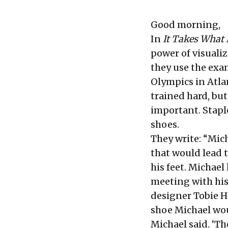
Good morning,
In
It Takes What 
power of visualiz
they use the exa
Olympics in Atl
trained hard, bu
important. Stapl
shoes.
They write: “Mich
that would lead 
his feet. Michael
meeting with his
designer Tobie H
shoe Michael woul
Michael said. ‘T