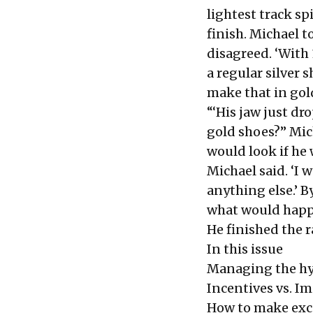
lightest track sp
finish. Michael t
disagreed. ‘With 
a regular silver s
make that in gol
“‘His jaw just dr
gold shoes?’’ Mi
would look if he
Michael said. ‘I 
anything else.’ B
what would happ
He finished the r
In this issue
Managing the hy
Incentives vs. Im
How to make exc