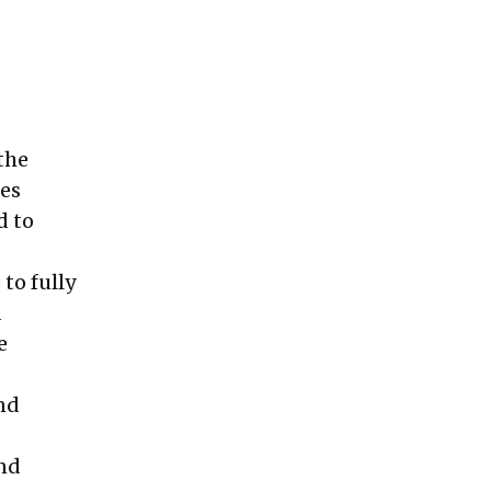
the
ces
d to
 to fully
d
e
nd
and