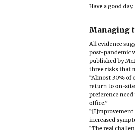
Have a good day.
Managing t
All evidence sug
post-pandemic wo
published by McK
three risks that
“Almost
30% of 
return to on-sit
preference need 
office.”
“[I]mprovement c
increased sympt
“The real challe