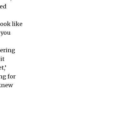
red
look like
n you
dering
it
t,’
ng for
 knew