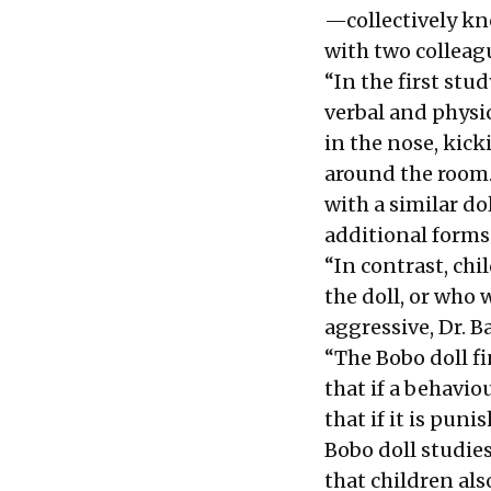
—collectively kn
with two colleagu
“In the first stu
verbal and physic
in the nose, kick
around the room.
with a similar do
additional forms
“In contrast, ch
the doll, or who 
aggressive, Dr. 
“The Bobo doll fi
that if a behavio
that if it is puni
Bobo doll studie
that children als