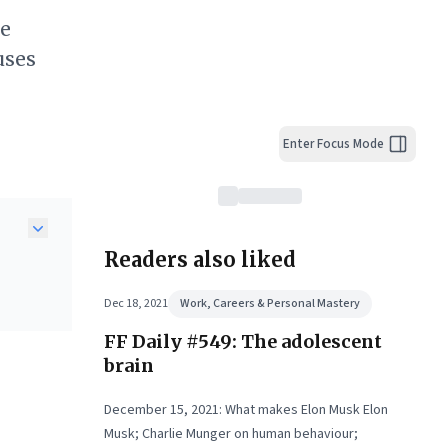
he
uses
Enter Focus Mode
Readers also liked
g are
Dec 18, 2021
Work, Careers & Personal Mastery
FF Daily #549: The adolescent
nt
ture
brain
g
unt
December 15, 2021: What makes Elon Musk Elon
Musk; Charlie Munger on human behaviour;