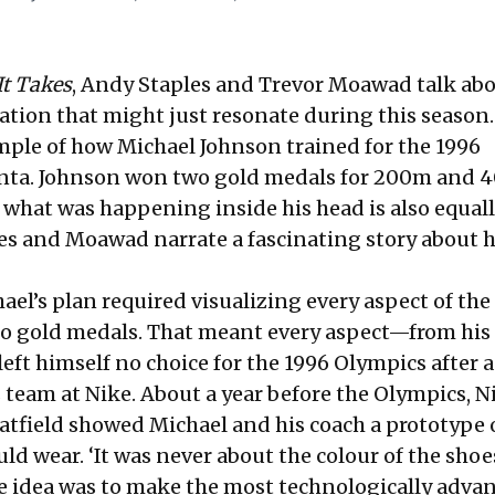
It Takes
, Andy Staples and Trevor Moawad talk abo
ation that might just resonate during this season. 
mple of how Michael Johnson trained for the 1996
anta. Johnson won two gold medals for 200m and 
t what was happening inside his head is also equal
es and Moawad narrate a fascinating story about h
ael’s plan required visualizing every aspect of the
to gold medals. That meant every aspect—from his
 left himself no choice for the 1996 Olympics after a
 team at Nike. About a year before the Olympics, N
atfield showed Michael and his coach a prototype 
d wear. ‘It was never about the colour of the shoes
he idea was to make the most technologically adva