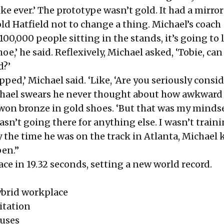
ike ever.’ The prototype wasn’t gold. It had a mirro
old Hatfield not to change a thing. Michael’s coach
100,000 people sitting in the stands, it’s going to 
hoe,’ he said. Reflexively, Michael asked, ‘Tobie, ca
d?’
opped,’ Michael said. ‘Like, ‘Are you seriously consi
chael swears he never thought about how awkward 
 won bronze in gold shoes. ‘But that was my mindse
wasn’t going there for anything else. I wasn’t traini
y the time he was on the track in Atlanta, Michael
en.”
ace in 19.32 seconds, setting a new world record.
brid workplace
itation
uses