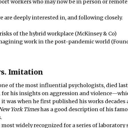
port workers who may now be in person or remote
e are deeply interested in, and following closely.
isks of the hybrid workplace
(McKinsey & Co)
imagining work in the post-pandemic world
(Foun
s. Imitation
ne of the most influential psychologists, died las
 for his insights on aggression and violence—whic
 it was when he first published his works decades 
New York Times
has a good description of his fam
s.
most widely recognized for a series of laboratory 