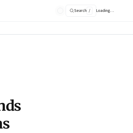
Search
/
Loading…
inds
ns