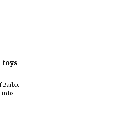
 toys
a
f Barbie
s into