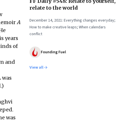
FF Daily #548: Relate to yourself,
relate to the world
w
December 14, 2021: Everything changes everyday;
 memoir
A
How to make creative leaps; When calendars
 He
conflict
is years
minds of
Founding Fuel
wn and
View all
L was
.)
anghvi
eeped.
she was