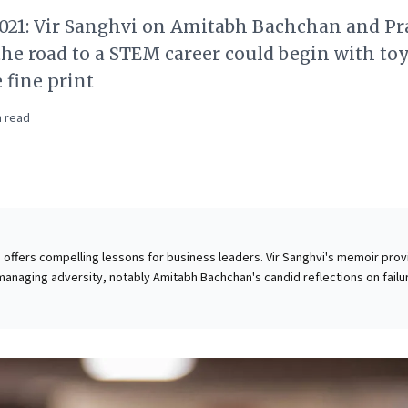
2021: Vir Sanghvi on Amitabh Bachchan and P
he road to a STEM career could begin with to
 fine print
 read
cle offers compelling lessons for business leaders. Vir Sanghvi's memoir pro
 managing adversity, notably Amitabh Bachchan's candid reflections on failu
critical for leadership resilience. Sanghvi's journey building a successful 
everance and adapting to feedback. The piece further champions strategic
 advocating for early STEM engagement for girls through role models, toys
, essential for fostering a diverse, innovative future workforce. Finally, it
l business skill of constructive disagreement, crucial for navigating compl
ively. These insights offer valuable perspectives on leadership, talent