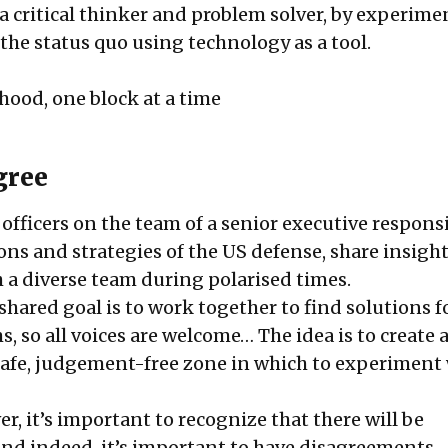
 critical thinker and problem solver, by experime
the status quo using technology as a tool.
hood, one block at a time
gree
 officers on the team of a senior executive responsi
ons and strategies of the US defense, share insigh
 a diverse team during polarised times.
shared goal is to work together to find solutions f
 so all voices are welcome… The idea is to create 
safe, judgement-free zone in which to experiment
r, it’s important to recognize that there will be
nd indeed, it’s important to have disagreements