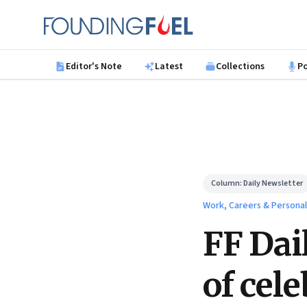
Skip to main content
Founding Fuel
Editor's Note
Latest
Collections
P
Column:
Daily Newsletter
Work, Careers & Persona
FF Dai
of cele