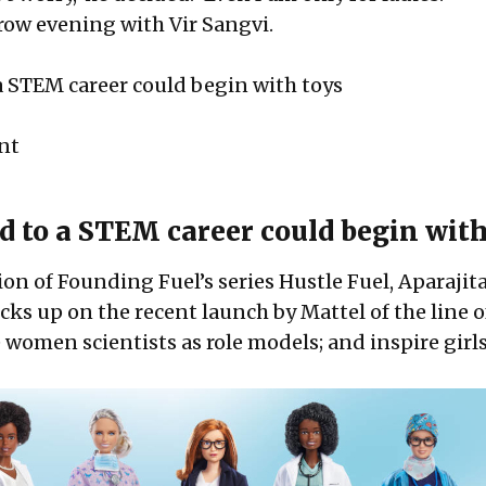
ow evening with Vir Sangvi.
a STEM career could begin with toys
int
d to a STEM career could begin with
tion of Founding Fuel’s series
Hustle Fuel
, Aparajit
ks up on the recent launch by Mattel of the line o
e women scientists as role models; and inspire girl