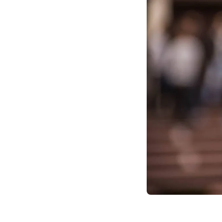
strategy, and foster