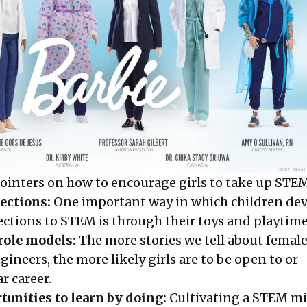
pointers on how to encourage girls to take up STE
ections:
One important way in which children de
ections to STEM is through their toys and playtime
role models:
The more stories we tell about femal
gineers, the more likely girls are to be open to or
r career.
unities to learn by doing:
Cultivating a STEM mi