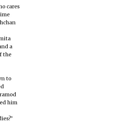
Who cares
time
achchan
mita
and a
f the
wn to
ed
 Pramod
ted him
dies?’