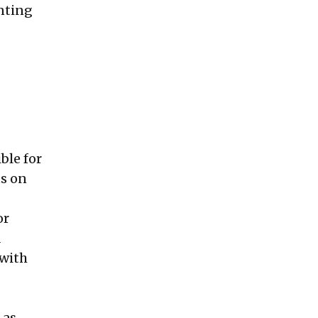
nting
ble for
ts on
or
a
 with
—as