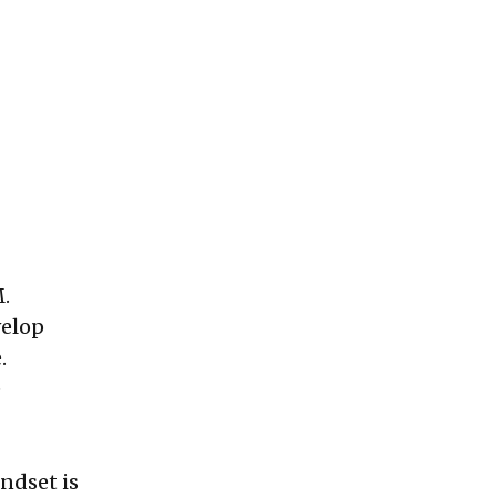
M.
velop
.
e
ndset is