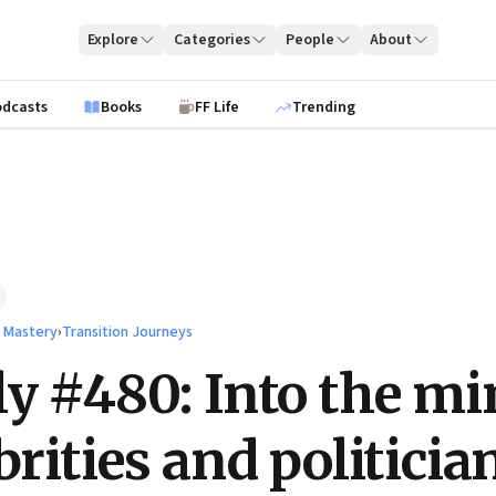
Explore
Categories
People
About
odcasts
Books
FF Life
Trending
l Mastery
›
Transition Journeys
ly #480: Into the m
brities and politicia