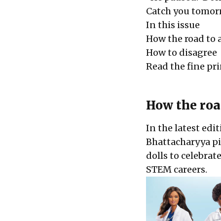
Catch you tomorr
In this issue
How the road to 
How to disagree
Read the fine pr
How the roa
In the latest edi
Bhattacharyya pic
dolls to celebrat
STEM careers.