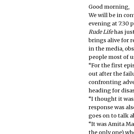
Good morning,
We will be in co
evening at 7:30 
Rude Life
has just
brings alive for 
in the media, obs
people most of u
“For the first e
out after the fai
confronting adve
heading for disas
“I thought it wa
response was also
goes on to talk 
“It was Amita Mal
the only one) w