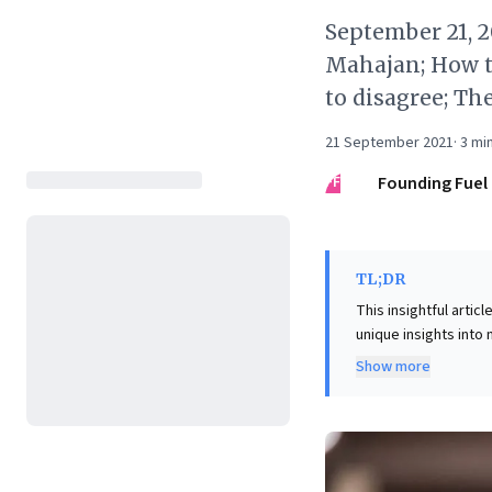
September 21, 
Mahajan; How t
to disagree; The
21 September 2021
·
3
min
FF
Founding Fuel
TL;DR
This insightful arti
unique insights into
and misplaced trust—
Show more
also highlights pers
talent development,
and hands-on learning
underscores the vita
team dynamics effect