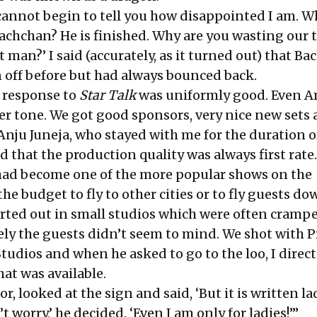
 ‘I cannot begin to tell you how disappointed I am. 
chchan? He is finished. Why are you wasting our 
 man?’ I said (accurately, as it turned out) that B
 off before but had always bounced back.
e response to
Star Talk
was uniformly good. Even A
r tone. We got good sponsors, very nice new sets 
Anju Juneja, who stayed with me for the duration o
 that the production quality was always first rate.
ad become one of the more popular shows on the
he budget to fly to other cities or to fly guests do
arted out in small studios which were often cramp
ly the guests didn’t seem to mind. We shot with
tudios and when he asked to go to the loo, I direc
hat was available.
r, looked at the sign and said, ‘But it is written la
 worry,’ he decided. ‘Even I am only for ladies!’”