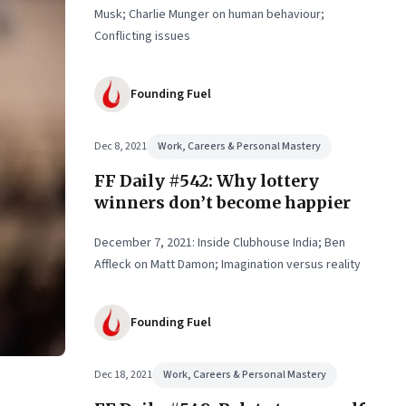
Musk; Charlie Munger on human behaviour;
Conflicting issues
Founding Fuel
Dec 8, 2021
Work, Careers & Personal Mastery
FF Daily #542: Why lottery
winners don’t become happier
December 7, 2021: Inside Clubhouse India; Ben
Affleck on Matt Damon; Imagination versus reality
Founding Fuel
Dec 18, 2021
Work, Careers & Personal Mastery