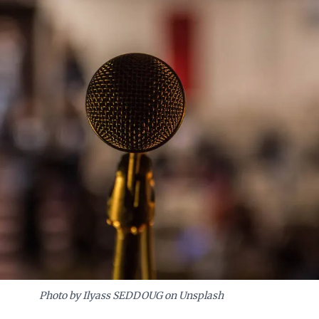
ing an adaptable organizational culture.
Photo by Ilyass SEDDOUG on Unsplash