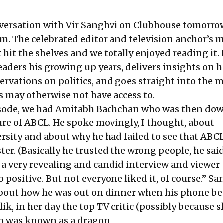
nversation with Vir Sanghvi on Clubhouse tomorro
pm. The celebrated editor and television anchor’s
 hit the shelves and we totally enjoyed reading it.
readers his growing up years, delivers insights on h
ervations on politics, and goes straight into the 
s may otherwise not have access to.
pisode, we had Amitabh Bachchan who was then do
lure of ABCL. He spoke movingly, I thought, about
rsity and about why he had failed to see that ABC
ter. (Basically he trusted the wrong people, he said
s a very revealing and candid interview and viewer
 positive. But not everyone liked it, of course.” S
about how he was out on dinner when his phone b
ik, in her day the top TV critic (possibly because 
ho was known as a dragon.