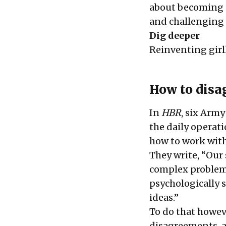
about becoming a
and challenging 
Dig deeper
Reinventing girl
How to disa
In
HBR
, six Army
the daily operati
how to work with
They write, “Our 
complex problems,
psychologically 
ideas.”
To do that howeve
disagreements, a