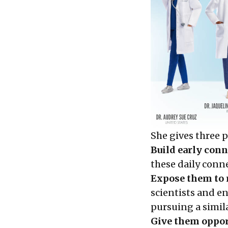
She gives three 
Build early conn
these daily conn
Expose them to 
scientists and en
pursuing a simila
Give them opport