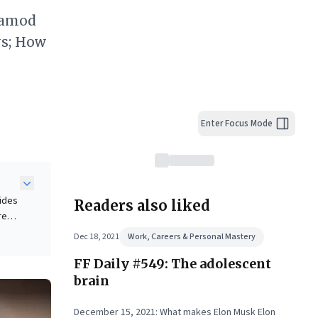
ramod
ys; How
Enter Focus Mode
vides
Readers also liked
re
show
Dec 18, 2021
Work, Careers & Personal Mastery
FF Daily #549: The adolescent
,
brain
ex
December 15, 2021: What makes Elon Musk Elon