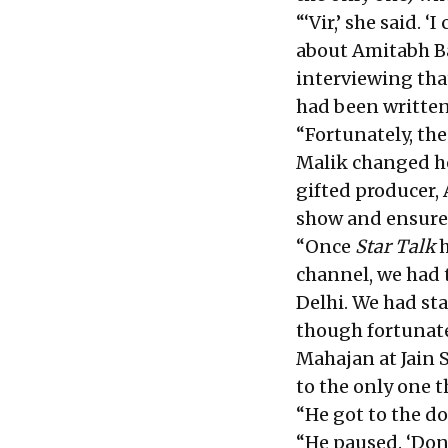
“‘Vir,’ she said.
about Amitabh Ba
interviewing that
had been written
“Fortunately, th
Malik changed he
gifted producer, 
show and ensured
“Once
Star Talk
h
channel, we had t
Delhi. We had st
though fortunate
Mahajan at Jain S
to the only one t
“He got to the doo
“He paused. ‘Don’t