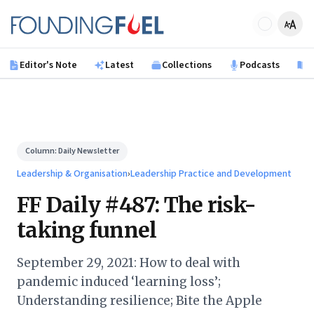
Skip to main content
Founding Fuel
Editor's Note
Latest
Collections
Podcasts
B
Column:
Daily Newsletter
Leadership & Organisation
›
Leadership Practice and Development
FF Daily #487: The risk-
taking funnel
September 29, 2021: How to deal with
pandemic induced ‘learning loss’;
Understanding resilience; Bite the Apple