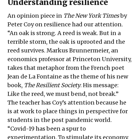
Understanding resilience
An opinion piece in
The New York Times
by
Peter Coy on resilience had our attention.
“An oak is strong. A reed is weak. But in a
terrible storm, the oak is uprooted and the
reed survives. Markus Brunnermeier, an
economics professor at Princeton University,
takes that
metaphor
from the French poet
Jean de La Fontaine as the theme of his new
book
,
The Resilient Society
. His message:
Like the reed, we must bend, not break.”
The teacher has Coy’s attention because he
is at work to place things in perspective for
students in the post pandemic world.
“Covid-19 has been a spur to
experimentation. To stimulate its economy,