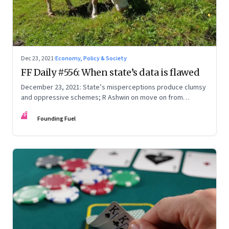
Dec 23, 2021
·
Economy, Policy & Society
FF Daily #556: When state’s data is flawed
December 23, 2021: State’s misperceptions produce clumsy
and oppressive schemes; R Ashwin on move on from
criticism; How matrimony sites are hit; Rounding off
FF
Founding Fuel