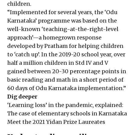
children.
“Implemented for several years, the ‘Odu
Karnataka’ programme was based on the
well-known ‘teaching-at-the-right-level
approach’—a homegrown response
developed by Pratham for helping children
to ‘catch up’. In the 2019-20 school year, over
half a million children in Std IV and V
gained between 20-30 percentage points in
basic reading and math in a short period of
60 days of Odu Karnataka implementation.”
Dig deeper
‘Learning loss’ in the pandemic, explained:
The case of elementary schools in Karnataka
Meet the 2021 Yidan Prize Laureates