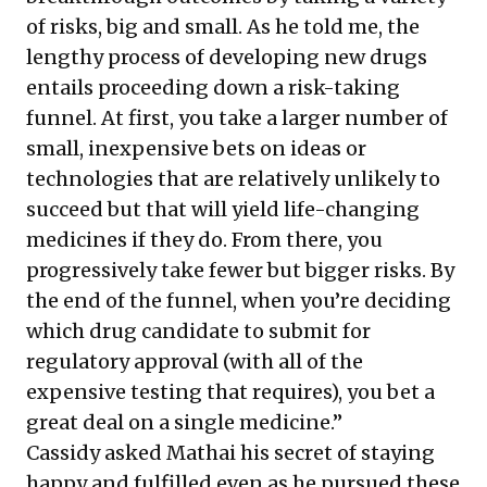
of risks, big and small. As he told me, the
lengthy process of developing new drugs
entails proceeding down a risk-taking
funnel. At first, you take a larger number of
small, inexpensive bets on ideas or
technologies that are relatively unlikely to
succeed but that will yield life-changing
medicines if they do. From there, you
progressively take fewer but bigger risks. By
the end of the funnel, when you’re deciding
which drug candidate to submit for
regulatory approval (with all of the
expensive testing that requires), you bet a
great deal on a single medicine.”
Cassidy asked Mathai his secret of staying
happy and fulfilled even as he pursued these