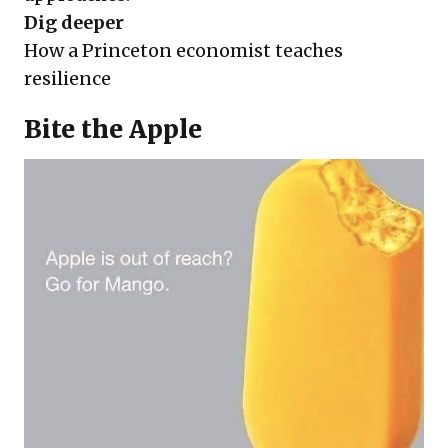
Dig deeper
How a Princeton economist teaches
resilience
Bite the Apple