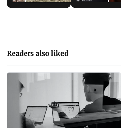
Readers also liked