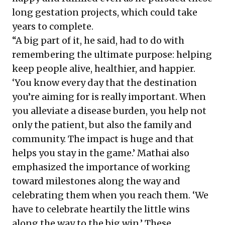
long gestation projects, which could take
years to complete.
“A big part of it, he said, had to do with
remembering the ultimate purpose: helping
keep people alive, healthier, and happier.
‘You know every day that the destination
you’re aiming for is really important. When
you alleviate a disease burden, you help not
only the patient, but also the family and
community. The impact is huge and that
helps you stay in the game.’ Mathai also
emphasized the importance of working
toward milestones along the way and
celebrating them when you reach them. ‘We
have to celebrate heartily the little wins
along the way to the big win.’ These