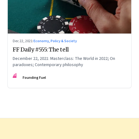
Dec 22, 2021
·
Economy, Policy & Society
FF Daily #555: The tell
December 22, 2021: Masterclass: The World in 2022; On
paradoxes; Contemporary philosophy
FF
Founding Fuel