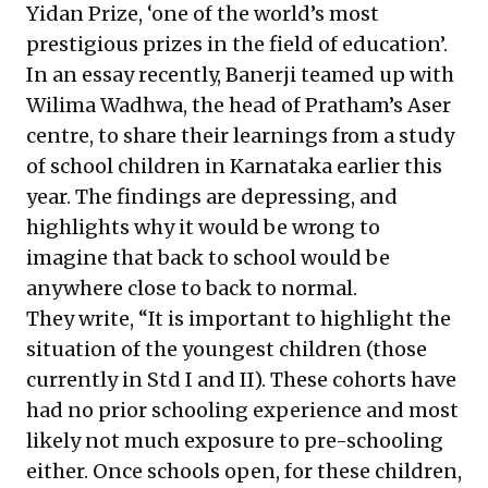
Yidan Prize, ‘one of the world’s
most
prestigious
prizes in the field of education’.
In an essay recently, Banerji teamed up with
Wilima Wadhwa, the head of Pratham’s Aser
centre, to share their learnings from a study
of school children in Karnataka earlier this
year. The findings are depressing, and
highlights why it would be wrong to
imagine that back to school would be
anywhere close to back to normal.
They write, “It is important to highlight the
situation of the youngest children (those
currently in Std I and II). These cohorts have
had no prior schooling experience and most
likely not much exposure to pre-schooling
either. Once schools open, for these children,