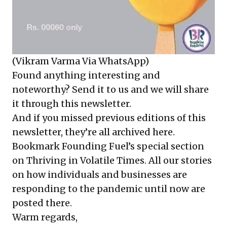
(Vikram Varma Via WhatsApp)
Found anything interesting and
noteworthy? Send it to us and we will share
it through this newsletter.
And if you missed previous editions of this
newsletter, they’re all
archived here
.
Bookmark Founding Fuel’s
special section
on Thriving in Volatile Times
. All our stories
on how individuals and businesses are
responding to the pandemic until now are
posted there.
Warm regards,