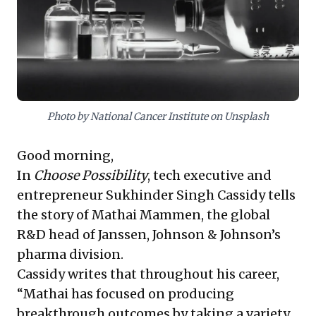
resource allocation in R&D, fostering resilient,
purpose-driven teams capable of achieving
transformative outcomes while maintaining
engagement and fulfillment.
Photo by National Cancer Institute on Unsplash
Good morning,
In
Choose Possibility
, tech executive and
entrepreneur Sukhinder Singh Cassidy tells
the story of Mathai Mammen, the global
R&D head of Janssen, Johnson & Johnson’s
pharma division.
Cassidy writes that throughout his career,
“Mathai has focused on producing
breakthrough outcomes by taking a variety