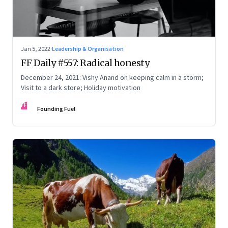
Jan 5, 2022
·
Leadership & Organisation
FF Daily #557: Radical honesty
December 24, 2021: Vishy Anand on keeping calm in a storm;
Visit to a dark store; Holiday motivation
FF
Founding Fuel