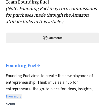
Team Founding Fuel
(Note: Founding Fuel may earn commissions
for purchases made through the Amazon
affiliate links in this article.)
Comments
Founding Fuel
Founding Fuel aims to create the new playbook of
entrepreneurship. Think of us as a hub for
entrepreneurs- the go-to place for ideas, insights,
practices and wisdom essential to build the
Show more
enterprise of tomorrow. It is co-founded by veteran