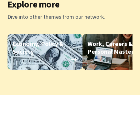
Explore more
Dive into other themes from our network.
Economy, Policy &
Work, Careers &
Society
Personal Mastery