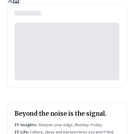
journalists Indrajit Gupta and Charles Assisi, along
with CS Swaminathan, the former president of
Pearson's online learning venture.
Beyond the noise is the signal.
FF Insights:
Sharpen your edge, Monday–Friday.
FF Life:
Culture, ideas and perspectives you won't find