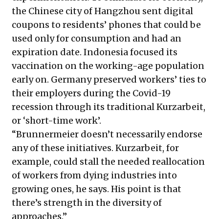
the Chinese city of Hangzhou sent digital
coupons to residents’ phones that could be
used only for consumption and had an
expiration date. Indonesia focused its
vaccination on the working-age population
early on. Germany preserved workers’ ties to
their employers during the Covid-19
recession through its traditional Kurzarbeit,
or ‘short-time work’.
“Brunnermeier doesn’t necessarily endorse
any of these initiatives. Kurzarbeit, for
example, could stall the needed reallocation
of workers from dying industries into
growing ones, he says. His point is that
there’s strength in the diversity of
approaches.”