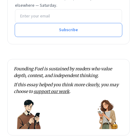
elsewhere — Saturday.
Email address
Subscribe
Founding Fuel is sustained by readers who value
depth, context, and independent thinking.
If this essay helped you think more clearly, you may
choose to
support our work
.