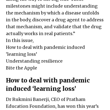
milestones might include understanding
the mechanism by which a disease unfolds
in the body, discover a drug agent to address
that mechanism, and validate that the drug
actually works in real patients.”
In this issue,
How to deal with pandemic induced
‘learning loss’
Understanding resilience
Bite the Apple
How to deal with pandemic
induced ‘learning loss’
Dr Rukmini Banerji, CEO of Pratham
Education Foundation, has won this year’s