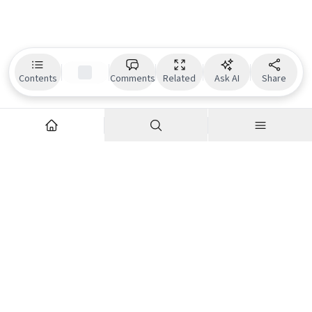
Contents
Comments
Related
Ask AI
Share