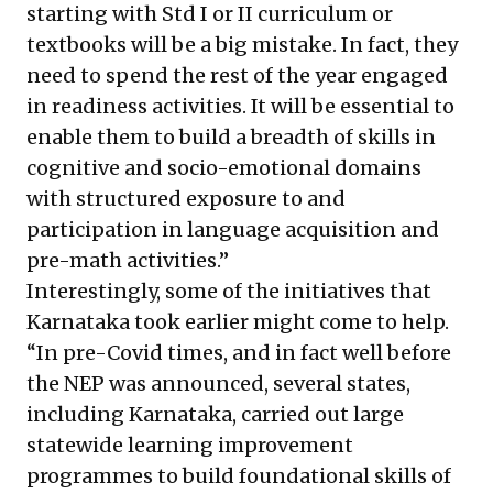
starting with Std I or II curriculum or
textbooks will be a big mistake. In fact, they
need to spend the rest of the year engaged
in readiness activities. It will be essential to
enable them to build a breadth of skills in
cognitive and socio-emotional domains
with structured exposure to and
participation in language acquisition and
pre-math activities.”
Interestingly, some of the initiatives that
Karnataka took earlier might come to help.
“In pre-Covid times, and in fact well before
the NEP was announced, several states,
including Karnataka, carried out large
statewide learning improvement
programmes to build foundational skills of