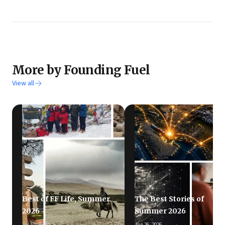
More by Founding Fuel
View all
Best of FF Life, Summer
The Best Stories of
2026
Summer 2026
Jul 10, 2026
Jun 26, 2026