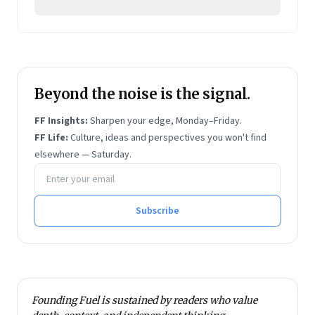
Beyond the noise is the signal.
FF Insights:
Sharpen your edge, Monday–Friday.
FF Life:
Culture, ideas and perspectives you won't find
elsewhere — Saturday.
Email address
Subscribe
Founding Fuel is sustained by readers who value