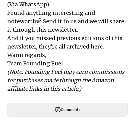
(Via WhatsApp)
Found anything interesting and
noteworthy? Send it to us and we will share
it through this newsletter.
And if you missed previous editions of this
newsletter, they’re all
archived here
.
Warm regards,
Team Founding Fuel
(Note: Founding Fuel may earn commissions
for purchases made through the Amazon
affiliate links in this article.)
Comments