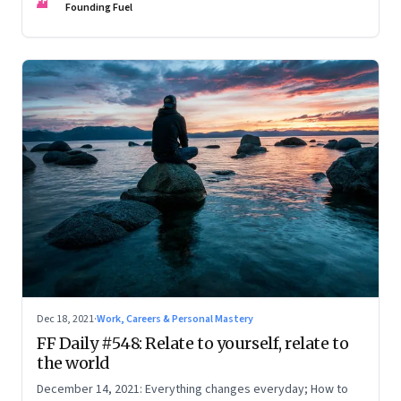
FF
Founding Fuel
Dec 18, 2021
·
Work, Careers & Personal Mastery
FF Daily #548: Relate to yourself, relate to
the world
December 14, 2021: Everything changes everyday; How to