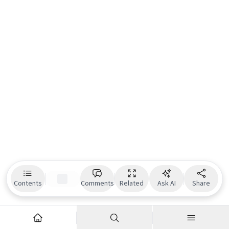
Contents
Comments
Related
Ask AI
Share