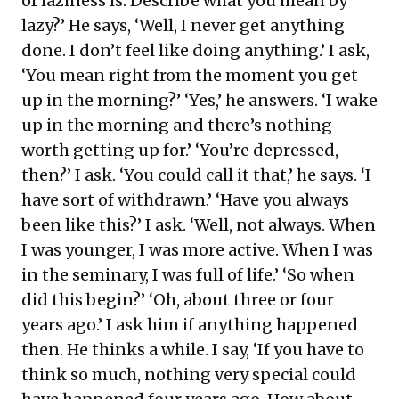
of laziness is. Describe what you mean by
lazy?’ He says, ‘Well, I never get anything
done. I don’t feel like doing anything.’ I ask,
‘You mean right from the moment you get
up in the morning?’ ‘Yes,’ he answers. ‘I wake
up in the morning and there’s nothing
worth getting up for.’ ‘You’re depressed,
then?’ I ask. ‘You could call it that,’ he says. ‘I
have sort of withdrawn.’ ‘Have you always
been like this?’ I ask. ‘Well, not always. When
I was younger, I was more active. When I was
in the seminary, I was full of life.’ ‘So when
did this begin?’ ‘Oh, about three or four
years ago.’ I ask him if anything happened
then. He thinks a while. I say, ‘If you have to
think so much, nothing very special could