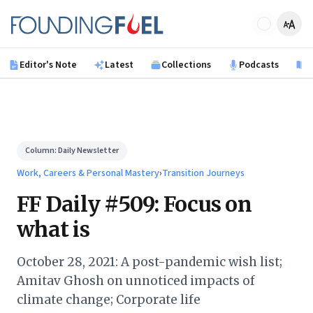
Skip to main content
Founding Fuel
Editor's Note
Latest
Collections
Podcasts
B
Column:
Daily Newsletter
Work, Careers & Personal Mastery
›
Transition Journeys
FF Daily #509: Focus on
what is
October 28, 2021: A post-pandemic wish list;
Amitav Ghosh on unnoticed impacts of
climate change; Corporate life