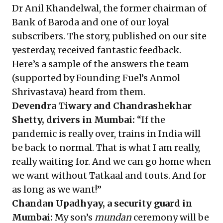
Dr Anil Khandelwal, the former chairman of
Bank of Baroda and one of our loyal
subscribers. The story, published on our site
yesterday, received fantastic feedback.
Here’s a sample of the answers the team
(supported by Founding Fuel’s Anmol
Shrivastava) heard from them.
Devendra Tiwary and Chandrashekhar
Shetty, drivers in Mumbai:
“If the
pandemic is really over, trains in India will
be back to normal. That is what I am really,
really waiting for. And we can go home when
we want without Tatkaal and touts. And for
as long as we want!”
Chandan Upadhyay, a security guard in
Mumbai:
My son’s
mundan
ceremony will be