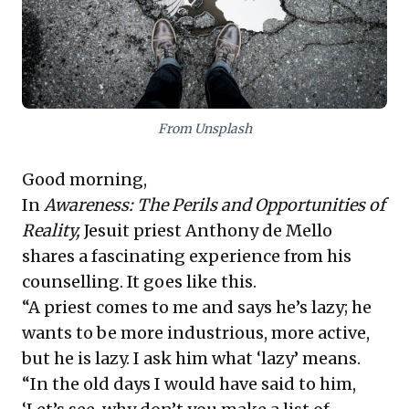
teams, rather than merely imposing ideals or
superficial solutions.
From Unsplash
Good morning,
In
Awareness: The Perils and Opportunities of
Reality
,
Jesuit priest Anthony de Mello
shares a fascinating experience from his
counselling. It goes like this.
“A priest comes to me and says he’s lazy; he
wants to be more industrious, more active,
but he is lazy. I ask him what ‘lazy’ means.
“In the old days I would have said to him,