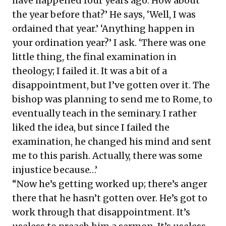
have happened four years ago. How about
the year before that?’ He says, ‘Well, I was
ordained that year.’ ‘Anything happen in
your ordination year?’ I ask. ‘There was one
little thing, the final examination in
theology; I failed it. It was a bit of a
disappointment, but I’ve gotten over it. The
bishop was planning to send me to Rome, to
eventually teach in the seminary. I rather
liked the idea, but since I failed the
examination, he changed his mind and sent
me to this parish. Actually, there was some
injustice because…’
“Now he’s getting worked up; there’s anger
there that he hasn’t gotten over. He’s got to
work through that disappointment. It’s