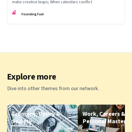
make creative leaps; When calendars conflict
FF
Founding Fuel
Explore more
Dive into other themes from our network.
Economy, Policy &
Work, Careers &
Society
Personal Mastery