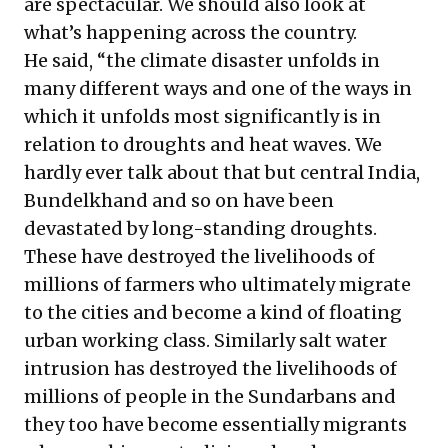
are spectacular. We should also look at
what’s happening across the country.
He said, “the climate disaster unfolds in
many different ways and one of the ways in
which it unfolds most significantly is in
relation to droughts and heat waves. We
hardly ever talk about that but central India,
Bundelkhand and so on have been
devastated by long-standing droughts.
These have destroyed the livelihoods of
millions of farmers who ultimately migrate
to the cities and become a kind of floating
urban working class. Similarly salt water
intrusion has destroyed the livelihoods of
millions of people in the Sundarbans and
they too have become essentially migrants