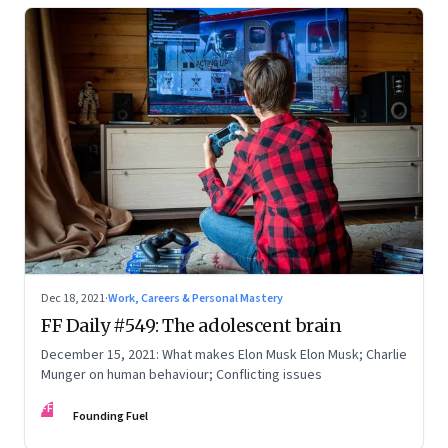
Dec 18, 2021
·
Work, Careers & Personal Mastery
FF Daily #549: The adolescent brain
December 15, 2021: What makes Elon Musk Elon Musk; Charlie
Munger on human behaviour; Conflicting issues
FF
Founding Fuel