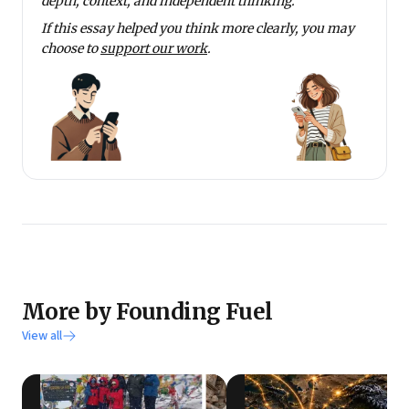
depth, context, and independent thinking.
If this essay helped you think more clearly, you may
choose to
support our work
.
More by Founding Fuel
View all