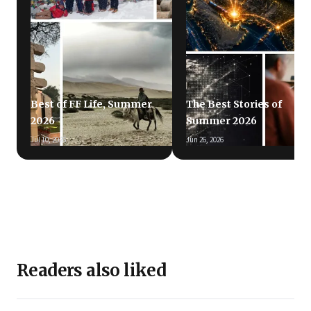
Best of FF Life, Summer
The Best Stories of
2026
Summer 2026
Jul 10, 2026
Jun 26, 2026
Readers also liked