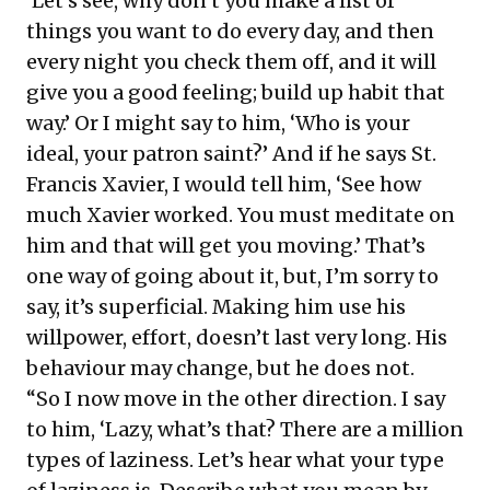
‘Let’s see, why don’t you make a list of
things you want to do every day, and then
every night you check them off, and it will
give you a good feeling; build up habit that
way.’ Or I might say to him, ‘Who is your
ideal, your patron saint?’ And if he says St.
Francis Xavier, I would tell him, ‘See how
much Xavier worked. You must meditate on
him and that will get you moving.’ That’s
one way of going about it, but, I’m sorry to
say, it’s superficial. Making him use his
willpower, effort, doesn’t last very long. His
behaviour may change, but he does not.
“So I now move in the other direction. I say
to him, ‘Lazy, what’s that? There are a million
types of laziness. Let’s hear what your type