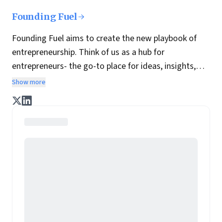
Founding Fuel
Founding Fuel aims to create the new playbook of
entrepreneurship. Think of us as a hub for
entrepreneurs- the go-to place for ideas, insights,
practices and wisdom essential to build the
Show more
enterprise of tomorrow. It is co-founded by veteran
journalists Indrajit Gupta and Charles Assisi, along
with CS Swaminathan, the former president of
Pearson's online learning venture.