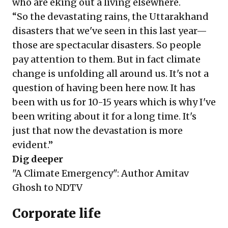
who are eking out a living elsewhere.
“So the devastating rains, the Uttarakhand
disasters that we've seen in this last year—
those are spectacular disasters. So people
pay attention to them. But in fact climate
change is unfolding all around us. It's not a
question of having been here now. It has
been with us for 10-15 years which is why I've
been writing about it for a long time. It's
just that now the devastation is more
evident.”
Dig deeper
"A Climate Emergency": Author Amitav
Ghosh to NDTV
Corporate life