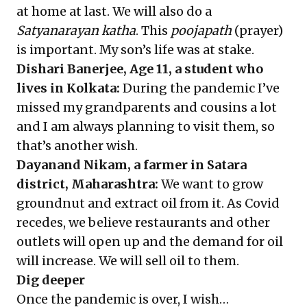
at home at last. We will also do a
Satyanarayan katha
. This
poojapath
(prayer)
is important. My son’s life was at stake.
Dishari Banerjee, Age 11, a student who
lives in Kolkata:
During the pandemic I’ve
missed my grandparents and cousins a lot
and I am always planning to visit them, so
that’s another wish.
Dayanand Nikam, a farmer in Satara
district, Maharashtra:
We want to grow
groundnut and extract oil from it. As Covid
recedes, we believe restaurants and other
outlets will open up and the demand for oil
will increase. We will sell oil to them.
Dig deeper
Once the pandemic is over, I wish…