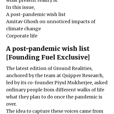
what present reality is.”
In this issue,
A post-pandemic wish list
Amitav Ghosh on unnoticed impacts of
climate change
Corporate life
A post-pandemic wish list
[Founding Fuel Exclusive]
The latest edition of Ground Realities,
anchored by the team at Quipper Research,
led by its co-founder Piyul Mukherjee, asked
ordinary people from different walks of life
what they plan to do once the pandemic is
over.
The idea to capture these voices came from