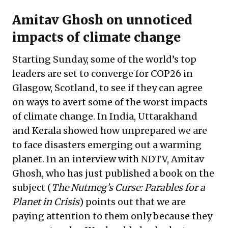
Amitav Ghosh on unnoticed
impacts of climate change
Starting Sunday, some of the world’s top
leaders are set to converge for COP26 in
Glasgow, Scotland, to see if they can agree
on ways to avert some of the worst impacts
of climate change. In India, Uttarakhand
and Kerala showed how unprepared we are
to face disasters emerging out a warming
planet. In an interview with NDTV, Amitav
Ghosh, who has just published a book on the
subject (
The Nutmeg’s Curse: Parables for a
Planet in Crisis
) points out that we are
paying attention to them only because they