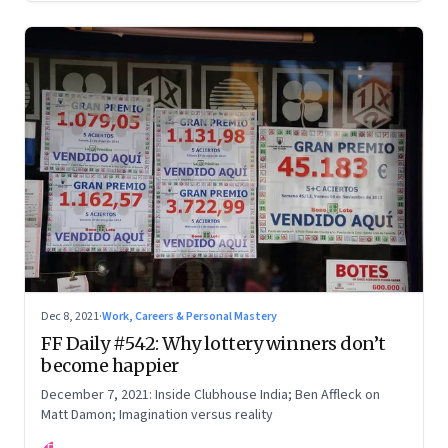
Dec 8, 2021
·
Work, Careers & Personal Mastery
FF Daily #542: Why lottery winners don’t
become happier
December 7, 2021: Inside Clubhouse India; Ben Affleck on
Matt Damon; Imagination versus reality