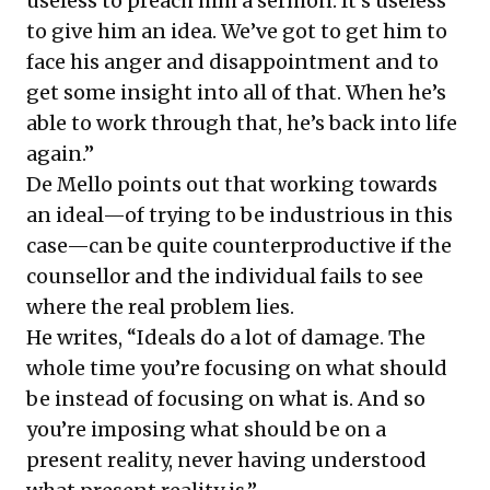
useless to preach him a sermon. It’s useless
to give him an idea. We’ve got to get him to
face his anger and disappointment and to
get some insight into all of that. When he’s
able to work through that, he’s back into life
again.”
De Mello points out that working towards
an ideal—of trying to be industrious in this
case—can be quite counterproductive if the
counsellor and the individual fails to see
where the real problem lies.
He writes, “Ideals do a lot of damage. The
whole time you’re focusing on what should
be instead of focusing on what is. And so
you’re imposing what should be on a
present reality, never having understood