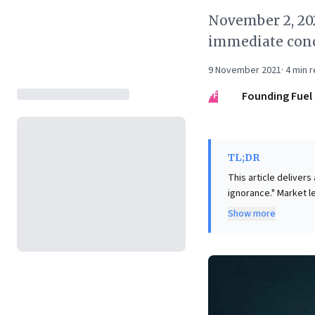
November 2, 20
immediate conc
9 November 2021
·
4
min r
FF
Founding Fuel
TL;DR
This article delivers
ignorance." Market l
competitors to innov
Show more
foolish, being overly
effective questions. For business leaders, this presents a compelling call to action: actively
cultivate an environm
celebrated. This str
continuous innovati
diligent preparation,