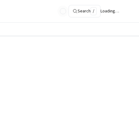
Search
/
Loading…