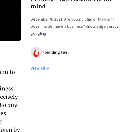
mind
December 8, 2021: Are you a victim of thinkism?
Does Twitter have a business? Knowledge versus
googling
Founding Fuel
View all
him to
siness
ecisely
who buy
ies
e
riven by