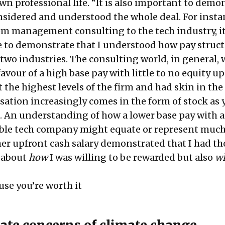
n professional life. “It is also important to demo
nsidered and understood the whole deal. For insta
m management consulting to the tech industry, i
 to demonstrate that I understood how pay struc
 two industries. The consulting world, in general, 
vour of a high base pay with little to no equity u
t the highest levels of the firm and had skin in the
tion increasingly comes in the form of stock as y
d. An understanding of how a lower base pay with a
uable tech company might equate or represent muc
her upfront cash salary demonstrated that I had t
 about
how
I was willing to be rewarded but also
wh
se you’re worth it