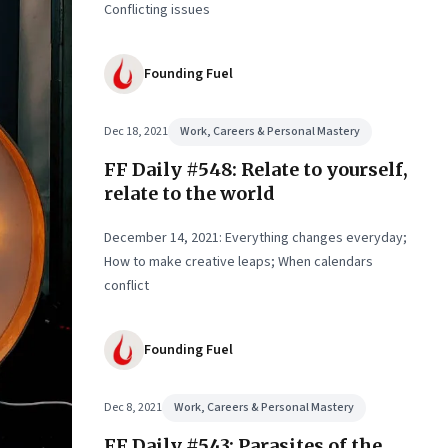
ual
Conflicting issues
Founding Fuel
Dec 18, 2021
Work, Careers & Personal Mastery
FF Daily #548: Relate to yourself,
relate to the world
December 14, 2021: Everything changes everyday;
How to make creative leaps; When calendars
conflict
Founding Fuel
Dec 8, 2021
Work, Careers & Personal Mastery
FF Daily #543: Parasites of the