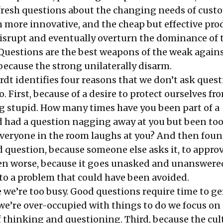
 fresh questions about the changing needs of cust
more innovative, and the cheap but effective pro
disrupt and eventually overturn the dominance of 
Questions are the best weapons of the weak agains
because the strong unilaterally disarm.
dt identifies four reasons that we don’t ask ques
 First, because of a desire to protect ourselves fr
g stupid. How many times have you been part of a
 had a question nagging away at you but been too
e everyone in the room laughs at you? And then fou
d question, because someone else asks it, to appro
 worse, because it goes unasked and unanswere
nto a problem that could have been avoided.
 we’re too busy. Good questions require time to g
e’re over-occupied with things to do we focus on
f thinking and questioning. Third, because the cul