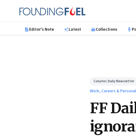
Skip to main content
Founding Fuel
Editor's Note
Latest
Collections
P
Column:
Daily Newsletter
Work, Careers & Persona
FF Dai
ignor