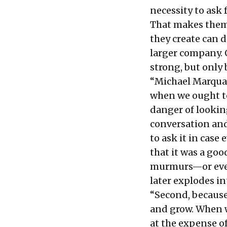
necessity to ask
That makes them 
they create can 
larger company. 
strong, but only 
“Michael Marquar
when we ought to.
danger of lookin
conversation and
to ask it in cas
that it was a goo
murmurs—or even
later explodes i
“Second, because
and grow. When w
at the expense o