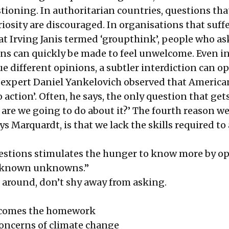
tioning. In authoritarian countries, questions tha
iosity are discouraged. In organisations that suff
t Irving Janis termed ‘groupthink’, people who as
s can quickly be made to feel unwelcome. Even i
ue different opinions, a subtler interdiction can op
s expert Daniel Yankelovich observed that America
o action’. Often, he says, the only question that get
 are we going to do about it?’ The fourth reason w
ys Marquardt, is that we lack the skills required to
estions stimulates the hunger to know more by o
w known unknowns.”
e around, don’t shy away from asking.
, comes the homework
oncerns of climate change