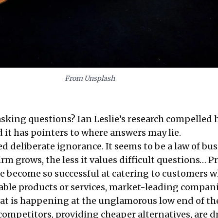
From Unsplash
sking questions? Ian Leslie’s research compelled 
 it has pointers to where answers may lie.
d deliberate ignorance. It seems to be a law of bu
irm grows, the less it values difficult questions… Pr
e become so successful at catering to customers 
table products or services, market-leading compan
at is happening at the unglamorous low end of th
competitors, providing cheaper alternatives, are d