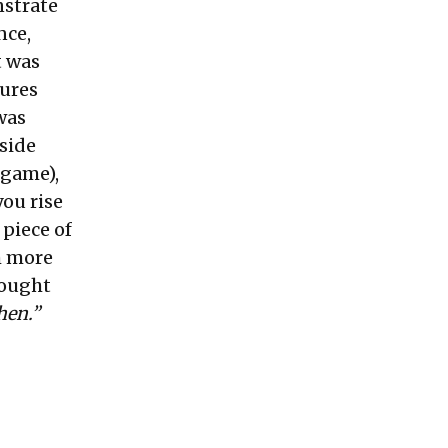
nstrate
nce,
t was
tures
was
pside
 game),
ou rise
 piece of
h more
hought
en.”