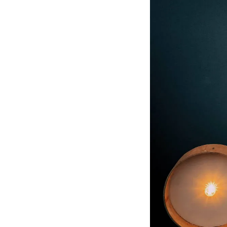
informed inquiry, ma
growth.