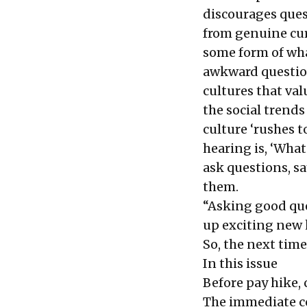
discourages ques
from genuine cur
some form of wha
awkward question
cultures that val
the social trend
culture ‘rushes t
hearing is, ‘What
ask questions, sa
them.
“Asking good qu
up exciting ne
So, the next tim
In this issue
Before pay hike
The immediate c