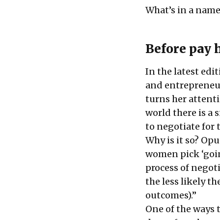
What’s in a name
Before pay 
In the latest edi
and entrepreneur
turns her attenti
world there is a
to negotiate for t
Why is it so? Opu
women pick ‘goin
process of negot
the less likely th
outcomes).”
One of the ways t