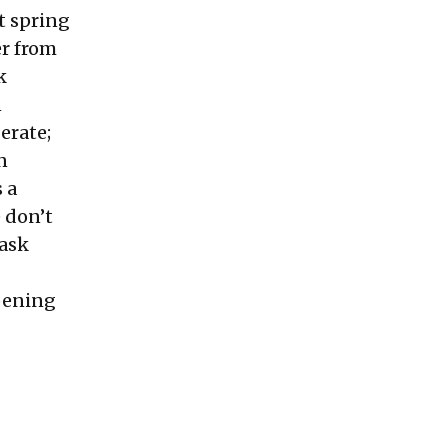
t spring
er from
k
n
erate;
n
s a
e don’t
 ask
pening