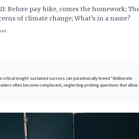
21: Before pay hike, comes the homework; Th
erns of climate change; What’s in a name?
ead
 a critical insight: sustained success can paradoxically breed "deliberate
eaders often become complacent, neglecting probing questions that allow 
ate and disrupt. Key reasons for this inertia include the fear of appearing
 busy, unsupportive organizational cultures, or simply lacking the skills to 
ent where difficult, challenging questions are not just tolerated, but
ategic imperative prevents complacency, stimulates new insights, and driv
on by revealing crucial "known unknowns." The piece also underscores how
 even in personal contexts like salary negotiation, reinforces the value of