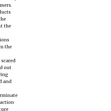
omers.
ducts
the
t the
tions
om the
 scared
nd out
ving
d and
erminate
 action
ture