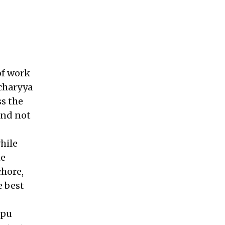
 of work
charyya
ss the
end not
hile
he
chore,
e best
Opu