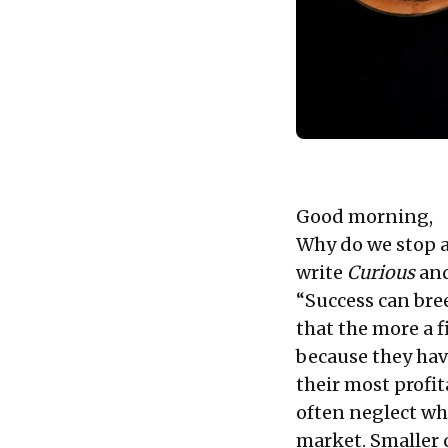
Good morning,
Why do we stop a
write
Curious
and
“Success can bree
that the more a f
because they hav
their most profi
often neglect wh
market. Smaller 