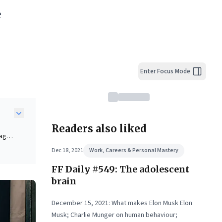
e
Enter Focus Mode
Readers also liked
agile
Dec 18, 2021
Work, Careers & Personal Mastery
ask
FF Daily #549: The adolescent
brain
es
December 15, 2021: What makes Elon Musk Elon
Musk; Charlie Munger on human behaviour;