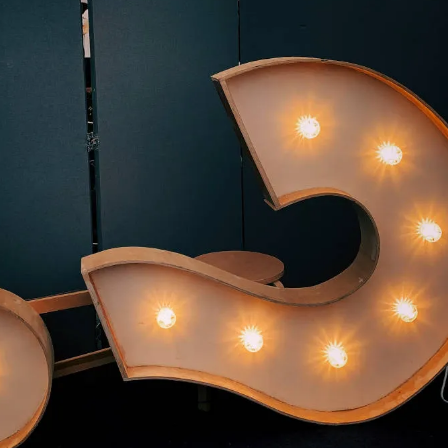
king proactive questioning a cornerstone of both organizational and individ