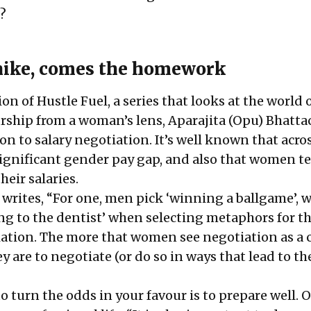
?
hike, comes the homework
tion of
Hustle Fuel
, a series that looks at the world
ship from a woman’s lens, Aparajita (Opu) Bhatta
on to salary negotiation. It’s well known that acro
 significant gender pay gap, and also that women t
heir salaries.
 writes, “For one, men pick ‘winning a ballgame’, w
g to the dentist’ when
selecting metaphors
for t
iation. The more that women see negotiation as a 
ey are to negotiate (or do so in ways that lead to th
o turn the odds in your favour is to prepare well. 