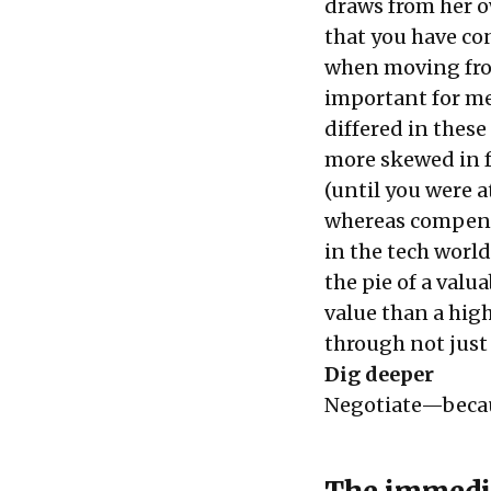
draws from her ow
that you have co
when moving fro
important for me
differed in these
more skewed in fa
(until you were a
whereas compensa
in the tech worl
the pie of a val
value than a hig
through not just
Dig deeper
Negotiate—becau