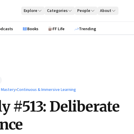
Explore
Categories
People
About
odcasts
Books
FF Life
Trending
l Mastery
›
Continuous & Immersive Learning
ly #513: Deliberate
ance