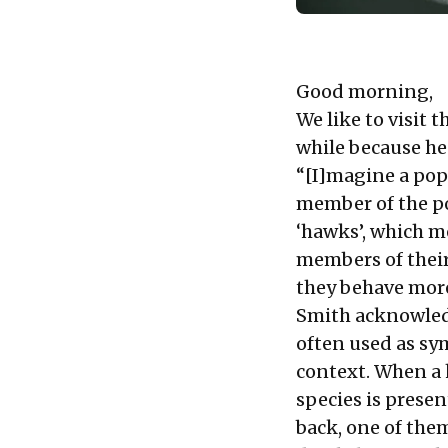
Good morning,
We like to visit 
while because he
“[I]magine a pop
member of the po
‘hawks’, which m
members of their
they behave more
Smith acknowledge
often used as sy
context. When a 
species is present
back, one of them 