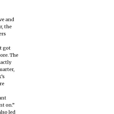
ave and
, the
ers
t got
core. The
xactly
uarter,
’s
re
ant
nt on.”
lso led