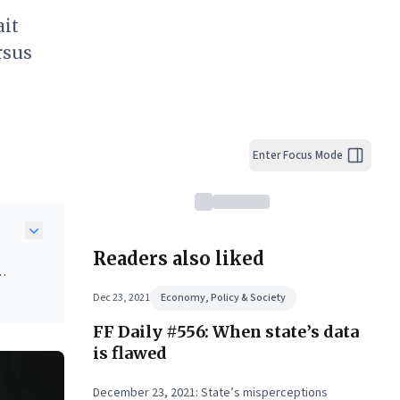
ait
rsus
Enter Focus Mode
Readers also liked
ers
Dec 23, 2021
Economy, Policy & Society
FF Daily #556: When state’s data
ing
ss
is flawed
ta-
y:
December 23, 2021: State’s misperceptions