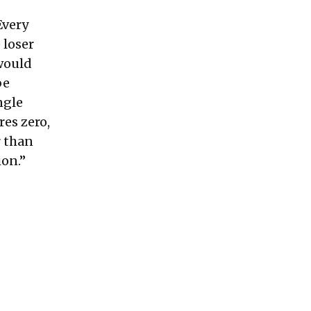
Every
 loser
 would
be
ngle
res zero,
r than
ion.”