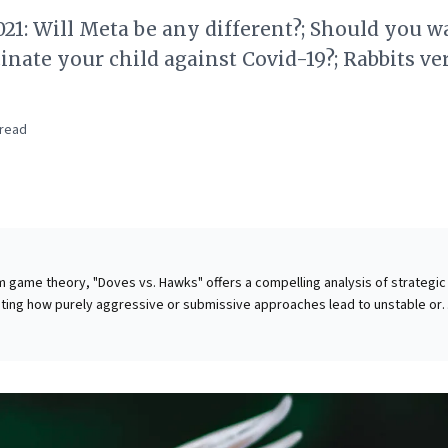
21: Will Meta be any different?; Should you w
inate your child against Covid-19?; Rabbits ve
read
m game theory, "Doves vs. Hawks" offers a compelling analysis of strategic
ting how purely aggressive or submissive approaches lead to unstable or
. This evolutionary lens provides a powerful framework for business lead
atively applies this to Meta's ambitious
It challenges businesses to move beyond singular growth obsessions, urg
 strategic choices impact long-term sustainability and user adoption acro
. Leaders must critically assess whether established models, like Meta's da
ly fit for new paradigms, emphasizing the critical balance needed in strateg