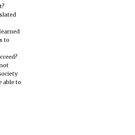
t?
 slated
 learned
s to
ucceed?
 not
society
e able to