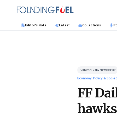
Skip to main content
Founding Fuel
Editor's Note
Latest
Collections
P
Column:
Daily Newsletter
Economy, Policy & Socie
FF Dai
hawks