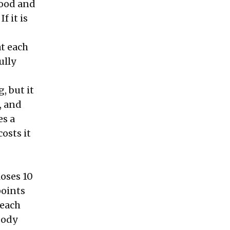
food and
f it is
at each
ully
g, but it
, and
es a
osts it
loses 10
points
 each
body