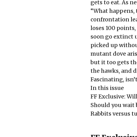
gets to eat. As n
“What happens, t
confrontation lea
loses 100 points,
soon go extinct 
picked up without
mutant dove arises
but it too gets th
the hawks, and d
Fascinating, isn’t
In this issue
FF Exclusive: Wil
Should you wait 
Rabbits versus tu