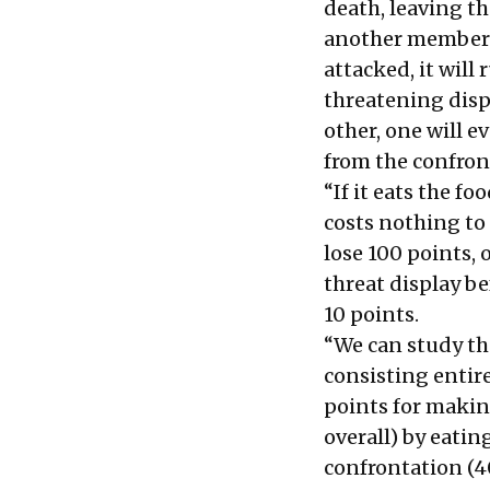
death, leaving th
another member of 
attacked, it will 
threatening disp
other, one will e
from the confro
“If it eats the fo
costs nothing to 
lose 100 points, 
threat display be
10 points.
“We can study th
consisting entire
points for making
overall) by eatin
confrontation (40