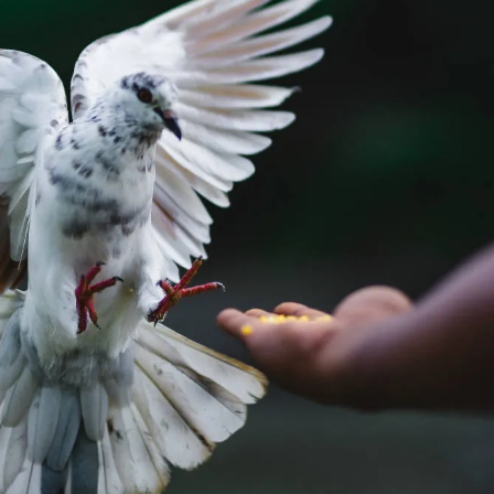
ing genuine customer engagement to secure future success.