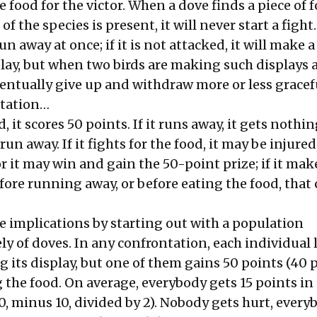
e food for the victor. When a dove finds a piece of 
the species is present, it will never start a fight. I
run away at once; if it is not attacked, it will make a
lay, but when two birds are making such displays 
ventually give up and withdraw more or less gracef
ntation…
od, it scores 50 points. If it runs away, it gets nothin
run away. If it fights for the food, it may be injured
or it may win and gain the 50-point prize; if it mak
fore running away, or before eating the food, that c
e implications by starting out with a population
ly of doves. In any confrontation, each individual 
 its display, but one of them gains 50 points (40 
g the food. On average, everybody gets 15 points in
, minus 10, divided by 2). Nobody gets hurt, every