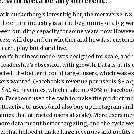
: Will Meta be any different?
ark Zuckerberg’s latest big bet, the metaverse, NS
the entire industry is at the beginning of a big w
een building capacity for some years now. However
ccess will depend on whether and how fast custom
learn, play, build and live.
ook’s business model was designed for scale, and i
 leadership’s obsession with growth. Data is at its 
ected, the better it could target users, which was e
ers wanted. (Facebook’s revenue per user is $8 a q
s $4). Ad revenues, which make up 90% of Facebook
n. Facebook used the cash to make the product mo
ttractive to users (and also buy up Instagram and
ies that attracted users at scale). More users me
ore data meant better targeting, and the cycle we
el that helped it make huge revenues and profits a