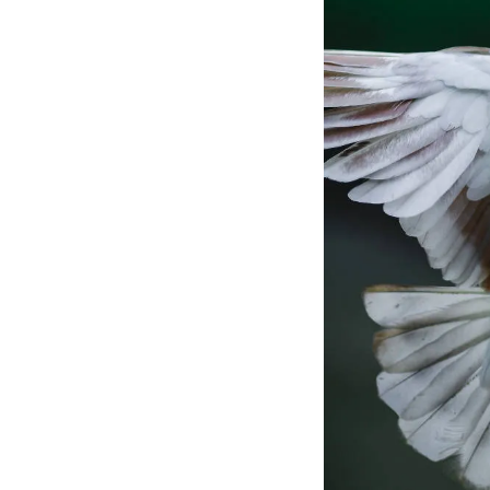
adapting and foster