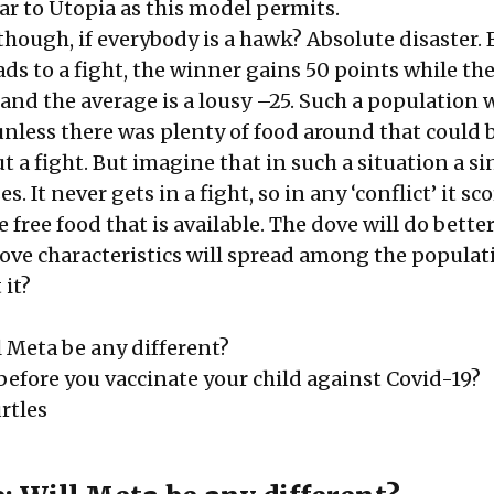
ear to Utopia as this model permits.
hough, if everybody is a hawk? Absolute disaster. 
ds to a fight, the winner gains 50 points while the
 and the average is a lousy –25. Such a population
unless there was plenty of food around that could 
 a fight. But imagine that in such a situation a si
. It never gets in a fight, so in any ‘conflict’ it sco
e free food that is available. The dove will do bette
ove characteristics will spread among the populat
 it?
l Meta be any different?
before you vaccinate your child against Covid-19?
rtles