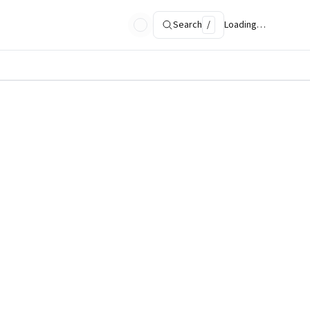
Search
/
Loading…