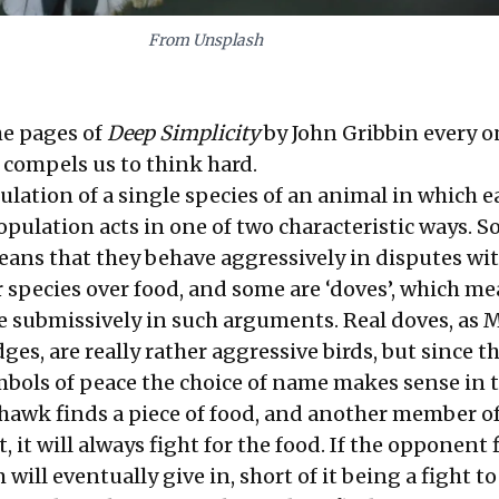
From Unsplash
the pages of
Deep Simplicity
by John Gribbin every o
 compels us to think hard.
ulation of a single species of an animal in which e
pulation acts in one of two characteristic ways. S
eans that they behave aggressively in disputes wi
 species over food, and some are ‘doves’, which me
 submissively in such arguments. Real doves, as
s, are really rather aggressive birds, but since t
mbols of peace the choice of name makes sense in t
hawk finds a piece of food, and another member of
, it will always fight for the food. If the opponent 
will eventually give in, short of it being a fight to