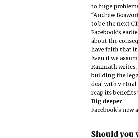
to huge problems 
“Andrew Bosworth
to be the next C
Facebook’s earli
about the conseq
have faith that i
Even if we assume
Ramnath writes, “
building the lega
deal with virtual 
reap its benefits
Dig deeper
Facebook’s new a
Should you 