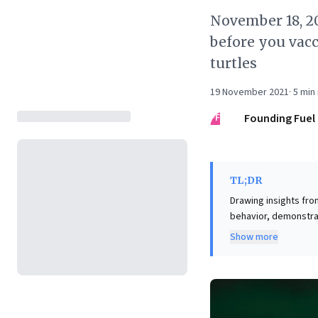
November 18, 20
before you vacc
turtles
19 November 2021
·
5
min 
FF
Founding Fuel
TL;DR
Drawing insights fro
behavior, demonstra
disastrous outcomes
Show more
navigating competitive landscapes. The article provoc
metaverse venture. 
consideration of how
diverse applications
centric past, are tru