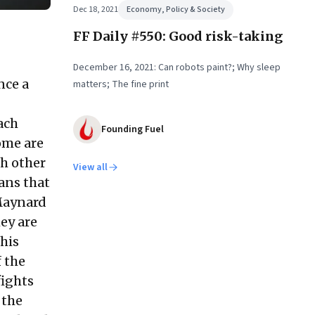
Dec 18, 2021
Economy, Policy & Society
FF Daily #550: Good risk-taking
December 16, 2021: Can robots paint?; Why sleep
nce a
matters; The fine print
ach
Founding Fuel
ome are
th other
View all
ans that
 Maynard
hey are
his
 the
fights
 the