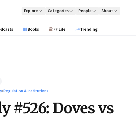
Explore
Categories
People
About
odcasts
Books
FF Life
Trending
ty
›
Regulation & Institutions
ly #526: Doves vs