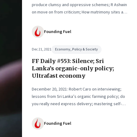
produce clumsy and oppressive schemes; R Ashwin
on move on from criticism; How matrimony sites are
hit; Rounding off
Founding Fuel
Dec 21, 2021
Economy, Policy & Society
FF Daily #553: Silence; Sri
Lanka’s organic-only policy;
Ultrafast economy
December 20, 2021: Robert Caro on interviewing;
lessons from Sri Lanka’s organic farming policy; do
you really need express delivery; mastering self-
control
Founding Fuel