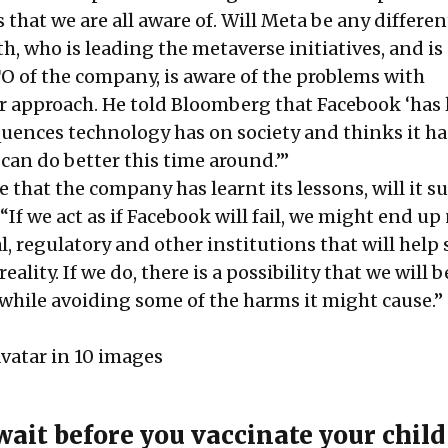
that we are all aware of. Will Meta be any differen
, who is leading the metaverse initiatives, and is
TO of the company, is aware of the problems with
er approach. He told Bloomberg that Facebook ‘has
uences technology has on society and thinks it ha
t can do better this time around.’”
 that the company has learnt its lessons, will it s
If we act as if Facebook will fail, we might end up
l, regulatory and other institutions that will help 
reality. If we do, there is a possibility that we will b
 while avoiding some of the harms it might cause.”
vatar in 10 images
wait before you vaccinate your child