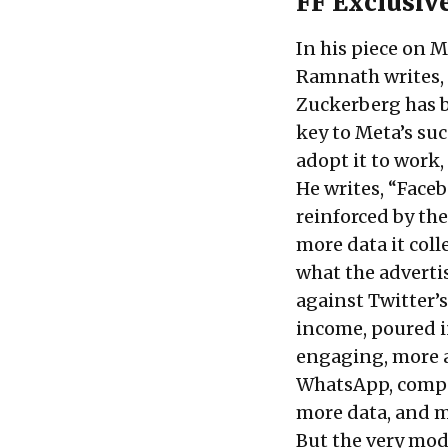
FF Exclusive
In his piece on M
Ramnath writes, 
Zuckerberg has b
key to Meta’s su
adopt it to work, 
He writes, “Faceb
reinforced by the
more data it coll
what the advertis
against Twitter’
income, poured i
engaging, more a
WhatsApp, compan
more data, and m
But the very mod