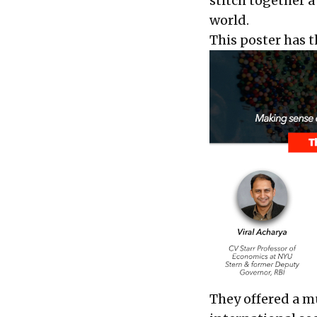
stitch together a
world.
This poster has t
They offered a m