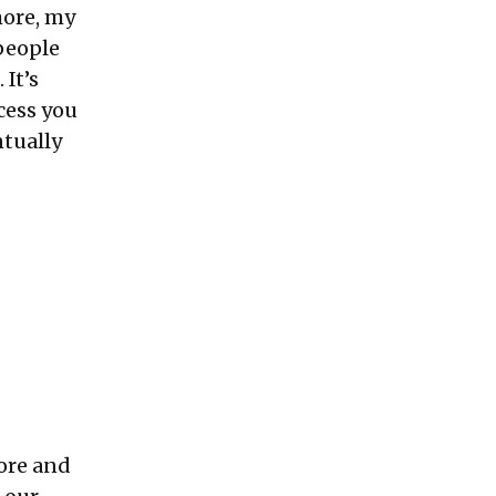
more, my
 people
 It’s
ocess you
ntually
ore and