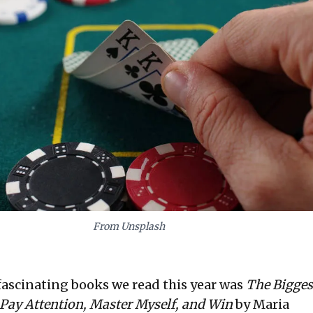
From Unsplash
fascinating books we read this year was
The Biggest
 Pay Attention, Master Myself, and Win
by Maria