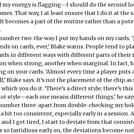
d my energy is flagging—I should do the second lo
omes. That way, I at least ensure that I do it at the
 It becomes a part of the routine rather than a pote
.
number two: the way I put my hands on my cards. ‘
ands on cards, ever,’ Blake warns. People tend to pla
rds in different ways with different parts of thei
ion when strong, another when marginal. In fact, h
g on your cards. ‘Almost every time a player puts 
tell,’ Blake says. It’s not the placement of the chip as
h which you do it. ‘There’s a direct style; there’s this
t style—each one means different things,’ he say
number three: apart from double-checking my hole
a bit too consistent, especially early in a session. 
and I get tired, I start to deviate from that consi
s so fastidious early on, the deviations become no