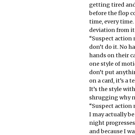
getting tired an
before the flop c
time, every time.
deviation from it
“Suspect action 
don’t do it. No h
hands on their ca
one style of mot
don’t put anythin
on a card, it’s a 
It’s the style wit
shrugging why no
“Suspect action 
I may actually be 
night progresses 
and because I wa