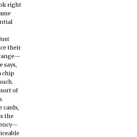
ok right
 same
ntial
Just
ce their
r range—
e says,
a chip
 such.
 sort of
s.
 cards,
As the
stency—
ticeable