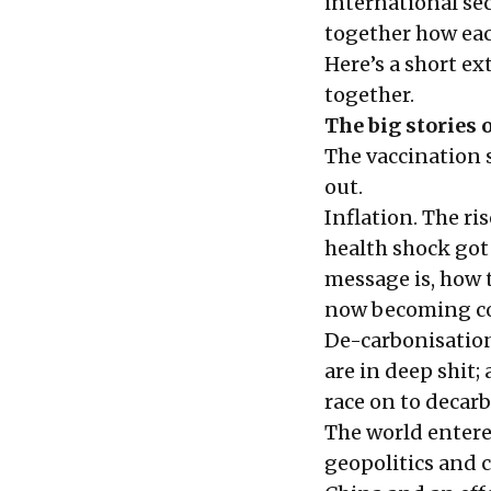
international se
together how each
Here’s a short e
together.
The big stories o
The vaccination s
out.
Inflation. The ris
health shock got
message is, how
now becoming co
De-carbonisation
are in deep shit;
race on to decar
The world entere
geopolitics and c