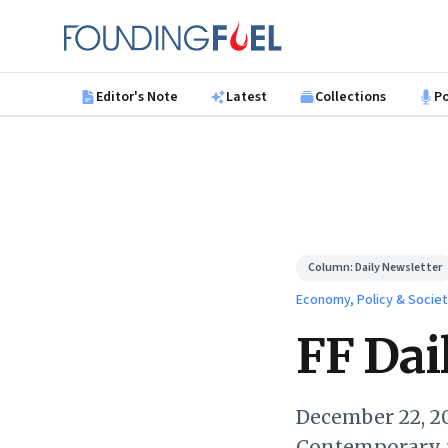
Skip to main content
Founding Fuel
Editor's Note
Latest
Collections
P
Column:
Daily Newsletter
Economy, Policy & Socie
FF Dail
December 22, 20
Contemporary 