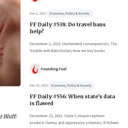
Dec 2, 2021
Economy, Policy & Society
FF Daily #538: Do travel bans
help?
December 2, 2021: Unintended consequences; The
trouble with Balochistan; How we buy books
Founding Fuel
Dec 23, 2021
Economy, Policy & Society
FF Daily #556: When state’s data
is flawed
 Bluff:
December 23, 2021: State’s misperceptions
produce clumsy and oppressive schemes; R Ashwin