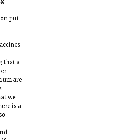
ng
aon put
vaccines
g that a
per
trum are
.
hat we
ere is a
so.
and