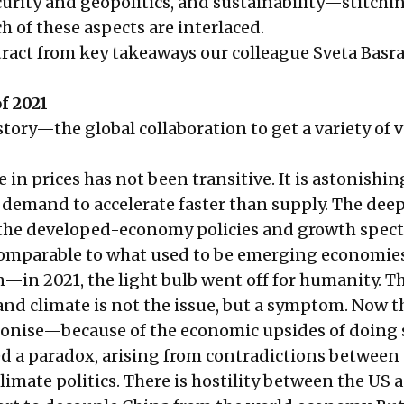
curity and geopolitics, and sustainability—stitchi
 of these aspects are interlaced.
xtract from key takeaways our colleague Sveta Basr
f 2021
tory—the global collaboration to get a variety of 
e in prices has not been transitive. It is astonishin
 demand to accelerate faster than supply. The dee
 the developed-economy policies and growth spec
mparable to what used to be emerging economies
—in 2021, the light bulb went off for humanity. T
 and climate is not the issue, but a symptom. Now th
bonise—because of the economic upsides of doing 
d a paradox, arising from contradictions between
limate politics. There is hostility between the US 