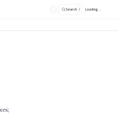
Search
/
Loading…
xes;