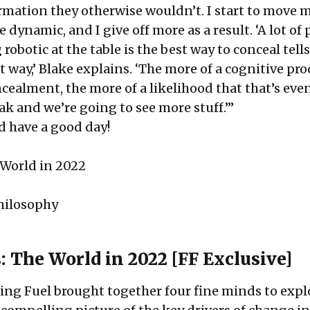
ormation they otherwise wouldn’t. I start to move 
 dynamic, and I give off more as a result. ‘A lot of
robotic at the table is the best way to conceal tells.
t way,’ Blake explains. ‘The more of a cognitive pr
cealment, the more of a likelihood that that’s eve
ak and we’re going to see more stuff.’”
d have a good day!
 World in 2022
hilosophy
: The World in 2022 [FF Exclusive]
ng Fuel brought together four fine minds to expl