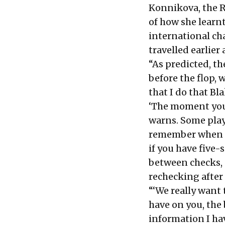
Konnikova, the R
of how she learn
international ch
travelled earlier
“As predicted, t
before the flop, 
that I do that Bl
‘The moment you r
warns. Some play
remember when y
if you have five-
between checks,
rechecking after 
“‘We really want 
have on you, the 
information I hav