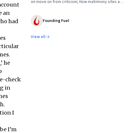
on move on from criticism; How matrimony sites are
 account
hit; Rounding off
e an
who had
Founding Fuel
View all
mes
rticular
imes.
’ he
o
le-check
ng in
mes
h.
tion I
ybe I’m