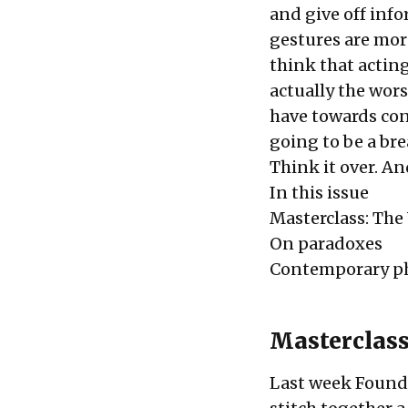
and give off inf
gestures are more
think that acting 
actually the wors
have towards con
going to be a bre
Think it over. An
In this issue
Masterclass: The
On paradoxes
Contemporary p
Masterclass
Last week Foundi