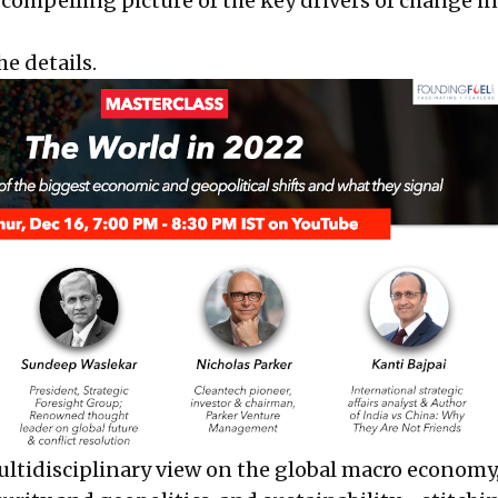
 compelling picture of the key drivers of change in
he details.
ultidisciplinary view on the global macro economy