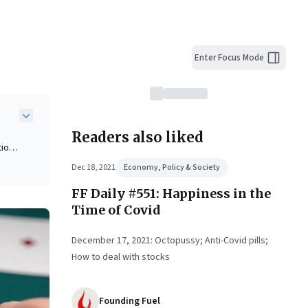
Enter Focus Mode
Readers also liked
ion.
al
Dec 18, 2021
Economy, Policy & Society
FF Daily #551: Happiness in the
ather
Time of Covid
December 17, 2021: Octopussy; Anti-Covid pills;
ge,
How to deal with stocks
tion
Founding Fuel