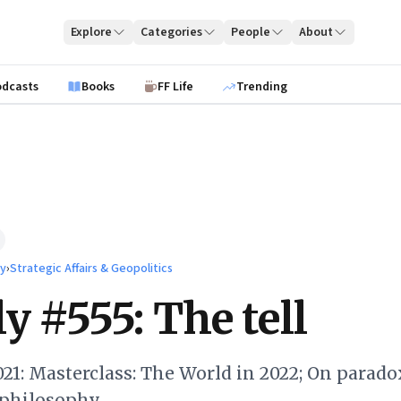
Explore
Categories
People
About
odcasts
Books
FF Life
Trending
ty
›
Strategic Affairs & Geopolitics
y #555: The tell
21: Masterclass: The World in 2022; On parado
philosophy