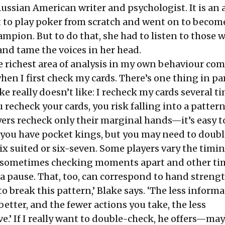
ussian American writer and psychologist. It is an
t to play poker from scratch and went on to becom
ampion. But to do that, she had to listen to those 
 and tame the voices in her head.
he richest area of analysis in my own behaviour co
when I first check my cards. There’s one thing in pa
ake really doesn’t like: I recheck my cards several t
echeck your cards, you risk falling into a pattern,
ers recheck only their marginal hands—it’s easy t
ou have pocket kings, but you may need to doub
six suited or six-seven. Some players vary the timi
 sometimes checking moments apart and other ti
a pause. That, too, can correspond to hand strengt
to break this pattern,’ Blake says. ‘The less informa
better, and the fewer actions you take, the less
e.’ If I really want to double-check, he offers—ma