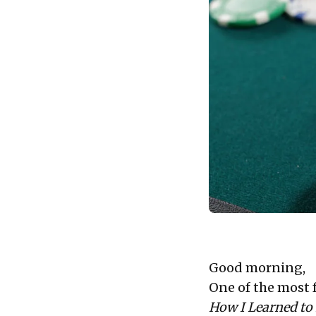
Good morning,
One of the most 
How I Learned to