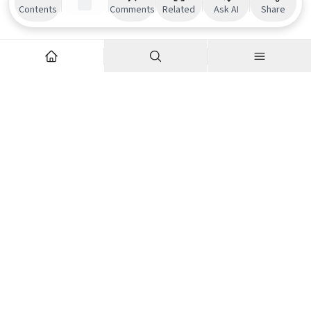
Contents
Comments
Related
Ask AI
Share
Explore
Company
Articles
About us