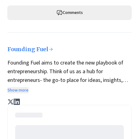
Comments
Founding Fuel
Founding Fuel aims to create the new playbook of
entrepreneurship. Think of us as a hub for
entrepreneurs- the go-to place for ideas, insights,
practices and wisdom essential to build the
Show more
enterprise of tomorrow. It is co-founded by veteran
journalists Indrajit Gupta and Charles Assisi, along
with CS Swaminathan, the former president of
Pearson's online learning venture.