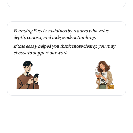
Founding Fuel is sustained by readers who value
depth, context, and independent thinking.
If this essay helped you think more clearly, you may
choose to
support our work
.