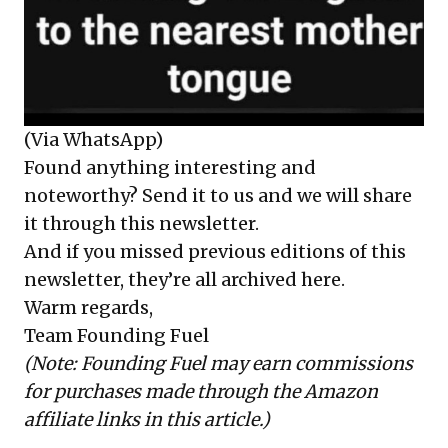
(Via WhatsApp)
Found anything interesting and
noteworthy? Send it to us and we will share
it through this newsletter.
And if you missed previous editions of this
newsletter, they’re all
archived here
.
Warm regards,
Team Founding Fuel
(Note: Founding Fuel may earn commissions
for purchases made through the Amazon
affiliate links in this article.)