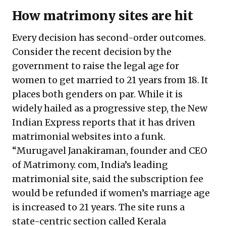
How matrimony sites are hit
Every decision has second-order outcomes.
Consider the recent decision by the
government to raise the legal age for
women to get married to 21 years from 18. It
places both genders on par. While it is
widely hailed as a progressive step, the New
Indian Express reports that it has driven
matrimonial websites into a funk.
“Murugavel Janakiraman, founder and CEO
of Matrimony. com, India’s leading
matrimonial site, said the subscription fee
would be refunded if women’s marriage age
is increased to 21 years. The site runs a
state-centric section called Kerala