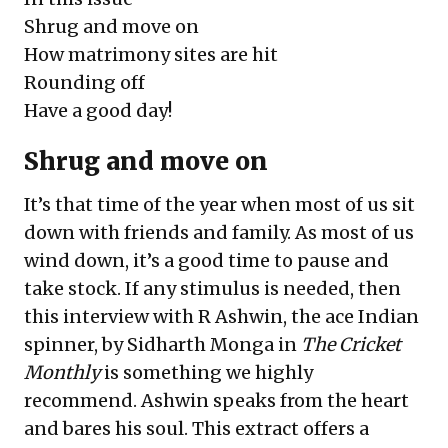
Shrug and move on
How matrimony sites are hit
Rounding off
Have a good day!
Shrug and move on
It’s that time of the year when most of us sit
down with friends and family. As most of us
wind down, it’s a good time to pause and
take stock. If any stimulus is needed, then
this interview with R Ashwin, the ace Indian
spinner, by Sidharth Monga in
The Cricket
Monthly
is something we highly
recommend. Ashwin speaks from the heart
and bares his soul. This extract offers a