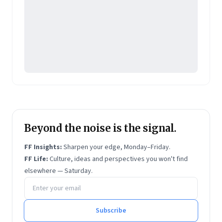
Beyond the noise is the signal.
FF Insights:
Sharpen your edge, Monday–Friday.
FF Life:
Culture, ideas and perspectives you won't find
elsewhere — Saturday.
Email address
Subscribe