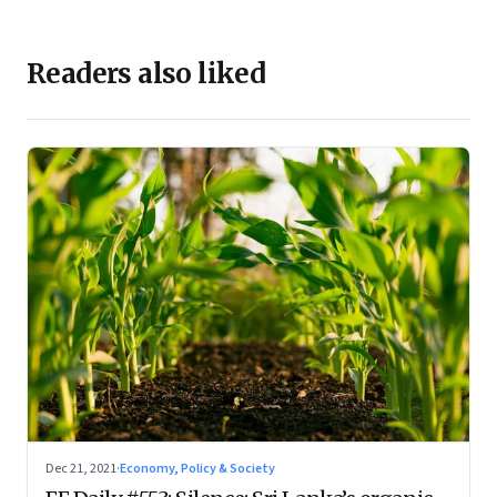
Readers also liked
Dec 21, 2021
·
Economy, Policy & Society