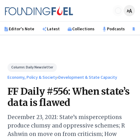
Skip to main content
Founding Fuel
Editor's Note
Latest
Collections
Podcasts
B
Column:
Daily Newsletter
Economy, Policy & Society
›
Development & State Capacity
FF Daily #556: When state’s
data is flawed
December 23, 2021: State’s misperceptions
produce clumsy and oppressive schemes; R
Ashwin on move on from criticism; How