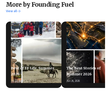
More by Founding Fuel
View all
Best of FF Life, Summer
The Best Stories of
2026
Summer 2026
Jul 10, 2026
Jun 26, 2026