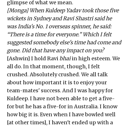
glimpse of what we mean.
[Monga] When Kuldeep Yadav took those five
wickets in Sydney and Ravi Shastri said he
was India's No. 1 overseas spinner, he said:
“There is a time for everyone.” Which I felt
suggested somebody else's time had come and
gone. Did that have any impact on you?
[Ashwin] I hold Ravi
bhai
in high esteem. We
all do. In that moment, though, I felt
crushed. Absolutely crushed. We all talk
about how important it is to enjoy your
team-mates' success. And I was happy for
Kuldeep. I have not been able to get a five-
for but he has a five-for in Australia. I know
how big it is. Even when I have bowled well
[at other times], I haven't ended up with a