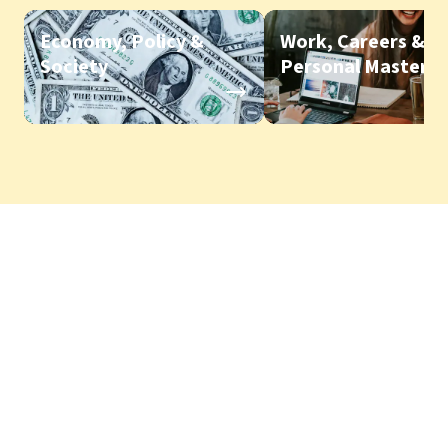
Economy, Policy &
Work, Careers &
Society
Personal Mastery