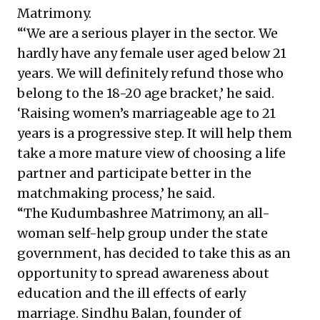
Matrimony.
“‘We are a serious player in the sector. We
hardly have any female user aged below 21
years. We will definitely refund those who
belong to the 18-20 age bracket,’ he said.
‘Raising women’s marriageable age to 21
years is a progressive step. It will help them
take a more mature view of choosing a life
partner and participate better in the
matchmaking process,’ he said.
“The Kudumbashree Matrimony, an all-
woman self-help group under the state
government, has decided to take this as an
opportunity to spread awareness about
education and the ill effects of early
marriage. Sindhu Balan, founder of