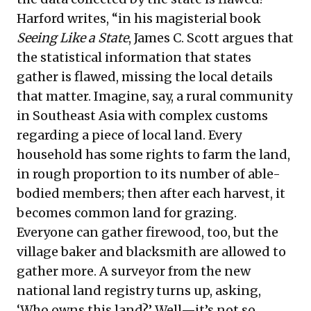
Harford writes, “in his magisterial book
Seeing Like a State
, James C. Scott argues that
the statistical information that states
gather is flawed, missing the local details
that matter. Imagine, say, a rural community
in Southeast Asia with complex customs
regarding a piece of local land. Every
household has some rights to farm the land,
in rough proportion to its number of able-
bodied members; then after each harvest, it
becomes common land for grazing.
Everyone can gather firewood, too, but the
village baker and blacksmith are allowed to
gather more. A surveyor from the new
national land registry turns up, asking,
‘Who owns this land?’ Well—it’s not so