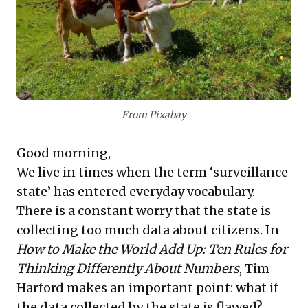
effects. For astute leaders, these insights stress the
imperative of data integrity, contextual
understanding, and robust personal leadership in
dynamic environments.
From Pixabay
Good morning,
We live in times when the term ‘surveillance
state’ has entered everyday vocabulary.
There is a constant worry that the state is
collecting too much data about citizens. In
How to Make the World Add Up: Ten Rules for
Thinking Differently About Numbers
, Tim
Harford makes an important point: what if
the data collected by the state is flawed?