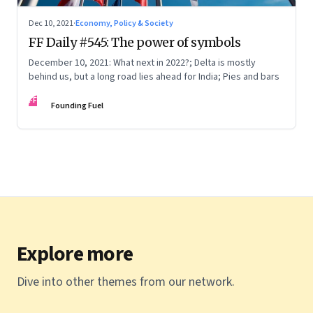
Dec 10, 2021
·
Economy, Policy & Society
FF Daily #545: The power of symbols
December 10, 2021: What next in 2022?; Delta is mostly
behind us, but a long road lies ahead for India; Pies and bars
FF
Founding Fuel
Explore more
Dive into other themes from our network.