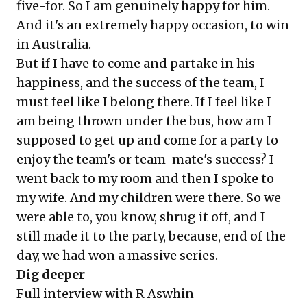
five-for. So I am genuinely happy for him.
And it's an extremely happy occasion, to win
in Australia.
But if I have to come and partake in his
happiness, and the success of the team, I
must feel like I belong there. If I feel like I
am being thrown under the bus, how am I
supposed to get up and come for a party to
enjoy the team's or team-mate's success? I
went back to my room and then I spoke to
my wife. And my children were there. So we
were able to, you know, shrug it off, and I
still made it to the party, because, end of the
day, we had won a massive series.
Dig deeper
Full interview with R Aswhin