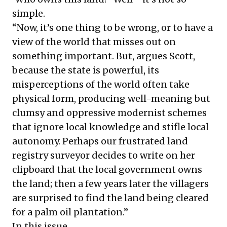
simple.
“Now, it’s one thing to be wrong, or to have a
view of the world that misses out on
something important. But, argues Scott,
because the state is powerful, its
misperceptions of the world often take
physical form, producing well-meaning but
clumsy and oppressive modernist schemes
that ignore local knowledge and stifle local
autonomy. Perhaps our frustrated land
registry surveyor decides to write on her
clipboard that the local government owns
the land; then a few years later the villagers
are surprised to find the land being cleared
for a palm oil plantation.”
In this issue