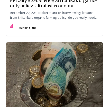
FF Daily #553: Silence; Sri Lanka’s organic-
only policy; Ultrafast economy
December 20, 2021: Robert Caro on interviewing; lessons
from Sri Lanka’s organic farming policy; do you really need
express delivery; mastering self-control
FF
Founding Fuel