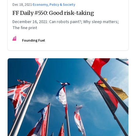
Dec 18, 2021
·
Economy, Policy & Society
FF Daily #550: Good risk-taking
December 16, 2021: Can robots paint?; Why sleep matters;
The fine print
FF
Founding Fuel