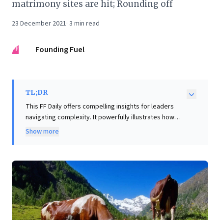
matrimony sites are hit; Rounding off
23 December 2021
·
3
min read
FF
Founding Fuel
TL;DR
This FF Daily offers compelling insights for leaders
navigating complexity. It powerfully illustrates how
flawed data, especially when overlooking crucial local
Show more
context, leads to misinformed and even oppressive
outcomes – a critical warning for organizations reliant
on data analytics. Further, the piece delves into
leadership resilience, using cricketer R. Ashwin's
candid account of navigating personal disappointment
while prioritizing team success. This underscores the
importance of emotional intelligence and strategic
foresight, recognizing that all decisions have ripple