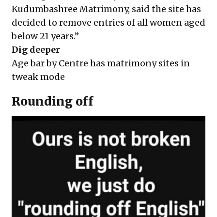
Kudumbashree Matrimony, said the site has
decided to remove entries of all women aged
below 21 years.”
Dig deeper
Age bar by Centre has matrimony sites in
tweak mode
Rounding off