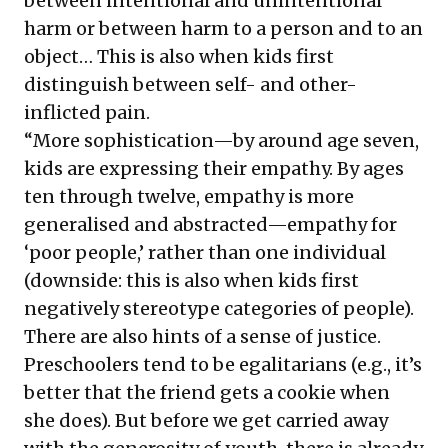
between intentional and unintentional
harm or between harm to a person and to an
object… This is also when kids first
distinguish between self- and other-
inflicted pain.
“More sophistication—by around age seven,
kids are expressing their empathy. By ages
ten through twelve, empathy is more
generalised and abstracted—empathy for
‘poor people,’ rather than one individual
(downside: this is also when kids first
negatively stereotype categories of people).
There are also hints of a sense of justice.
Preschoolers tend to be egalitarians (e.g., it’s
better that the friend gets a cookie when
she does). But before we get carried away