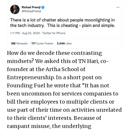
How do we decode these contrasting
mindsets? We asked this of TN Hari, co-
founder at the Artha School of
Entrepreneurship. In a short post on
Founding Fuel he wrote that “It has not
been uncommon for services companies to
bill their employees to multiple clients or
use part of their time on activities unrelated
to their clients’ interests. Because of
rampant misuse, the underlying