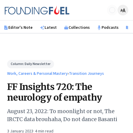
Skip to main content
Founding Fuel
Editor's Note
Latest
Collections
Podcasts
B
Column:
Daily Newsletter
Work, Careers & Personal Mastery
›
Transition Journeys
FF Insights 720: The
neurology of empathy
August 23, 2022: To moonlight or not, The
IRCTC data brouhaha, Do not dance Basanti
3 January 2023
·
4
min read