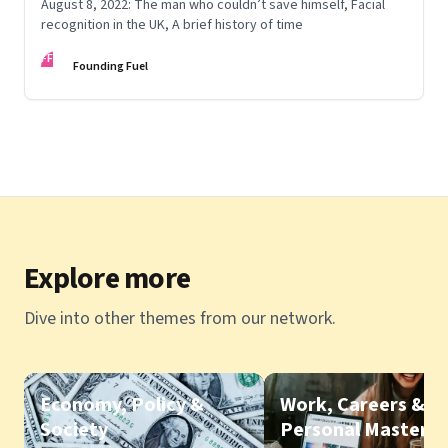
August 8, 2022: The man who couldn’t save himself, Facial
recognition in the UK, A brief history of time
FF
Founding Fuel
Explore more
Dive into other themes from our network.
Economy, Policy &
Work, Careers &
Society
Personal Mastery