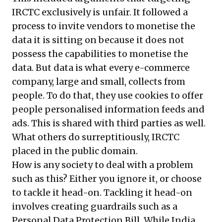
IRCTC exclusively is unfair. It followed a
process to invite vendors to monetise the
data it is sitting on because it does not
possess the capabilities to monetise the
data. But data is what every e-commerce
company, large and small, collects from
people. To do that, they use cookies to offer
people personalised information feeds and
ads. This is shared with third parties as well.
What others do surreptitiously, IRCTC
placed in the public domain.
How is any society to deal with a problem
such as this? Either you ignore it, or choose
to tackle it head-on. Tackling it head-on
involves creating guardrails such as a
Personal Data Protection Bill. While India