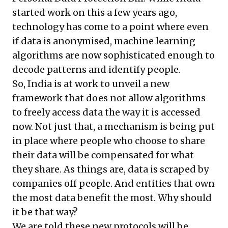
started work on this a few years ago,
technology has come to a point where even
if data is anonymised, machine learning
algorithms are now sophisticated enough to
decode patterns and identify people.
So, India is at work to unveil a new
framework that does not allow algorithms
to freely access data the way it is accessed
now. Not just that, a mechanism is being put
in place where people who choose to share
their data will be compensated for what
they share. As things are, data is scraped by
companies off people. And entities that own
the most data benefit the most. Why should
it be that way?
We are told these new protocols will be