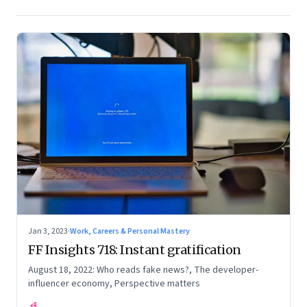
Jan 3, 2023
·
Work, Careers & Personal Mastery
FF Insights 718: Instant gratification
August 18, 2022: Who reads fake news?, The developer-
influencer economy, Perspective matters
FF