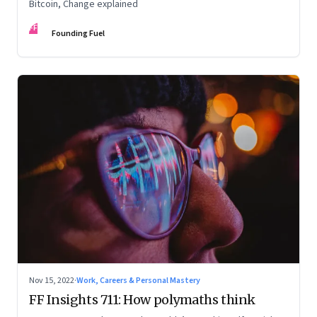
Bitcoin, Change explained
FF
Founding Fuel
Nov 15, 2022
·
Work, Careers & Personal Mastery
FF Insights 711: How polymaths think