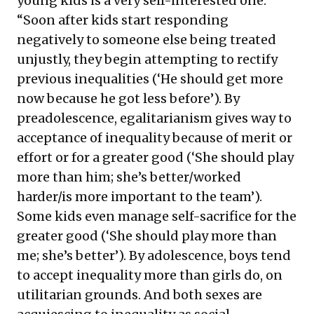
young kids is a very self-interested one.
“Soon after kids start responding
negatively to someone else being treated
unjustly, they begin attempting to rectify
previous inequalities (‘He should get more
now because he got less before’). By
preadolescence, egalitarianism gives way to
acceptance of inequality because of merit or
effort or for a greater good (‘She should play
more than him; she’s better/worked
harder/is more important to the team’).
Some kids even manage self-sacrifice for the
greater good (‘She should play more than
me; she’s better’). By adolescence, boys tend
to accept inequality more than girls do, on
utilitarian grounds. And both sexes are