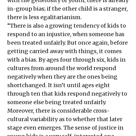
with the generosity of youth, there is already
in-group bias; if the other child is a stranger,
there is less egalitarianism.
“There is also a growing tendency of kids to
respond to an injustice, when someone has
been treated unfairly. But once again, before
getting carried away with things, it comes
with a bias. By ages four through six, kids in
cultures from around the world respond
negatively when they are the ones being
shortchanged. It isn’t until ages eight
through ten that kids respond negatively to
someone else being treated unfairly.
Moreover, there is considerable cross-
cultural variability as to whether that later
stage even emerges. The sense of justice in