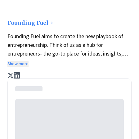
Founding Fuel
Founding Fuel aims to create the new playbook of
entrepreneurship. Think of us as a hub for
entrepreneurs- the go-to place for ideas, insights,
practices and wisdom essential to build the
Show more
enterprise of tomorrow. It is co-founded by veteran
journalists Indrajit Gupta and Charles Assisi, along
with CS Swaminathan, the former president of
Pearson's online learning venture.