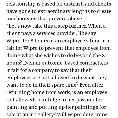
relationship is based on distrust, and clients
have gone to extraordinary lengths to create
mechanisms that prevent abuse.
“Let’s now take this a step further. When a
client pays a services provider, like say
Wipro, for 8 hours of an employee’s time, is it
fair for Wipro to prevent that employee from
doing what she wishes to do beyond the 8
hours? Even in outcome-based contracts, is
it fair for a company to say that their
employees are not allowed to do what they
want to do in their spare time? Even after
returning home from work, is an employee
not allowed to indulge in her passion for
painting and putting up her paintings for
sale at an art gallery? Will Wipro determine