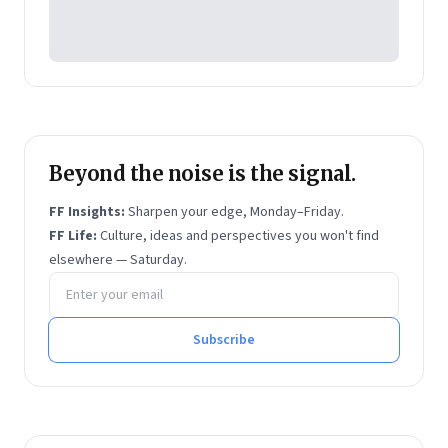
Beyond the noise is the signal.
FF Insights:
Sharpen your edge, Monday–Friday.
FF Life:
Culture, ideas and perspectives you won't find
elsewhere — Saturday.
Email address
Subscribe