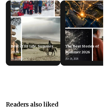
Best of FF Life, Summer
The Best Stories of
2026
Summer 2026
Jul 10, 2026
Jun 26, 2026
Readers also liked