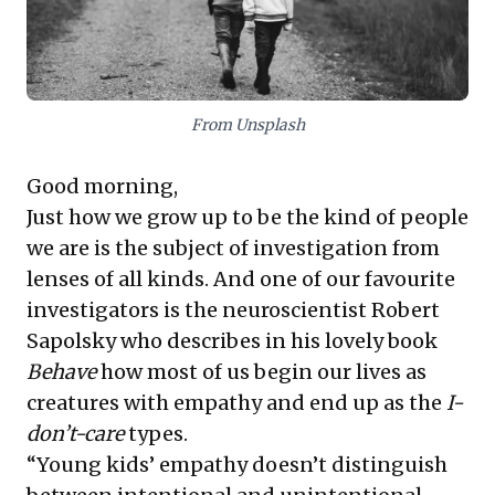
to re-evaluate traditional control mechanisms,
embracing forward-thinking policies that attract and
retain talent by balancing flexibility with organizational
goals. This piece offers compelling perspectives on
shaping resilient and equitable workplaces.
From Unsplash
Good morning,
Just how we grow up to be the kind of people
we are is the subject of investigation from
lenses of all kinds. And one of our favourite
investigators is the neuroscientist Robert
Sapolsky who describes in his lovely book
Behave
how most of us begin our lives as
creatures with empathy and end up as the
I-
don’t-care
types.
“Young kids’ empathy doesn’t distinguish