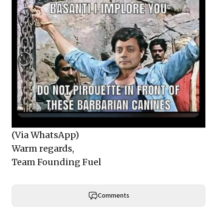
(Via WhatsApp)
Warm regards,
Team Founding Fuel
Comments