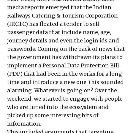
media reports emerged that the Indian
Railways Catering & Tourism Corporation
(IRCTC) has floated a tender to sell
passenger data that include name, age,
journey details and even the login ids and
passwords. Coming on the back of news that
the government has withdrawn its plans to
implement a Personal Data Protection Bill
(PDP) that had been in the works for a long
time and introduce a new one, this sounded
alarming. Whatever is going on? Over the
weekend, we started to engage with people
who are tuned into the ecosystem and
picked up some interesting bits of
information.
This included arguments that targeting