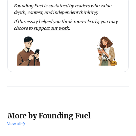
Founding Fuel is sustained by readers who value
depth, context, and independent thinking.
If this essay helped you think more clearly, you may
choose to
support our work
.
More by Founding Fuel
View all