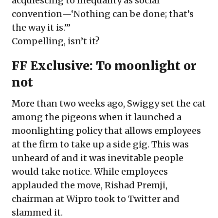
acquiescing to inequality as social
convention—‘Nothing can be done; that’s
the way it is.’”
Compelling, isn’t it?
FF Exclusive: To moonlight or
not
More than two weeks ago, Swiggy set the cat
among the pigeons when it launched a
moonlighting policy that allows employees
at the firm to take up a side gig. This was
unheard of and it was inevitable people
would take notice. While employees
applauded the move, Rishad Premji,
chairman at Wipro took to Twitter and
slammed it.