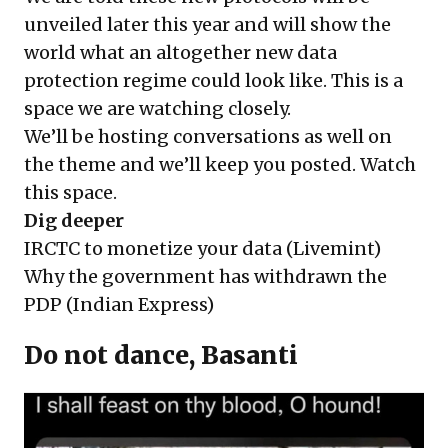
unveiled later this year and will show the
world what an altogether new data
protection regime could look like. This is a
space we are watching closely.
We’ll be hosting conversations as well on
the theme and we’ll keep you posted. Watch
this space.
Dig deeper
IRCTC to monetize your data
(Livemint)
Why the government has withdrawn the
PDP
(Indian Express)
Do not dance, Basanti