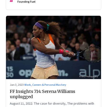
Founding Fuel
Jan 3, 2023
·
Work, Careers & Personal Mastery
FF Insights 714: Serena Williams
unplugged
August 11, 2022: The case for diversity, The problems with