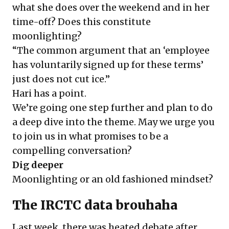
what she does over the weekend and in her
time-off? Does this constitute
moonlighting?
“The common argument that an ‘employee
has voluntarily signed up for these terms’
just does not cut ice.”
Hari has a point.
We’re going one step further and plan to do
a deep dive into the theme. May we urge you
to join us in what promises to be a
compelling conversation?
Dig deeper
Moonlighting or an old fashioned mindset?
The IRCTC data brouhaha
Last week, there was heated debate after