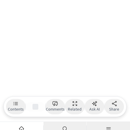
Contents
Comments
Related
Ask AI
Share