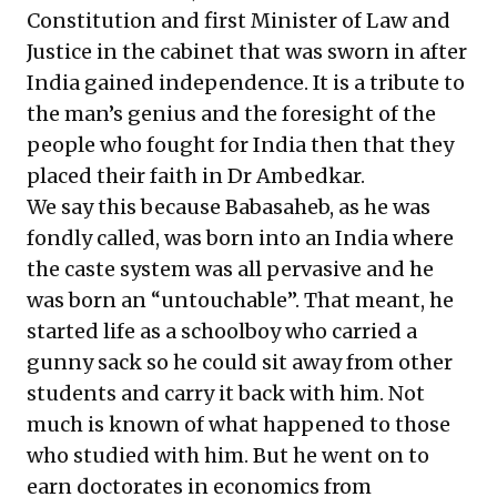
Constitution and first Minister of Law and
Justice in the cabinet that was sworn in after
India gained independence. It is a tribute to
the man’s genius and the foresight of the
people who fought for India then that they
placed their faith in Dr Ambedkar.
We say this because Babasaheb, as he was
fondly called, was born into an India where
the caste system was all pervasive and he
was born an “untouchable”. That meant, he
started life as a schoolboy who carried a
gunny sack so he could sit away from other
students and carry it back with him. Not
much is known of what happened to those
who studied with him. But he went on to
earn doctorates in economics from