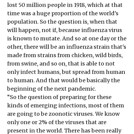
lost 50 million people in 1918, which at that
time was a huge proportion of the world's
population. So the question is, when that
will happen, not if, because influenza virus
is known to mutate. And so at one day or the
other, there will be an influenza strain that's
made from strains from chicken, wild birds,
from swine, and so on, that is able to not
only infect humans, but spread from human
to human. And that would be basically the
beginning of the next pandemic.
“So the question of preparing for these
kinds of emerging infections, most of them
are going to be zoonotic viruses. We know
only one or 2% of the viruses that are
present in the world. There has been really