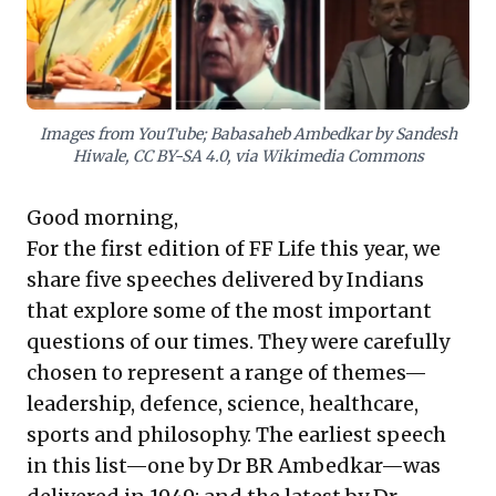
leaders to stand firm, prioritize long-term success,
and make impactful decisions. These lessons compel
businesses to cultivate foresight and strategic
courage.
Images from YouTube; Babasaheb Ambedkar by Sandesh
Hiwale, CC BY-SA 4.0, via Wikimedia Commons
Good morning,
For the first edition of FF Life this year, we
share five speeches delivered by Indians
that explore some of the most important
questions of our times. They were carefully
chosen to represent a range of themes—
leadership, defence, science, healthcare,
sports and philosophy. The earliest speech
in this list—one by Dr BR Ambedkar—was