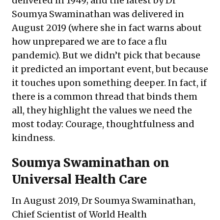
delivered in 1949; and the latest by Dr
Soumya Swaminathan was delivered in
August 2019 (where she in fact warns about
how unprepared we are to face a flu
pandemic). But we didn’t pick that because
it predicted an important event, but because
it touches upon something deeper. In fact, if
there is a common thread that binds them
all, they highlight the values we need the
most today: Courage, thoughtfulness and
kindness.
Soumya Swaminathan on
Universal Health Care
In August 2019, Dr Soumya Swaminathan,
Chief Scientist of World Health