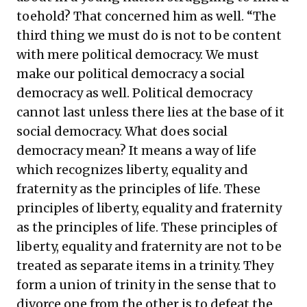
toehold? That concerned him as well. “The
third thing we must do is not to be content
with mere political democracy. We must
make our political democracy a social
democracy as well. Political democracy
cannot last unless there lies at the base of it
social democracy. What does social
democracy mean? It means a way of life
which recognizes liberty, equality and
fraternity as the principles of life. These
principles of liberty, equality and fraternity
as the principles of life. These principles of
liberty, equality and fraternity are not to be
treated as separate items in a trinity. They
form a union of trinity in the sense that to
divorce one from the other is to defeat the