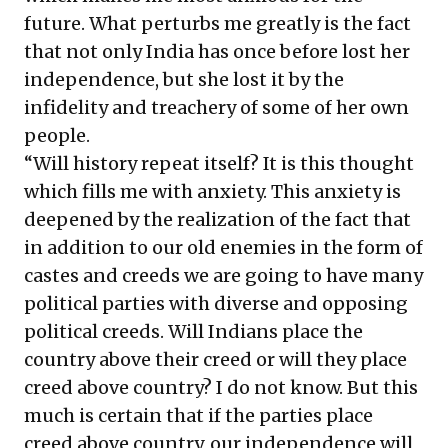
future. What perturbs me greatly is the fact
that not only India has once before lost her
independence, but she lost it by the
infidelity and treachery of some of her own
people.
“Will history repeat itself? It is this thought
which fills me with anxiety. This anxiety is
deepened by the realization of the fact that
in addition to our old enemies in the form of
castes and creeds we are going to have many
political parties with diverse and opposing
political creeds. Will Indians place the
country above their creed or will they place
creed above country? I do not know. But this
much is certain that if the parties place
creed above country, our independence will