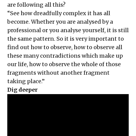
are following all this?
“See how dreadfully complex it has all
become. Whether you are analysed by a
professional or you analyse yourself, it is still
the same pattern. So it is very important to
find out how to observe, how to observe all
these many contradictions which make up
our life, how to observe the whole of those
fragments without another fragment
taking place.”
Dig deeper