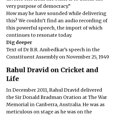
very purpose of democracy.”
How may he have sounded while delivering
this? We couldn’t find an audio recording of
this powerful speech, the import of which
continues to resonate today.
Dig deeper
Text of Dr B.R. Ambedkar’s speech in the
Constituent Assembly on November 25, 1949
Rahul Dravid on Cricket and
Life
In December 2011, Rahul Dravid delivered
the Sir Donald Bradman Oration at The War
Memorial in Canberra, Australia. He was as
meticulous on stage as he was on the