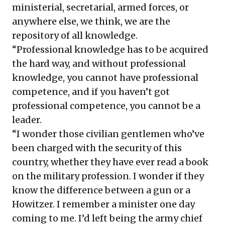
ministerial, secretarial, armed forces, or
anywhere else, we think, we are the
repository of all knowledge.
“Professional knowledge has to be acquired
the hard way, and without professional
knowledge, you cannot have professional
competence, and if you haven’t got
professional competence, you cannot be a
leader.
“I wonder those civilian gentlemen who’ve
been charged with the security of this
country, whether they have ever read a book
on the military profession. I wonder if they
know the difference between a gun or a
Howitzer. I remember a minister one day
coming to me. I’d left being the army chief