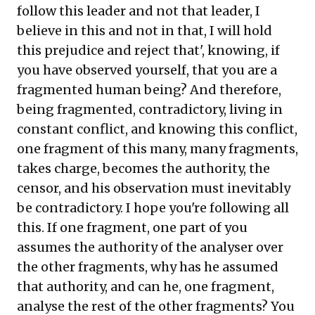
follow this leader and not that leader, I
believe in this and not in that, I will hold
this prejudice and reject that', knowing, if
you have observed yourself, that you are a
fragmented human being? And therefore,
being fragmented, contradictory, living in
constant conflict, and knowing this conflict,
one fragment of this many, many fragments,
takes charge, becomes the authority, the
censor, and his observation must inevitably
be contradictory. I hope you're following all
this. If one fragment, one part of you
assumes the authority of the analyser over
the other fragments, why has he assumed
that authority, and can he, one fragment,
analyse the rest of the other fragments? You