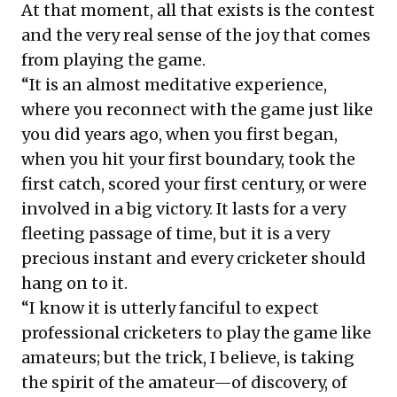
At that moment, all that exists is the contest
and the very real sense of the joy that comes
from playing the game.
“It is an almost meditative experience,
where you reconnect with the game just like
you did years ago, when you first began,
when you hit your first boundary, took the
first catch, scored your first century, or were
involved in a big victory. It lasts for a very
fleeting passage of time, but it is a very
precious instant and every cricketer should
hang on to it.
“I know it is utterly fanciful to expect
professional cricketers to play the game like
amateurs; but the trick, I believe, is taking
the spirit of the amateur—of discovery, of