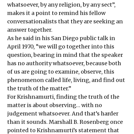
whatsoever, by any religion, by any sect”,
makes it a point to remind his fellow
conversationalists that they are seeking an
answer together.
As he said in his San Diego public talk in
April 1970, “we will go together into this
question, bearing in mind that the speaker
has no authority whatsoever, because both
of us are going to examine, observe, this
phenomenon called life, living, and find out
the truth of the matter.”
For Krishnamurti, finding the truth of the
matter is about observing… with no
judgement whatsoever. And that’s harder
than it sounds. Marshall B. Rosenberg once
pointed to Krishnamurti’s statement that