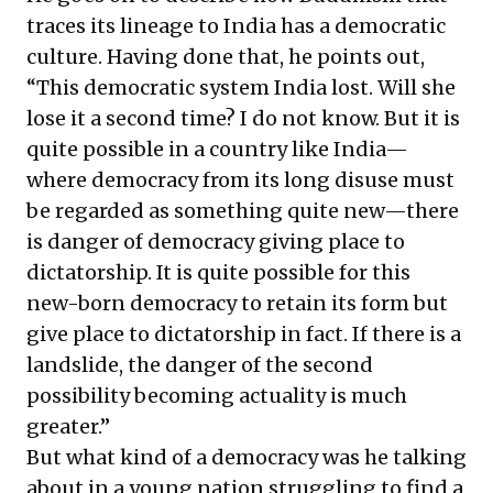
traces its lineage to India has a democratic
culture. Having done that, he points out,
“This democratic system India lost. Will she
lose it a second time? I do not know. But it is
quite possible in a country like India—
where democracy from its long disuse must
be regarded as something quite new—there
is danger of democracy giving place to
dictatorship. It is quite possible for this
new-born democracy to retain its form but
give place to dictatorship in fact. If there is a
landslide, the danger of the second
possibility becoming actuality is much
greater.”
But what kind of a democracy was he talking
about in a young nation struggling to find a