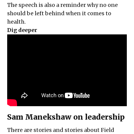
The speech is also a reminder why no one
should be left behind when it comes to
health.
Dig deeper
Sam Manekshaw on leadership
There are stories and stories about Field