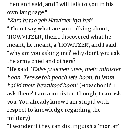
then and said, and I will talk to you in his
own language.”
“Zara batao yeh Hawitzer kya hai
?
“Then I say, what are you talking about,
‘HOWVITZER’, then I discovered what he
meant, he meant, a ‘HOWITZER’, and I said,
“why are you asking me? Why don’t you ask
the army chief and others?
“He said, ‘
Kaise poochen unse, mein minister
hoon. Tere se toh pooch leta hoon, tu janta
hai ki mein bewakoof hoon
.’ (How should I
ask them? I am a minister. Though, I can ask
you. You already know I am stupid with
respect to knowledge regarding the
military.)
“I wonder if they can distinguish a ‘mortar’