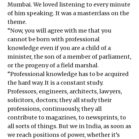
Mumbai. We loved listening to every minute
of him speaking. It was a masterclass on the
theme.
“Now, you will agree with me that you
cannot be born with professional
knowledge even if you are a child of a
minister, the son of a member of parliament,
or the progeny of a field marshal.
“Professional knowledge has to be acquired
the hard way. It is a constant study.
Professors, engineers, architects, lawyers,
solicitors, doctors; they all study their
professions, continuously, they all
contribute to magazines, to newsprints, to
all sorts of things. But we in India, as soon as
we reach positions of power, whether it’s