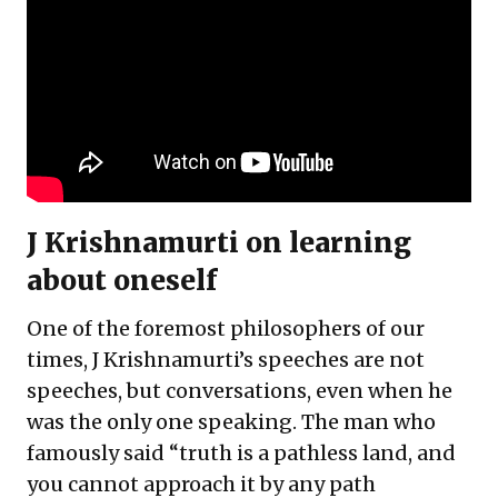
J Krishnamurti on learning
about oneself
One of the foremost philosophers of our
times, J Krishnamurti’s speeches are not
speeches, but conversations, even when he
was the only one speaking. The man who
famously said “truth is a pathless land, and
you cannot approach it by any path