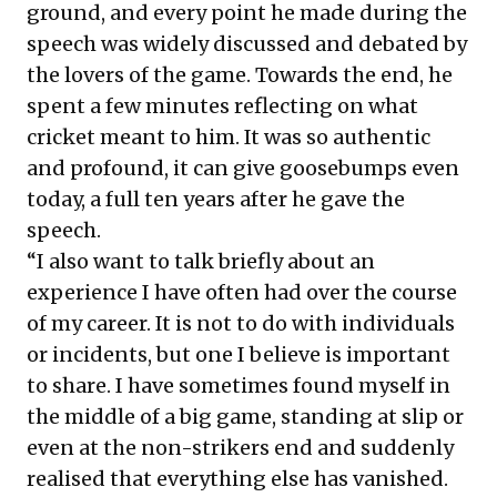
ground, and every point he made during the
speech was widely discussed and debated by
the lovers of the game. Towards the end, he
spent a few minutes reflecting on what
cricket meant to him. It was so authentic
and profound, it can give goosebumps even
today, a full ten years after he gave the
speech.
“I also want to talk briefly about an
experience I have often had over the course
of my career. It is not to do with individuals
or incidents, but one I believe is important
to share. I have sometimes found myself in
the middle of a big game, standing at slip or
even at the non-strikers end and suddenly
realised that everything else has vanished.