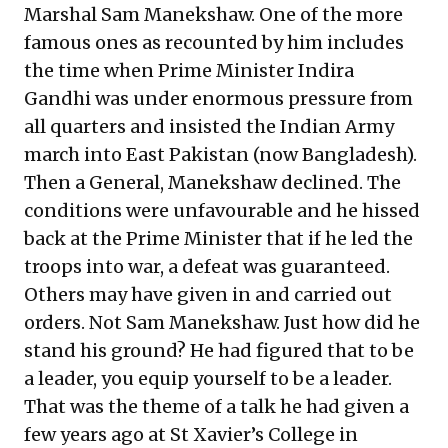
Marshal Sam Manekshaw. One of the more
famous ones as
recounted by him
includes
the time when Prime Minister Indira
Gandhi was under enormous pressure from
all quarters and insisted the Indian Army
march into East Pakistan (now Bangladesh).
Then a General, Manekshaw declined. The
conditions were unfavourable and he hissed
back at the Prime Minister that if he led the
troops into war, a defeat was guaranteed.
Others may have given in and carried out
orders. Not Sam Manekshaw. Just how did he
stand his ground? He had figured that to be
a leader, you equip yourself to be a leader.
That was the theme of a talk he had given a
few years ago at St Xavier’s College in