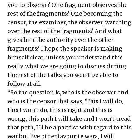
you to observe? One fragment observes the
rest of the fragments? One becoming the
censor, the examiner, the observer, watching
over the rest of the fragments? And what
gives him the authority over the other
fragments? I hope the speaker is making
himself clear; unless you understand this
really, what we are going to discuss during
the rest of the talks you won't be able to
follow at all.
“So the question is, who is the observer and
who is the censor that says, 'This I will do,
this I won't do, this is right and this is
wrong, this path I will take and I won't tread
that path, I'll be a pacifist with regard to this
war but I've other favourite wars, I will