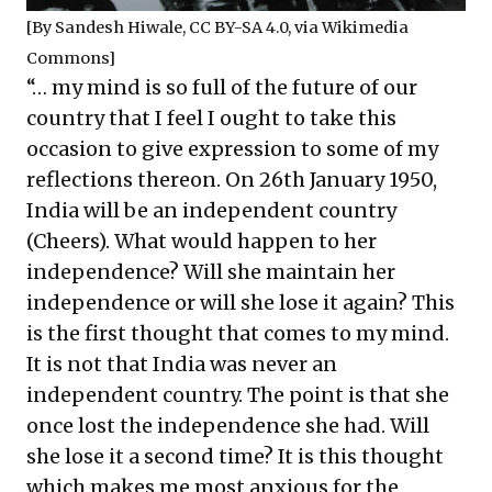
[By
Sandesh Hiwale
,
CC BY-SA 4.0
, via Wikimedia
Commons]
“… my mind is so full of the future of our
country that I feel I ought to take this
occasion to give expression to some of my
reflections thereon. On 26th January 1950,
India will be an independent country
(Cheers). What would happen to her
independence? Will she maintain her
independence or will she lose it again? This
is the first thought that comes to my mind.
It is not that India was never an
independent country. The point is that she
once lost the independence she had. Will
she lose it a second time? It is this thought
which makes me most anxious for the