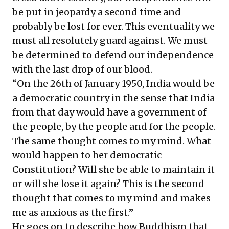
be put in jeopardy a second time and
probably be lost for ever. This eventuality we
must all resolutely guard against. We must
be determined to defend our independence
with the last drop of our blood.
“On the 26th of January 1950, India would be
a democratic country in the sense that India
from that day would have a government of
the people, by the people and for the people.
The same thought comes to my mind. What
would happen to her democratic
Constitution? Will she be able to maintain it
or will she lose it again? This is the second
thought that comes to my mind and makes
me as anxious as the first.”
He goes on to describe how Buddhism that