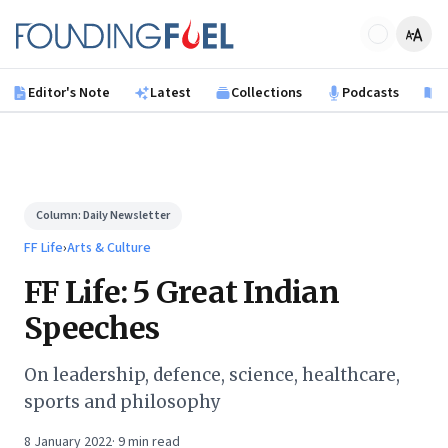
Skip to main content
Founding Fuel
Editor's Note
Latest
Collections
Podcasts
B
Column:
Daily Newsletter
FF Life
›
Arts & Culture
FF Life: 5 Great Indian
Speeches
On leadership, defence, science, healthcare,
sports and philosophy
8 January 2022
·
9
min read