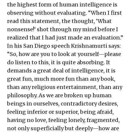
the highest form of human intelligence is
observing without evaluating. “When I first
read this statement, the thought, ‘What
nonsense!’ shot through my mind before I
realized that I had just made an evaluation.”
In his San Diego speech Krishnamurti says:
“So, how are you to look at yourself—please
do listen to this, it is quite absorbing. It
demands a great deal of intelligence, it is
great fun, much more fun than any book,
than any religious entertainment, than any
philosophy. As we are broken up human
beings in ourselves, contradictory desires,
feeling inferior or superior, being afraid,
having no love, feeling lonely, fragmented,
not only superficially but deeply—how are