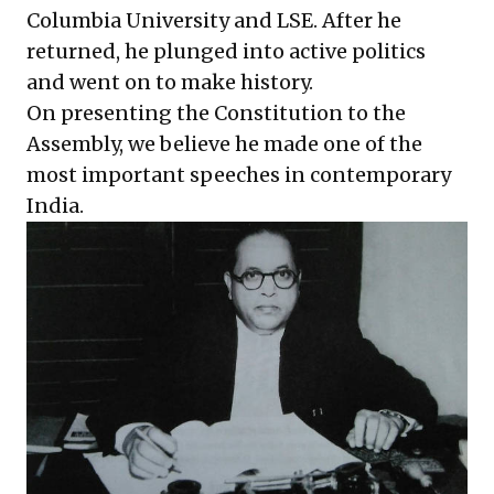
Columbia University and LSE. After he
returned, he plunged into active politics
and went on to make history.
On presenting the Constitution to the
Assembly, we believe he made one of the
most important speeches in contemporary
India.