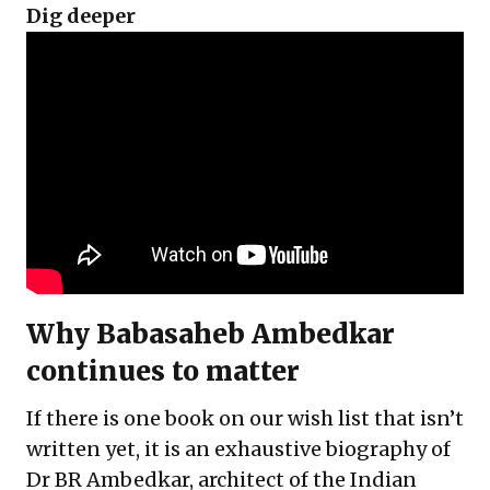
Dig deeper
Why Babasaheb Ambedkar
continues to matter
If there is one book on our wish list that isn’t
written yet, it is an exhaustive biography of
Dr BR Ambedkar, architect of the Indian