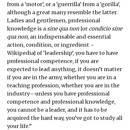
from a ‘motor’, or a ‘guerrilla’ from a ‘gorilla’,
although a great many resemble the latter.
Ladies and gentlemen, professional
knowledge is a
sine qua non
[or
condicio sine
qua non
, an indispensable and essential
action, condition, or ingredient –
Wikipedia] of ‘leadership’, you have to have
professional competence, if you are
expected to lead anything, it doesn’t matter
if you are in the army, whether you are in a
teaching profession, whether you are in the
industry—unless you have professional
competence and professional knowledge,
you cannot be a leader, and it has to be
acquired the hard way, you’ve got to study all
your life.”