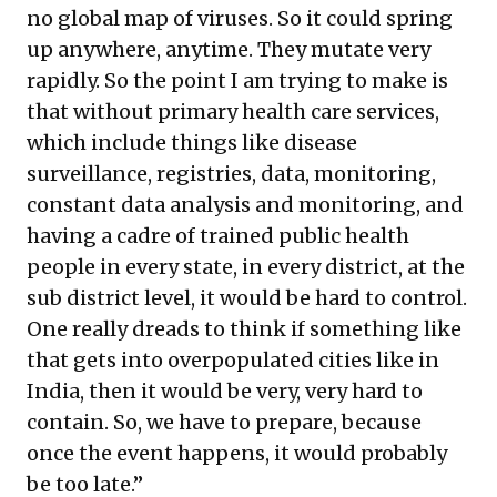
no global map of viruses. So it could spring
up anywhere, anytime. They mutate very
rapidly. So the point I am trying to make is
that without primary health care services,
which include things like disease
surveillance, registries, data, monitoring,
constant data analysis and monitoring, and
having a cadre of trained public health
people in every state, in every district, at the
sub district level, it would be hard to control.
One really dreads to think if something like
that gets into overpopulated cities like in
India, then it would be very, very hard to
contain. So, we have to prepare, because
once the event happens, it would probably
be too late.”