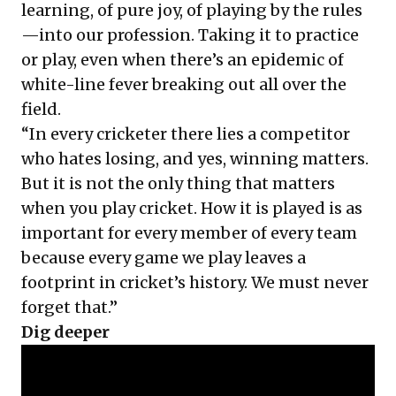
learning, of pure joy, of playing by the rules
—into our profession. Taking it to practice
or play, even when there’s an epidemic of
white-line fever breaking out all over the
field.
“In every cricketer there lies a competitor
who hates losing, and yes, winning matters.
But it is not the only thing that matters
when you play cricket. How it is played is as
important for every member of every team
because every game we play leaves a
footprint in cricket’s history. We must never
forget that.”
Dig deeper