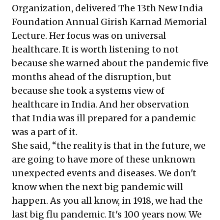
Organization, delivered The 13th New India
Foundation Annual Girish Karnad Memorial
Lecture. Her focus was on universal
healthcare. It is worth listening to not
because she warned about the pandemic five
months ahead of the disruption, but
because she took a systems view of
healthcare in India. And her observation
that India was ill prepared for a pandemic
was a part of it.
She said, “the reality is that in the future, we
are going to have more of these unknown
unexpected events and diseases. We don't
know when the next big pandemic will
happen. As you all know, in 1918, we had the
last big flu pandemic. It's 100 years now. We