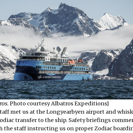
ros.
Photo courtesy Albatros Expeditions]
taff met us at the Longyearbyen airport and whisk
Zodiac transfer to the ship. Safety briefings comm
h the staff instructing us on proper Zodiac board