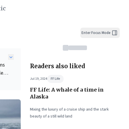
ic
Enter Focus Mode
ons
Readers also liked
le
Jul 19, 2024
FF Life
FF Life: A whale of a time in
Alaska
g
Mixing the luxury of a cruise ship and the stark
beauty of a still wild land