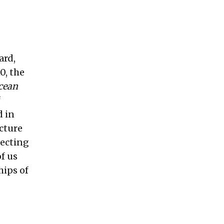
ard,
0, the
cean
f
d in
cture
tecting
f us
hips of