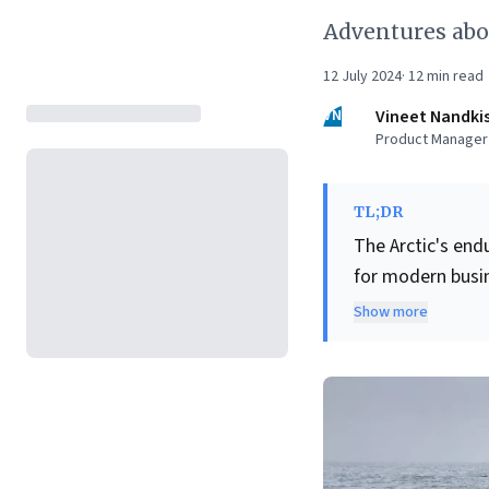
Adventures aboa
12 July 2024
·
12
min read
VN
Vineet Nandki
Product Manager |
TL;DR
The Arctic's end
for modern busin
highlights ventu
Show more
assurance of co
include masteri
leveraging
cutt
journeys, and cu
underscores the 