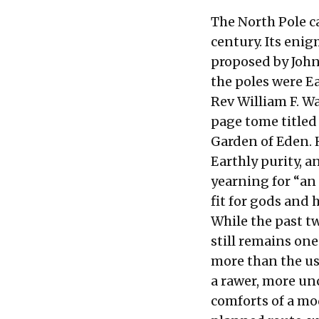
The North Pole c
century. Its enig
proposed by John
the poles were Ea
Rev William F. W
page tome title
Garden of Eden. 
Earthly purity, a
yearning for “an
fit for gods and 
While the past t
still remains one
more than the usu
a rawer, more unc
comforts of a mod