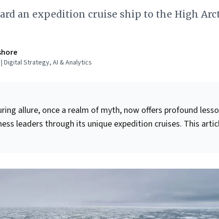
rd an expedition cruise ship to the High Arct
shore
 Digital Strategy, AI & Analytics
uring allure, once a realm of myth, now offers profound less
ess leaders through its unique expedition cruises. This artic
res that expertly blend raw, frontier experiences with the
ntemporary comforts and safety. For leaders, key takeaways
ng
dynamic adaptability
in unpredictable environments,
ing-edge technology
to transform challenges into enrichin
ltivating
expert leadership
to guide complex operations. It
strategic value of understanding aspirational customer