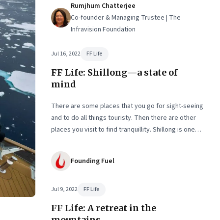
n
Rumjhum Chatterjee
Co-founder & Managing Trustee | The
Infravision Foundation
Jul 16, 2022
FF Life
FF Life: Shillong—a state of
mind
There are some places that you go for sight-seeing
and to do all things touristy. Then there are other
places you visit to find tranquillity. Shillong is one
such destination. The second in our two-part series
on seeking silence in nature
Founding Fuel
Jul 9, 2022
FF Life
FF Life: A retreat in the
mountains