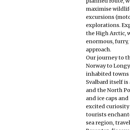
planned route, w
maximise wildlif
excursions (moto
explorations. Exp
the High Arctic, 
enormous, furry, 
approach.
Our journey to th
Norway to Longy
inhabited towns 
Svalbard itself i
and the North Po
and ice caps and 
excited curiosity
tourists enchant
sea region, trave