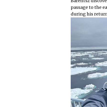
Barentsz discover
passage to the e
during his retur