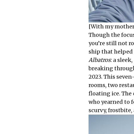
[With my mother
Though the focus
you’re still not
ship that helped 
Albatros
: a sleek
breaking through
2023. This seven
rooms, two resta
floating ice. The
who yearned to f
scurvy, frostbite