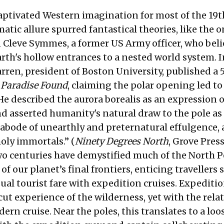
aptivated Western imagination for most of the 19t
matic allure spurred fantastical theories, like the 
 Cleve Symmes, a former US Army officer, who bel
rth's hollow entrances to a nested world system. I
arren, president of Boston University, published a
d
Paradise Found
, claiming the polar opening led to
He described the aurora borealis as an expression o
nd asserted humanity's natural draw to the pole as
 abode of unearthly and preternatural effulgence,
holy immortals.” (
Ninety Degrees North
, Grove Press
wo centuries have demystified much of the North Po
 of our planet’s final frontiers, enticing travellers
al tourist fare with expedition cruises. Expeditio
ut experience of the wilderness, yet with the relat
ern cruise. Near the poles, this translates to a loo