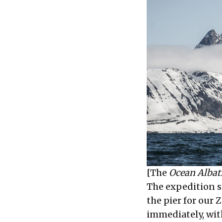
[The
Ocean Albat
The expedition s
the pier for our 
immediately, wit