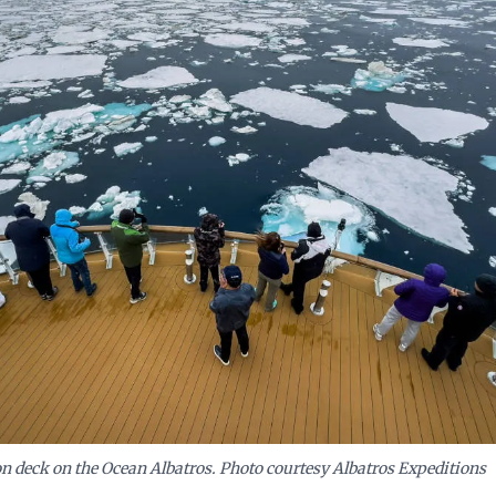
 compelling propositions that promise authentic exploratio
sing quality or safety, much like the advanced 'Ocean
es the High Arctic.
n deck on the Ocean Albatros. Photo courtesy Albatros Expeditions