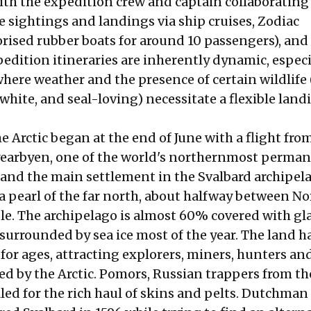
ith the expedition crew and captain collaborating
e sightings and landings via ship cruises, Zodiac
rised rubber boats for around 10 passengers), an
edition itineraries are inherently dynamic, especi
where weather and the presence of certain wildlife 
white, and seal-loving) necessitate a flexible land
e Arctic began at the end of June with a flight from
earbyen, one of the world's northernmost perman
and the main settlement in the Svalbard archipel
s a pearl of the far north, about halfway between N
le. The archipelago is almost 60% covered with gla
surrounded by sea ice most of the year. The land h
 for ages, attracting explorers, miners, hunters an
ed by the Arctic. Pomors, Russian trappers from t
lled for the rich haul of skins and pelts. Dutchman