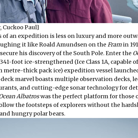
, Cuckoo Paul]
 of an expedition is less on luxury and more outw
 roughing it like Roald Amundsen on the
Fram
in 191
secure his discovery of the South Pole. Enter the
O
, 341-foot ice-strengthened (Ice Class 1A, capable o
 metre-thick pack ice) expedition vessel launche
-deck marvel boasts multiple observation decks, le
urants, and cutting-edge sonar technology for de
Ocean Albatros
was the perfect platform for those o
ollow the footsteps of explorers without the hards
, and hungry polar bears.