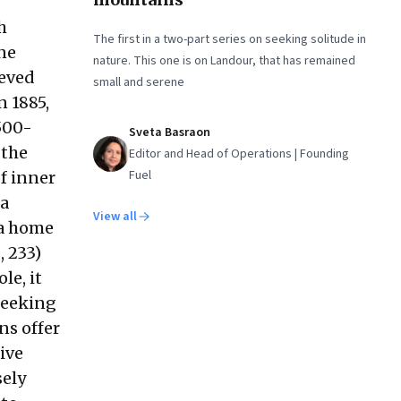
h
The first in a two-part series on seeking solitude in
one
nature. This one is on Landour, that has remained
ieved
small and serene
n 1885,
 500-
Sveta Basraon
 the
Editor and Head of Operations | Founding
Fuel
f inner
 a
View all
 a home
, 233)
le, it
 seeking
ns offer
ive
sely