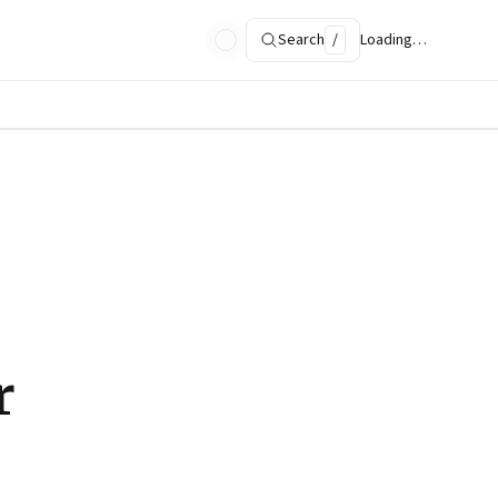
Search
/
Loading…
r