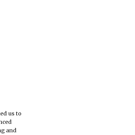
ed us to
enced
ing and