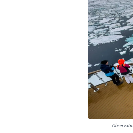
demand, crafting
without compromi
Albatros' navigat
Observatio