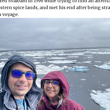
ed Svalbard in 1596 while trying to find an altern
astern spice lands, and met his end after being st
n voyage.