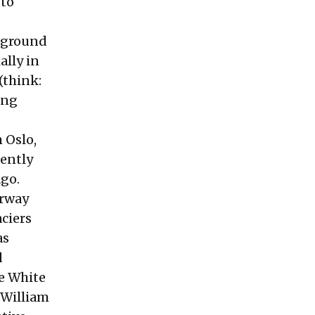
 to
d ground
ally in
(think:
ing
 Oslo,
ently
ago.
orway
ciers
as
d
he White
 William