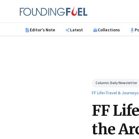
Skip to main content
Founding Fuel
Editor's Note
Latest
Collections
P
Column:
Daily Newsletter
FF Life
›
Travel & Journeys
FF Lif
the Ar