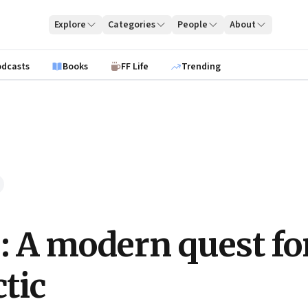
Explore
Categories
People
About
odcasts
Books
FF Life
Trending
e: A modern quest fo
ctic