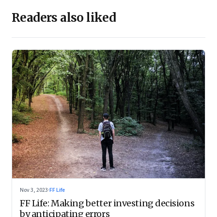
Readers also liked
Nov 3, 2023
·
FF Life
FF Life: Making better investing decisions
by anticipating errors