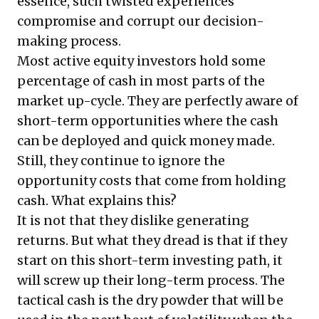
essence, such twisted experiences
compromise and corrupt our decision-
making process.
Most active equity investors hold some
percentage of cash in most parts of the
market up-cycle. They are perfectly aware of
short-term opportunities where the cash
can be deployed and quick money made.
Still, they continue to ignore the
opportunity costs that come from holding
cash. What explains this?
It is not that they dislike generating
returns. But what they dread is that if they
start on this short-term investing path, it
will screw up their long-term process. The
tactical cash is the dry powder that will be