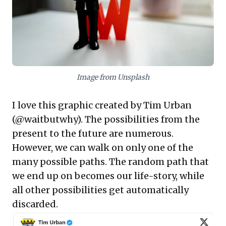
In an inherently uncertain world, focusing
on DQ—like disciplined value investing over
speculative momentum chasing—is
paramount. Consistently making high-
quality decisions, even those that yield
Image from Unsplash
unexpected short-term setbacks,
significantly enhances the probability of
I love this graphic created by Tim Urban
long-term success and resilience. This
(
@waitbutwhy
). The possibilities from the
actionable framework empowers leaders to
present to the future are numerous.
build more robust strategies, mitigate
However, we can walk on only one of the
hindsight bias, and foster a culture of
many possible paths. The random path that
intrinsic decision-making excellence,
we end up on becomes our life-story, while
ultimately driving more reliable
all other possibilities get automatically
organizational growth.
discarded.