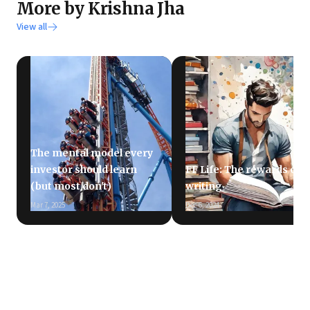
More by Krishna Jha
View all
The mental model every
investor should learn
FF Life: The rewards of
(but most don't)
writing
Mar 7, 2025
Dec 6, 2024