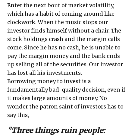
Enter the next bout of market volatility,
which has a habit of coming around like
clockwork. When the music stops our
investor finds himself without a chair. The
stock holdings crash and the margin calls
come. Since he has no cash, he is unable to
pay the margin money and the bank ends
up selling all of the securities. Our investor
has lost all his investments.
Borrowing money to invest is a
fundamentally bad-quality decision, even if
it makes large amounts of money. No
wonder the patron saint of investors has to
say this,
"Three things ruin people: