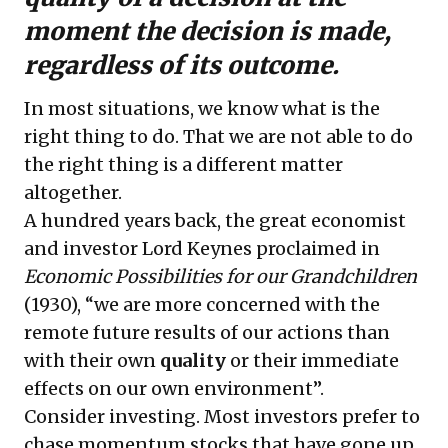
moment the decision is made,
regardless of its outcome.
In most situations, we know what is the
right thing to do. That we are not able to do
the right thing is a different matter
altogether.
A hundred years back, the great economist
and investor Lord Keynes proclaimed in
Economic Possibilities for our Grandchildren
(1930), “we are more concerned with the
remote future results of our actions than
with their own
quality
or their immediate
effects on our own environment”.
Consider investing. Most investors prefer to
chase momentum stocks that have gone up