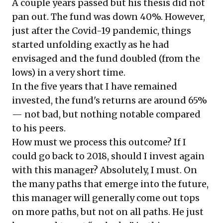
A couple years passed but his thesis did not
pan out. The fund was down 40%. However,
just after the Covid-19 pandemic, things
started unfolding exactly as he had
envisaged and the fund doubled (from the
lows) in a very short time.
In the five years that I have remained
invested, the fund's returns are around 65%
— not bad, but nothing notable compared
to his peers.
How must we process this outcome? If I
could go back to 2018, should I invest again
with this manager? Absolutely, I must. On
the many paths that emerge into the future,
this manager will generally come out tops
on more paths, but not on all paths. He just