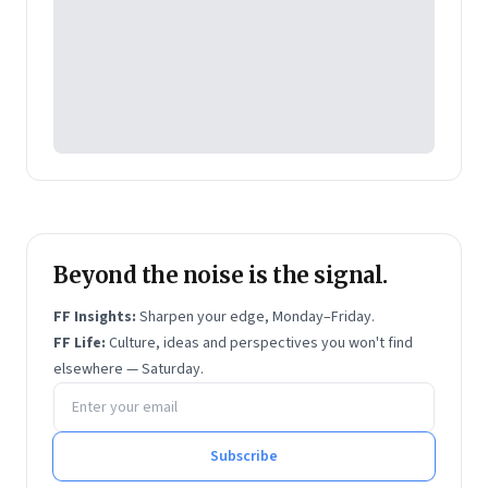
Website:
https://www.krishnajha.com/
Beyond the noise is the signal.
FF Insights:
Sharpen your edge, Monday–Friday.
FF Life:
Culture, ideas and perspectives you won't find
elsewhere — Saturday.
Email address
Subscribe