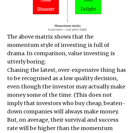
The above matrix shows that the
momentum style of investing is full of
drama. In comparison, value investing is
utterly boring.
Chasing the latest, over-expensive thing has
to be recognised as a low quality decision,
even though the investor may actually make
money some of the time. (This does not
imply that investors who buy cheap, beaten-
down companies will always make money.
But, on average, their survival and success
rate will be higher than the momentum