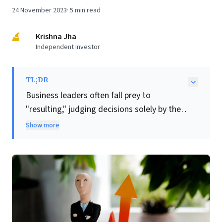
24 November 2023
·
5
min read
KJ
Krishna Jha
Independent investor
TL;DR
Business leaders often fall prey to
"resulting," judging decisions solely by their
outcomes. This article compellingly
Show more
advocates for
Decision Quality (DQ)
, a
critical shift in perspective. DQ evaluates
the intrinsic merit of a choice based on
available information and logic at the
moment it's made, divorcing it from
unpredictable future results.