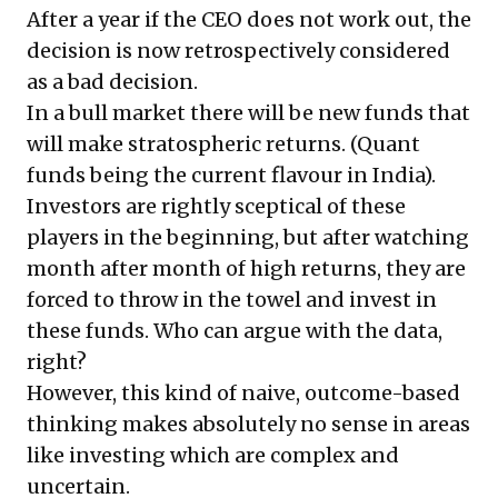
After a year if the CEO does not work out, the
decision is now retrospectively considered
as a bad decision.
In a bull market there will be new funds that
will make stratospheric returns. (Quant
funds being the current flavour in India).
Investors are rightly sceptical of these
players in the beginning, but after watching
month after month of high returns, they are
forced to throw in the towel and invest in
these funds. Who can argue with the data,
right?
However, this kind of naive, outcome-based
thinking makes absolutely no sense in areas
like investing which are complex and
uncertain.