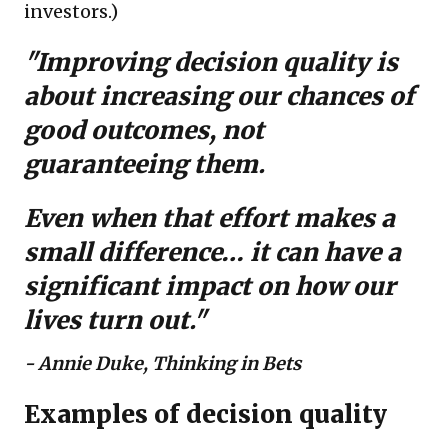
investors.)
"Improving decision quality is
about increasing our chances of
good outcomes, not
guaranteeing them.
Even when that effort makes a
small difference… it can have a
significant impact on how our
lives turn out."
-
Annie Duke, Thinking in Bets
Examples of decision quality