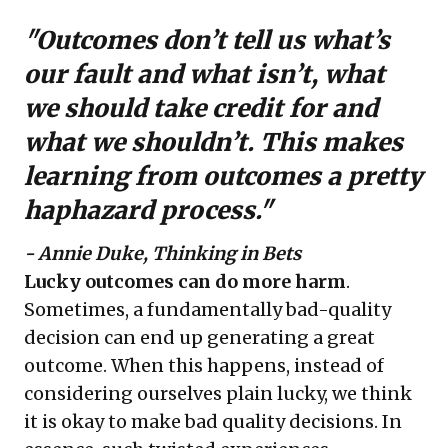
"Outcomes don’t tell us what’s
our fault and what isn’t, what
we should take credit for and
what we shouldn’t. This makes
learning from outcomes a pretty
haphazard process."
- Annie Duke, Thinking in Bets
Lucky outcomes can do more harm
.
Sometimes, a fundamentally bad-quality
decision can end up generating a great
outcome. When this happens, instead of
considering ourselves plain lucky, we think
it is okay to make bad quality decisions. In