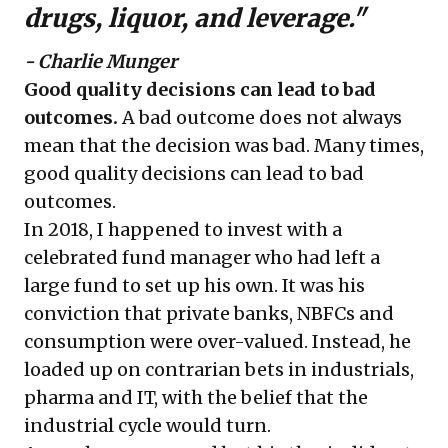
drugs, liquor, and leverage."
- Charlie Munger
Good quality decisions can lead to bad
outcomes.
A bad outcome does not always
mean that the decision was bad. Many times,
good quality decisions can lead to bad
outcomes.
In 2018, I happened to invest with a
celebrated fund manager who had left a
large fund to set up his own. It was his
conviction that private banks, NBFCs and
consumption were over-valued. Instead, he
loaded up on contrarian bets in industrials,
pharma and IT, with the belief that the
industrial cycle would turn.