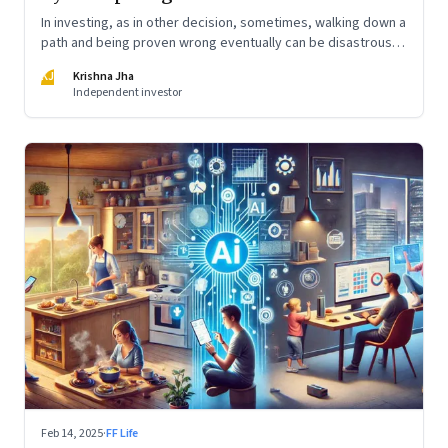
In investing, as in other decision, sometimes, walking down a
path and being proven wrong eventually can be disastrous.
Other times, it is not taking a risky path that may be the
KJ
Krishna Jha
worst thing to do.
Independent investor
Feb 14, 2025
·
FF Life