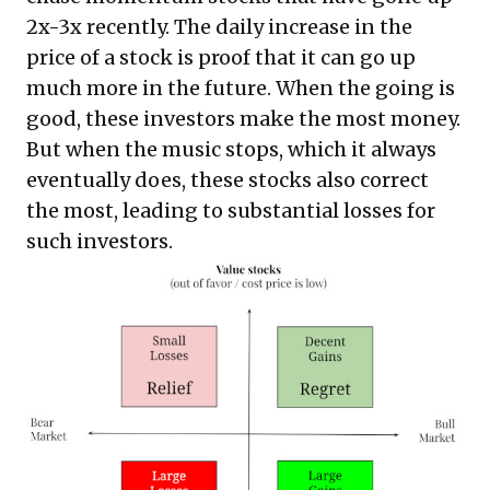
2x-3x recently. The daily increase in the
price of a stock is proof that it can go up
much more in the future. When the going is
good, these investors make the most money.
But when the music stops, which it always
eventually does, these stocks also correct
the most, leading to substantial losses for
such investors.