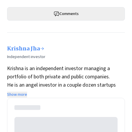
Comments
Krishna Jha
Independent investor
Krishna is an independent investor managing a
portfolio of both private and public companies.
He is an angel investor in a couple dozen startups
while his public portfolio is focused on Indian
Show more
companies with long-term holding periods.
In his previous avatar he was a technology
entrepreneur and his first company was acquired by
Infosys spin-off OnMobile.