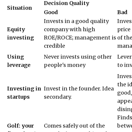
Decision Quality
Situation
Good
Bad
Invests in a good quality
Inves
Equity
company with high
price
investing
ROE/ROCE; management is
of th
credible
mana
Using
Never invests using other
Lever
leverage
people's money
to in
Inves
the i
Investing in
Invest in the founder. Idea
good,
startups
secondary.
appea
disi
Finds
Golf: your
Comes safely out of the
betwe