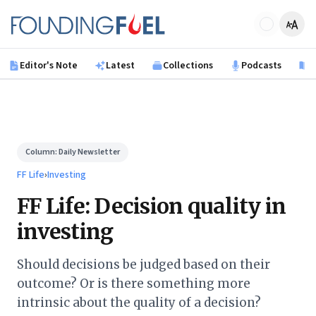
Skip to main content
Founding Fuel
Editor's Note
Latest
Collections
Podcasts
B
Column:
Daily Newsletter
FF Life
›
Investing
FF Life: Decision quality in
investing
Should decisions be judged based on their
outcome? Or is there something more
intrinsic about the quality of a decision?