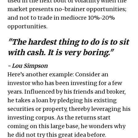
used in the next bout of volatility when the
market presents no-brainer opportunities;
and not to trade in mediocre 10%-20%
opportunities.
"The hardest thing to do is to sit
with cash. It is very boring."
- Lou Simpson
Here’s another example: Consider an
investor who has been investing for a few
years. Influenced by his friends and broker,
he takes a loan by pledging his existing
securities or property, thereby leveraging his
investing corpus. As the returns start
coming on this large base, he wonders why
he did not try this great idea before.