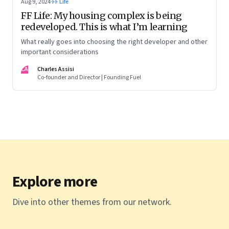
Aug 9, 2024
·
FF Life
FF Life: My housing complex is being
redeveloped. This is what I’m learning
What really goes into choosing the right developer and other
important considerations
CA
Charles Assisi
Co-founder and Director | Founding Fuel
Explore more
Dive into other themes from our network.