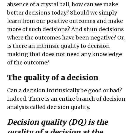
absence of a crystal ball, how can we make
better decisions today? Should we simply
learn from our positive outcomes and make
more of such decisions? And shun decisions
where the outcomes have been negative? Or,
is there an intrinsic quality to decision
making that does not need any knowledge
of the outcome?
The quality of a decision
Can a decision intrinsically be good or bad?
Indeed. There is an entire branch of decision
analysis called decision quality.
Decision quality (DQ) is the
quality of a decision at the