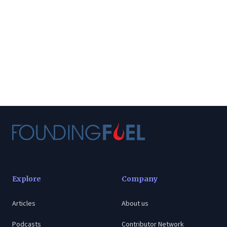
Explore
Company
Articles
About us
Podcasts
Contributor Network