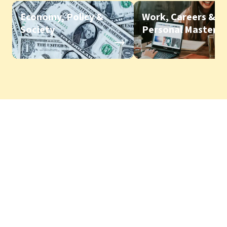
Economy, Policy &
Work, Careers &
Society
Personal Mastery