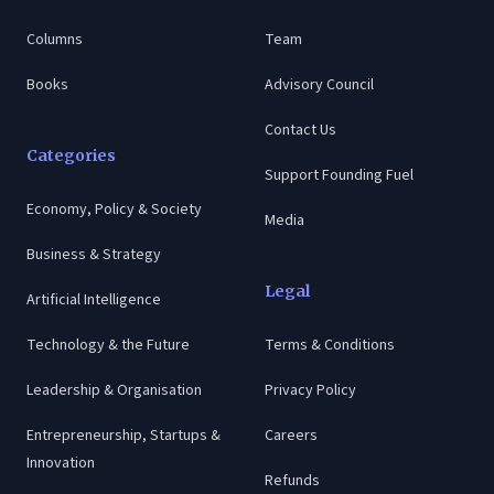
Columns
Team
Books
Advisory Council
Contact Us
Categories
Support Founding Fuel
Economy, Policy & Society
Media
Business & Strategy
Legal
Artificial Intelligence
Technology & the Future
Terms & Conditions
Leadership & Organisation
Privacy Policy
Entrepreneurship, Startups &
Careers
Innovation
Refunds