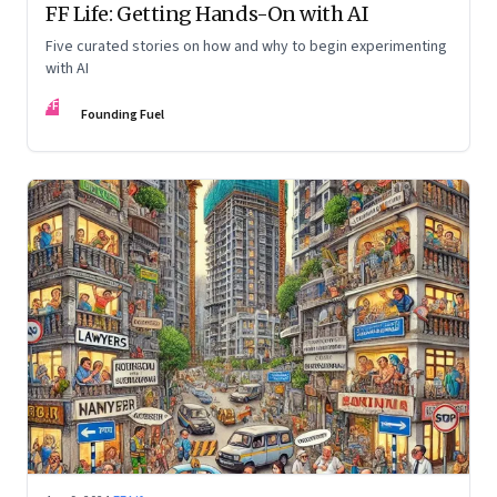
FF Life: Getting Hands-On with AI
Five curated stories on how and why to begin experimenting
with AI
FF
Founding Fuel