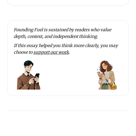
Founding Fuel is sustained by readers who value
depth, context, and independent thinking.
If this essay helped you think more clearly, you may
choose to
support our work
.