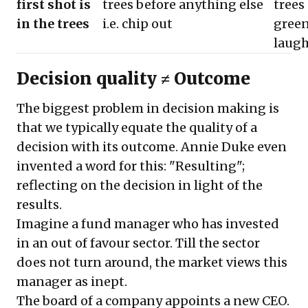
first shot is
trees before anything else
trees 
in the trees
i.e. chip out
gree
laugh
Decision quality ≠ Outcome
The biggest problem in decision making is
that we typically equate the quality of a
decision with its outcome. Annie Duke even
invented a word for this: "Resulting";
reflecting on the decision in light of the
results.
Imagine a fund manager who has invested
in an out of favour sector. Till the sector
does not turn around, the market views this
manager as inept.
The board of a company appoints a new CEO.