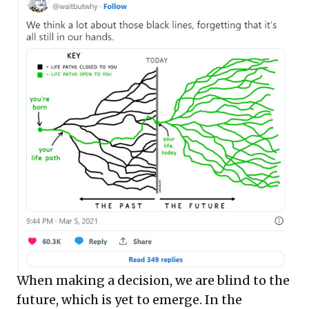
When making a decision, we are blind to the
future, which is yet to emerge. In the