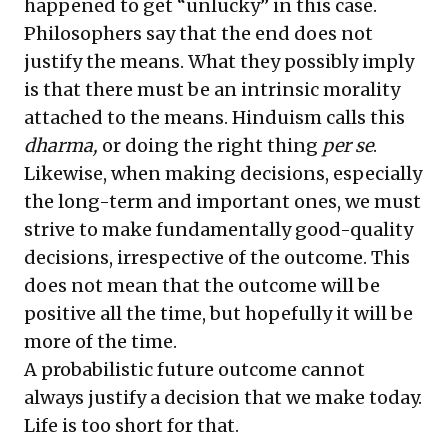
happened to get “unlucky” in this case.
Philosophers say that the end does not
justify the means. What they possibly imply
is that there must be an intrinsic morality
attached to the means. Hinduism calls this
dharma,
or doing the right thing
per se
.
Likewise, when making decisions, especially
the long-term and important ones, we must
strive to make fundamentally good-quality
decisions, irrespective of the outcome. This
does not mean that the outcome will be
positive all the time, but hopefully it will be
more of the time.
A probabilistic future outcome cannot
always justify a decision that we make today.
Life is too short for that.