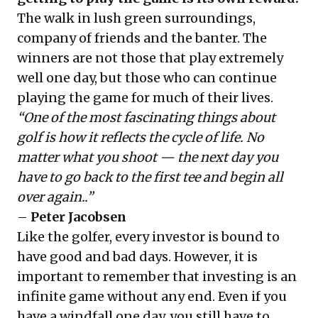
The walk in lush green surroundings,
company of friends and the banter. The
winners are not those that play extremely
well one day, but those who can continue
playing the game for much of their lives.
“One of the most fascinating things about
golf is how it reflects the cycle of life. No
matter what you shoot — the next day you
have to go back to the first tee and begin all
over again..”
–
Peter Jacobsen
Like the golfer, every investor is bound to
have good and bad days. However, it is
important to remember that investing is an
infinite game without any end. Even if you
have a windfall one day, you still have to