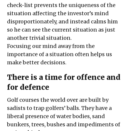
check-list prevents the uniqueness of the
situation affecting the investor’s mind
disproportionately, and instead calms him
so he can see the current situation as just
another trivial situation.
Focusing our mind away from the
importance of a situation often helps us
make better decisions.
There is a time for offence and
for defence
Golf courses the world over are built by
sadists to trap golfers’ balls. They have a
liberal presence of water bodies, sand
bunkers, trees, bushes and impediments of