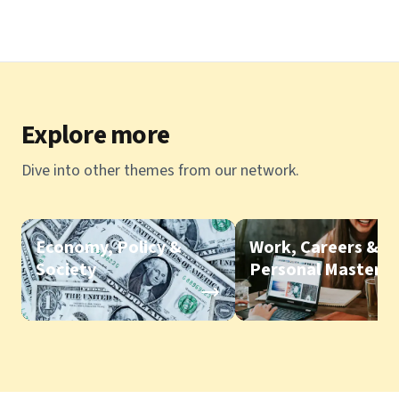
Explore more
Dive into other themes from our network.
Economy, Policy &
Work, Careers &
Society
Personal Mastery