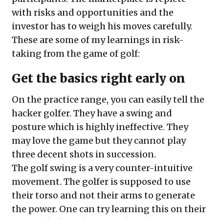
with risks and opportunities and the
investor has to weigh his moves carefully.
These are some of my learnings in risk-
taking from the game of golf:
Get the basics right early on
On the practice range, you can easily tell the
hacker golfer. They have a swing and
posture which is highly ineffective. They
may love the game but they cannot play
three decent shots in succession.
The golf swing is a very counter-intuitive
movement. The golfer is supposed to use
their torso and not their arms to generate
the power. One can try learning this on their