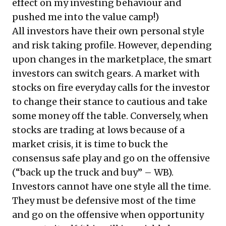
effect on my investing behaviour and
pushed me into the value camp!)
All investors have their own personal style
and risk taking profile. However, depending
upon changes in the marketplace, the smart
investors can switch gears. A market with
stocks on fire everyday calls for the investor
to change their stance to cautious and take
some money off the table. Conversely, when
stocks are trading at lows because of a
market crisis, it is time to buck the
consensus safe play and go on the offensive
(“back up the truck and buy” – WB).
Investors cannot have one style all the time.
They must be defensive most of the time
and go on the offensive when opportunity