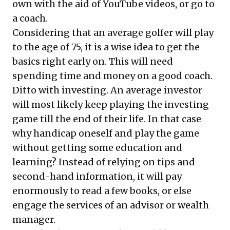
own with the aid of YouTube videos, or go to
a coach.
Considering that an average golfer will play
to the age of 75, it is a wise idea to get the
basics right early on. This will need
spending time and money on a good coach.
Ditto with investing. An average investor
will most likely keep playing the investing
game till the end of their life. In that case
why handicap oneself and play the game
without getting some education and
learning? Instead of relying on tips and
second-hand information, it will pay
enormously to read a few books, or else
engage the services of an advisor or wealth
manager.