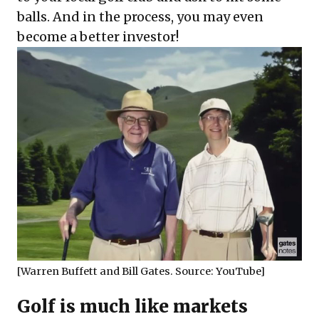
balls. And in the process, you may even
become a better investor!
[Warren Buffett and Bill Gates. Source:
YouTube
]
Golf is much like markets