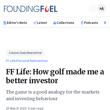
Skip to main content
Founding Fuel
Editor's Note
Latest
Collections
Podcasts
B
Column:
Daily Newsletter
FF Life
›
Personal Reinvention
FF Life: How golf made me a
better investor
The game is a good analogy for the markets
and investing behaviour
25 March 2023
·
5
min read