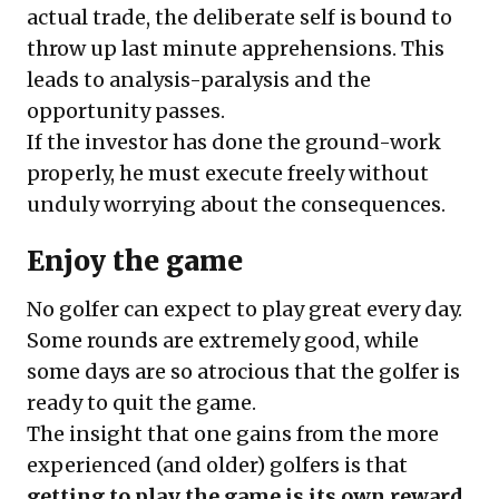
actual trade, the deliberate self is bound to
throw up last minute apprehensions. This
leads to analysis-paralysis and the
opportunity passes.
If the investor has done the ground-work
properly, he must execute freely without
unduly worrying about the consequences.
Enjoy the game
No golfer can expect to play great every day.
Some rounds are extremely good, while
some days are so atrocious that the golfer is
ready to quit the game.
The insight that one gains from the more
experienced (and older) golfers is that
getting to play the game is its own reward.