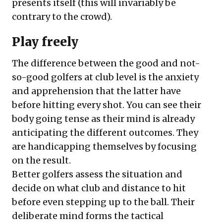
presents itself (this will invariably be
contrary to the crowd).
Play freely
The difference between the good and not-
so-good golfers at club level is the anxiety
and apprehension that the latter have
before hitting every shot. You can see their
body going tense as their mind is already
anticipating the different outcomes. They
are handicapping themselves by focusing
on the result.
Better golfers assess the situation and
decide on what club and distance to hit
before even stepping up to the ball. Their
deliberate mind forms the tactical