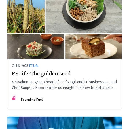
Oct 6, 2023
·
FF Life
FF Life: The golden seed
S Sivakumar, group head of ITC’s agri and IT businesses, and
Chef Sanjeev Kapoor offer us insights on how to get started
with millets and a starter kit of easy recipes
FF
Founding Fuel