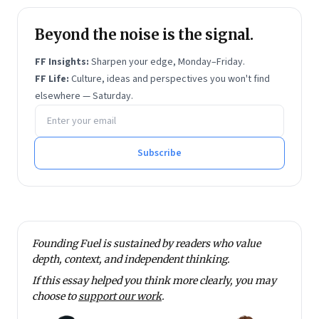
Beyond the noise is the signal.
FF Insights:
Sharpen your edge, Monday–Friday.
FF Life:
Culture, ideas and perspectives you won't find
elsewhere — Saturday.
Email address
Subscribe
Founding Fuel is sustained by readers who value
depth, context, and independent thinking.
If this essay helped you think more clearly, you may
choose to
support our work
.