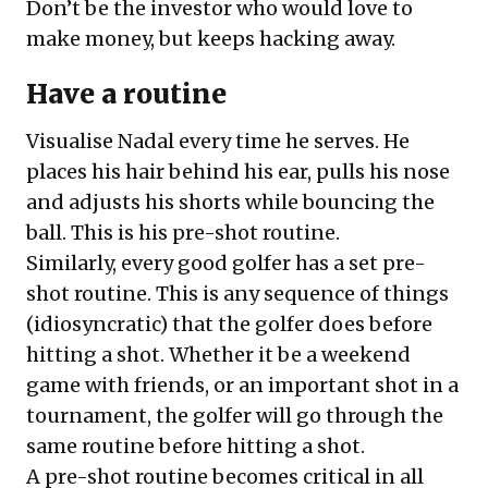
Don’t be the investor who would love to
make money, but keeps hacking away.
Have a routine
Visualise Nadal every time he serves. He
places his hair behind his ear, pulls his nose
and adjusts his shorts while bouncing the
ball. This is his pre-shot routine.
Similarly, every good golfer has a set pre-
shot routine. This is any sequence of things
(idiosyncratic) that the golfer does before
hitting a shot. Whether it be a weekend
game with friends, or an important shot in a
tournament, the golfer will go through the
same routine before hitting a shot.
A pre-shot routine becomes critical in all