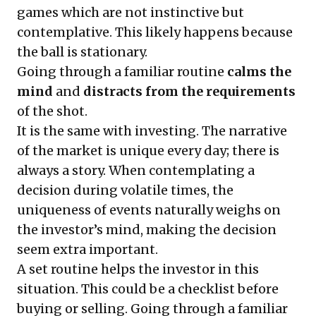
games which are not instinctive but
contemplative. This likely happens because
the ball is stationary.
Going through a familiar routine
calms the
mind
and
distracts
from the requirements
of the shot.
It is the same with investing. The narrative
of the market is unique every day; there is
always a story. When contemplating a
decision during volatile times, the
uniqueness of events naturally weighs on
the investor’s mind, making the decision
seem extra important.
A set routine helps the investor in this
situation. This could be a checklist before
buying or selling. Going through a familiar