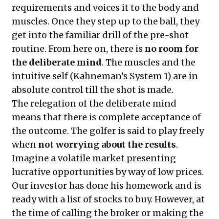
requirements and voices it to the body and
muscles. Once they step up to the ball, they
get into the familiar drill of the pre-shot
routine. From here on, there is
no room for
the deliberate mind
. The muscles and the
intuitive self (Kahneman’s System 1) are in
absolute control till the shot is made.
The relegation of the deliberate mind
means that there is complete acceptance of
the outcome. The golfer is said to play freely
when
not worrying about the results
.
Imagine a volatile market presenting
lucrative opportunities by way of low prices.
Our investor has done his homework and is
ready with a list of stocks to buy. However, at
the time of calling the broker or making the