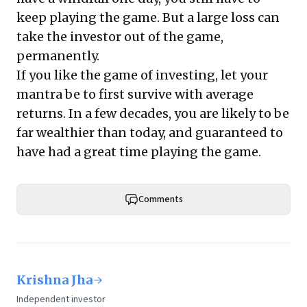
keep playing the game. But a large loss can
take the investor out of the game,
permanently.
If you like the game of investing, let your
mantra be to first survive with average
returns. In a few decades, you are likely to be
far wealthier than today, and guaranteed to
have had a great time playing the game.
Comments
Krishna Jha
Independent investor