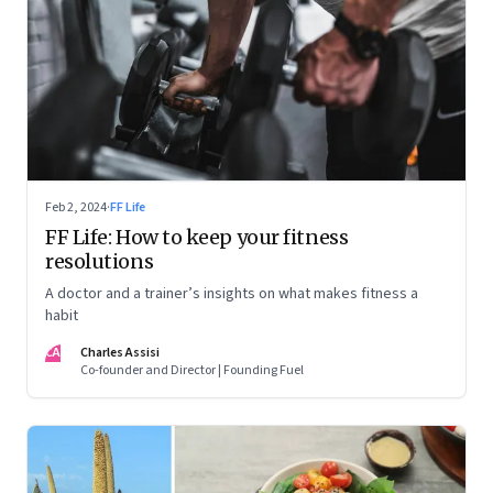
Feb 2, 2024
·
FF Life
FF Life: How to keep your fitness
resolutions
A doctor and a trainer’s insights on what makes fitness a
habit
CA
Charles Assisi
Co-founder and Director | Founding Fuel