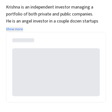
Krishna is an independent investor managing a
portfolio of both private and public companies.
He is an angel investor in a couple dozen startups
while his public portfolio is focused on Indian
Show more
companies with long-term holding periods.
In his previous avatar he was a technology
entrepreneur and his first company was acquired by
Infosys spin-off OnMobile.
Website:
https://www.krishnajha.com/