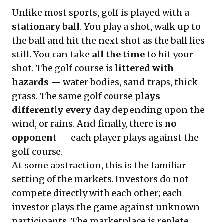
Unlike most sports, golf is played with a
stationary ball
. You play a shot, walk up to
the ball and hit the next shot as the ball lies
still. You can take
all the time
to hit your
shot. The golf course is
littered with
hazards
— water bodies, sand traps, thick
grass. The same golf course
plays
differently every day
depending upon the
wind, or rains. And finally, there is
no
opponent
— each player plays against the
golf course.
At some abstraction, this is the familiar
setting of the markets. Investors do not
compete directly with each other; each
investor plays the game against unknown
participants. The marketplace is replete