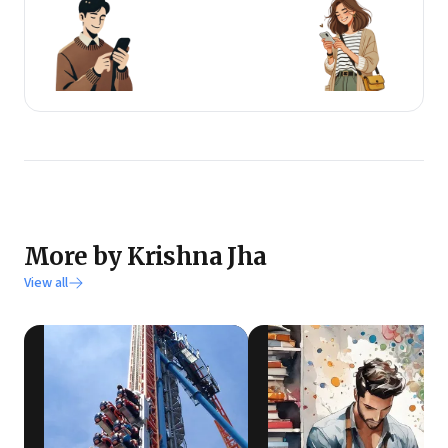
More by Krishna Jha
View all