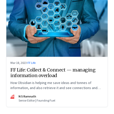
Mar 18, 2023
·
FF Life
FF Life: Collect & Connect — managing
information overload
How Obsidian is helping me save ideas and tonnes of
information, and also retrieve it and see connections and
patterns
NR
N S Ramnath
Senior Editor | Founding Fuel