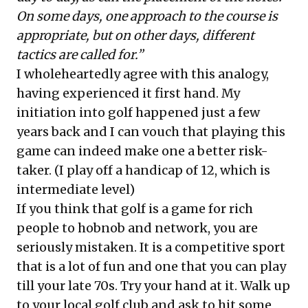
On some days, one approach to the course is
appropriate, but on other days, different
tactics are called for.”
I wholeheartedly agree with this analogy,
having experienced it first hand. My
initiation into golf happened just a few
years back and I can vouch that playing this
game can indeed make one a better risk-
taker. (I play off a handicap of 12, which is
intermediate level)
If you think that golf is a game for rich
people to hobnob and network, you are
seriously mistaken. It is a competitive sport
that is a lot of fun and one that you can play
till your late 70s. Try your hand at it. Walk up
to your local golf club and ask to hit some