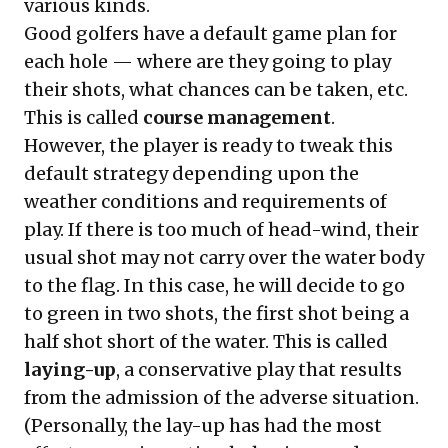
various kinds.
Good golfers have a default game plan for
each hole — where are they going to play
their shots, what chances can be taken, etc.
This is called
course management
.
However, the player is ready to tweak this
default strategy depending upon the
weather conditions and requirements of
play. If there is too much of head-wind, their
usual shot may not carry over the water body
to the flag. In this case, he will decide to go
to green in two shots, the first shot being a
half shot short of the water. This is called
laying-up
, a conservative play that results
from the admission of the adverse situation.
(Personally, the lay-up has had the most