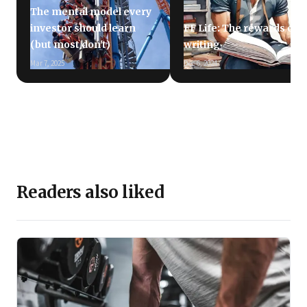
The mental model every
investor should learn
FF Life: The rewards of
(but most don't)
writing
Mar 7, 2025
Dec 6, 2024
Readers also liked