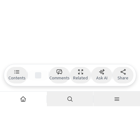
Contents
Comments
Related
Ask AI
Share