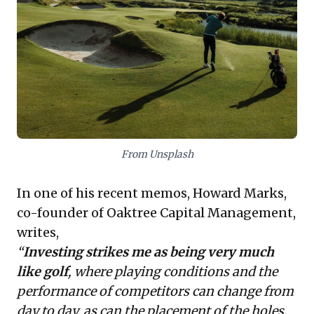
learning or expert guidance—avoiding
superficial 'hacking.' Crucially, it advocates
for developing
disciplined routines
to
foster consistent, contemplative decision-
making amidst daily market shifts,
mirroring a golfer's pre-shot ritual. This
strategic approach enables leaders to
thoughtfully weigh risks and opportunities,
From Unsplash
ensuring resilience and sustained
In one of his
recent memos
, Howard Marks,
performance.
co-founder of Oaktree Capital Management,
writes,
“
Investing strikes me as being very much
like golf
, where playing conditions and the
performance of competitors can change from
day to day, as can the placement of the holes.