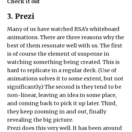
Check it out
3. Prezi
Many of us have watched RSA’s whiteboard
animations. There are three reasons why the
best of them resonate well with us. The first
is of course the element of suspense in
watching something being created. This is
hard to replicate in a regular deck. (Use of
animations solves it to some extent, but not
significantly.) The second is they tend to be
non-linear, leaving an idea in some place,
and coming back to pick it up later. Third,
they keep zooming in and out, finally
revealing the big picture.
Prezi does this very well. It has been around