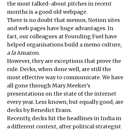
the most talked-about pitches in recent
months is a good old
webpage
.
There is no doubt that memos, Notion sites
and web pages have huge advantages. In
fact, our colleagues at Founding Fuel have
helped organisations build a memo culture,
a la
Amazon.
However, they are exceptions that prove the
rule. Decks, when done well, are still the
most effective way to communicate. We have
all gone through Mary Meeker's
presentations on the state of the internet
every year. Less known, but equally good, are
decks by Benedict Evans.
Recently, decks hit the headlines in India in
a different context, after political strategist