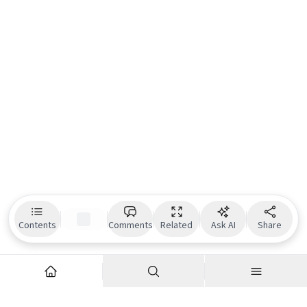
Contents
Comments
Related
Ask AI
Share