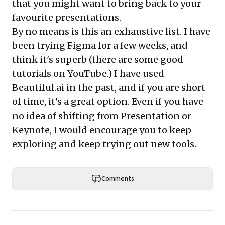
that you might want to bring back to your
favourite presentations.
By no means is this an exhaustive list. I have
been trying Figma for a few weeks, and
think it's superb (there are some good
tutorials on YouTube.) I have used
Beautiful.ai in the past, and if you are short
of time, it's a great option. Even if you have
no idea of shifting from Presentation or
Keynote, I would encourage you to keep
exploring and keep trying out new tools.
Comments