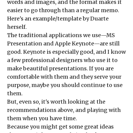
words and images, and the format makes it
easier to go through than a regular memo.
Here's an
example/template
by Duarte
herself.
The traditional applications we use—MS
Presentation and Apple Keynote—are still
good. Keynote is especially good, and I know
a few professional designers who use it to
make beautiful presentations. If you are
comfortable with them and they serve your
purpose, maybe you should continue to use
them.
But, even so, it's worth looking at the
recommendations above, and playing with
them when you have time.
Because you might get some great ideas