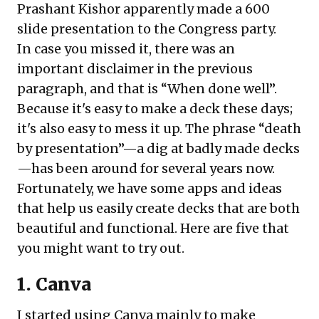
Prashant Kishor apparently made a 600
slide presentation to the Congress party.
In case you missed it, there was an
important disclaimer in the previous
paragraph, and that is “When done well”.
Because it's easy to make a deck these days;
it's also easy to mess it up. The phrase “death
by presentation”—a dig at badly made decks
—has been around for several years now.
Fortunately, we have some apps and ideas
that help us easily create decks that are both
beautiful and functional. Here are five that
you might want to try out.
1. Canva
I started using Canva mainly to make