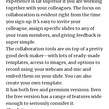
experience is far superior if you are working
together with your colleagues. The focus on
collaboration is evident right from the time
you sign up. It's easy to invite your
colleague, assign specific slides to any of
your team members, and giving feedback is
super simple.
The collaboration tools are on top of a pretty
good deck maker—with lots of ready-made
templates, access to images, and options to
record using your webcam and mic and
embed them on your slide. You can also
create your own template.
It has both free and premium versions. Even
the free version has a range of features wide
enough to seriously consider it.