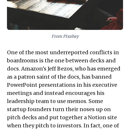
Tools like
Canva
provide intuitive design
capabilities for stunning visuals, perfect for
individual creators. Meanwhile,
Pitch
excels
From Pixabay
in fostering seamless team collaboration
on presentations, ensuring cohesive and
One of the most underreported conflicts in
efficient development. By embracing these
boardrooms is the one between decks and
insights and technologies, executives can
docs. Amazon's Jeff Bezos, who has emerged
transform their presentations into
as a patron saint of the docs, has banned
powerful, engaging assets that effectively
PowerPoint presentations in his executive
convey complex ideas and drive critical
meetings and instead encourages his
decisions.
leadership team to use memos. Some
startup founders turn their noses up on
pitch decks and put together a Notion site
when they pitch to investors. In fact, one of