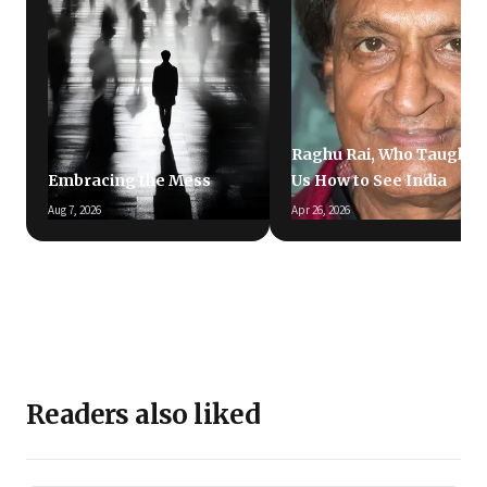
Raghu Rai, Who Taught
Embracing the Mess
Us How to See India
Aug 7, 2026
Apr 26, 2026
Readers also liked