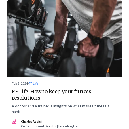
Feb 2, 2024
·
FF Life
FF Life: How to keep your fitness
resolutions
A doctor and a trainer’s insights on what makes fitness a
habit
CA
Charles Assisi
Co-founder and Director | Founding Fuel