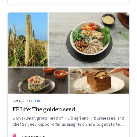
Oct 6, 2023
·
FF Life
FF Life: The golden seed
S Sivakumar, group head of ITC’s agri and IT businesses, and
Chef Sanjeev Kapoor offer us insights on how to get started
with millets and a starter kit of easy recipes
FF