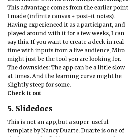
This advantage comes from the earlier point
I made (infinite canvas + post-it notes).
Having experienced it as a participant, and
played around with it for a few weeks, I can
say this. If you want to create a deck in real-
time with inputs from a live audience, Miro
might just be the tool you are looking for.
The downsides: The app can be a little slow
at times. And the learning curve might be
slightly steep for some.
Check it out
5. Slidedocs
This is not an app, but a super-useful
template by Nancy Duarte. Duarte is one of