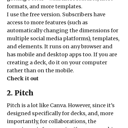
formats, and more templates.
I use the free version. Subscribers have
access to more features (such as
automatically changing the dimensions for
multiple social media platforms), templates,
and elements. It runs on any browser and
has mobile and desktop apps too. If you are
creating a deck, do it on your computer
rather than on the mobile.
Check it out
2. Pitch
Pitch is a lot like Canva. However, since it's
designed specifically for decks, and, more
importantly, for collaborations, the