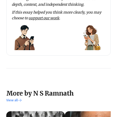
depth, context, and independent thinking.
If this essay helped you think more clearly, you may
choose to
support our work
.
More by N S Ramnath
View all