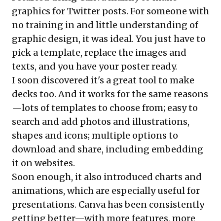
graphics for Twitter posts. For someone with
no training in and little understanding of
graphic design, it was ideal. You just have to
pick a template, replace the images and
texts, and you have your poster ready.
I soon discovered it's a great tool to make
decks too. And it works for the same reasons
—lots of templates to choose from; easy to
search and add photos and illustrations,
shapes and icons; multiple options to
download and share, including embedding
it on websites.
Soon enough, it also introduced charts and
animations, which are especially useful for
presentations. Canva has been consistently
getting better—with more features, more