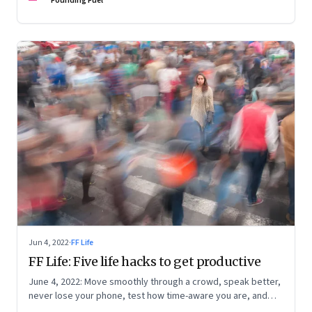
Founding Fuel
Jun 4, 2022
·
FF Life
FF Life: Five life hacks to get productive
June 4, 2022: Move smoothly through a crowd, speak better,
never lose your phone, test how time-aware you are, and
trigger memory