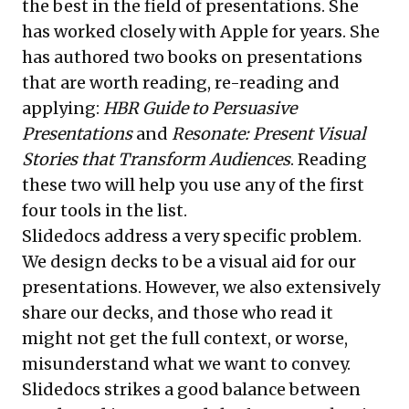
the best in the field of presentations. She
has worked closely with Apple for years. She
has authored two books on presentations
that are worth reading, re-reading and
applying:
HBR Guide to Persuasive
Presentations
and
Resonate: Present Visual
Stories that Transform Audiences
. Reading
these two will help you use any of the first
four tools in the list.
Slidedocs address a very specific problem.
We design decks to be a visual aid for our
presentations. However, we also extensively
share our decks, and those who read it
might not get the full context, or worse,
misunderstand what we want to convey.
Slidedocs strikes a good balance between