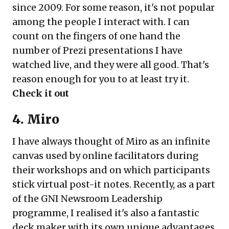
since 2009. For some reason, it's not popular
among the people I interact with. I can
count on the fingers of one hand the
number of Prezi presentations I have
watched live, and they were all good. That's
reason enough for you to at least try it.
Check it out
4. Miro
I have always thought of Miro as an infinite
canvas used by online facilitators during
their workshops and on which participants
stick virtual post-it notes. Recently, as a part
of the GNI Newsroom Leadership
programme, I realised it's also a fantastic
deck maker with its own unique advantages.