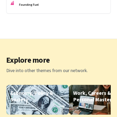
FF
Founding Fuel
Explore more
Dive into other themes from our network.
Economy, Policy &
Work, Careers &
Society
Personal Mastery