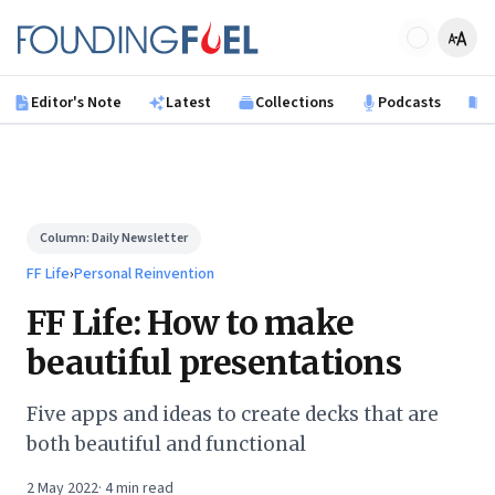
Skip to main content
Founding Fuel
Editor's Note
Latest
Collections
Podcasts
B
Column:
Daily Newsletter
FF Life
›
Personal Reinvention
FF Life: How to make
beautiful presentations
Five apps and ideas to create decks that are
both beautiful and functional
2 May 2022
·
4
min read