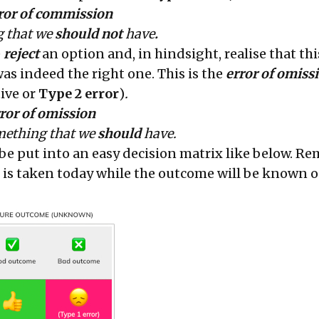
rror of commission
 that we
should not
have
.
e
reject
an option and, in hindsight, realise that thi
as indeed the right one. This is the
error of omiss
tive or
Type 2 error
)
.
ror of omission
ething that we
should
have.
 be put into an easy decision matrix like below. 
n is taken today while the outcome will be known o