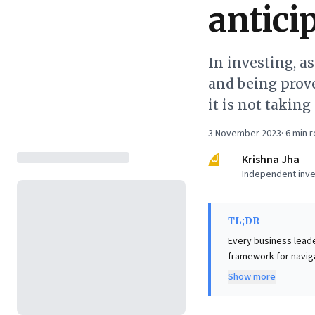
antici
In investing, a
and being prove
it is not takin
3 November 2023
·
6
min r
KJ
Krishna Jha
Independent inve
TL;DR
Every business leader
framework for naviga
wrongly) and Errors o
Show more
simultaneously minimized, forcing 
avoiding commission 