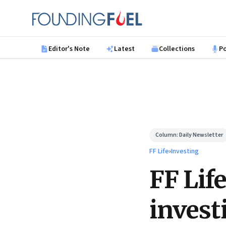
Skip to main content
Founding Fuel
Editor's Note
Latest
Collections
P
Column:
Daily Newsletter
FF Life
›
Investing
FF Lif
invest