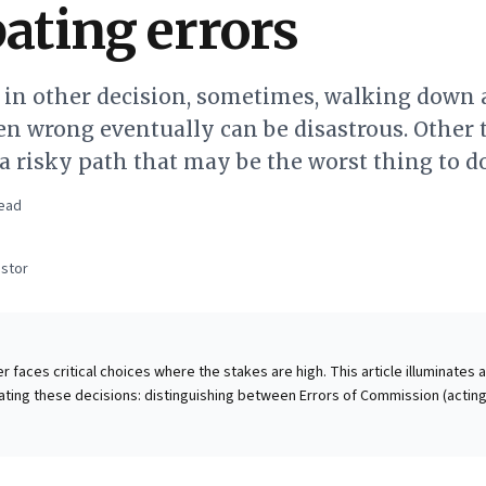
pating errors
s in other decision, sometimes, walking down 
n wrong eventually can be disastrous. Other 
g a risky path that may be the worst thing to do
ead
stor
 faces critical choices where the stakes are high. This article illuminates a 
ting these decisions: distinguishing between Errors of Commission (actin
f Omission (failing to act). It reveals that these two error types cannot be
a strategic trade-off. For investors, preserving capital by
errors is paramount. This powerful insight extends to all strategic decisio