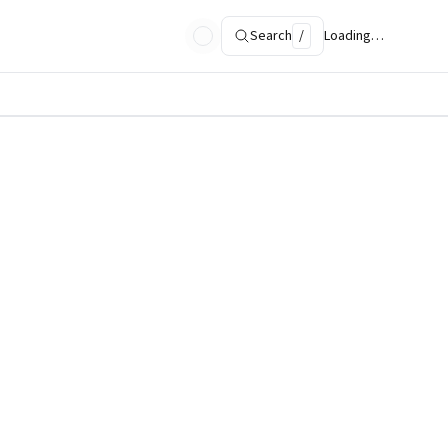
Search
/
Loading…