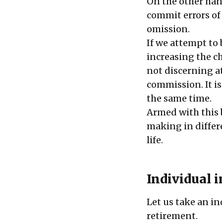
On the other hand
commit errors of
omission.
If we attempt to b
increasing the ch
not discerning at
commission. It i
the same time.
Armed with this b
making in differ
life.
Individual 
Let us take an in
retirement.