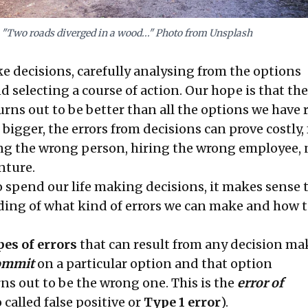
"Two roads diverged in a wood..." Photo from Unsplash
e decisions, carefully analysing from the options
nd selecting a course of action. Our hope is that the
urns out to be better than all the options we have 
 bigger, the errors from decisions can prove costly, 
g the wrong person, hiring the wrong employee, 
nture.
o spend our life making decisions, it makes sense 
ing of what kind of errors we can make and how 
pes of errors
that can result from any decision ma
ommit
on a particular option and that option
ns out to be the wrong one. This is the
error of
o called false positive or
Type 1 error
).