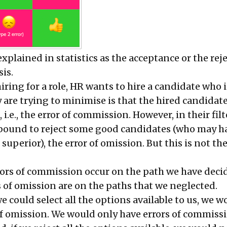
explained in statistics as the acceptance or the rej
sis
.
ring for a role, HR wants to hire a candidate who 
ey are trying to minimise is that the hired candidat
, i.e., the error of commission. However, in their fil
 bound to reject some good candidates (who may h
 superior), the error of omission. But this is not th
rrors of commission occur on the path we have deci
s of omission are on the paths that we neglected.
 we could select all the options available to us, we 
of omission. We would only have errors of commissi