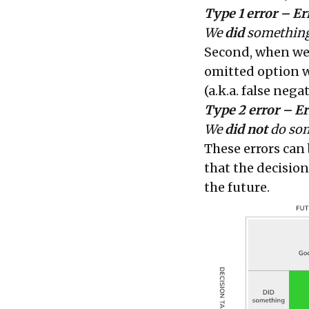
Type 1 error – E
We
did
something
Second, when w
omitted option w
(a.k.a. false nega
Type 2 error – Er
We
did not
do som
These errors can
that the decisio
the future.