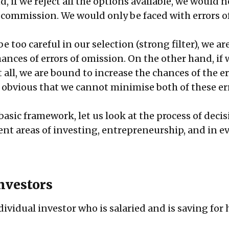
, if we reject all the options available, we would 
 commission. We would only be faced with errors o
e too careful in our selection (strong filter), we ar
ances of errors of omission. On the other hand, if 
 all, we are bound to increase the chances of the er
s obvious that we cannot minimise both of these er
asic framework, let us look at the process of deci
ent areas of investing, entrepreneurship, and in e
investors
dividual investor who is salaried and is saving for 