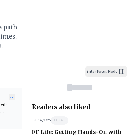
a path
times,
.
Enter Focus Mode
vital
Readers also liked
g
Feb 14, 2025
FF Life
FF Life: Getting Hands-On with
n-