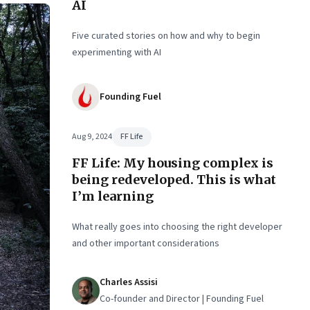
AI
se
ter
Five curated stories on how and why to begin
experimenting with AI
Founding Fuel
Aug 9, 2024
FF Life
FF Life: My housing complex is
being redeveloped. This is what
I’m learning
What really goes into choosing the right developer
and other important considerations
Charles Assisi
Co-founder and Director | Founding Fuel