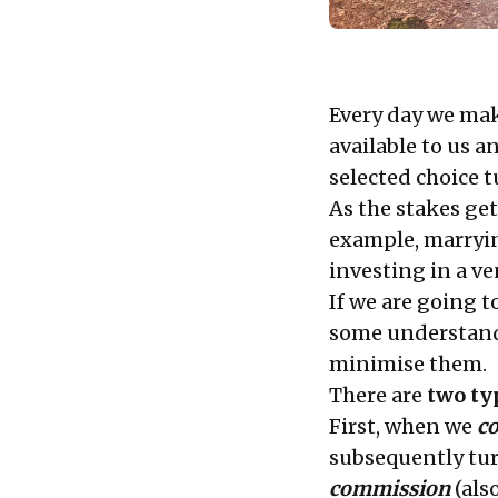
Every day we mak
available to us a
selected choice t
As the stakes get
example, marryin
investing in a ve
If we are going t
some understand
minimise them.
There are
two ty
First, when we
c
subsequently tur
commission
(als