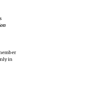
s
ion
Remember
nly in