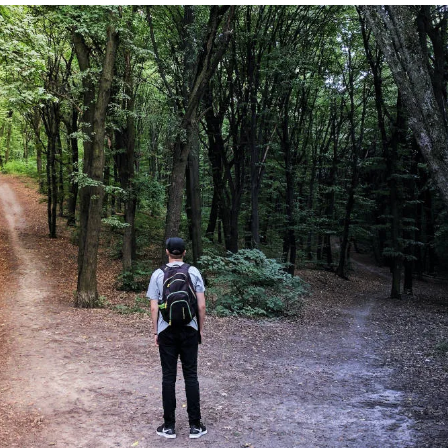
rs to consciously identify which error type poses the greater threat or
 unique context. By clearly defining acceptable risks and understanding the
fs, organizations can make more deliberate, informed choices, driving bet
ng strategic clarity.