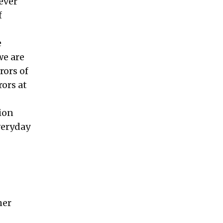
never
f
e
we are
rors of
rors at
sion
veryday
her