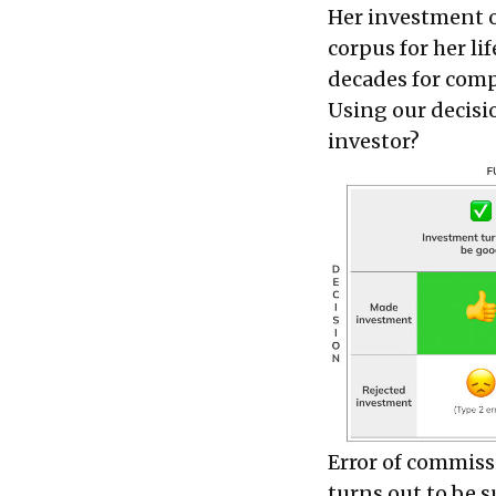
Her investment ob
corpus for her li
decades for com
Using our decisio
investor?
Error of commissi
turns out to be s