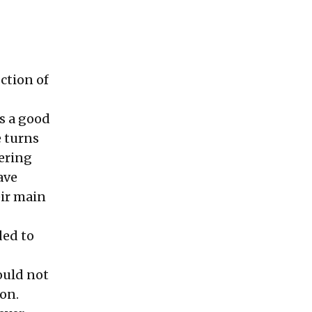
ection of
is a good
e turns
tering
ave
eir main
ded to
would not
on.