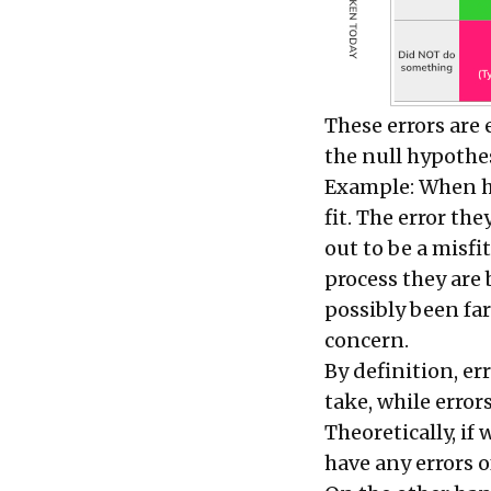
These errors are 
the
null hypothe
Example: When hi
fit. The error th
out to be a misfit
process they are
possibly been far
concern.
By definition, e
take, while error
Theoretically, if
have any errors 