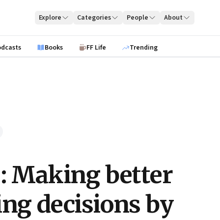
Explore
Categories
People
About
odcasts
Books
FF Life
Trending
e: Making better
ing decisions by