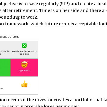
jective is to save regularly (SIP) and create a hea
fe after retirement. Time is on her side and there 
pounding to work.
n framework, which future error is acceptable for 
on occurs if the investor creates a portfolio that l
ub-par or, worse, she loses her money.