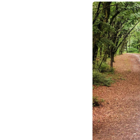
making, urging leade
opportunity in their
fundamental trade-of
outcomes and fosteri