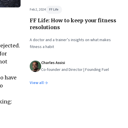
Feb 2, 2024
FF Life
FF Life: How to keep your fitness
resolutions
A doctor and a trainer’s insights on what makes
rejected.
fitness a habit
for
not
Charles Assisi
Co-founder and Director | Founding Fuel
to have
View all
to
king: