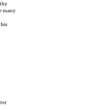
lthy
are many
this
ater