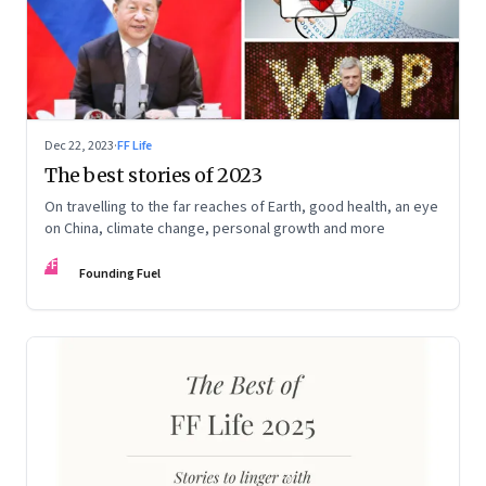
Dec 22, 2023
·
FF Life
The best stories of 2023
On travelling to the far reaches of Earth, good health, an eye
on China, climate change, personal growth and more
FF
Founding Fuel