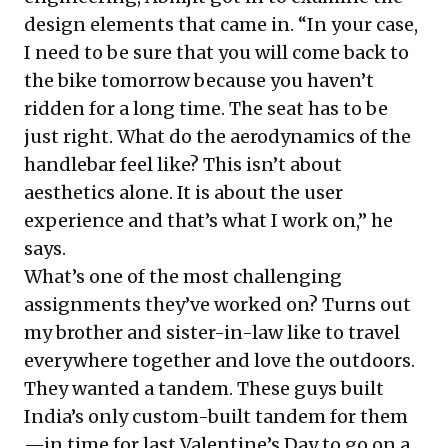
design elements that came in. “In your case,
I need to be sure that you will come back to
the bike tomorrow because you haven’t
ridden for a long time. The seat has to be
just right. What do the aerodynamics of the
handlebar feel like? This isn’t about
aesthetics alone. It is about the user
experience and that’s what I work on,” he
says.
What’s one of the most challenging
assignments they’ve worked on? Turns out
my brother and sister-in-law like to travel
everywhere together and love the outdoors.
They wanted a tandem. These guys built
India’s only custom-built tandem for them
—in time for last Valentine’s Day to go on a