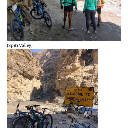
[Spiti Valley]