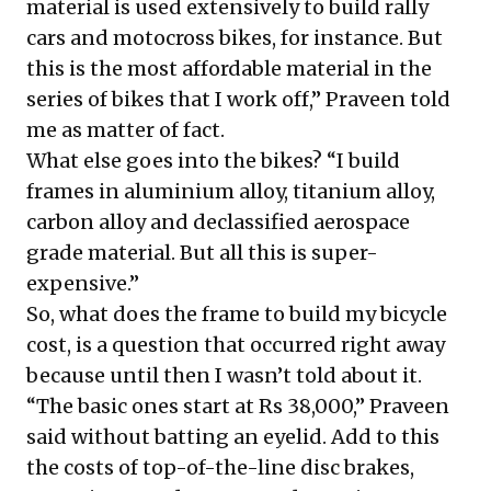
material is used extensively to build rally
cars and motocross bikes, for instance. But
this is the most affordable material in the
series of bikes that I work off,” Praveen told
me as matter of fact.
What else goes into the bikes? “I build
frames in aluminium alloy, titanium alloy,
carbon alloy and declassified aerospace
grade material. But all this is super-
expensive.”
So, what does the frame to build my bicycle
cost, is a question that occurred right away
because until then I wasn’t told about it.
“The basic ones start at Rs 38,000,” Praveen
said without batting an eyelid. Add to this
the costs of top-of-the-line disc brakes,