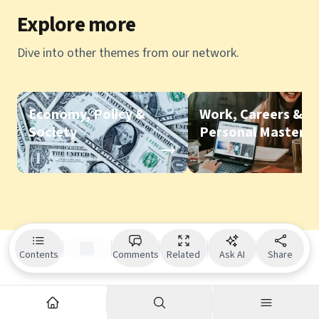
Explore more
Dive into other themes from our network.
Economy, Policy &
Work, Careers &
Society
Personal Mastery
Contents
Comments
Related
Ask AI
Share