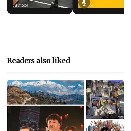
Jul 17, 2026
Jun 5, 2026
Readers also liked