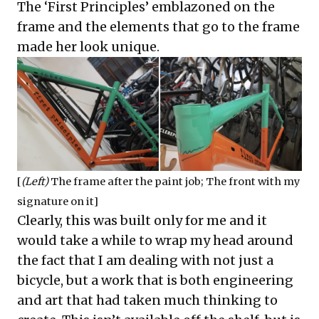
The ‘First Principles’ emblazoned on the
frame and the elements that go to the frame
made her look unique.
[
(Left)
The frame after the paint job; The front with my
signature on it]
Clearly, this was built only for me and it
would take a while to wrap my head around
the fact that I am dealing with not just a
bicycle, but a work that is both engineering
and art that had taken much thinking to