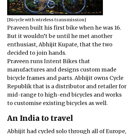
[Bicycle with wireless transmission]
Praveen built his first bike when he was 16.
But it wouldn’t be until he met another
enthusiast, Abhijit Kupate, that the two
decided to join hands.
Praveen runs
Intent Bikes
that
manufactures and designs custom made
bicycle frames and parts. Abhijit owns
Cycle
Republik
that is a distributor and retailer for
mid-range to high-end bicycles and works
to customise existing bicycles as well.
An India to travel
Abhijit had cycled solo through all of Europe,