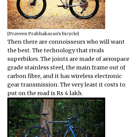
[Praveen Prabhakaran’s bicycle]
Then there are connoisseurs who will want
the best. The technology that rivals
superbikes. The joints are made of aerospace
grade stainless steel, the main frame out of
carbon fibre, and it has wireless electronic
gear transmission. The very least it costs to
put on the road is Rs 4 lakh.