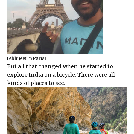
[Abhijeet in Paris]
But all that changed when he started to
explore India on a bicycle. There were all
kinds of places to see.