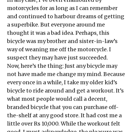
motorcycles for as long as I can remember
and continued to harbour dreams of getting
a superbike. But everyone around me
thought it was a bad idea. Perhaps, this
bicycle was my brother and sister-in-law’s
way of weaning me off the motorcycle. I
suspect they may have just succeeded.
Now, here’s the thing: Just any bicycle may
not have made me change my mind. Because
every once in a while, I take my older kid’s
bicycle to ride around and get a workout. It’s
what most people would call a decent,
branded bicycle that you can purchase off-
the-shelf at any good store. It had cost me a
little over Rs 10,000. While the workout felt
good, I must acknowledge, the pleasure was