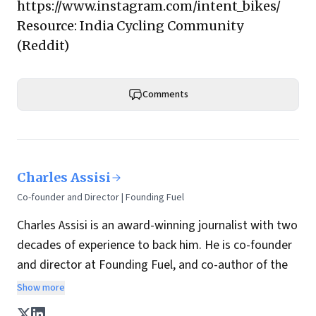
https://www.instagram.com/intent_bikes/
Resource:
India Cycling Community
(Reddit)
Comments
Charles Assisi
Co-founder and Director | Founding Fuel
Charles Assisi is an award-winning journalist with two
decades of experience to back him. He is co-founder
and director at Founding Fuel, and co-author of the
book
The Aadhaar Effect
. He is a columnist for
Show more
Hindustan Times, one of India's most influential