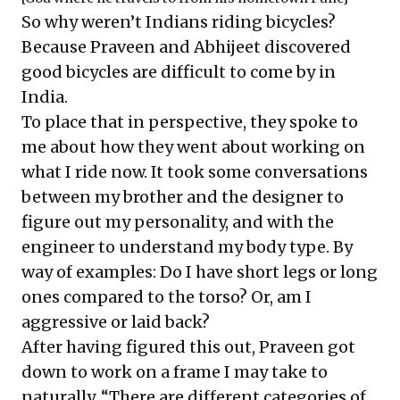
So why weren’t Indians riding bicycles?
Because Praveen and Abhijeet discovered
good bicycles are difficult to come by in
India.
To place that in perspective, they spoke to
me about how they went about working on
what I ride now. It took some conversations
between my brother and the designer to
figure out my personality, and with the
engineer to understand my body type. By
way of examples: Do I have short legs or long
ones compared to the torso? Or, am I
aggressive or laid back?
After having figured this out, Praveen got
down to work on a frame I may take to
naturally. “There are different categories of