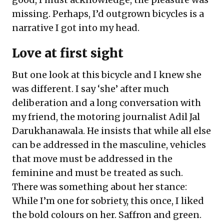
missing. Perhaps, I’d outgrown bicycles is a
narrative I got into my head.
Love at first sight
But one look at this bicycle and I knew she
was different. I say ‘she’ after much
deliberation and a long conversation with
my friend, the motoring journalist Adil Jal
Darukhanawala. He insists that while all else
can be addressed in the masculine, vehicles
that move must be addressed in the
feminine and must be treated as such.
There was something about her stance:
While I’m one for sobriety, this once, I liked
the bold colours on her. Saffron and green.