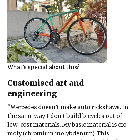
What’s special about this?
Customised art and
engineering
“Mercedes doesn’t make auto rickshaws. In
the same way, I don’t build bicycles out of
low-cost materials. My basic material is cro-
moly (chromium molybdenum). This