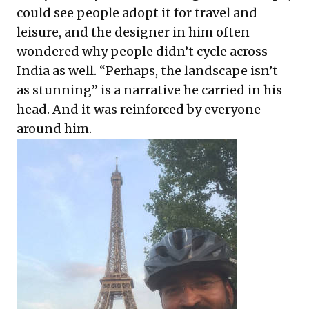
could see people adopt it for travel and
leisure, and the designer in him often
wondered why people didn’t cycle across
India as well. “Perhaps, the landscape isn’t
as stunning” is a narrative he carried in his
head. And it was reinforced by everyone
around him.