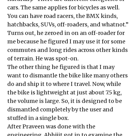
cars. The same applies for bicycles as well.
You can have road racers, the BMX kinds,
hatchbacks, SUVs, off-roaders, and whatnot.”
Turns out, he zeroed in on an off-roader for
me because he figured I may use it for some
commutes and long rides across other kinds
of terrain. He was spot-on.
The other thing he figured is that I may
want to dismantle the bike like many others
do and ship it to where I travel. Now, while
the bike is lightweight at just about 7.5 kg,
the volume is large. So, it is designed to be
dismantled completely by the user and
stuffed in a single box.
After Praveen was done with the
engineering, Abhijit got in to examine the