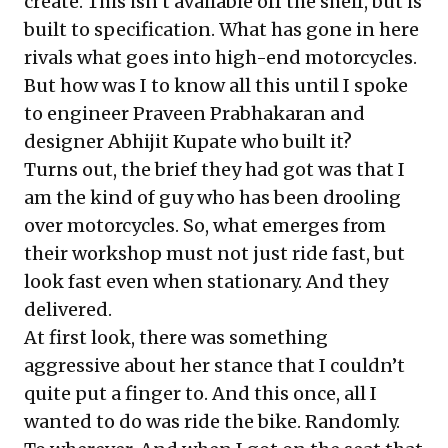
create. This isn’t available off the shelf, but is
built to specification. What has gone in here
rivals what goes into high-end motorcycles.
But how was I to know all this until I spoke
to engineer Praveen Prabhakaran and
designer Abhijit Kupate who built it?
Turns out, the brief they had got was that I
am the kind of guy who has been drooling
over motorcycles. So, what emerges from
their workshop must not just ride fast, but
look fast even when stationary. And they
delivered.
At first look, there was something
aggressive about her stance that I couldn’t
quite put a finger to. And this once, all I
wanted to do was ride the bike. Randomly.