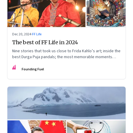
Dec 20, 2024
·
FF Life
The best of FF Life in 2024
Nine stories that took us close to Frida Kahlo’s art; inside the
best Durga Puja pandals; the most memorable moments
from the Lok Sabha elections; into the world of graphic
FF
novels; a trek to Sandakphu near Darjeeling; and Ramzaan in
Founding Fuel
South Mumbai’s Bhendi Bazaar