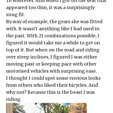
To wherever. And when I got on the seat that
appeared too thin, it was a surprisingly
snug fit.
By way of example, the gears she was fitted
with. It wasn’t anything like I had used in
the past. With 21 combinations possible, I
figured it would take me a while to get on
top of it. But when on the road and riding
over steep inclines, I figured I was either
moving past or keeping pace with other
motorised vehicles with surprising ease.
I thought I could spot some envious looks
from others who liked their bicycles. And
why not? Because this is the beast I was
riding.