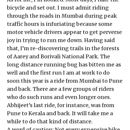
bicycle and set out. I must admit riding
through the roads in Mumbai during peak
traffic hours is infuriating because some
motor vehicle drivers appear to get perverse
joy in trying to run me down. Having said
that, I’m re-discovering trails in the forests
of Aarey and Borivali National Park. The
long distance running bug has bitten me as
well and the first run I am at work to do
soon this year is a ride from Mumbai to Pune
and back. There are a few groups of riders
who do such runs and even longer ones.
Abhijeet’s last ride, for instance, was from
Pune to Kerala and back. It will take me a
while to do that kind of distance.
A word of caution: Not every expensive bike