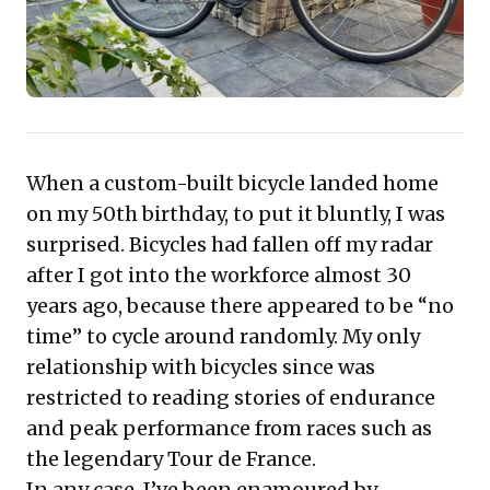
expectations, foster genuine emotional engagement,
and build unparalleled loyalty, proving that true
craftsmanship and personalization are potent
competitive differentiators.
When a custom-built bicycle landed home
on my 50th birthday, to put it bluntly, I was
surprised. Bicycles had fallen off my radar
after I got into the workforce almost 30
years ago, because there appeared to be “no
time” to cycle around randomly. My only
relationship with bicycles since was
restricted to reading stories of endurance
and peak performance from races such as
the legendary Tour de France.
In any case, I’ve been enamoured by