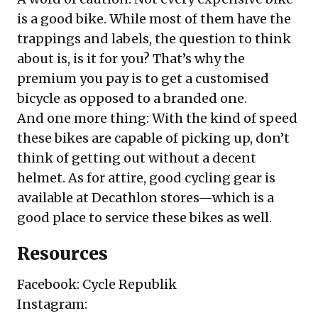
is a good bike. While most of them have the
trappings and labels, the question to think
about is, is it for you? That’s why the
premium you pay is to get a customised
bicycle as opposed to a branded one.
And one more thing: With the kind of speed
these bikes are capable of picking up, don’t
think of getting out without a decent
helmet. As for attire, good cycling gear is
available at Decathlon stores—which is a
good place to service these bikes as well.
Resources
Facebook:
Cycle Republik
Instagram: