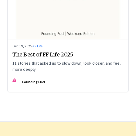
Dec 19, 2025
·
FF Life
The Best of FF Life 2025
11 stories that asked us to slow down, look closer, and feel
more deeply
FF
Founding Fuel