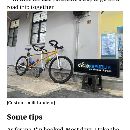
road trip together.
[Custom-built tandem]
Some tips
As for me, I’m hooked. Most days, I take the