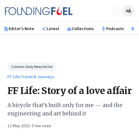
Skip to main content
Founding Fuel
Editor's Note
Latest
Collections
Podcasts
B
Column:
Daily Newsletter
FF Life
›
Travel & Journeys
FF Life: Story of a love affair
A bicycle that’s built only for me — and the
engineering and art behind it
12 May 2023
·
5
min read