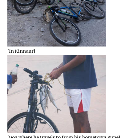
[In Kinnaur]
[Goa where he travels to from his hometown Pune]