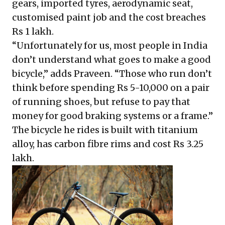
gears, imported tyres, aerodynamic seat,
customised paint job and the cost breaches
Rs 1 lakh.
“Unfortunately for us, most people in India
don’t understand what goes to make a good
bicycle,” adds Praveen. “Those who run don’t
think before spending Rs 5-10,000 on a pair
of running shoes, but refuse to pay that
money for good braking systems or a frame.”
The bicycle he rides is built with titanium
alloy, has carbon fibre rims and cost Rs 3.25
lakh.