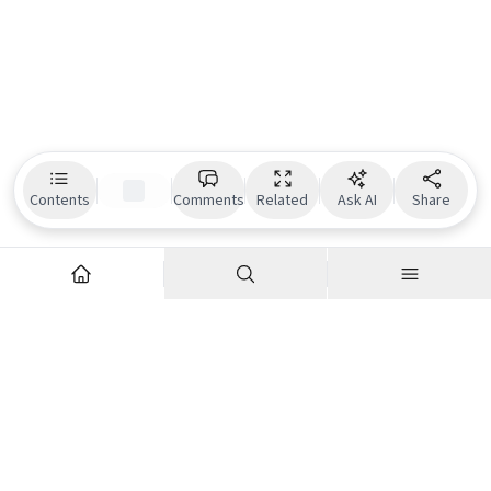
Contents
Comments
Related
Ask AI
Share