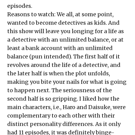
episodes.
Reasons to watch: We all, at some point,
wanted to become detectives as kids. And
this show will leave you longing for a life as
a detective with an unlimited balance, or at
least a bank account with an unlimited
balance (pun intended). The first half of it
revolves around the life of a detective, and
the later half is when the plot unfolds,
making you bite your nails for what is going
to happen next. The seriousness of the
second half is so gripping. I liked how the
main characters, i.e., Haro and Daisuke, were
complementary to each other with their
distinct personality differences. As it only
had 11 episodes, it was definitely binge-