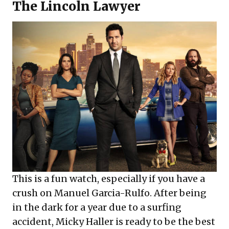
The Lincoln Lawyer
This is a fun watch, especially if you have a
crush on Manuel Garcia-Rulfo. After being
in the dark for a year due to a surfing
accident, Micky Haller is ready to be the best