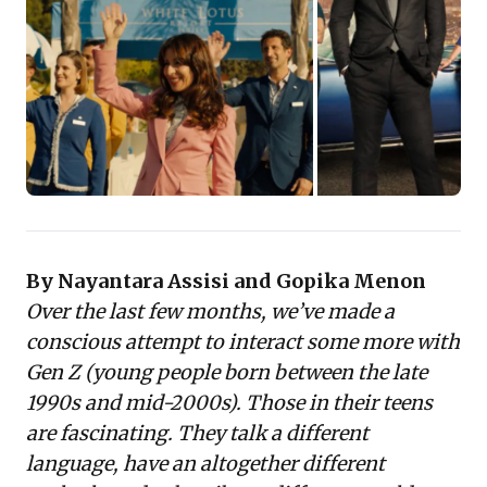
choices highlight relatable characters,
gripping narratives, and diverse
representation, often consumed in binge-
worthy formats.
Understanding these preferences—from
nuanced social issues to authentic
storytelling—is crucial. It provides
actionable insights for engaging Gen Z as
consumers, employees, and future leaders,
By Nayantara Assisi and Gopika Menon
shaping marketing, content strategy, and
Over the last few months, we’ve made a
workplace culture to align with their unique
conscious attempt to interact some more with
worldviews and consumption habits.
Gen Z (young people born between the late
1990s and mid-2000s). Those in their teens
are fascinating. They talk a different
language, have an altogether different