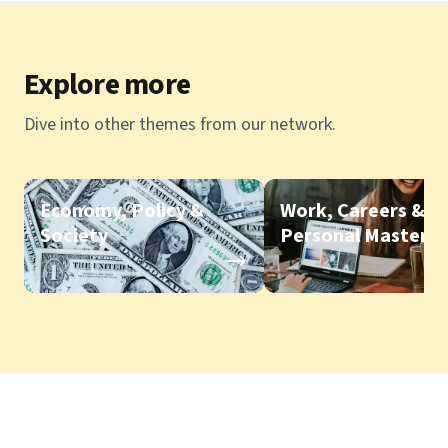
Explore more
Dive into other themes from our network.
Economy, Policy &
Work, Careers &
Society
Personal Mastery