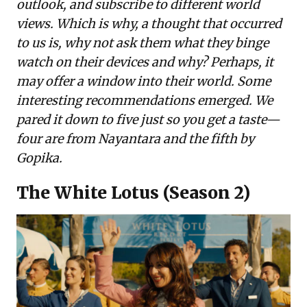
outlook, and subscribe to different world
views. Which is why, a thought that occurred
to us is, why not ask them what they binge
watch on their devices and why? Perhaps, it
may offer a window into their world. Some
interesting recommendations emerged. We
pared it down to five just so you get a taste—
four are from Nayantara and the fifth by
Gopika.
The White Lotus (Season 2)