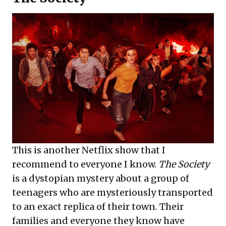
This is another Netflix show that I
recommend to everyone I know.
The Society
is a dystopian mystery about a group of
teenagers who are mysteriously transported
to an exact replica of their town. Their
families and everyone they know have