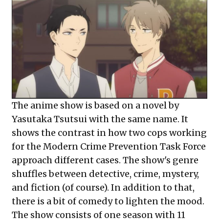
The anime show is based on a novel by
Yasutaka Tsutsui with the same name. It
shows the contrast in how two cops working
for the Modern Crime Prevention Task Force
approach different cases. The show's genre
shuffles between detective, crime, mystery,
and fiction (of course). In addition to that,
there is a bit of comedy to lighten the mood.
The show consists of one season with 11