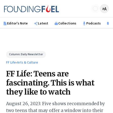
Skip to main content
Founding Fuel
Editor's Note
Latest
Collections
Podcasts
B
Column:
Daily Newsletter
FF Life
›
Arts & Culture
FF Life: Teens are
fascinating. This is what
they like to watch
August 26, 2023: Five shows recommended by
two teens that may offer a window into their