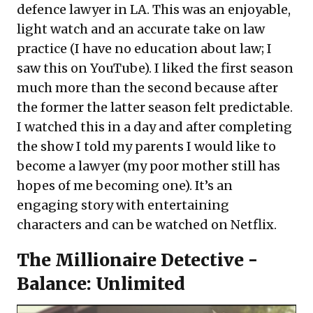
defence lawyer in LA. This was an enjoyable,
light watch and an accurate take on law
practice (I have no education about law; I
saw this on YouTube). I liked the first season
much more than the second because after
the former the latter season felt predictable.
I watched this in a day and after completing
the show I told my parents I would like to
become a lawyer (my poor mother still has
hopes of me becoming one). It’s an
engaging story with entertaining
characters and can be watched on Netflix.
The Millionaire Detective -
Balance: Unlimited