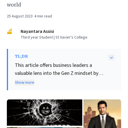
world
25 August 2023
·
4
min read
NA
Nayantara Assisi
Third year Student | St Xavier's College
TL;DR
This article offers business leaders a
valuable lens into the Gen Z mindset by
exploring the TV shows popular with
Show more
teenagers. Recommendations like
The
White Lotus
and
Black Mirror
reveal a
generation drawn to sophisticated social
commentary, power dynamics, and
technology's profound impacts. Other