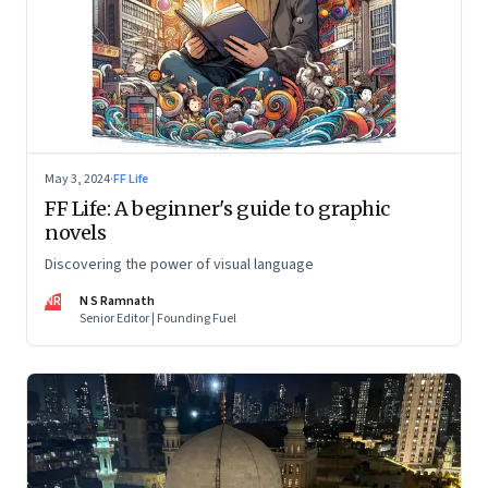
May 3, 2024
·
FF Life
FF Life: A beginner's guide to graphic
novels
Discovering the power of visual language
NR
N S Ramnath
Senior Editor | Founding Fuel