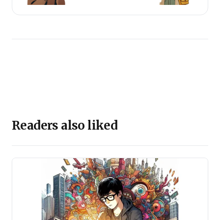
Readers also liked