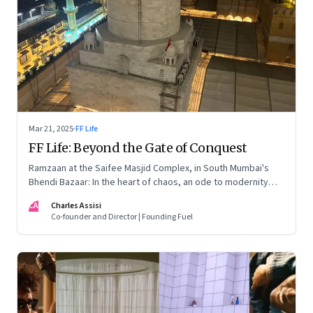
Mar 21, 2025
·
FF Life
FF Life: Beyond the Gate of Conquest
Ramzaan at the Saifee Masjid Complex, in South Mumbai's
Bhendi Bazaar: In the heart of chaos, an ode to modernity
that embraces the Dawoodi Bohra community's heritage and
CA
Charles Assisi
aspirations
Co-founder and Director | Founding Fuel