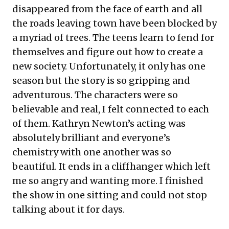
disappeared from the face of earth and all
the roads leaving town have been blocked by
a myriad of trees. The teens learn to fend for
themselves and figure out how to create a
new society. Unfortunately, it only has one
season but the story is so gripping and
adventurous. The characters were so
believable and real, I felt connected to each
of them. Kathryn Newton’s acting was
absolutely brilliant and everyone’s
chemistry with one another was so
beautiful. It ends in a cliffhanger which left
me so angry and wanting more. I finished
the show in one sitting and could not stop
talking about it for days.