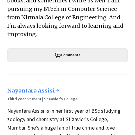
books, and sometimes I write as well. I am
pursuing my BTech in Computer Science
from Nirmala College of Engineering. And
I'm always looking forward to learning and
improving.
Comments
Nayantara Assisi
Third year Student | St Xavier's College
Nayantara Assisi is in her first year of BSc studying
zoology and chemistry at St Xavier's College,
Mumbai. She's a huge fan of true crime and love