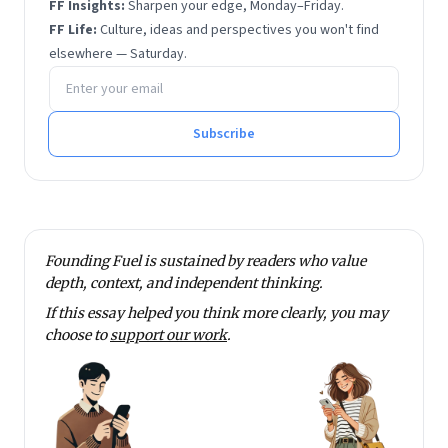
FF Insights:
Sharpen your edge, Monday–Friday.
FF Life:
Culture, ideas and perspectives you won't find
elsewhere — Saturday.
Email address
Subscribe
Founding Fuel is sustained by readers who value
depth, context, and independent thinking.
If this essay helped you think more clearly, you may
choose to
support our work
.