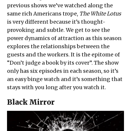
previous shows we’ve watched along the
same rich Americans trope,
The White Lotus
is very different because it’s thought-
provoking and subtle. We get to see the
power dynamics of attraction as this season
explores the relationships between the
guests and the workers. It is the epitome of
“Don’t judge a book by its cover”. The show
only has six episodes in each season, so it’s
an easy binge watch and it’s something that
stays with you long after you watch it.
Black Mirror