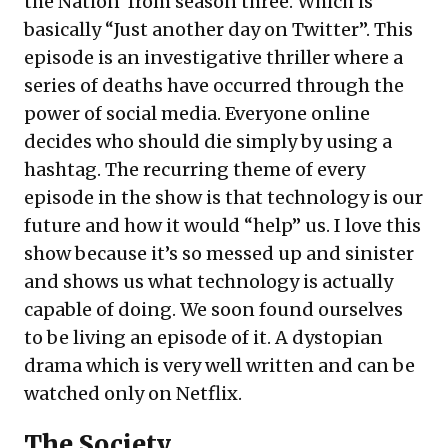
the Nation’ from season three. Which is
basically “Just another day on Twitter”. This
episode is an investigative thriller where a
series of deaths have occurred through the
power of social media. Everyone online
decides who should die simply by using a
hashtag. The recurring theme of every
episode in the show is that technology is our
future and how it would “help” us. I love this
show because it’s so messed up and sinister
and shows us what technology is actually
capable of doing. We soon found ourselves
to be living an episode of it. A dystopian
drama which is very well written and can be
watched only on Netflix.
The Society