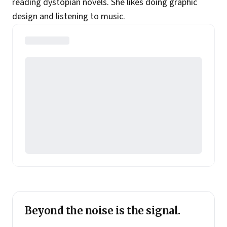
reading dystopian novels. She likes doing graphic
design and listening to music.
Beyond the noise is the signal.