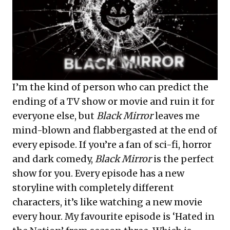
I’m the kind of person who can predict the
ending of a TV show or movie and ruin it for
everyone else, but
Black Mirror
leaves me
mind-blown and flabbergasted at the end of
every episode. If you’re a fan of sci-fi, horror
and dark comedy,
Black Mirror
is the perfect
show for you. Every episode has a new
storyline with completely different
characters, it’s like watching a new movie
every hour. My favourite episode is ‘Hated in