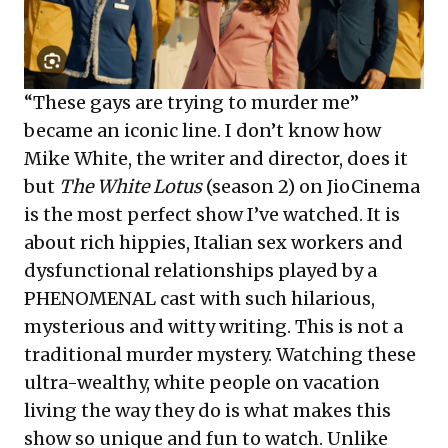
“These gays are trying to murder me”
became an iconic line. I don’t know how
Mike White, the writer and director, does it
but
The White Lotus
(season 2) on JioCinema
is the most perfect show I’ve watched. It is
about rich hippies, Italian sex workers and
dysfunctional relationships played by a
PHENOMENAL cast with such hilarious,
mysterious and witty writing. This is not a
traditional murder mystery. Watching these
ultra-wealthy, white people on vacation
living the way they do is what makes this
show so unique and fun to watch. Unlike