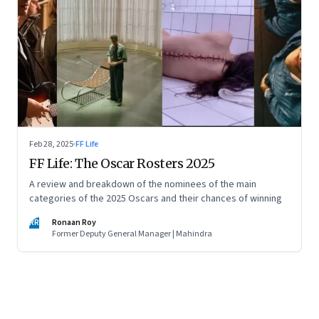
Feb 28, 2025
·
FF Life
FF Life: The Oscar Rosters 2025
A review and breakdown of the nominees of the main
categories of the 2025 Oscars and their chances of winning
RR
Ronaan Roy
Former Deputy General Manager | Mahindra