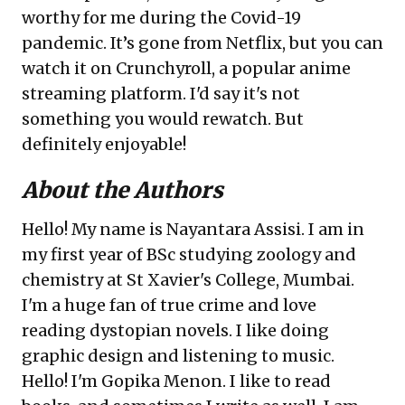
worthy for me during the Covid-19
pandemic. It’s gone from Netflix, but you can
watch it on Crunchyroll, a popular anime
streaming platform. I'd say it's not
something you would rewatch. But
definitely enjoyable!
About the Authors
Hello! My name is Nayantara Assisi. I am in
my first year of BSc studying zoology and
chemistry at St Xavier's College, Mumbai.
I'm a huge fan of true crime and love
reading dystopian novels. I like doing
graphic design and listening to music.
Hello! I'm Gopika Menon. I like to read