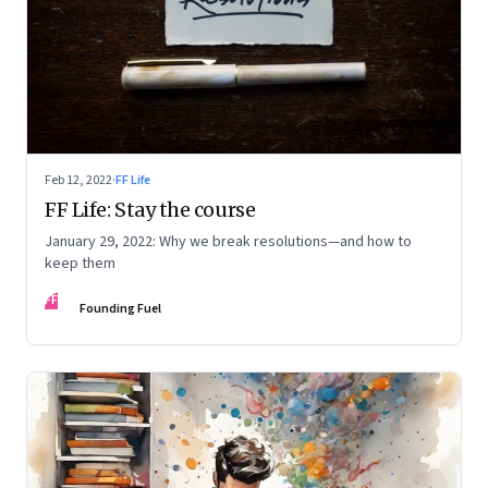
Feb 12, 2022
·
FF Life
FF Life: Stay the course
January 29, 2022: Why we break resolutions—and how to
keep them
FF
Founding Fuel