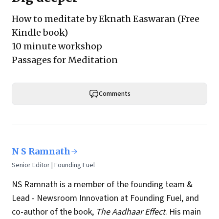
How to meditate by Eknath Easwaran
(Free
Kindle book)
10 minute workshop
Passages for Meditation
Comments
N S Ramnath
Senior Editor | Founding Fuel
NS Ramnath is a member of the founding team &
Lead - Newsroom Innovation at Founding Fuel, and
co-author of the book,
The Aadhaar Effect
. His main