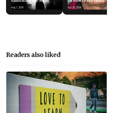
Embracing the Mess
Us How to See India
Aug 7, 2026
Apr 26, 2026
Readers also liked