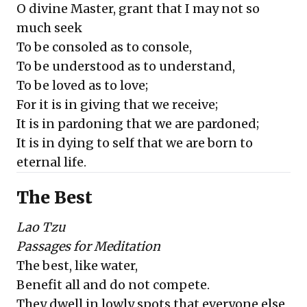
O divine Master, grant that I may not so
much seek
To be consoled as to console,
To be understood as to understand,
To be loved as to love;
For it is in giving that we receive;
It is in pardoning that we are pardoned;
It is in dying to self that we are born to
eternal life.
The Best
Lao Tzu
Passages for Meditation
The best, like water,
Benefit all and do not compete.
They dwell in lowly spots that everyone else