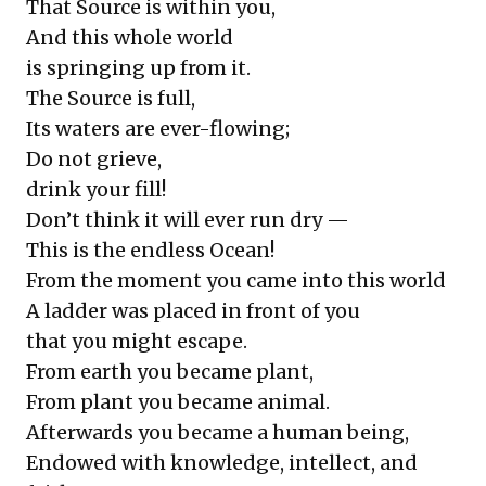
That Source is within you,
And this whole world
is springing up from it.
The Source is full,
Its waters are ever-flowing;
Do not grieve,
drink your fill!
Don’t think it will ever run dry —
This is the endless Ocean!
From the moment you came into this world
A ladder was placed in front of you
that you might escape.
From earth you became plant,
From plant you became animal.
Afterwards you became a human being,
Endowed with knowledge, intellect, and