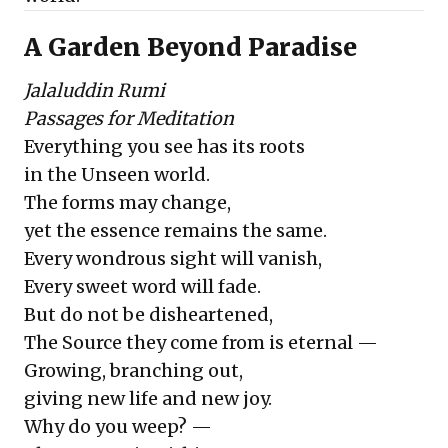
A Garden Beyond Paradise
Jalaluddin Rumi
Passages for Meditation
Everything you see has its roots
in the Unseen world.
The forms may change,
yet the essence remains the same.
Every wondrous sight will vanish,
Every sweet word will fade.
But do not be disheartened,
The Source they come from is eternal —
Growing, branching out,
giving new life and new joy.
Why do you weep? —