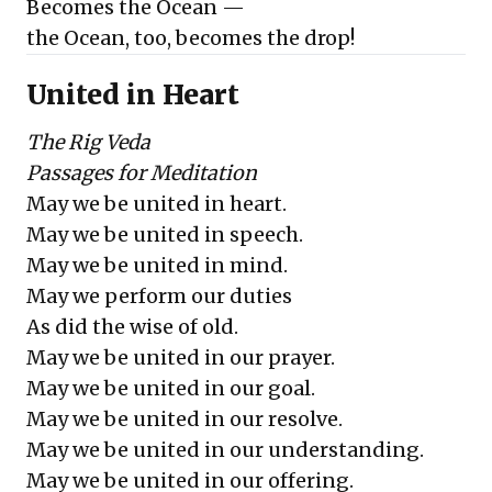
Becomes the Ocean —
the Ocean, too, becomes the drop!
United in Heart
The Rig Veda
Passages for Meditation
May we be united in heart.
May we be united in speech.
May we be united in mind.
May we perform our duties
As did the wise of old.
May we be united in our prayer.
May we be united in our goal.
May we be united in our resolve.
May we be united in our understanding.
May we be united in our offering.