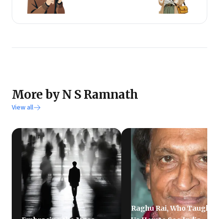
More by N S Ramnath
View all
Raghu Rai, Who Taught