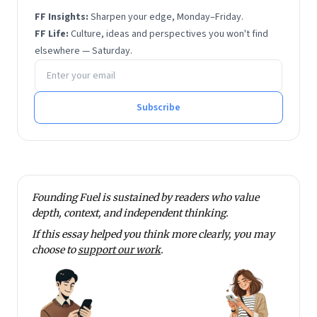
He has also written for
The Hindu
, Quartz and Scroll.
FF Insights:
Sharpen your edge, Monday–Friday.
He has degrees in economics and financial
FF Life:
Culture, ideas and perspectives you won't find
management from Sri Sathya Sai Institute of Higher
elsewhere — Saturday.
Email address
Learning.
He tweets at @rmnth and spends his spare time
reading on philosophy.
Subscribe
Founding Fuel is sustained by readers who value
depth, context, and independent thinking.
If this essay helped you think more clearly, you may
choose to
support our work
.