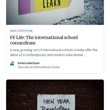
Sep 8, 2023
·
FF Life
FF Life: The international school
conundrum
A new, growing set of international schools in India offer the
allure of a contemporary and modern educational
experience and well-rounded development of your child. But
AN
Ambica Naithani
are they really able to live up to that promise?
Educator at international schools