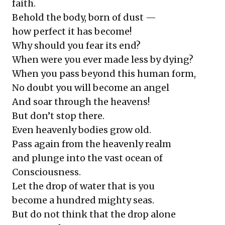
faith.
Behold the body, born of dust —
how perfect it has become!
Why should you fear its end?
When were you ever made less by dying?
When you pass beyond this human form,
No doubt you will become an angel
And soar through the heavens!
But don’t stop there.
Even heavenly bodies grow old.
Pass again from the heavenly realm
and plunge into the vast ocean of
Consciousness.
Let the drop of water that is you
become a hundred mighty seas.
But do not think that the drop alone