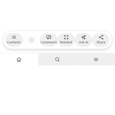
Contents
Comments
Related
Ask AI
Share