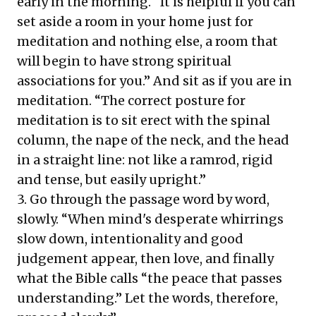
early in the morning. “It is helpful if you can
set aside a room in your home just for
meditation and nothing else, a room that
will begin to have strong spiritual
associations for you.” And sit as if you are in
meditation. “The correct posture for
meditation is to sit erect with the spinal
column, the nape of the neck, and the head
in a straight line: not like a ramrod, rigid
and tense, but easily upright.”
3. Go through the passage word by word,
slowly. “When mind's desperate whirrings
slow down, intentionality and good
judgement appear, then love, and finally
what the Bible calls “the peace that passes
understanding.” Let the words, therefore,