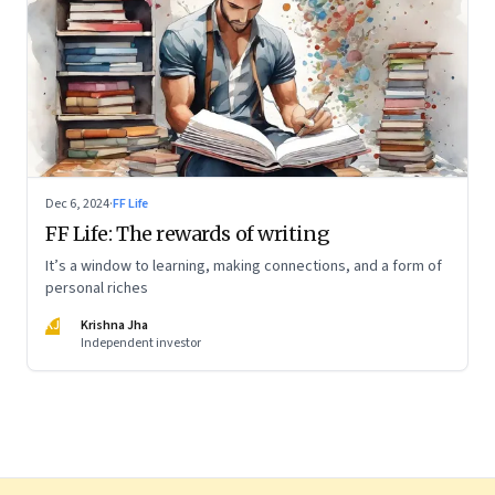
Dec 6, 2024
·
FF Life
FF Life: The rewards of writing
It’s a window to learning, making connections, and a form of
personal riches
KJ
Krishna Jha
Independent investor