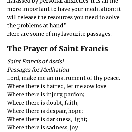
harassed by personal anxieties, it is all the
more important to have your meditation; it
will release the resources you need to solve
the problems at hand.”
Here are some of my favourite passages.
The Prayer of Saint Francis
Saint Francis of Assisi
Passages for Meditation
Lord, make me an instrument of thy peace.
Where there is hatred, let me sow love;
Where there is injury, pardon;
Where there is doubt, faith;
Where there is despair, hope;
Where there is darkness, light;
Where there is sadness, joy.