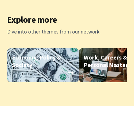
Explore more
Dive into other themes from our network.
Economy, Policy &
Work, Careers &
Society
Personal Mastery