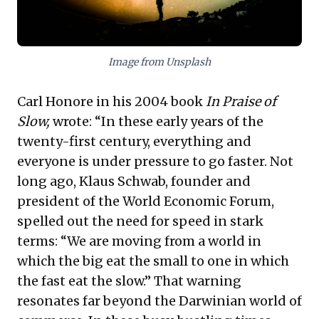
Image from Unsplash
Carl Honore in his 2004 book
In Praise of
Slow,
wrote: “In these early years of the
twenty-first century, everything and
everyone is under pressure to go faster. Not
long ago, Klaus Schwab, founder and
president of the World Economic Forum,
spelled out the need for speed in stark
terms: “We are moving from a world in
which the big eat the small to one in which
the fast eat the slow.” That warning
resonates far beyond the Darwinian world of