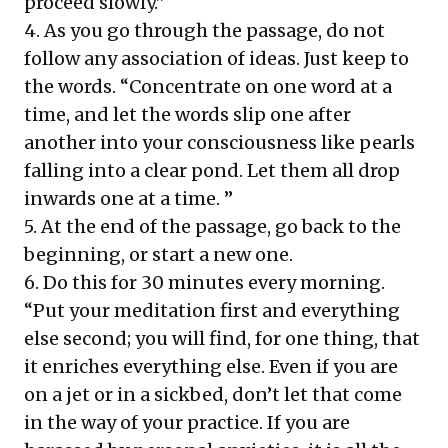
proceed slowly.”
4. As you go through the passage, do not
follow any association of ideas. Just keep to
the words. “Concentrate on one word at a
time, and let the words slip one after
another into your consciousness like pearls
falling into a clear pond. Let them all drop
inwards one at a time. ”
5. At the end of the passage, go back to the
beginning, or start a new one.
6. Do this for 30 minutes every morning.
“Put your meditation first and everything
else second; you will find, for one thing, that
it enriches everything else. Even if you are
on a jet or in a sickbed, don’t let that come
in the way of your practice. If you are