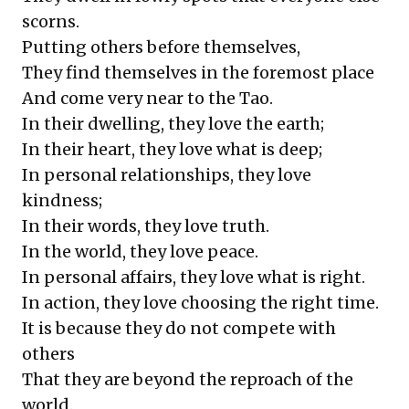
scorns.
Putting others before themselves,
They find themselves in the foremost place
And come very near to the Tao.
In their dwelling, they love the earth;
In their heart, they love what is deep;
In personal relationships, they love
kindness;
In their words, they love truth.
In the world, they love peace.
In personal affairs, they love what is right.
In action, they love choosing the right time.
It is because they do not compete with
others
That they are beyond the reproach of the
world.