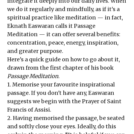
integrate it deeply into our daily lives. When
we do it regularly and mindfully, as if it's a
spiritual practice like meditation — in fact,
Eknath Easwaran calls it Passage
Meditation — it can offer several benefits:
concentration, peace, energy, inspiration,
and greater purpose.
Here's a quick guide on how to go about it,
drawn from the first chapter of his book
Passage Meditation
.
1. Memorise your favourite inspirational
passage. If you don't have any, Easwaran
suggests we begin with the Prayer of Saint
Francis of Assisi.
2. Having memorised the passage, be seated
and softly close your eyes. Ideally, do this