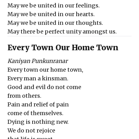
May we be united in our feelings.
May we be united in our hearts.
May we be united in our thoughts.
May there be perfect unity amongst us.
Every Town Our Home Town
Kaniyan Punkunranar
Every town our home town,
Every man a kinsman.
Good and evil do not come
from others.
Pain and relief of pain
come of themselves.
Dying is nothing new.
We do not rejoice