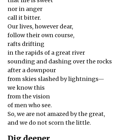
that life is sweet
nor in anger
call it bitter.
Our lives, however dear,
follow their own course,
rafts drifting
in the rapids of a great river
sounding and dashing over the rocks
after a downpour
from skies slashed by lightnings—
we know this
from the vision
of men who see.
So, we are not amazed by the great,
and we do not scorn the little.
D
ig deeper