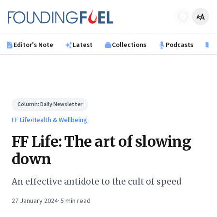
Skip to main content
Founding Fuel
Editor's Note
Latest
Collections
Podcasts
B
Column:
Daily Newsletter
FF Life
›
Health & Wellbeing
FF Life: The art of slowing
down
An effective antidote to the cult of speed
27 January 2024
·
5
min read