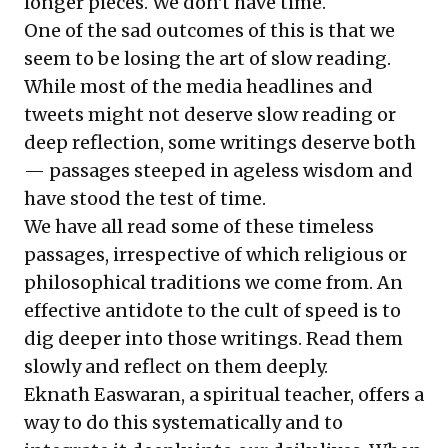
longer pieces. We don't have time.
One of the sad outcomes of this is that we
seem to be losing the art of slow reading.
While most of the media headlines and
tweets might not deserve slow reading or
deep reflection, some writings deserve both
— passages steeped in ageless wisdom and
have stood the test of time.
We have all read some of these timeless
passages, irrespective of which religious or
philosophical traditions we come from. An
effective antidote to the cult of speed is to
dig deeper into those writings. Read them
slowly and reflect on them deeply.
Eknath Easwaran, a spiritual teacher, offers a
way to do this systematically and to