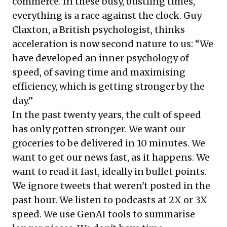
commerce. In these busy, bustling times,
everything is a race against the clock. Guy
Claxton, a British psychologist, thinks
acceleration is now second nature to us: “We
have developed an inner psychology of
speed, of saving time and maximising
efficiency, which is getting stronger by the
day.”
In the past twenty years, the cult of speed
has only gotten stronger. We want our
groceries to be delivered in 10 minutes. We
want to get our news fast, as it happens. We
want to read it fast, ideally in bullet points.
We ignore tweets that weren't posted in the
past hour. We listen to podcasts at 2X or 3X
speed. We use GenAI tools to summarise