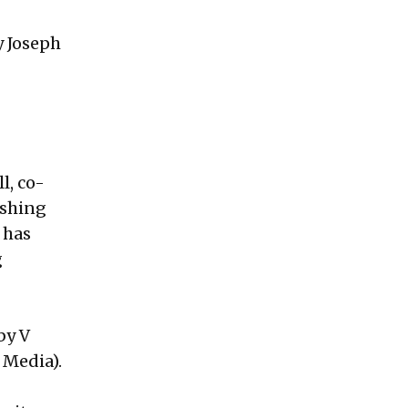
y Joseph
l, co-
ishing
 has
g
by V
 Media).