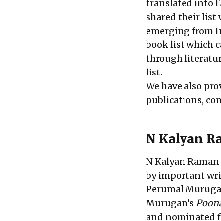
translated into 
shared their list
emerging from In
book list which 
through literatur
list.
We have also pro
publications, co
N Kalyan R
N Kalyan Raman h
by important wri
Perumal Murugan,
Murugan’s
Poon
and nominated fo