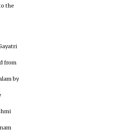
to the
Gayatri
ed from
alam by
e
kshmi
abnam