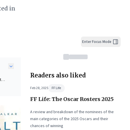
ted in
Enter Focus Mode
Readers also liked
t
Feb 28, 2025
FF Life
FF Life: The Oscar Rosters 2025
e a
A review and breakdown of the nominees of the
d's
main categories of the 2025 Oscars and their
chances of winning