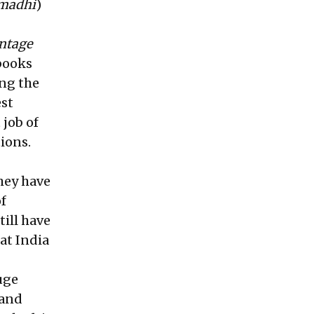
amadhi
)
ntage
 books
ing the
est
 job of
ions.
hey have
f
ill have
hat India
uge
 and