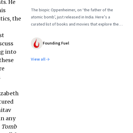
ts. He
his
The biopic Oppenheimer, on ‘the father of the
atomic bomb’, just released in India. Here’s a
tics, the
curated list of books and movies that explore the
people behind the Nuclear Age and the conflicts
st
that shaped it
scuss
Founding Fuel
ng into
View all
 these
re
h
lizabeth
atured
itav
in any
o
Tomb