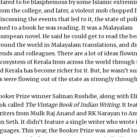
lared to be blasphemous by some Islamic extremis
om the college, and later, a violent mob chopped 
iscussing the events that led to it, the state of poli
ned to a book he was reading. It was a Malayalam
European novel. He said he could get to read the be
around the world in Malayalam translations, and di
ends and colleagues. There are a lot of ideas flowi
 ecosystem of Kerala from across the world through
Kerala has become richer for it. But, he wasn’t su
s were flowing out of the state as strongly throug
, Booker Prize winner Salman Rushdie, along with E
ook called
The Vintage Book of Indian Writing
. It fe
writers from Mulk Raj Anand and RK Narayan to Am
Seth. It didn’t feature a single writer who wrote 
nguages. This year, the Booker Prize was awarded t