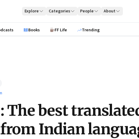
Explore
Categories
People
About
odcasts
Books
FF Life
Trending
lm
e: The best translate
from Indian langua