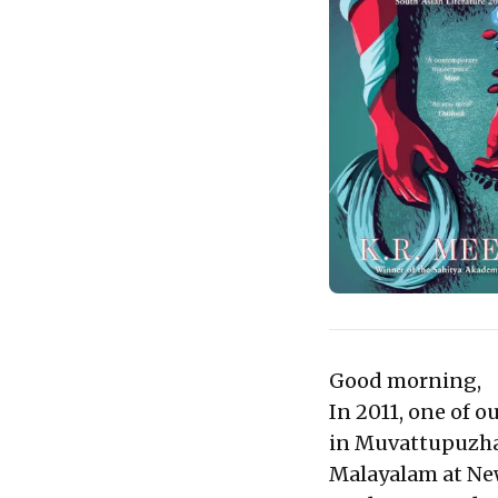
Good morning,
In 2011, one of o
in Muvattupuzha,
Malayalam at Ne