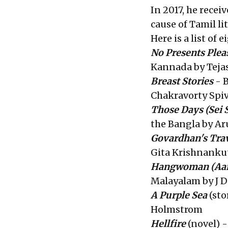
In 2017, he rece
cause of Tamil li
Here is a list of
No Presents Plea
Kannada by Teja
Breast Stories
- B
Chakravorty Spi
Those Days
(Sei 
the Bangla by Ar
Govardhan's Tra
Gita Krishnanku
Hangwoman
(Aa
Malayalam by J D
A Purple Sea
(sto
Holmstrom
Hellfire
(novel) -