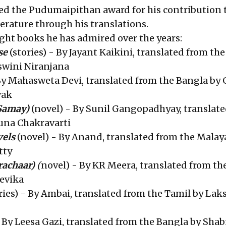
ived the Pudumaipithan award for his contribution 
terature through his translations.
 eight books he has admired over the years:
se
(stories) - By Jayant Kaikini, translated from the
swini Niranjana
y Mahasweta Devi, translated from the Bangla by 
vak
Samay)
(novel) - By Sunil Gangopadhyay, translat
una Chakravarti
vels
(novel) - By Anand, translated from the Malay
tty
rachaar)
(
novel) - By KR Meera, translated from th
evika
ries) - By Ambai, translated from the Tamil by La
 By Leesa Gazi, translated from the Bangla by Sh