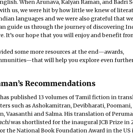
English. When Arunava, Kalyan Raman, and Badri S
 with us, we were hit by how little we knew of litera
dian languages and we were also grateful that we
can guide us through the journey of discovering In
e. It’s our hope that you will enjoy and benefit fro
vided some more resources at the end—awards,
mmunities—that will help you explore even further
aman’s Recommendations
as published 13 volumes of Tamil fiction in trans
ters such as Ashokamitran, Devibharati, Poomani,
 Vaasanthi and Salma. His translation of Peruma
achi
was shortlisted for the inaugural JCB Prize in 
r the National Book Foundation Award in the US 