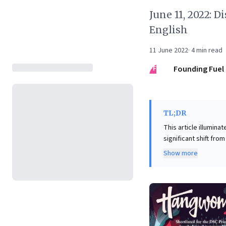
June 11, 2022: D
English
11 June 2022
·
4
min read
FF
Founding Fuel
TL;DR
This article illumina
significant shift fro
Booker Prize wins. F
Show more
profound cultural and societal insights. Delving in
India's diverse nuan
population. It foste
innovation, and effe
strategic resource, 
most dynamic and c