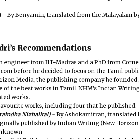
) - By Benyamin, translated from the Malayalam b
adri’s Recommendations
an engineer from IIT-Madras and a PhD from Cornel
.com before he decided to focus on the Tamil publ
rizon Media, the publishing company he founded,
 of the best works in Tamil. NHM’s Indian Writin
ated works.
 favourite works, including four that he published.
raindha Nizhalkal)
- By Ashokamitran, translated 
inally published by Indian Writing (New Horizon
unknown.