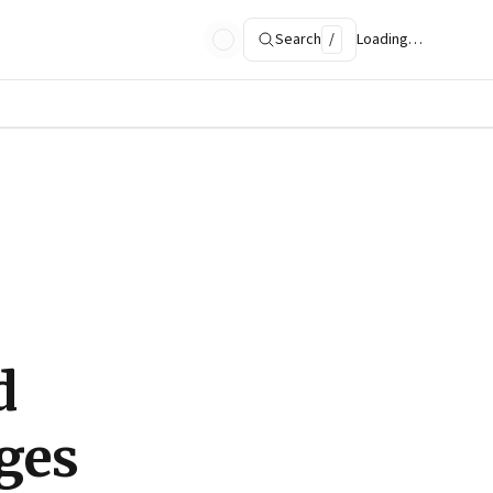
Search
/
Loading…
d
ges