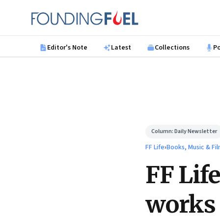
Skip to main content
Founding Fuel
Editor's Note
Latest
Collections
P
Column:
Daily Newsletter
FF Life
›
Books, Music & Fi
FF Lif
works 