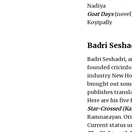
Nadiya
Goat Days
(novel
Koyipally
Badri Sesh
Badri Seshadri, 
founded cricinfo
industry. New Ho
brought out some
publishes transl
Here are his five
Star-Crossed
(Ka
Ramnarayan. Orig
Current status 