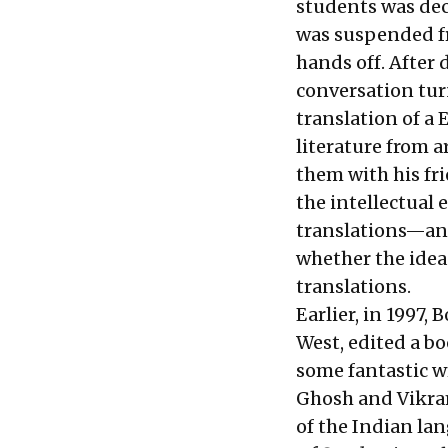
students was dec
was suspended fr
hands off. After d
conversation tur
translation of a 
literature from 
them with his fri
the intellectual
translations—and 
whether the idea
translations.
Earlier, in 1997
West, edited a b
some fantastic 
Ghosh and Vikram 
of the Indian la