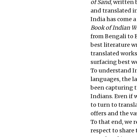
of Sand
, written 
and translated i
India has come a
Book of Indian W
from Bengali to E
best literature w
translated works
surfacing best w
To understand In
languages, the l
been capturing t
Indians. Even if
to turn to transl
offers and the va
To that end, we 
respect to share