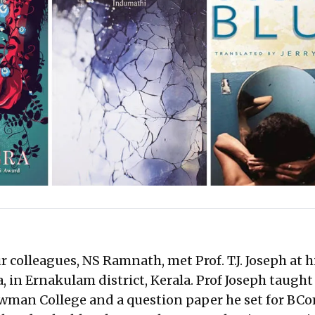
ur colleagues, NS Ramnath, met Prof. T.J. Joseph at 
 in Ernakulam district, Kerala. Prof Joseph taught
wman College and a question paper he set for BC