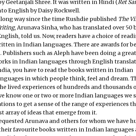
by Geetanjali Shree. It was written in Hindi (
Ret S
nto English by Daisy Rockwell.
 long way since the time Rushdie published
The Vi
riting
, Arunava Sinha, who has translated over 50
nglish, told us. Now, readers have a choice of read
ritten in Indian languages. There are awards for b
. Publishers such as Aleph have been doing a great
orks in Indian languages through English translat
dia, you have to read the books written in Indian
anguages in which people think, feel and dream. T
he lived experiences of hundreds and thousands o
 we know one or two or more Indian languages we st
ations to get a sense of the range of experiences t
st array of ideas that emerge from it.
requested Arunava and others for whom we have h
 their favourite books written in Indian languages