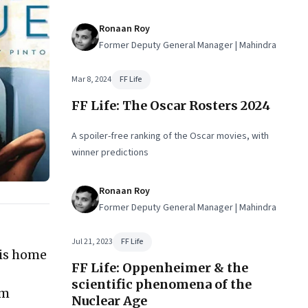
Ronaan Roy
Former Deputy General Manager | Mahindra
Mar 8, 2024
FF Life
FF Life: The Oscar Rosters 2024
A spoiler-free ranking of the Oscar movies, with
winner predictions
Ronaan Roy
Former Deputy General Manager | Mahindra
Jul 21, 2023
FF Life
his home
FF Life: Oppenheimer & the
scientific phenomena of the
om
Nuclear Age