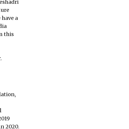
eshadri
ture
 have a
dia
m this
.
lation,
l
2019
in 2020.