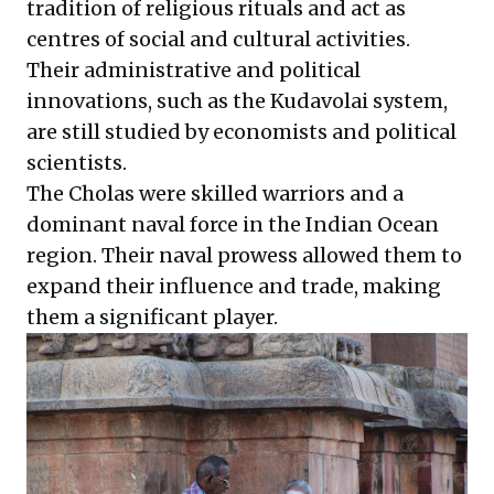
tradition of religious rituals and act as
centres of social and cultural activities.
Their administrative and political
innovations, such as the Kudavolai system,
are still studied by economists and political
scientists.
The Cholas were skilled warriors and a
dominant naval force in the Indian Ocean
region. Their naval prowess allowed them to
expand their influence and trade, making
them a significant player.