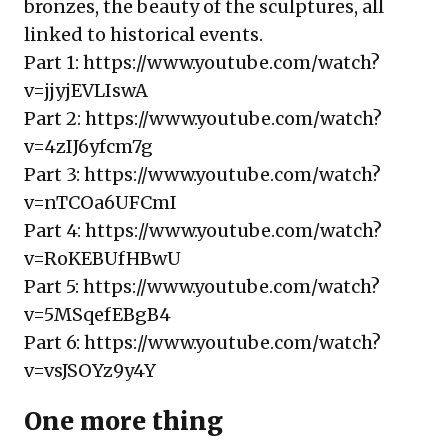
bronzes, the beauty of the sculptures, all
linked to historical events.
Part 1:
https://www.youtube.com/watch?
v=jjyjEVLIswA
Part 2:
https://www.youtube.com/watch?
v=4zIJ6yfcm7g
Part 3:
https://www.youtube.com/watch?
v=nTCOa6UFCmI
Part 4:
https://www.youtube.com/watch?
v=RoKEBUfHBwU
Part 5:
https://www.youtube.com/watch?
v=5MSqefEBgB4
Part 6:
https://www.youtube.com/watch?
v=vsJSOYz9y4Y
One more thing