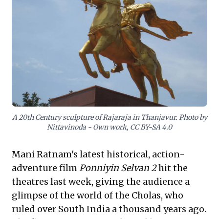
demonstrate early forms of decentralized
governance. Crucially, the Cholas’
formidable naval power facilitated
expansive trade and geopolitical influence
across the Indian Ocean, illustrating a
potent global strategy. Their enduring
architectural and artistic achievements
underscore a commitment to excellence
A 20th Century sculpture of Rajaraja in Thanjavur. Photo by
and lasting legacy. For leaders seeking
Nittavinoda - Own work, CC BY-SA 4.0
inspiration in resilient operational models,
strategic expansion, and impactful cultural
Mani Ratnam's latest historical, action-
branding, the Chola narrative provides a rich
adventure film
Ponniyin Selvan 2
hit the
historical blueprint.
theatres last week, giving the audience a
glimpse of the world of the Cholas, who
ruled over South India a thousand years ago.