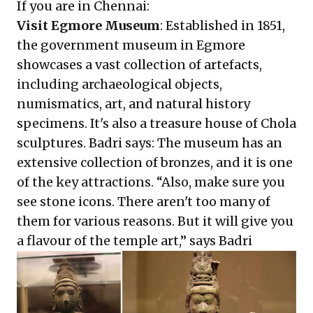
If you are in Chennai:
Visit Egmore Museum
: Established in 1851,
the government museum in Egmore
showcases a vast collection of artefacts,
including archaeological objects,
numismatics, art, and natural history
specimens. It's also a treasure house of Chola
sculptures. Badri says: The museum has an
extensive collection of bronzes, and it is one
of the key attractions. “Also, make sure you
see stone icons. There aren't too many of
them for various reasons. But it will give you
a flavour of the temple art,” says Badri