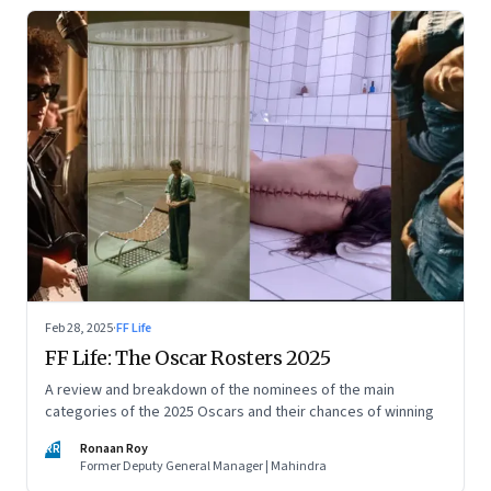
Feb 28, 2025
·
FF Life
FF Life: The Oscar Rosters 2025
A review and breakdown of the nominees of the main
categories of the 2025 Oscars and their chances of winning
RR
Ronaan Roy
Former Deputy General Manager | Mahindra