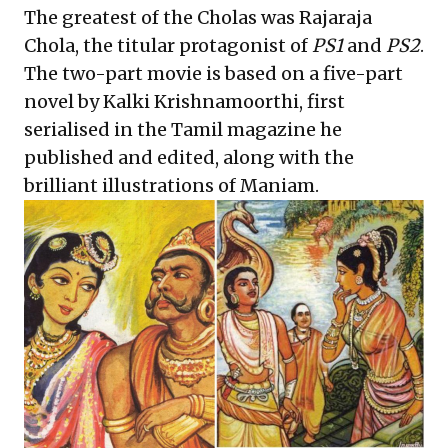
The greatest of the Cholas was Rajaraja
Chola, the titular protagonist of
PS1
and
PS2
.
The two-part movie is based on a five-part
novel by Kalki Krishnamoorthi, first
serialised in the Tamil magazine he
published and edited, along with the
brilliant illustrations of Maniam.