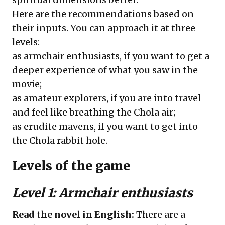
Here are the recommendations based on
their inputs. You can approach it at three
levels:
as armchair enthusiasts, if you want to get a
deeper experience of what you saw in the
movie;
as amateur explorers, if you are into travel
and feel like breathing the Chola air;
as erudite mavens, if you want to get into
the Chola rabbit hole.
Levels of the game
Level 1: Armchair enthusiasts
Read the novel in English:
There are a