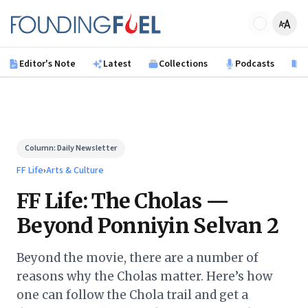
Skip to main content
Founding Fuel
Editor's Note
Latest
Collections
Podcasts
B
Column:
Daily Newsletter
FF Life
›
Arts & Culture
FF Life: The Cholas —
Beyond Ponniyin Selvan 2
Beyond the movie, there are a number of
reasons why the Cholas matter. Here’s how
one can follow the Chola trail and get a