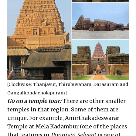
[Clockwise: Thanjavur, Thirubuvanam, Darasuram and
Gangaikondacholapuram]
Go on a temple tour:
There are other smaller
temples in that region. Some of them are
unique. For example, Amirthakadeswarar
Temple at Mela Kadambur (one of the places
that features in
Ponniyin Selvan
) is one of