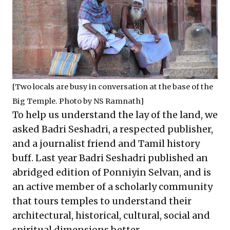
[Two locals are busy in conversation at the base of the
Big Temple. Photo by NS Ramnath]
To help us understand the lay of the land, we
asked Badri Seshadri, a respected publisher,
and a journalist friend and Tamil history
buff. Last year Badri Seshadri published an
abridged edition of Ponniyin Selvan, and is
an active member of a scholarly community
that tours temples to understand their
architectural, historical, cultural, social and
spiritual dimensions better.