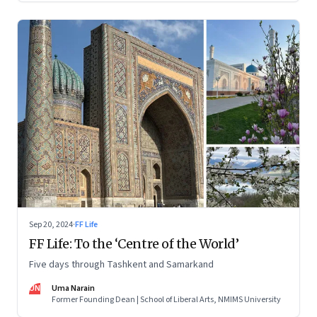
Sep 20, 2024
·
FF Life
FF Life: To the ‘Centre of the World’
Five days through Tashkent and Samarkand
UN
Uma Narain
Former Founding Dean | School of Liberal Arts, NMIMS University