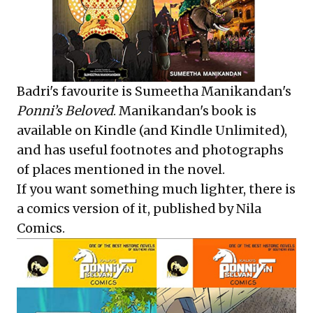
Badri's favourite is Sumeetha Manikandan's
Ponni’s Beloved
. Manikandan's book is
available on Kindle (and Kindle Unlimited),
and has useful footnotes and photographs
of places mentioned in the novel.
If you want something much lighter, there is
a
comics
version of it, published by Nila
Comics.