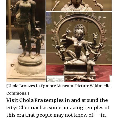
[Chola Bronzes in Egmore Museum. Picture Wikimedia
Commons.]
Visit Chola Era temples in and around the
city:
Chennai has some amazing temples of
this era that people may not know of — in