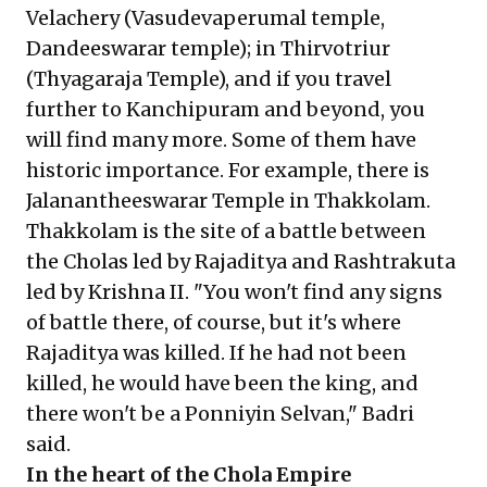
Velachery (Vasudevaperumal temple,
Dandeeswarar temple); in Thirvotriur
(Thyagaraja Temple), and if you travel
further to Kanchipuram and beyond, you
will find many more. Some of them have
historic importance. For example, there is
Jalanantheeswarar Temple in Thakkolam.
Thakkolam is the site of a battle between
the Cholas led by Rajaditya and Rashtrakuta
led by Krishna II. "You won't find any signs
of battle there, of course, but it's where
Rajaditya was killed. If he had not been
killed, he would have been the king, and
there won't be a Ponniyin Selvan," Badri
said.
In the heart of the Chola Empire