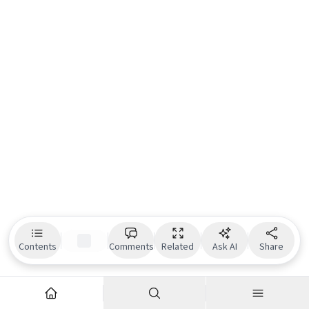
Contents
Comments
Related
Ask AI
Share