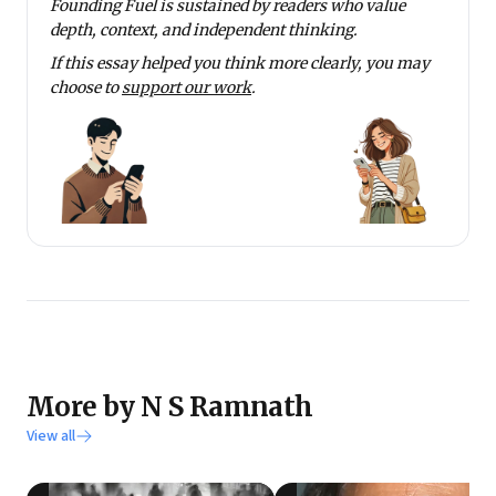
Founding Fuel is sustained by readers who value
depth, context, and independent thinking.
If this essay helped you think more clearly, you may
choose to
support our work
.
More by N S Ramnath
View all