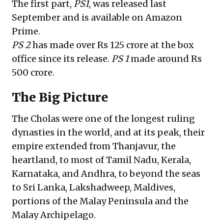
The first part,
PS1
, was released last
September and is available on Amazon
Prime.
PS 2
has made over Rs 125 crore at the box
office since its release.
PS 1
made around Rs
500 crore.
The Big Picture
The Cholas were one of the longest ruling
dynasties in the world, and at its peak, their
empire extended from Thanjavur, the
heartland, to most of Tamil Nadu, Kerala,
Karnataka, and Andhra, to beyond the seas
to Sri Lanka, Lakshadweep, Maldives,
portions of the Malay Peninsula and the
Malay Archipelago.