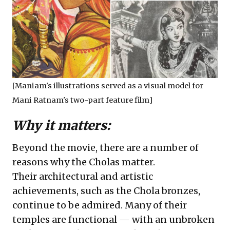
[Maniam's illustrations served as a visual model for
Mani Ratnam's two-part feature film]
Why it matters:
Beyond the movie, there are a number of
reasons why the Cholas matter.
Their architectural and artistic
achievements, such as the Chola bronzes,
continue to be admired. Many of their
temples are functional — with an unbroken