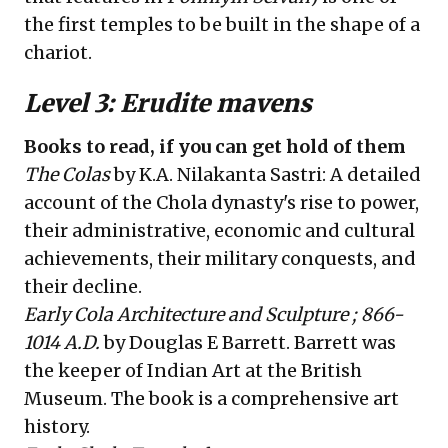
the first temples to be built in the shape of a
chariot.
Level 3: Erudite mavens
Books to read, if you can get hold of them
The Colas
by K.A. Nilakanta Sastri: A detailed
account of the Chola dynasty's rise to power,
their administrative, economic and cultural
achievements, their military conquests, and
their decline.
Early Cola Architecture and Sculpture ; 866-
1014 A.D.
by Douglas E Barrett. Barrett was
the keeper of Indian Art at the British
Museum. The book is a comprehensive art
history.