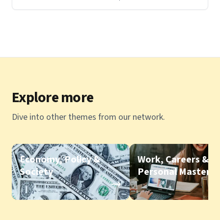
Explore more
Dive into other themes from our network.
Economy, Policy &
Work, Careers &
Society
Personal Mastery