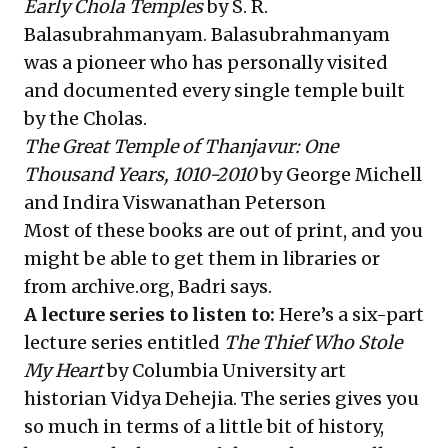
Early Chola Temples
by S. R.
Balasubrahmanyam. Balasubrahmanyam
was a pioneer who has personally visited
and documented every single temple built
by the Cholas.
The Great Temple of Thanjavur: One
Thousand Years, 1010-2010
by George Michell
and Indira Viswanathan Peterson
Most of these books are out of print, and you
might be able to get them in libraries or
from archive.org, Badri says.
A lecture series to listen to:
Here’s a six-part
lecture series entitled
The Thief Who Stole
My Heart
by Columbia University art
historian Vidya Dehejia. The series gives you
so much in terms of a little bit of history,