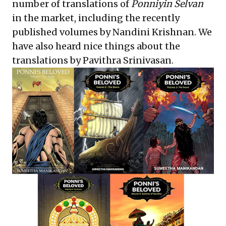
number of translations of
Ponniyin Selvan
in the market, including the recently
published volumes by
Nandini Krishnan
. We
have also heard nice things about the
translations by
Pavithra Srinivasan
.