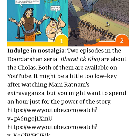
Indulge in nostalgia:
Two episodes in the
Doordarshan serial
Bharat Ek Khoj
are about
the Cholas. Both of them are available on
YouTube. It might be a little too low-key
after watching Mani Ratnam's
extravaganza, but you might want to spend
an hour just for the power of the story.
https://www.youtube.com/watch?
v=g46ngoj1XmU
https://www.youtube.com/watch?
v=KoCjW5tUBik