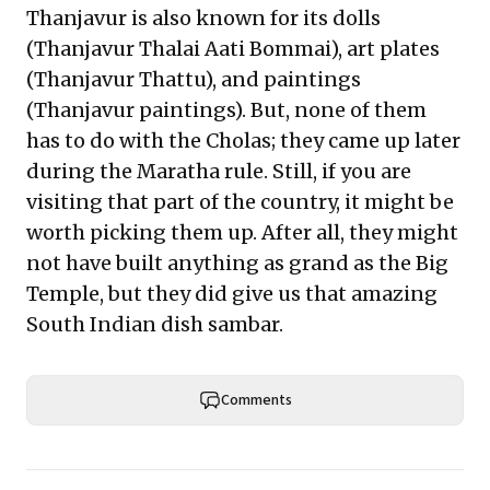
Thanjavur is also known for its dolls
(
Thanjavur Thalai Aati Bommai
), art plates
(
Thanjavur Thattu
), and paintings
(
Thanjavur paintings
). But, none of them
has to do with the Cholas; they came up later
during the Maratha rule. Still, if you are
visiting that part of the country, it might be
worth picking them up. After all, they might
not have built anything as grand as the Big
Temple, but they did give us that amazing
South Indian dish sambar.
Comments