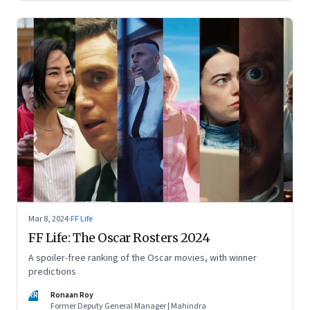
Mar 8, 2024
·
FF Life
FF Life: The Oscar Rosters 2024
A spoiler-free ranking of the Oscar movies, with winner
predictions
RR
Ronaan Roy
Former Deputy General Manager | Mahindra