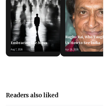
Raghu Rai, Who Taught
Embracing the Mess
Us How to See India
Aug 7, 2026
Apr 26, 2026
Readers also liked