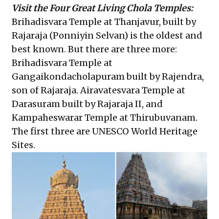
Visit the Four Great Living Chola Temples:
Brihadisvara Temple at Thanjavur, built by
Rajaraja (Ponniyin Selvan) is the oldest and
best known. But there are three more:
Brihadisvara Temple at
Gangaikondacholapuram built by Rajendra,
son of Rajaraja. Airavatesvara Temple at
Darasuram built by Rajaraja II, and
Kampaheswarar Temple at Thirubuvanam.
The first three are UNESCO World Heritage
Sites.