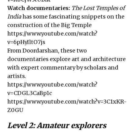
Watch documentaries:
The Lost Temples of
India
has some fascinating snippets on the
construction of the Big Temple
https://www.youtube.com/watch?
v=6pHyIltO7js
From Doordarshan, these two
documentaries explore art and architecture
with expert commentary by scholars and
artists.
https://www.youtube.com/watch?
v=CDGL3CaBp1c
https://www.youtube.com/watch?v=3C1xKR-
Z0GU
Level 2: Amateur explorers