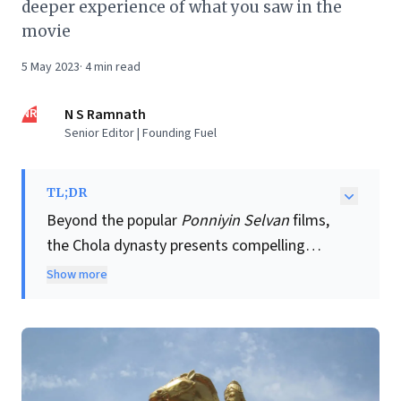
deeper experience of what you saw in the
movie
5 May 2023
·
4
min read
NR
N S Ramnath
Senior Editor | Founding Fuel
TL;DR
Beyond the popular
Ponniyin Selvan
films,
the Chola dynasty presents compelling
lessons for modern business leaders. This
Show more
ancient South Indian empire, one of the
world's longest-reigning, offers profound
insights into sustained growth and
strategic acumen. Their innovative
administrative systems, like the Kudavolai,