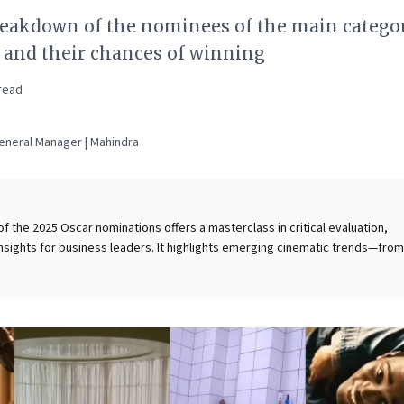
reakdown of the nominees of the main categor
s and their chances of winning
read
neral Manager | Mahindra
of the 2025 Oscar nominations offers a masterclass in critical evaluation,
insights for business leaders. It highlights emerging cinematic trends—from
t productions to evolving character archetypes—underscoring innovation
traints. The analysis reveals how quality can thrive even when budgets are
his serves as a compelling case study in rigorous competitive analysis,
ical importance of robust storytelling and authentic character development
 struggles to salvage a weak narrative. Understanding these dynamics offe
ining strategic product development, brand messaging, and maximizing impa
rces.