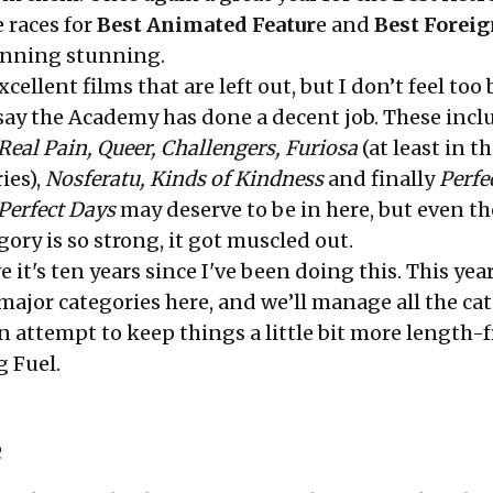
 races for
Best Animated Featur
e and
Best Forei
unning stunning.
cellent films that are left out, but I don’t feel too
d say the Academy has done a decent job. These inc
Real Pain, Queer, Challengers, Furiosa
(at least in t
ies),
Nosferatu, Kinds of Kindness
and finally
Perfe
Perfect Days
may deserve to be in here, but even th
gory is so strong, it got muscled out.
ve it's ten years since I've been doing this. This year
major categories here, and we’ll manage all the ca
 an attempt to keep things a little bit more length-
 Fuel.
e