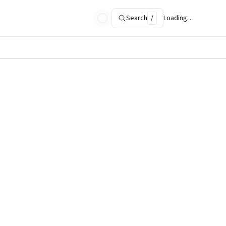
Search
/
Loading…