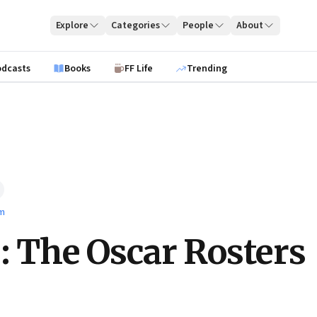
Explore
Categories
People
About
odcasts
Books
FF Life
Trending
lm
e: The Oscar Rosters