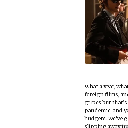
What a year, what
foreign films, an
gripes but that’s 
pandemic, and ye
budgets. We’ve g
slipping away fr