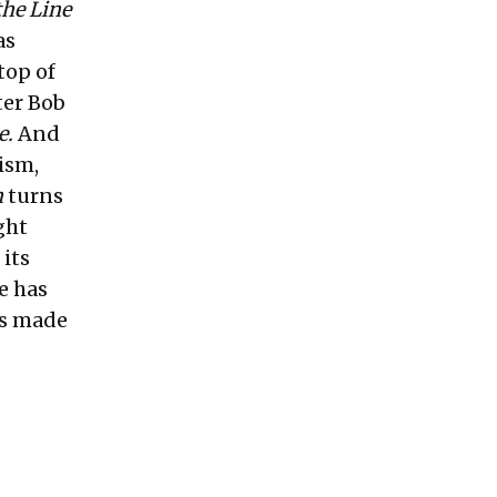
the Line
as
top of
ter Bob
e.
And
ism,
n
turns
ght
 its
e has
t's made