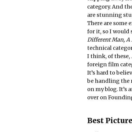
category. And the
are stunning st
There are some ex
for it, so I woul
Different Man, A 
technical categor
I think, of these,
foreign film cate
It’s hard to belie
be handling the 
on my
blog
. It’s
over on Founding
Best Pictur