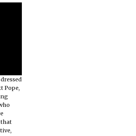
 dressed
xt Pope,
ing
 who
re
 that
tive,