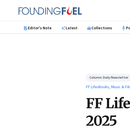
Skip to main content
Founding Fuel
Editor's Note
Latest
Collections
P
Column:
Daily Newsletter
FF Life
›
Books, Music & Fi
FF Lif
2025