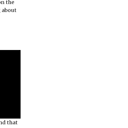
on the
g about
and that