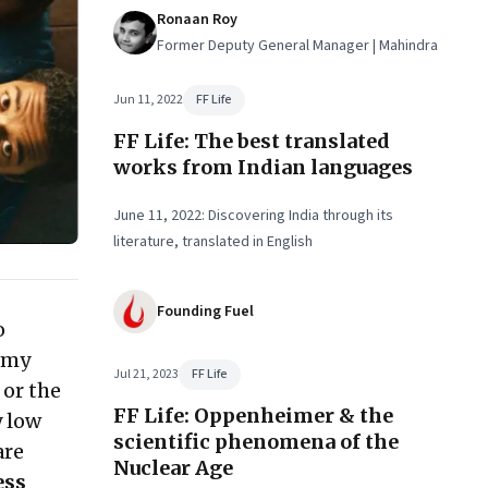
Ronaan Roy
Former Deputy General Manager | Mahindra
Jun 11, 2022
FF Life
FF Life: The best translated
works from Indian languages
June 11, 2022: Discovering India through its
literature, translated in English
Founding Fuel
o
e my
Jul 21, 2023
FF Life
 or the
FF Life: Oppenheimer & the
y low
scientific phenomena of the
are
Nuclear Age
ess