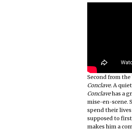
Second from the 
Conclave.
A quiet
Conclave
has a g
mise-en-scene. S
spend their lives
supposed to first
makes him a comp