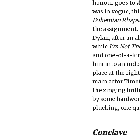
honour goes to
A
was in vogue, thi
Bohemian Rhaps
the assignment. 
Dylan, after an 
while
I’m Not Th
and one-of-a-kin
him into an indol
place at the righ
main actor Timot
the zinging brill
by some hardwor
plucking, one que
Conclave