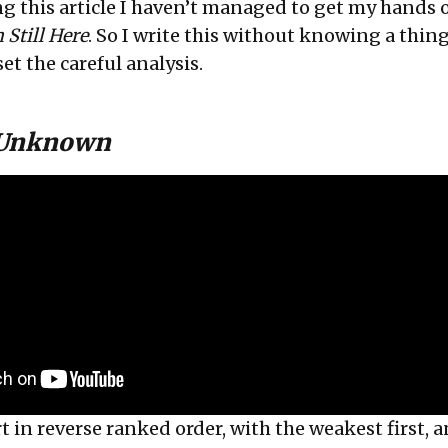
ing this article I haven’t managed to get my hands 
 Still Here
. So I write this without knowing a thin
set the careful analysis.
 Unknown
t in reverse ranked order, with the weakest first, 