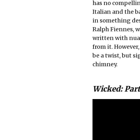
has no compellin
Italian and the b
in something des
Ralph Fiennes, wh
written with nua
from it. However,
be a twist, but s
chimney.
Wicked: Part