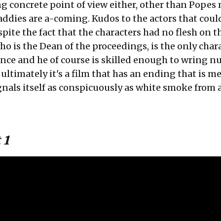
g concrete point of view either, other than Popes
addies are a-coming. Kudos to the actors that coul
pite the fact that the characters had no flesh on 
o is the Dean of the proceedings, is the only char
nce and he of course is skilled enough to wring n
 ultimately it's a film that has an ending that is m
ignals itself as conspicuously as white smoke from 
 1