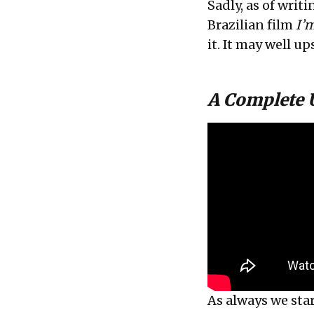
Sadly, as of writ
Brazilian film
I’m
it. It may well up
A Complete
As always we star