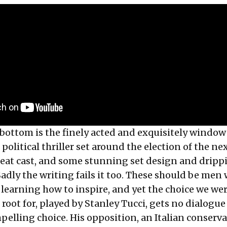
bottom is the finely acted and exquisitely window
 political thriller set around the election of the ne
reat cast, and some stunning set design and dripp
adly the writing fails it too. These should be men
 learning how to inspire, and yet the choice we we
 root for, played by Stanley Tucci, gets no dialogue
elling choice. His opposition, an Italian conserva