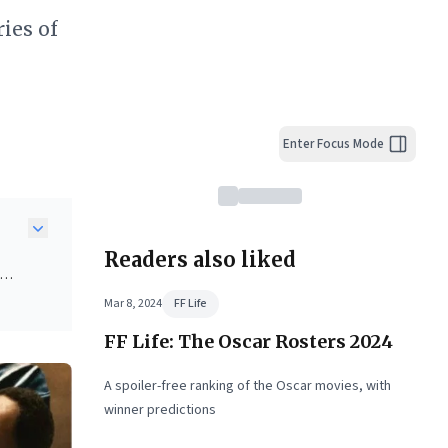
ies of
Enter Focus Mode
Readers also liked
Mar 8, 2024
FF Life
FF Life: The Oscar Rosters 2024
;
rs a
A spoiler-free ranking of the Oscar movies, with
ct
winner predictions