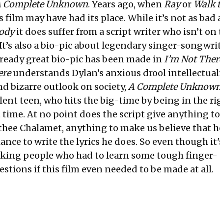
 Complete Unknown
. Years ago, when
Ray
or
Walk 
s film may have had its place. While it’s not as bad 
ody
it does suffer from a script writer who isn’t on 
It’s also a bio-pic about legendary singer-songwri
already great bio-pic has been made in
I’m Not Ther
ere
understands Dylan’s anxious drool intellectual
d bizarre outlook on society,
A Complete Unknow
ent teen, who hits the big-time by being in the ri
t time. At no point does the script give anything to
hee Chalamet, anything to make us believe that h
iance to write the lyrics he does. So even though i
king people who had to learn some tough finger-
stions if this film even needed to be made at all.