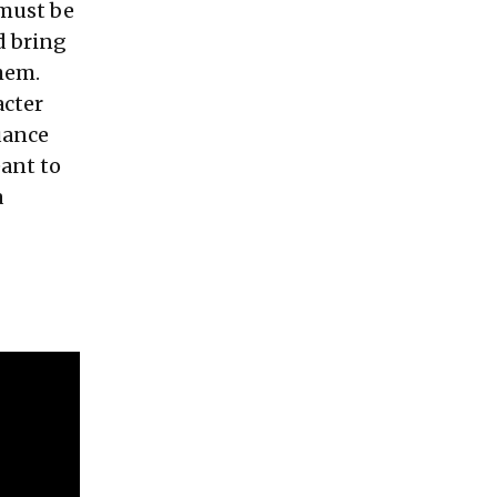
 must be
d bring
them.
acter
uance
eant to
a