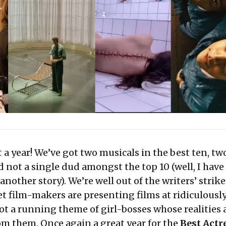
 a year! We’ve got two musicals in the best ten, tw
d not a single dud amongst the top 10 (well, I hav
another story). We’re well out of the writers’ strike
t film-makers are presenting films at ridiculousl
ot a running theme of girl-bosses whose realities 
om them. Once again a great year for the
Best Actr