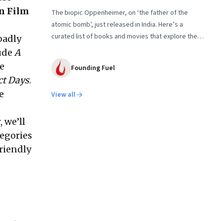
gn Film
The biopic Oppenheimer, on ‘the father of the
atomic bomb’, just released in India. Here’s a
curated list of books and movies that explore the
 badly
people behind the Nuclear Age and the conflicts
lude
A
that shaped it
he
Founding Fuel
ct Days
.
e
View all
, we’ll
tegories
friendly