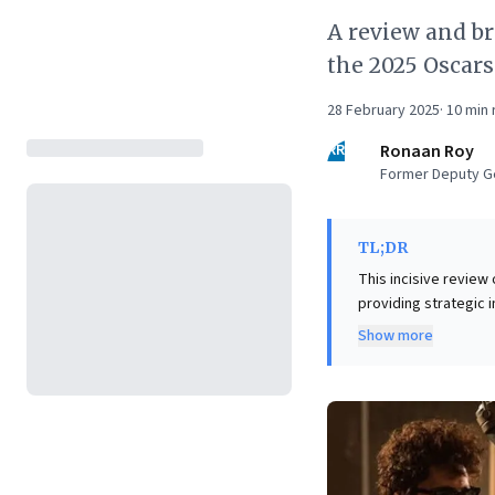
A review and b
the 2025 Oscar
28 February 2025
·
10
min 
RR
Ronaan Roy
Former Deputy Ge
TL;DR
This incisive review 
providing strategic 
impactful low-budge
Show more
within resource cons
tight. For leaders, t
emphasizing the crit
even superior acting
unique lens for ref
with available resou