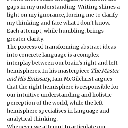
gaps in my understanding. Writing shines a
light on my ignorance, forcing me to clarify
my thinking and face what I don't know.
Each attempt, while humbling, brings
greater clarity.
The process of transforming abstract ideas
into concrete language is a complex
interplay between our brain's right and left
hemispheres. In his masterpiece
The Master
and His Emissary
, Iain McGilchrist argues
that the right hemisphere is responsible for
our intuitive understanding and holistic
perception of the world, while the left
hemisphere specialises in language and
analytical thinking.
Whenever we attempt to articulate our