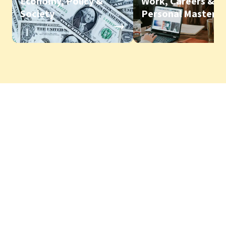
Economy, Policy &
Work, Careers &
Society
Personal Mastery