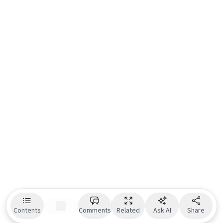
Contents
Comments
Related
Ask AI
Share