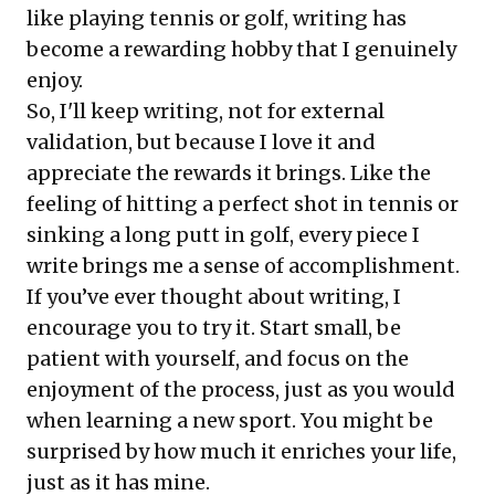
like playing tennis or golf, writing has
become a rewarding hobby that I genuinely
enjoy.
So, I'll keep writing, not for external
validation, but because I love it and
appreciate the rewards it brings. Like the
feeling of hitting a perfect shot in tennis or
sinking a long putt in golf, every piece I
write brings me a sense of accomplishment.
If you’ve ever thought about writing, I
encourage you to try it. Start small, be
patient with yourself, and focus on the
enjoyment of the process, just as you would
when learning a new sport. You might be
surprised by how much it enriches your life,
just as it has mine.