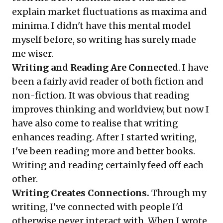
explain market fluctuations as
maxima and
minima
. I didn't have this mental model
myself before, so writing has surely made
me wiser.
Writing and Reading Are Connected
. I have
been a fairly
avid reader
of both fiction and
non-fiction. It was obvious that reading
improves thinking and worldview, but now I
have also come to realise that writing
enhances reading. After I started writing,
I've been reading more and better books.
Writing and reading certainly feed off each
other.
Writing Creates Connections.
Through my
writing, I’ve connected with people I'd
otherwise never interact with. When I wrote