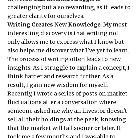
challenging but also rewarding, as it leads to
greater clarity for ourselves.
Writing Creates New Knowledge.
My most
interesting discovery is that writing not
only allows me to express what I know but
also helps me discover what I've yet to learn.
The process of writing often leads to new
insights. As I struggle to explain a concept, I
think harder and research further. As a
result, I gain new wisdom for myself.
Recently, I wrote a series of posts on
market
fluctuations
after a conversation where
someone asked me why an investor doesn't
sell all their holdings at the peak, knowing
that the market will fall sooner or later. It
took me a few months and I was able to