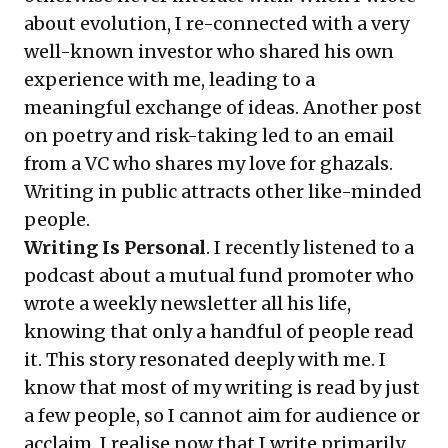
about
evolution
, I re-connected with a very
well-known investor who shared his own
experience with me, leading to a
meaningful exchange of ideas. Another post
on
poetry and risk-taking
led to an email
from a VC who shares my love for ghazals.
Writing in public attracts other like-minded
people.
Writing Is Personal
. I recently listened to a
podcast
about a mutual fund promoter who
wrote a weekly newsletter all his life,
knowing that only a handful of people read
it. This story resonated deeply with me. I
know that most of my writing is read by just
a few people, so I cannot aim for audience or
acclaim. I realise now that I write primarily