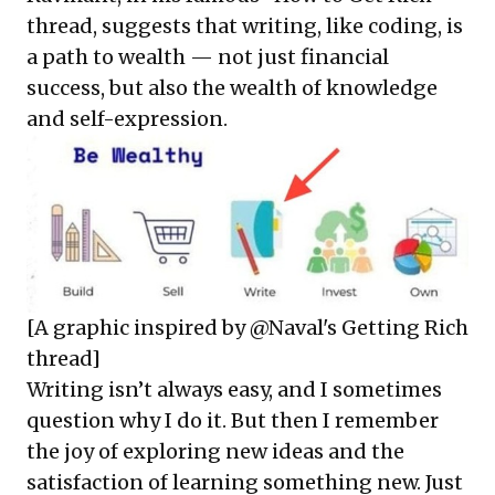
thread, suggests that writing, like coding, is
a path to wealth — not just financial
success, but also the wealth of knowledge
and self-expression.
[A graphic inspired by @Naval's Getting Rich
thread]
Writing isn’t always easy, and I sometimes
question why I do it. But then I remember
the joy of exploring new ideas and the
satisfaction of learning something new. Just