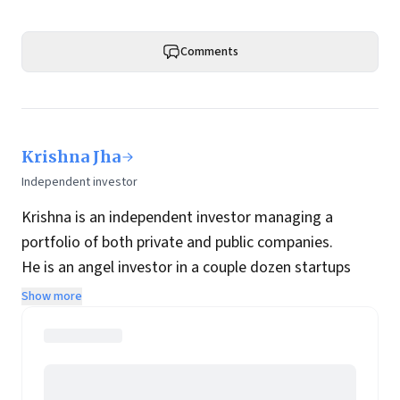
Comments
Krishna Jha
Independent investor
Krishna is an independent investor managing a
portfolio of both private and public companies.
He is an angel investor in a couple dozen startups
while his public portfolio is focused on Indian
Show more
companies with long-term holding periods.
In his previous avatar he was a technology
entrepreneur and his first company was acquired by
Infosys spin-off OnMobile.