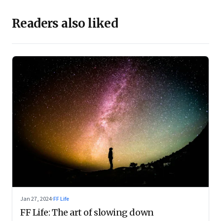
Readers also liked
Jan 27, 2024
·
FF Life
FF Life: The art of slowing down