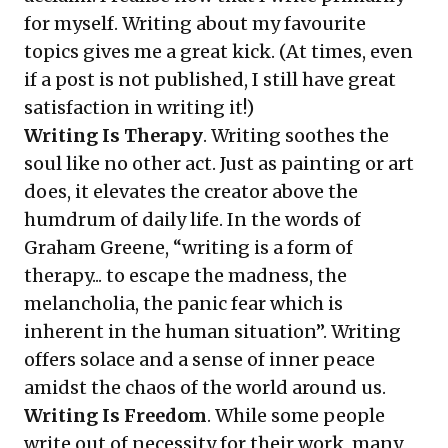
for myself. Writing about my favourite
topics gives me a great kick. (At times, even
if a post is not published, I still have great
satisfaction in writing it!)
Writing Is Therapy
. Writing soothes the
soul like no other act. Just as painting or art
does, it elevates the creator above the
humdrum of daily life. In the words of
Graham Greene, “writing is a form of
therapy... to escape the madness, the
melancholia, the panic fear which is
inherent in the human situation”. Writing
offers solace and a sense of inner peace
amidst the chaos of the world around us.
Writing Is Freedom
. While some people
write out of necessity for their work, many