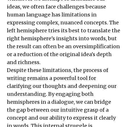
ideas, we often face challenges because
human language has limitations in
expressing complex, nuanced concepts. The
left hemisphere tries its best to translate the
right hemisphere's insights into words, but
the result can often be an oversimplification
or a reduction of the original idea's depth
and richness.
Despite these limitations, the process of
writing remains a powerful tool for
clarifying our thoughts and deepening our
understanding. By engaging both
hemispheres in a dialogue, we can bridge
the gap between our intuitive grasp of a
concept and our ability to express it clearly
in words. This internal struggle is