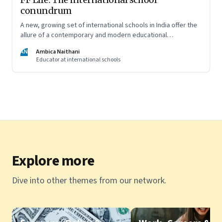
conundrum
A new, growing set of international schools in India offer the
allure of a contemporary and modern educational
experience and well-rounded development of your child. But
AN
Ambica Naithani
are they really able to live up to that promise?
Educator at international schools
Explore more
Dive into other themes from our network.