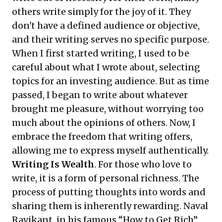
others write simply for the joy of it. They
don't have a defined audience or objective,
and their writing serves no specific purpose.
When I first started writing, I used to be
careful about what I wrote about, selecting
topics for an investing audience. But as time
passed, I began to write about whatever
brought me pleasure, without worrying too
much about the opinions of others. Now, I
embrace the freedom that writing offers,
allowing me to express myself authentically.
Writing Is Wealth
. For those who love to
write, it is a form of personal richness. The
process of putting thoughts into words and
sharing them is inherently rewarding. Naval
Ravikant, in his famous “
How to Get Rich
”