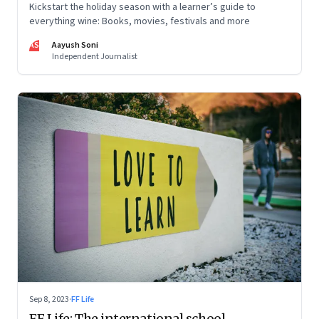
Kickstart the holiday season with a learner’s guide to
everything wine: Books, movies, festivals and more
AS
Aayush Soni
Independent Journalist
Sep 8, 2023
·
FF Life
FF Life: The international school