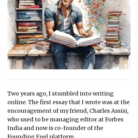
for thought leadership, this piece positions writing as
an essential, yet often overlooked, tool for both
personal and professional advancement. It's an
investment in intellectual capital with clear returns.
Two years ago, I stumbled into writing
online. The first essay that I wrote was at the
encouragement of my friend,
Charles Assisi
,
who used to be managing editor at Forbes
India and now is co-founder of the
Founding Fuel
platform.