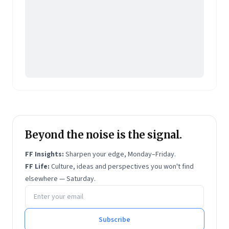
Website:
https://www.krishnajha.com/
Beyond the noise is the signal.
FF Insights:
Sharpen your edge, Monday–Friday.
FF Life:
Culture, ideas and perspectives you won't find
elsewhere — Saturday.
Email address
Subscribe