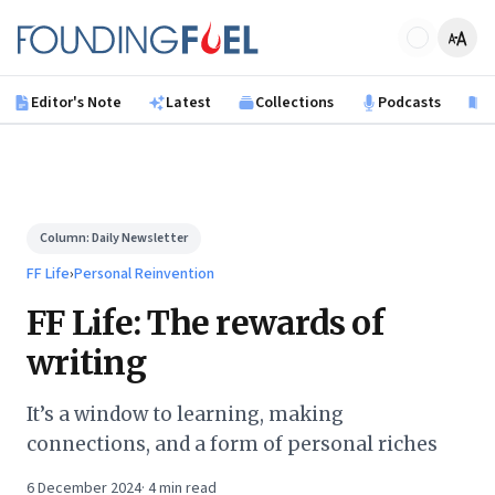
Skip to main content
Founding Fuel
Editor's Note
Latest
Collections
Podcasts
B
Column:
Daily Newsletter
FF Life
›
Personal Reinvention
FF Life: The rewards of
writing
It’s a window to learning, making
connections, and a form of personal riches
6 December 2024
·
4
min read