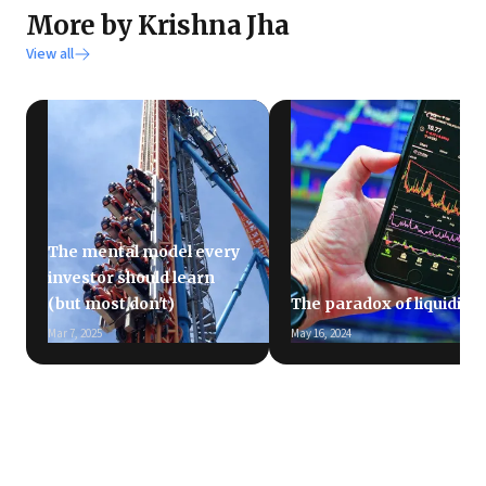
More by Krishna Jha
View all
The mental model every
investor should learn
(but most don't)
The paradox of liquidity
Mar 7, 2025
May 16, 2024