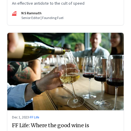
An effective antidote to the cult of speed
NR
N S Ramnath
Senior Editor | Founding Fuel
Dec 1, 2023
·
FF Life
FF Life: Where the good wine is