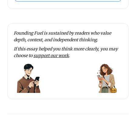
Founding Fuel is sustained by readers who value
depth, context, and independent thinking.
If this essay helped you think more clearly, you may
choose to
support our work
.