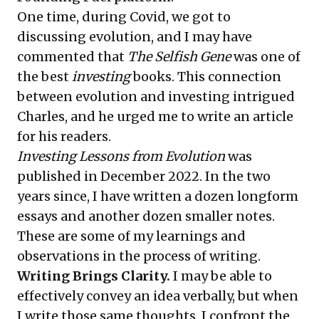
One time, during Covid, we got to
discussing evolution, and I may have
commented that
The Selfish Gene
was one of
the best
investing
books. This connection
between evolution and investing intrigued
Charles, and he urged me to write an article
for his readers.
Investing Lessons from Evolution
was
published in December 2022. In the two
years since, I have written a dozen longform
essays and another dozen smaller notes.
These are some of my learnings and
observations in the process of writing.
Writing Brings Clarity.
I may be able to
effectively convey an idea verbally, but when
I write those same thoughts, I confront the