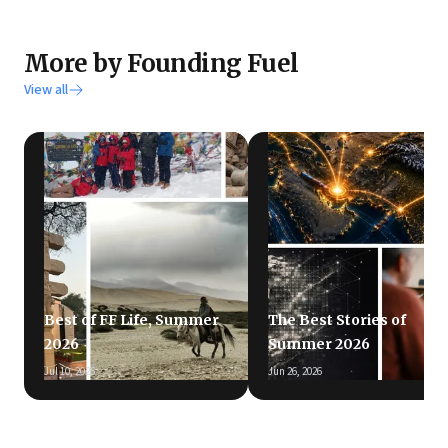
More by Founding Fuel
View all
Best of FF Life, Summer
The Best Stories of
2026
Summer 2026
Jul 10, 2026
Jun 26, 2026