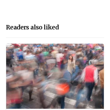
Readers also liked