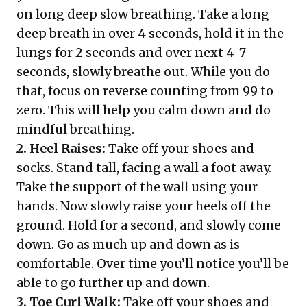
on long deep slow breathing. Take a long
deep breath in over 4 seconds, hold it in the
lungs for 2 seconds and over next 4-7
seconds, slowly breathe out. While you do
that, focus on reverse counting from 99 to
zero. This will help you calm down and do
mindful breathing.
2. Heel Raises:
Take off your shoes and
socks. Stand tall, facing a wall a foot away.
Take the support of the wall using your
hands. Now slowly raise your heels off the
ground. Hold for a second, and slowly come
down. Go as much up and down as is
comfortable. Over time you’ll notice you’ll be
able to go further up and down.
3. Toe Curl Walk:
Take off your shoes and