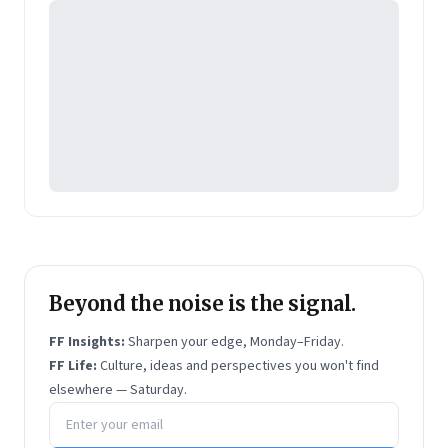
Beyond the noise is the signal.
FF Insights:
Sharpen your edge, Monday–Friday.
FF Life:
Culture, ideas and perspectives you won't find
elsewhere — Saturday.
Email address