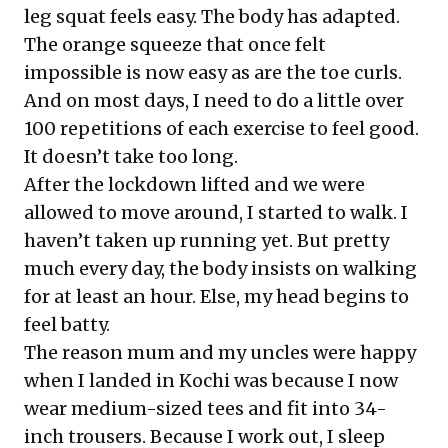
leg squat feels easy. The body has adapted.
The orange squeeze that once felt
impossible is now easy as are the toe curls.
And on most days, I need to do a little over
100 repetitions of each exercise to feel good.
It doesn’t take too long.
After the lockdown lifted and we were
allowed to move around, I started to walk. I
haven’t taken up running yet. But pretty
much every day, the body insists on walking
for at least an hour. Else, my head begins to
feel batty.
The reason mum and my uncles were happy
when I landed in Kochi was because I now
wear medium-sized tees and fit into 34-
inch trousers. Because I work out, I sleep