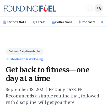
Skip to main content
Founding Fuel
Editor's Note
Latest
Collections
Podcasts
B
Column:
Daily Newsletter
FF Life
›
Health & Wellbeing
Get back to fitness—one
day at a time
September 18, 2021 | FF Daily #478: FF
Recommends a simple routine that, followed
with discipline, will get you there