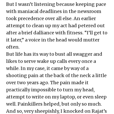
But I wasn’t listening because keeping pace
with maniacal deadlines in the newsroom
took precedence over all else. An earlier
attempt to clean up my act had petered out
after a brief dalliance with fitness. “I’ll get to
it later,” a voice in the head would mutter
often.
But life has its way to bust all swagger and
likes to serve wake up calls every once a
while. In my case, it came by way of a
shooting pain at the back of the neck a little
over two years ago. The pain made it
practically impossible to turn my head,
attempt to write on my laptop, or even sleep
well. Painkillers helped, but only so much.
And so, very sheepishly, I knocked on Rajat’s