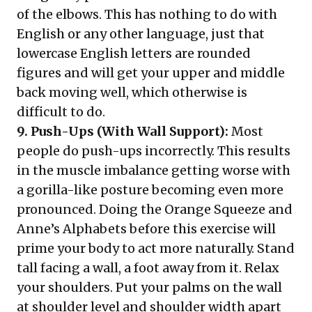
of the elbows. This has nothing to do with
English or any other language, just that
lowercase English letters are rounded
figures and will get your upper and middle
back moving well, which otherwise is
difficult to do.
9. Push-Ups (With Wall Support):
Most
people do push-ups incorrectly. This results
in the muscle imbalance getting worse with
a gorilla-like posture becoming even more
pronounced. Doing the Orange Squeeze and
Anne’s Alphabets before this exercise will
prime your body to act more naturally. Stand
tall facing a wall, a foot away from it. Relax
your shoulders. Put your palms on the wall
at shoulder level and shoulder width apart