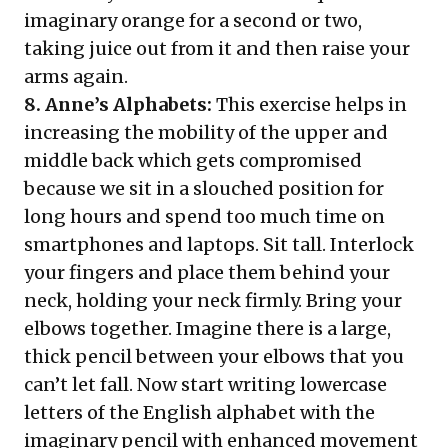
imaginary orange for a second or two,
taking juice out from it and then raise your
arms again.
8. Anne’s Alphabets:
This exercise helps in
increasing the mobility of the upper and
middle back which gets compromised
because we sit in a slouched position for
long hours and spend too much time on
smartphones and laptops. Sit tall. Interlock
your fingers and place them behind your
neck, holding your neck firmly. Bring your
elbows together. Imagine there is a large,
thick pencil between your elbows that you
can’t let fall. Now start writing lowercase
letters of the English alphabet with the
imaginary pencil with enhanced movement