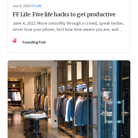
Jun 4, 2022
·
FF Life
FF Life: Five life hacks to get productive
June 4, 2022: Move smoothly through a crowd, speak better,
never lose your phone, test how time-aware you are, and
trigger memory
FF
Founding Fuel