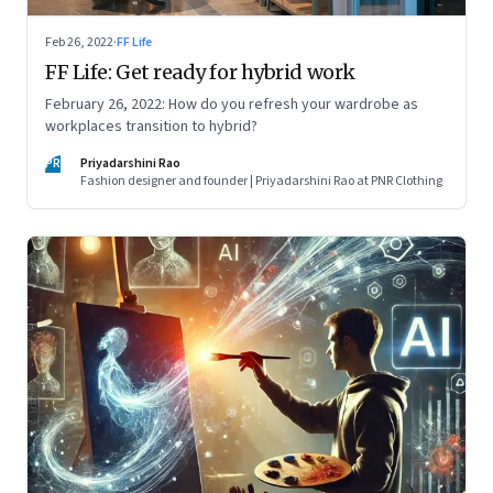
Feb 26, 2022
·
FF Life
FF Life: Get ready for hybrid work
February 26, 2022: How do you refresh your wardrobe as
workplaces transition to hybrid?
PR
Priyadarshini Rao
Fashion designer and founder | Priyadarshini Rao at PNR Clothing