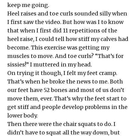
keep me going.
Heel raises and toe curls sounded silly when
I first saw the video. But how was I to know
that when I first did 11 repetitions of the
heel raise, I could tell how stiff my calves had
become. This exercise was getting my
muscles to move. And toe curls? “That’s for
sissies!” I muttered in my head.
On trying it though, I felt my feet cramp.
That’s when he broke the news to me. Both
our feet have 52 bones and most of us don’t
move them, ever. That’s why the feet start to
get stiff and people develop problems in the
lower body.
Then there were the chair squats to do. I
didn’t have to squat all the way down, but