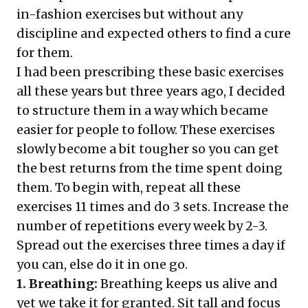
in-fashion exercises but without any
discipline and expected others to find a cure
for them.
I had been prescribing these basic exercises
all these years but three years ago, I decided
to structure them in a way which became
easier for people to follow. These exercises
slowly become a bit tougher so you can get
the best returns from the time spent doing
them. To begin with, repeat all these
exercises 11 times and do 3 sets. Increase the
number of repetitions every week by 2-3.
Spread out the exercises three times a day if
you can, else do it in one go.
1. Breathing:
Breathing keeps us alive and
yet we take it for granted. Sit tall and focus