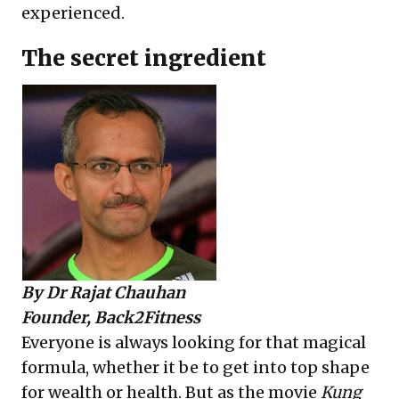
experienced.
The secret ingredient
By
Dr Rajat Chauhan
Founder, Back2Fitness
Everyone is always looking for that magical
formula, whether it be to get into top shape
for wealth or health. But as the movie
Kung