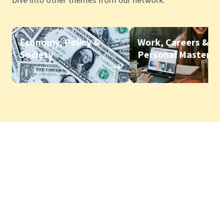
Dive into other themes from our network.
Economy, Policy &
Work, Careers &
Society
Personal Mastery