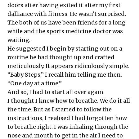
doors after having exited it after my first
dalliance with fitness. He wasn’t surprised.
The both of us have been friends for a long
while and the sports medicine doctor was
waiting.
He suggested I begin by starting out on a
routine he had thought up and crafted
meticulously. It appears ridiculously simple.
“Baby Steps,” I recall him telling me then.
“One day at a time.”
And so, I had to start all over again.
I thought I knew how to breathe. We do it all
the time. But as I started to follow the
instructions, I realised I had forgotten how
to breathe right. I was inhaling through the
nose and mouth to get in the air I need to