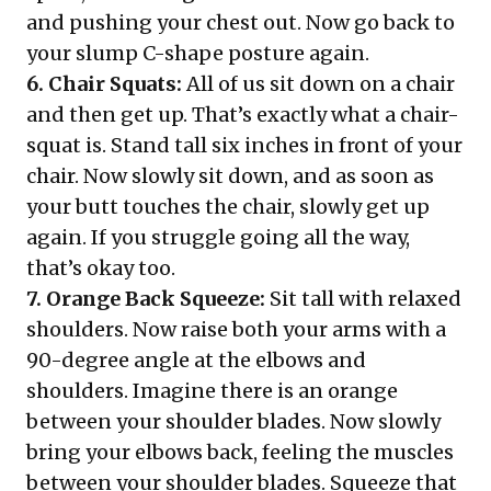
and pushing your chest out. Now go back to
your slump C-shape posture again.
6. Chair Squats:
All of us sit down on a chair
and then get up. That’s exactly what a chair-
squat is. Stand tall six inches in front of your
chair. Now slowly sit down, and as soon as
your butt touches the chair, slowly get up
again. If you struggle going all the way,
that’s okay too.
7. Orange Back Squeeze:
Sit tall with relaxed
shoulders. Now raise both your arms with a
90-degree angle at the elbows and
shoulders. Imagine there is an orange
between your shoulder blades. Now slowly
bring your elbows back, feeling the muscles
between your shoulder blades. Squeeze that