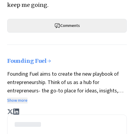
keep me going.
Comments
Founding Fuel
Founding Fuel aims to create the new playbook of
entrepreneurship. Think of us as a hub for
entrepreneurs- the go-to place for ideas, insights,
practices and wisdom essential to build the
Show more
enterprise of tomorrow. It is co-founded by veteran
journalists Indrajit Gupta and Charles Assisi, along
with CS Swaminathan, the former president of
Pearson's online learning venture.