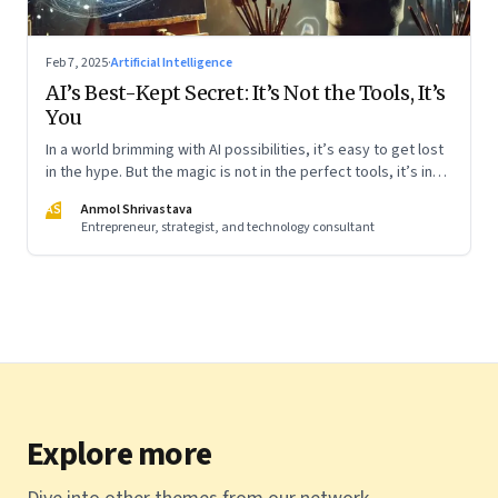
Feb 7, 2025
·
Artificial Intelligence
AI’s Best-Kept Secret: It’s Not the Tools, It’s
You
In a world brimming with AI possibilities, it’s easy to get lost
in the hype. But the magic is not in the perfect tools, it’s in
using them thoughtfully. Whether you’re a beginner or
AS
Anmol Shrivastava
already well-versed, the key is to start simple and
Entrepreneur, strategist, and technology consultant
experiment boldly. Like learning to ride a bike, the more you
engage, the more natural it will feel. Here’s how I am learning
Explore more