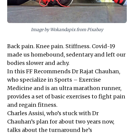
recognize incremental, disciplined effort leads to
significant transformation, and cultivate proactive
well-being for enhanced resilience and operational
excellence.
Image by Wokandapix from Pixabay
Back pain. Knee pain. Stiffness. Covid-19
made us homebound, sedentary and left our
bodies slower and achy.
In this FF Recommends Dr Rajat Chauhan,
who specialize in Sports – Exercise
Medicine and is an ultra marathon runner,
provides a set of basic exercises to fight pain
and regain fitness.
Charles Assisi, who’s stuck with Dr
Chauhan’s plan for about two years now,
talks about the turnaround he’s