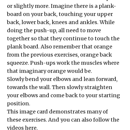
or slightly more. Imagine there is a plank-
board on your back, touching your upper
back, lower back, knees and ankles. While
doing the push-up, all need to move
together so that they continue to touch the
plank board. Also remember that orange
from the previous exercises, orange back
squeeze. Push-ups work the muscles where
that imaginary orange would be.
Slowly bend your elbows and lean forward,
towards the wall. Then slowly straighten
your elbows and come back to your starting
position.
This image card demonstrates many of
these exercises. And you can also
follow the
videos here
.