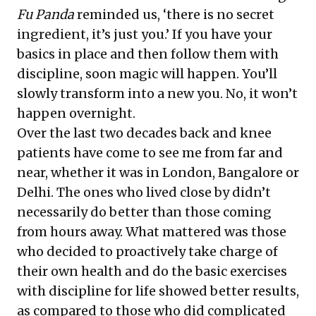
Fu Panda
reminded us, ‘there is no secret
ingredient, it’s just you.’ If you have your
basics in place and then follow them with
discipline, soon magic will happen. You’ll
slowly transform into a new you. No, it won’t
happen overnight.
Over the last two decades back and knee
patients have come to see me from far and
near, whether it was in London, Bangalore or
Delhi. The ones who lived close by didn’t
necessarily do better than those coming
from hours away. What mattered was those
who decided to proactively take charge of
their own health and do the basic exercises
with discipline for life showed better results,
as compared to those who did complicated