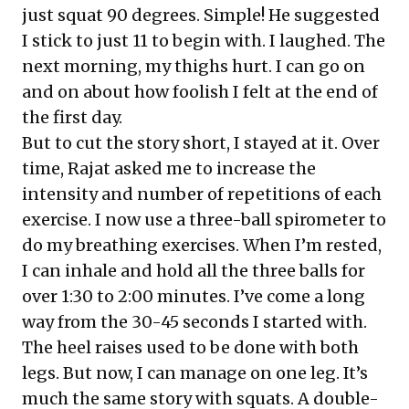
just squat 90 degrees. Simple! He suggested
I stick to just 11 to begin with. I laughed. The
next morning, my thighs hurt. I can go on
and on about how foolish I felt at the end of
the first day.
But to cut the story short, I stayed at it. Over
time, Rajat asked me to increase the
intensity and number of repetitions of each
exercise. I now use a three-ball spirometer to
do my breathing exercises. When I’m rested,
I can inhale and hold all the three balls for
over 1:30 to 2:00 minutes. I’ve come a long
way from the 30-45 seconds I started with.
The heel raises used to be done with both
legs. But now, I can manage on one leg. It’s
much the same story with squats. A double-