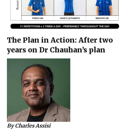
The Plan in Action: After two
years on Dr Chauhan’s plan
By
Charles Assisi