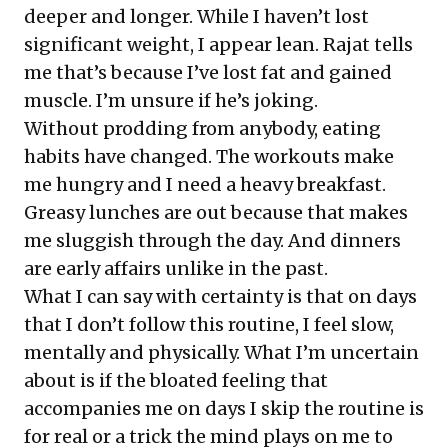
deeper and longer. While I haven’t lost
significant weight, I appear lean. Rajat tells
me that’s because I’ve lost fat and gained
muscle. I’m unsure if he’s joking.
Without prodding from anybody, eating
habits have changed. The workouts make
me hungry and I need a heavy breakfast.
Greasy lunches are out because that makes
me sluggish through the day. And dinners
are early affairs unlike in the past.
What I can say with certainty is that on days
that I don’t follow this routine, I feel slow,
mentally and physically. What I’m uncertain
about is if the bloated feeling that
accompanies me on days I skip the routine is
for real or a trick the mind plays on me to