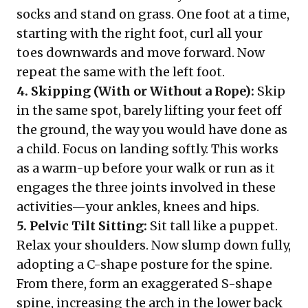
socks and stand on grass. One foot at a time,
starting with the right foot, curl all your
toes downwards and move forward. Now
repeat the same with the left foot.
4. Skipping (With or Without a Rope):
Skip
in the same spot, barely lifting your feet off
the ground, the way you would have done as
a child. Focus on landing softly. This works
as a warm-up before your walk or run as it
engages the three joints involved in these
activities—your ankles, knees and hips.
5. Pelvic Tilt Sitting:
Sit tall like a puppet.
Relax your shoulders. Now slump down fully,
adopting a C-shape posture for the spine.
From there, form an exaggerated S-shape
spine, increasing the arch in the lower back