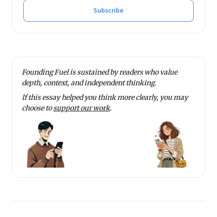
Subscribe
Founding Fuel is sustained by readers who value
depth, context, and independent thinking.
If this essay helped you think more clearly, you may
choose to
support our work
.