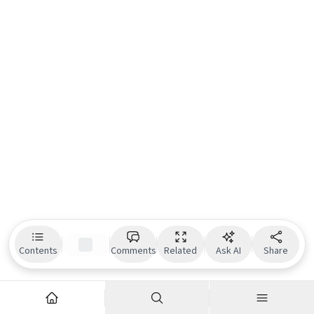
Contents
Comments
Related
Ask AI
Share