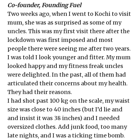
Co-founder, Founding Fuel
Two weeks ago, when I went to Kochi to visit
mum, she was as surprised as some of my
uncles. This was my first visit there after the
lockdown was first imposed and most
people there were seeing me after two years.
I was told I look younger and fitter. My mum
looked happy and my fitness freak uncles
were delighted. In the past, all of them had
articulated their concerns about my health.
They had their reasons.
I had shot past 100 kg on the scale, my waist
size was close to 40 inches (but I’d lie and
and insist it was 38 inches) and I needed
oversized clothes. Add junk food, too many
late nights, and I was a ticking time bomb.