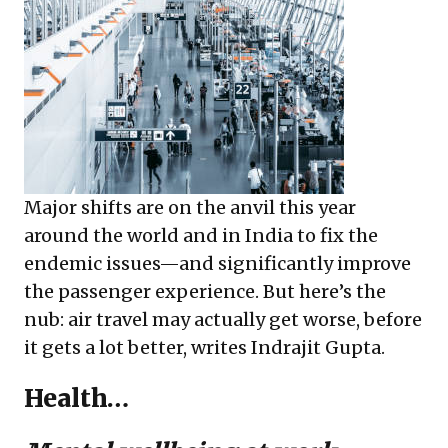
Major shifts are on the anvil this year
around the world and in India to fix the
endemic issues—and significantly improve
the passenger experience. But here’s the
nub: air travel may actually get worse, before
it gets a lot better, writes Indrajit Gupta.
Health…