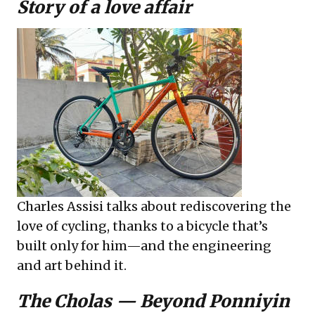
Story of a love affair
Charles Assisi talks about rediscovering the
love of cycling, thanks to a bicycle that’s
built only for him—and the engineering
and art behind it.
The Cholas — Beyond Ponniyin