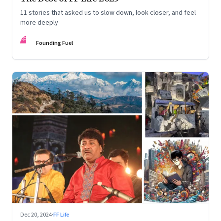
11 stories that asked us to slow down, look closer, and feel
more deeply
FF
Founding Fuel
Dec 20, 2024
·
FF Life