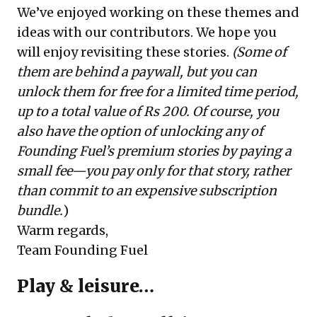
We’ve enjoyed working on these themes and
ideas with our contributors. We hope you
will enjoy revisiting these stories.
(Some of
them are behind a paywall, but you can
unlock them for free for a limited time period,
up to a total value of Rs 200. Of course, you
also have the option of unlocking any of
Founding Fuel’s premium stories by paying a
small fee—you pay only for that story, rather
than commit to an expensive subscription
bundle.
)
Warm regards,
Team Founding Fuel
Play & leisure…