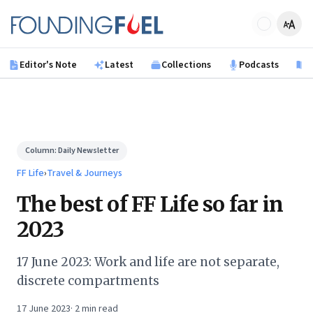
Skip to main content
Founding Fuel
Editor's Note
Latest
Collections
Podcasts
B
Column:
Daily Newsletter
FF Life
›
Travel & Journeys
The best of FF Life so far in
2023
17 June 2023: Work and life are not separate,
discrete compartments
17 June 2023
·
2
min read