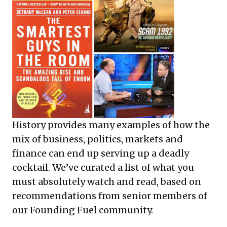
History provides many examples of how the
mix of business, politics, markets and
finance can end up serving up a deadly
cocktail. We’ve curated a list of what you
must absolutely watch and read, based on
recommendations from senior members of
our Founding Fuel community.