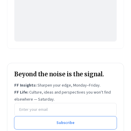
Beyond the noise is the signal.
FF Insights:
Sharpen your edge, Monday–Friday.
FF Life:
Culture, ideas and perspectives you won't find
elsewhere — Saturday.
Email address
Subscribe