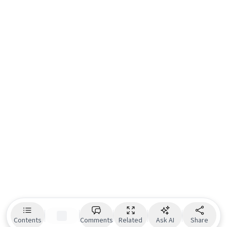
Contents
Comments
Related
Ask AI
Share