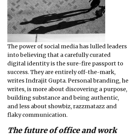
The power of social media has lulled leaders
into believing that a carefully curated
digital identity is the sure-fire passport to
success. They are entirely off-the-mark,
writes Indrajit Gupta. Personal branding, he
writes, is more about discovering a purpose,
building substance and being authentic,
and less about showbiz, razzmatazz and
flaky communication.
The future of office and work