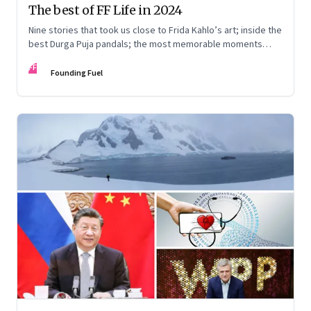
The best of FF Life in 2024
Nine stories that took us close to Frida Kahlo’s art; inside the
best Durga Puja pandals; the most memorable moments
from the Lok Sabha elections; into the world of graphic
FF
novels; a trek to Sandakphu near Darjeeling; and Ramzaan in
Founding Fuel
South Mumbai’s Bhendi Bazaar