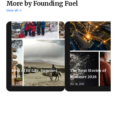
More by Founding Fuel
View all
Best of FF Life, Summer
The Best Stories of
2026
Summer 2026
Jul 10, 2026
Jun 26, 2026