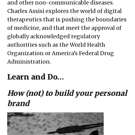
and other non-communicable diseases.
Charles Assisi explores the world of digital
therapeutics that is pushing the boundaries
of medicine, and that meet the approval of
globally acknowledged regulatory
authorities such as the World Health
Organization or America’s Federal Drug
Administration.
Learn and Do…
How (not) to build your personal
brand