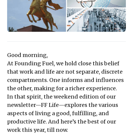
experiences broaden perspectives and ignite
creativity. This valuable resource positions personal
enrichment not as a distraction, but as a critical driver
for professional effectiveness and a more resilient,
innovative workforce.
Good morning,
At Founding Fuel, we hold close this belief
that work and life are not separate, discrete
compartments. One informs and influences
the other, making for a richer experience.
In that spirit, the weekend edition of our
newsletter—FF Life—explores the various
aspects of living a good, fulfilling, and
productive life. And here’s the best of our
work this year, till now.