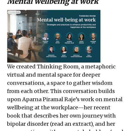
Mental wellbeing at work
We created Thinking Room, a metaphoric
virtual and mental space for deeper
conversations, a space to gather wisdom
from each other. This conversation builds
upon Aparna Piramal Raje’s work on mental
wellbeing at the workplace—her recent
book that describes her own journey with
bipolar disorder (read an
extract
), and her