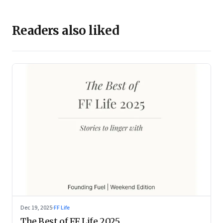
Readers also liked
Dec 19, 2025
·
FF Life
The Best of FF Life 2025