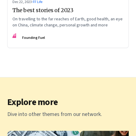
Dec 22, 2023
·
FF Life
The best stories of 2023
On travelling to the far reaches of Earth, good health, an eye
on China, climate change, personal growth and more
FF
Founding Fuel
Explore more
Dive into other themes from our network.