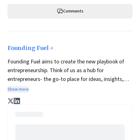
Comments
Founding Fuel
Founding Fuel aims to create the new playbook of
entrepreneurship. Think of us as a hub for
entrepreneurs- the go-to place for ideas, insights,
practices and wisdom essential to build the
Show more
enterprise of tomorrow. It is co-founded by veteran
journalists Indrajit Gupta and Charles Assisi, along
with CS Swaminathan, the former president of
Pearson's online learning venture.