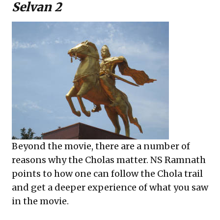
Selvan 2
Beyond the movie, there are a number of
reasons why the Cholas matter. NS Ramnath
points to how one can follow the Chola trail
and get a deeper experience of what you saw
in the movie.