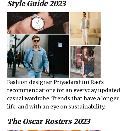
Style Guide 2023
Fashion designer Priyadarshini Rao’s
recommendations for an everyday updated
casual wardrobe. Trends that have a longer
life, and with an eye on sustainability.
The Oscar Rosters 2023