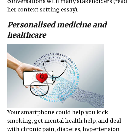
conversations with many stakeholders (read
her
context setting essay
).
Personalised medicine and
healthcare
Your smartphone could help you kick
smoking, get mental health help, and deal
with chronic pain, diabetes, hypertension