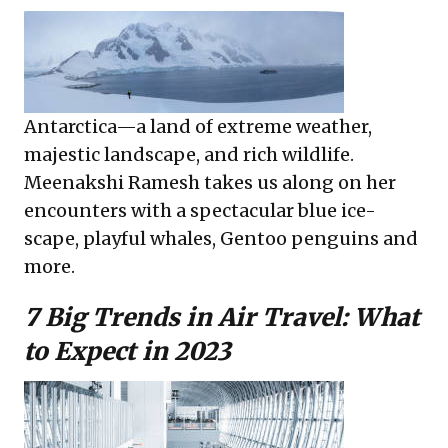
Antarctica—a land of extreme weather,
majestic landscape, and rich wildlife.
Meenakshi Ramesh takes us along on her
encounters with a spectacular blue ice-
scape, playful whales, Gentoo penguins and
more.
7 Big Trends in Air Travel: What
to Expect in 2023