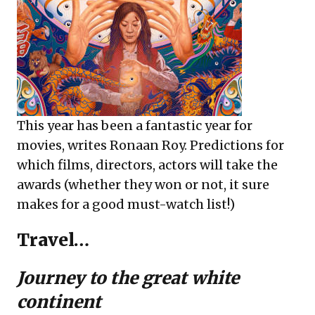
This year has been a fantastic year for
movies, writes Ronaan Roy. Predictions for
which films, directors, actors will take the
awards (whether they won or not, it sure
makes for a good must-watch list!)
Travel…
Journey to the great white
continent