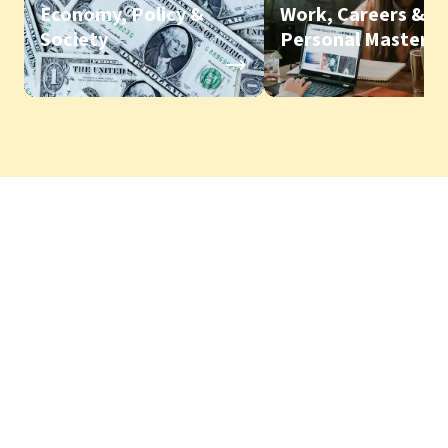
Economy, Policy &
Work, Careers &
Society
Personal Mastery