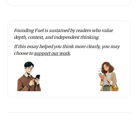
Founding Fuel is sustained by readers who value
depth, context, and independent thinking.
If this essay helped you think more clearly, you may
choose to
support our work
.