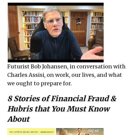
Futurist Bob Johansen, in conversation with
Charles Assisi, on work, our lives, and what
we ought to prepare for.
8 Stories of Financial Fraud &
Hubris that You Must Know
About