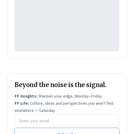
Beyond the noise is the signal.
FF Insights:
Sharpen your edge, Monday–Friday.
FF Life:
Culture, ideas and perspectives you won't find
elsewhere — Saturday.
Email address