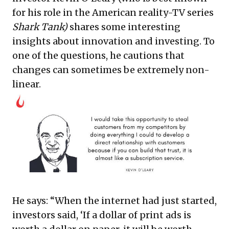
for his role in the American reality-TV series
Shark Tank)
shares some interesting
insights about innovation and investing. To
one of the questions, he cautions that
changes can sometimes be extremely non-
linear.
He says: “When the internet had just started,
investors said, ‘If a dollar of print ads is