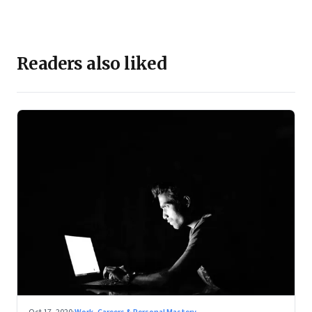
Readers also liked