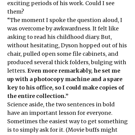
exciting periods of his work. Could I see
them?
“The moment I spoke the question aloud, I
was overcome by awkwardness. It felt like
asking to read his childhood diary. But,
without hesitating, Dyson hopped out of his
chair, pulled open some file cabinets, and
produced several thick folders, bulging with
letters.
Even more remarkably, he set me
up with a photocopy machine and a spare
key to his office, so I could make copies of
the entire collection.”
Science aside, the two sentences in bold
have an important lesson for everyone.
Sometimes the easiest way to get something
is to simply ask for it. (Movie buffs might