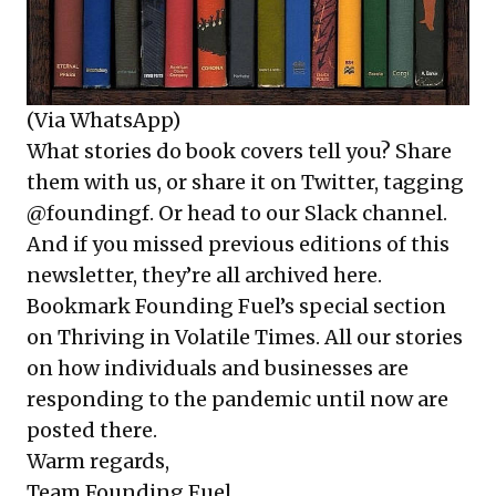
(Via WhatsApp)
What stories do book covers tell you? Share
them with us, or share it on Twitter, tagging
@foundingf. Or head to our Slack channel.
And if you missed previous editions of this
newsletter, they’re all
archived here
.
Bookmark Founding Fuel’s
special section
on Thriving in Volatile Times
. All our stories
on how individuals and businesses are
responding to the pandemic until now are
posted there.
Warm regards,
Team Founding Fuel