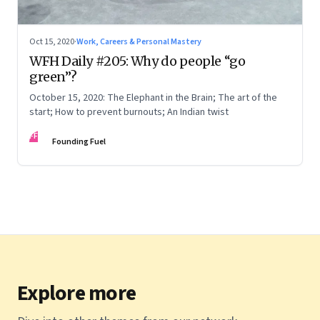
Oct 15, 2020
·
Work, Careers & Personal Mastery
WFH Daily #205: Why do people “go
green”?
October 15, 2020: The Elephant in the Brain; The art of the
start; How to prevent burnouts; An Indian twist
FF
Founding Fuel
Explore more