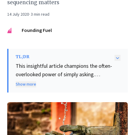
sequencing matters
14 July 2020
·
3
min read
FF
Founding Fuel
TL;DR
This insightful article champions the often-
overlooked power of simply asking.
Crucially, it presents a compelling, counter-
Show more
intuitive case for businesses to
increase
salaries
even amidst economic contraction.
Leading firms are strategically investing in
their workforce, recognizing that talent
retention and loyalty forged during tough
times create an unparalleled competitive