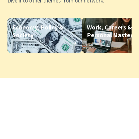
Dive into other themes from our network.
Economy, Policy &
Work, Careers &
Society
Personal Mastery