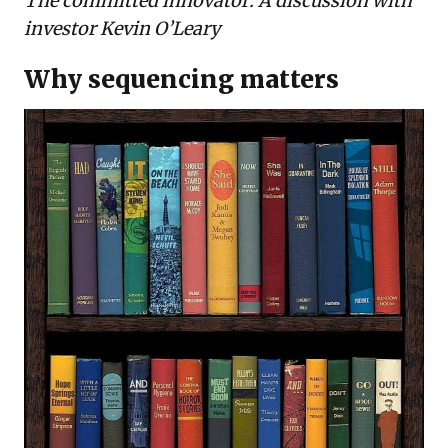
The committed innovator: A discussion with
investor Kevin O’Leary
Why sequencing matters