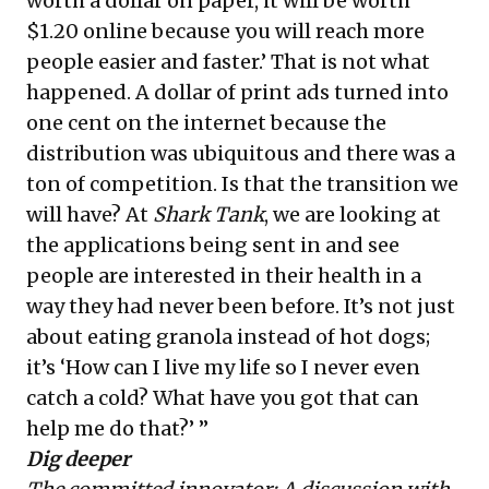
worth a dollar on paper, it will be worth
$1.20 online because you will reach more
people easier and faster.’ That is not what
happened. A dollar of print ads turned into
one cent on the internet because the
distribution was ubiquitous and there was a
ton of competition. Is that the transition we
will have? At
Shark Tank
, we are looking at
the applications being sent in and see
people are interested in their health in a
way they had never been before. It’s not just
about eating granola instead of hot dogs;
it’s ‘How can I live my life so I never even
catch a cold? What have you got that can
help me do that?’ ”
Dig deeper