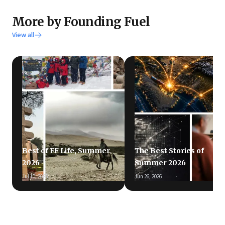
More by Founding Fuel
View all
Best of FF Life, Summer
The Best Stories of
2026
Summer 2026
Jul 10, 2026
Jun 26, 2026