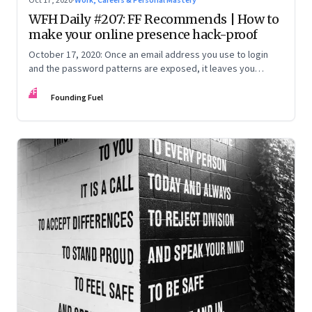
Oct 17, 2020
·
Work, Careers & Personal Mastery
WFH Daily #207: FF Recommends | How to
make your online presence hack-proof
October 17, 2020: Once an email address you use to login
and the password patterns are exposed, it leaves you
vulnerable. Here’s how to minimise the risk
FF
Founding Fuel