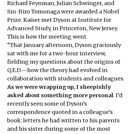
Richard Feynman, Julian Schwinger, and
Sin-Itiro Tomonaga were awarded a Nobel
Prize. Kaiser met Dyson at Institute for
Advanced Study, in Princeton, New Jersey.
This is how the meeting went.
“That January afternoon, Dyson graciously
sat with me for a two-hour interview,
fielding my questions about the origins of
Q.E.D.—how the theory had evolved in
collaboration with students and colleagues.
As we were wrapping up, I sheepishly
asked about something more personal
. I’d
recently seen some of Dyson’s
correspondence quoted in a colleague’s
book: letters he had written to his parents
and his sister during some of the most