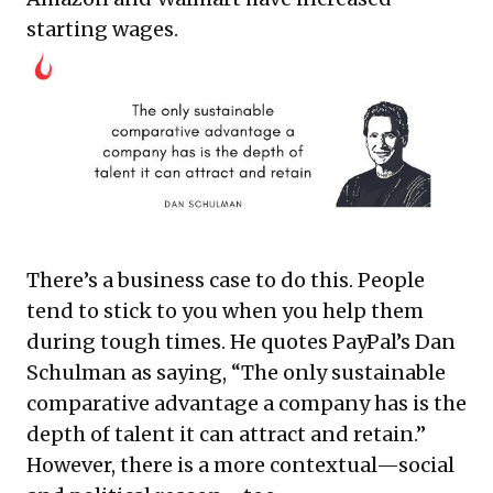
starting wages.
There’s a business case to do this. People
tend to stick to you when you help them
during tough times. He quotes PayPal’s Dan
Schulman as saying, “The only sustainable
comparative advantage a company has is the
depth of talent it can attract and retain.”
However, there is a more contextual—social