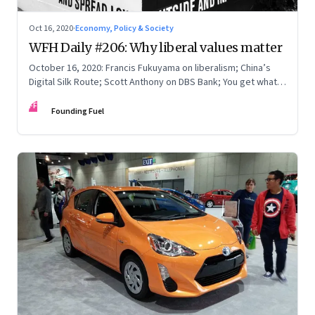
Oct 16, 2020
·
Economy, Policy & Society
WFH Daily #206: Why liberal values matter
October 16, 2020: Francis Fukuyama on liberalism; China’s
Digital Silk Route; Scott Anthony on DBS Bank; You get what
you pay for
FF
Founding Fuel