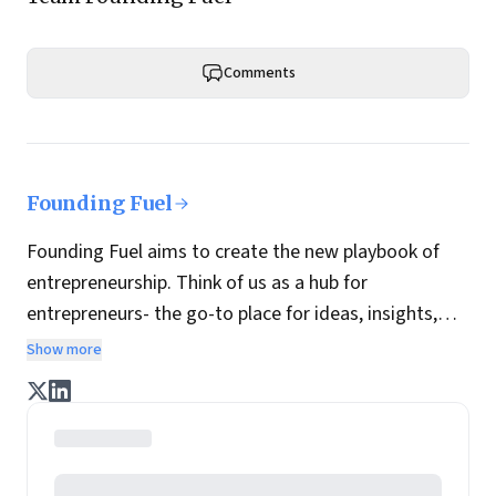
Comments
Founding Fuel
Founding Fuel aims to create the new playbook of
entrepreneurship. Think of us as a hub for
entrepreneurs- the go-to place for ideas, insights,
practices and wisdom essential to build the
Show more
enterprise of tomorrow. It is co-founded by veteran
journalists Indrajit Gupta and Charles Assisi, along
with CS Swaminathan, the former president of
Pearson's online learning venture.