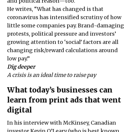
and political reason—too.
He writes, “What has changed is that
coronavirus has intensified scrutiny of how
little some companies pay. Brand-damaging
protests, political pressure and investors’
growing attention to ‘social’ factors are all
changing risk/reward calculations around
low pay.”
Dig deeper
A crisis is an ideal time to raise pay
What today’s businesses can
learn from print ads that went
digital
In his interview with McKinsey, Canadian
investor Kevin O’Leary (who is best known