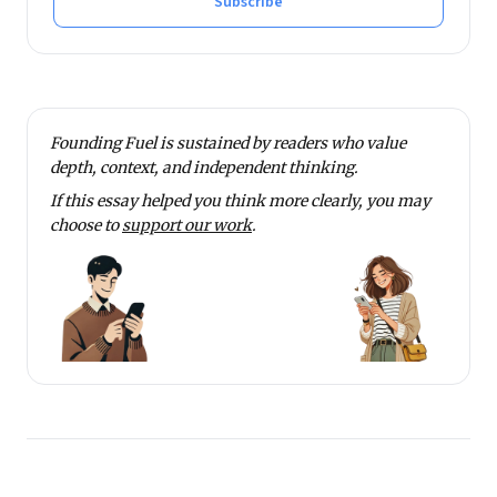
Subscribe
Founding Fuel is sustained by readers who value
depth, context, and independent thinking.
If this essay helped you think more clearly, you may
choose to
support our work
.