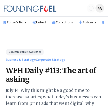
Skip to main content
Founding Fuel
Editor's Note
Latest
Collections
Podcasts
B
Column:
Daily Newsletter
Business & Strategy
›
Corporate Strategy
WFH Daily #113: The art of
asking
July 14: Why this might be a good time to
increase salaries; what today’s businesses can
learn from print ads that went digital; why