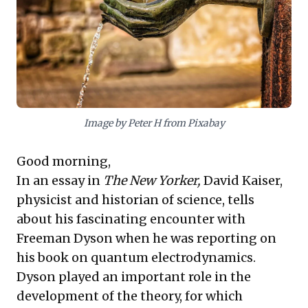
advantage. This approach also shrewdly
addresses growing social and political
scrutiny over low wages, safeguarding
brand reputation and aligning with evolving
investor expectations. Leaders gain
actionable insights on securing their most
Image by Peter H from Pixabay
valuable asset—people—while navigating
strategic adaptation and effective
Good morning,
sequencing in today’s dynamic
In an essay in
The New Yorker,
David Kaiser,
environment.
physicist and historian of science, tells
about his fascinating encounter with
Freeman Dyson when he was reporting on
his book on quantum electrodynamics.
Dyson played an important role in the
development of the theory, for which