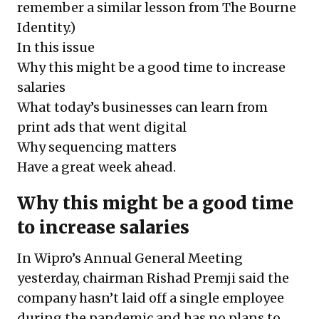
remember a similar lesson from
The Bourne
Identity
.)
In this issue
Why this might be a good time to increase
salaries
What today’s businesses can learn from
print ads that went digital
Why sequencing matters
Have a great week ahead.
Why this might be a good time
to increase salaries
In Wipro’s Annual General Meeting
yesterday, chairman Rishad Premji said the
company hasn’t laid off a single employee
during the pandemic and has no plans to