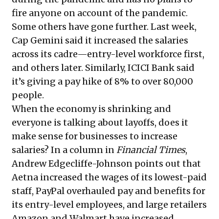
fire anyone on account of the pandemic.
Some others have gone further. Last week,
Cap Gemini said it increased the salaries
across its cadre—entry-level workforce first,
and others later. Similarly, ICICI Bank said
it’s giving a pay hike of 8% to over 80,000
people.
When the economy is shrinking and
everyone is talking about layoffs, does it
make sense for businesses to increase
salaries? In a column in
Financial Times
,
Andrew Edgecliffe-Johnson points out that
Aetna increased the wages of its lowest-paid
staff, PayPal overhauled pay and benefits for
its entry-level employees, and large retailers
Amazon and Walmart have increased