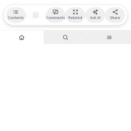
Contents
Comments
Related
Ask AI
Share
Explore
Company