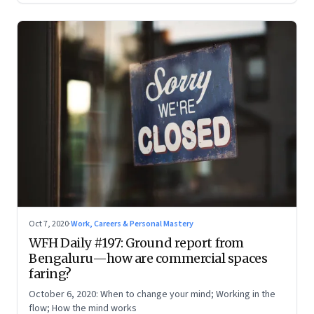
Oct 7, 2020
·
Work, Careers & Personal Mastery
WFH Daily #197: Ground report from
Bengaluru—how are commercial spaces
faring?
October 6, 2020: When to change your mind; Working in the
flow; How the mind works