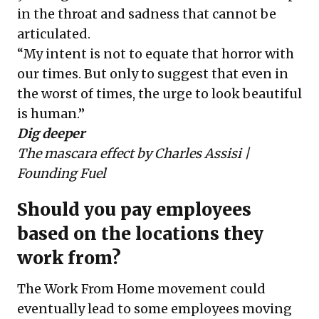
in the throat and sadness that cannot be
articulated.
“My intent is not to equate that horror with
our times. But only to suggest that even in
the worst of times, the urge to look beautiful
is human.”
Dig deeper
The mascara effect
by Charles Assisi |
Founding Fuel
Should you pay employees
based on the locations they
work from?
The Work From Home movement could
eventually lead to some employees moving