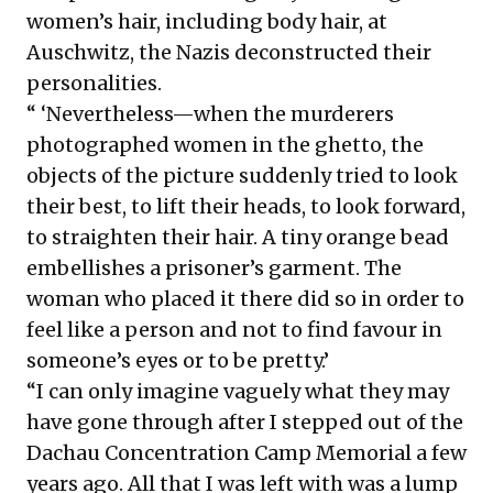
women’s hair, including body hair, at
Auschwitz, the Nazis deconstructed their
personalities.
“ ‘Nevertheless—when the murderers
photographed women in the ghetto, the
objects of the picture suddenly tried to look
their best, to lift their heads, to look forward,
to straighten their hair. A tiny orange bead
embellishes a prisoner’s garment. The
woman who placed it there did so in order to
feel like a person and not to find favour in
someone’s eyes or to be pretty.’
“I can only imagine vaguely what they may
have gone through after I stepped out of the
Dachau Concentration Camp Memorial a few
years ago. All that I was left with was a lump