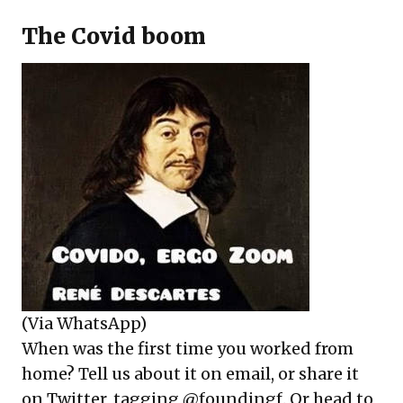
The Covid boom
(Via WhatsApp)
When was the first time you worked from
home? Tell us about it on email, or share it
on Twitter, tagging @foundingf.
Or head to