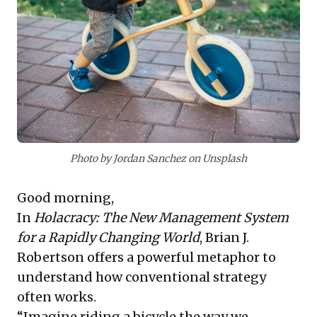
insight: success isn't about perfect upfront
predictions, but cultivating agility. Empowering teams
to observe, stay present, and rapidly adapt to
emergent realities is paramount. This fosters a truly
responsive enterprise, significantly enhancing
resilience and performance amidst today's constant
change, moving beyond blame to continuous
improvement.
Photo by Jordan Sanchez on Unsplash
Good morning,
In
Holacracy: The New Management System
for a Rapidly Changing World
, Brian J.
Robertson offers a powerful metaphor to
understand how conventional strategy
often works.
“Imagine riding a bicycle the way we