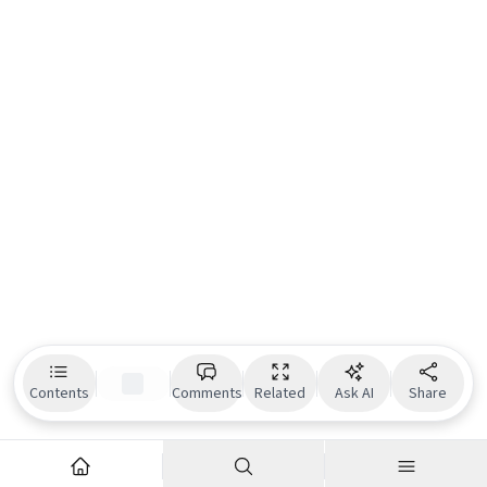
Contents
Comments
Related
Ask AI
Share