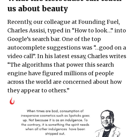
us about beauty
Recently, our colleague at Founding Fuel,
Charles Assisi, typed in “How to look…” into
Google’s search bar. One of the top
autocomplete suggestions was “…good on a
video call”. In his latest essay, Charles writes
“The algorithms that power this search
engine have figured millions of people
across the world are concerned about how
they appear to others.”