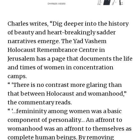
Charles writes, “Dig deeper into the history
of beauty and heart-breakingly sadder
narratives emerge. The Yad Vashem
Holocaust Remembrance Centre in
Jerusalem
has a page
that documents the life
and times of women in concentration
camps.
“ ‘There is no contrast more glaring than
that between Holocaust and womanhood,”
the commentary reads.
“ ‘…femininity among women was a basic
component of personality… An affront to
womanhood was an affront to themselves as
complete human beings. By removing