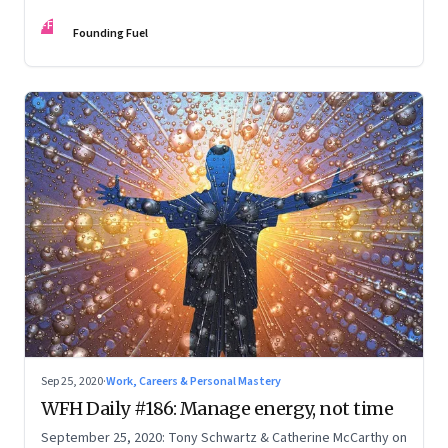
FF
Founding Fuel
Sep 25, 2020
·
Work, Careers & Personal Mastery
WFH Daily #186: Manage energy, not time
September 25, 2020: Tony Schwartz & Catherine McCarthy on