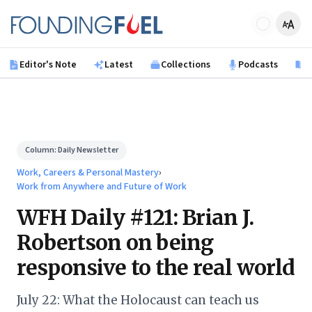
Skip to main content
Founding Fuel
Editor's Note
Latest
Collections
Podcasts
B
Column:
Daily Newsletter
Work, Careers & Personal Mastery
›
Work from Anywhere and Future of Work
WFH Daily #121: Brian J.
Robertson on being
responsive to the real world
July 22: What the Holocaust can teach us