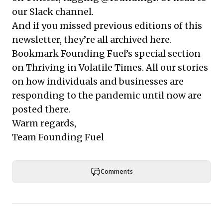
our Slack channel
.
And if you missed previous editions of this
newsletter, they’re all
archived here
.
Bookmark Founding Fuel’s
special section
on Thriving in Volatile Times
. All our stories
on how individuals and businesses are
responding to the pandemic until now are
posted there.
Warm regards,
Team Founding Fuel
Comments