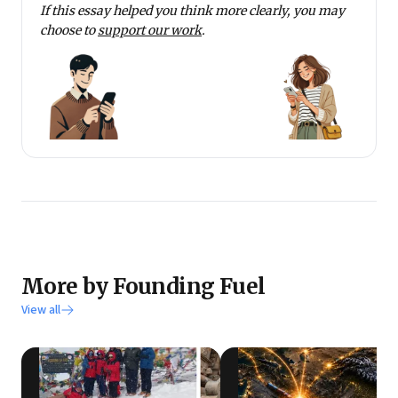
If this essay helped you think more clearly, you may
choose to
support our work
.
More by Founding Fuel
View all