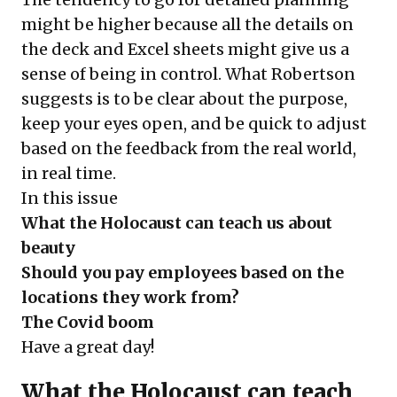
might be higher because all the details on
the deck and Excel sheets might give us a
sense of being in control. What Robertson
suggests is to be clear about the purpose,
keep your eyes open, and be quick to adjust
based on the feedback from the real world,
in real time.
In this issue
What the Holocaust can teach us about
beauty
Should you pay employees based on the
locations they work from?
The Covid boom
Have a great day!
What the Holocaust can teach