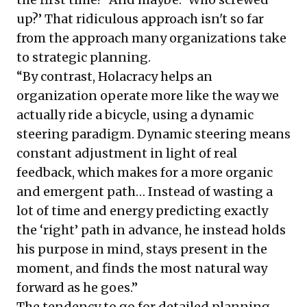
up?’ That ridiculous approach isn't so far
from the approach many organizations take
to strategic planning.
“By contrast, Holacracy helps an
organization operate more like the way we
actually ride a bicycle, using a dynamic
steering paradigm. Dynamic steering means
constant adjustment in light of real
feedback, which makes for a more organic
and emergent path… Instead of wasting a
lot of time and energy predicting exactly
the ‘right’ path in advance, he instead holds
his purpose in mind, stays present in the
moment, and finds the most natural way
forward as he goes.”
The tendency to go for detailed planning