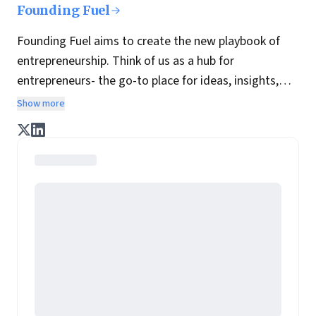
Founding Fuel
Founding Fuel aims to create the new playbook of
entrepreneurship. Think of us as a hub for
entrepreneurs- the go-to place for ideas, insights,
practices and wisdom essential to build the
Show more
enterprise of tomorrow. It is co-founded by veteran
journalists Indrajit Gupta and Charles Assisi, along
with CS Swaminathan, the former president of
Pearson's online learning venture.