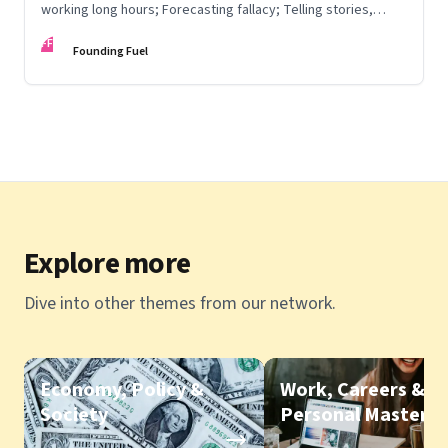
working long hours; Forecasting fallacy; Telling stories,
communicating vision; Rise & fall of Zoom backgrounds
FF
Founding Fuel
Explore more
Dive into other themes from our network.
Economy, Policy &
Work, Careers &
Society
Personal Mastery