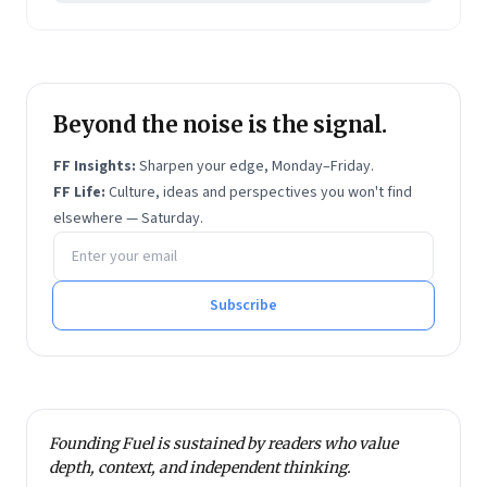
Beyond the noise is the signal.
FF Insights:
Sharpen your edge, Monday–Friday.
FF Life:
Culture, ideas and perspectives you won't find
elsewhere — Saturday.
Email address
Subscribe
Founding Fuel is sustained by readers who value
depth, context, and independent thinking.