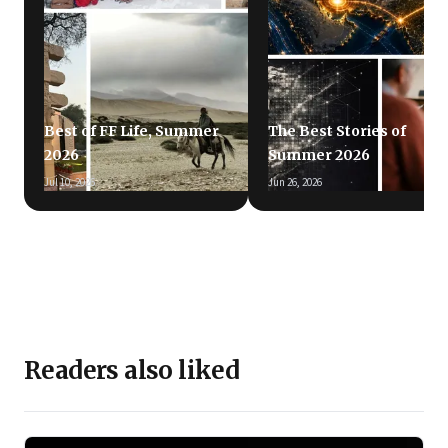
Best of FF Life, Summer
The Best Stories of
2026
Summer 2026
Jul 10, 2026
Jun 26, 2026
Readers also liked