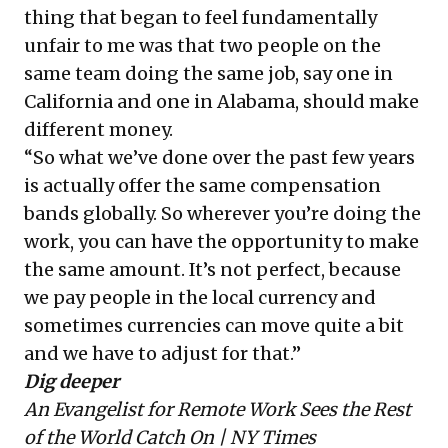
thing that began to feel fundamentally
unfair to me was that two people on the
same team doing the same job, say one in
California and one in Alabama, should make
different money.
“So what we’ve done over the past few years
is actually offer the same compensation
bands globally. So wherever you’re doing the
work, you can have the opportunity to make
the same amount. It’s not perfect, because
we pay people in the local currency and
sometimes currencies can move quite a bit
and we have to adjust for that.”
Dig deeper
An Evangelist for Remote Work Sees the Rest
of the World Catch On
| NY Times