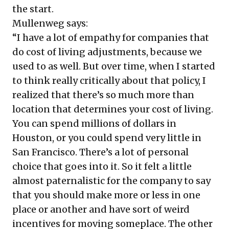
the start.
Mullenweg says:
“I have a lot of empathy for companies that
do cost of living adjustments, because we
used to as well. But over time, when I started
to think really critically about that policy, I
realized that there’s so much more than
location that determines your cost of living.
You can spend millions of dollars in
Houston, or you could spend very little in
San Francisco. There’s a lot of personal
choice that goes into it. So it felt a little
almost paternalistic for the company to say
that you should make more or less in one
place or another and have sort of weird
incentives for moving someplace. The other