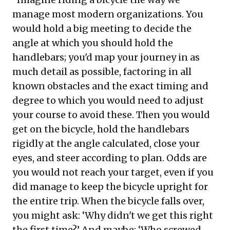
manage most modern organizations. You
would hold a big meeting to decide the
angle at which you should hold the
handlebars; you'd map your journey in as
much detail as possible, factoring in all
known obstacles and the exact timing and
degree to which you would need to adjust
your course to avoid these. Then you would
get on the bicycle, hold the handlebars
rigidly at the angle calculated, close your
eyes, and steer according to plan. Odds are
you would not reach your target, even if you
did manage to keep the bicycle upright for
the entire trip. When the bicycle falls over,
you might ask: ‘Why didn't we get this right
the first time?’ And maybe: ‘Who screwed