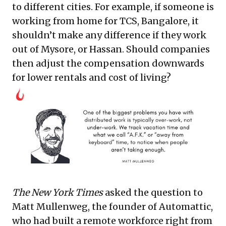
to different cities. For example, if someone is
working from home for TCS, Bangalore, it
shouldn’t make any difference if they work
out of Mysore, or Hassan. Should companies
then adjust the compensation downwards
for lower rentals and cost of living?
The New York Times
asked the question to
Matt Mullenweg, the founder of Automattic,
who had built a remote workforce right from