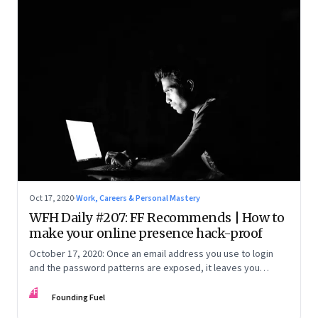
Oct 17, 2020
·
Work, Careers & Personal Mastery
WFH Daily #207: FF Recommends | How to
make your online presence hack-proof
October 17, 2020: Once an email address you use to login
and the password patterns are exposed, it leaves you
vulnerable. Here’s how to minimise the risk
FF
Founding Fuel