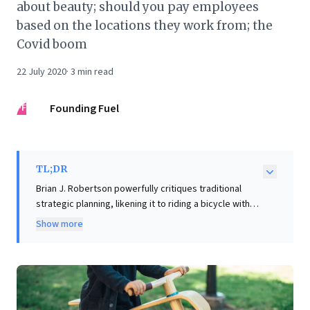
about beauty; should you pay employees
based on the locations they work from; the
Covid boom
22 July 2020
·
3
min read
FF
Founding Fuel
TL;DR
Brian J. Robertson powerfully critiques traditional
strategic planning, likening it to riding a bicycle with
rigid, pre-determined steering and closed eyes—a
Show more
recipe for failure in dynamic environments. He
champions "dynamic steering": organizations, like
skilled cyclists, must maintain a clear purpose while
constantly adjusting course based on real-time
feedback. For business leaders, this offers a vital