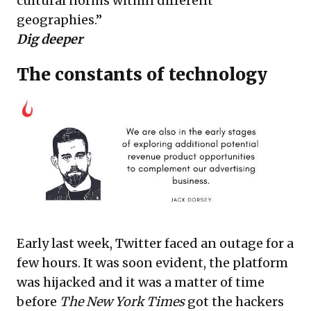
cultural norms within different
geographies.”
Dig deeper
The constants of technology
Early last week, Twitter faced an outage for a
few hours. It was soon evident, the platform
was hijacked and it was a matter of time
before
The New York Times
got the
hackers