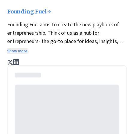
Founding Fuel
Founding Fuel aims to create the new playbook of
entrepreneurship. Think of us as a hub for
entrepreneurs- the go-to place for ideas, insights,
practices and wisdom essential to build the
Show more
enterprise of tomorrow. It is co-founded by veteran
journalists Indrajit Gupta and Charles Assisi, along
with CS Swaminathan, the former president of
Pearson's online learning venture.