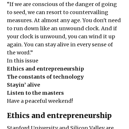
“If we are conscious of the danger of going
to seed, we can resort to countervailing
measures. At almost any age. You don't need
to run down like an unwound clock. And if
your clock is unwound, you can wind it up
again. You can stay alive in every sense of
the word.”
In this issue
Ethics and entrepreneurship
The constants of technology
Stayin’ alive
Listen to the masters
Have a peaceful weekend!
Ethics and entrepreneurship
Stanford University and Silicon Valley are