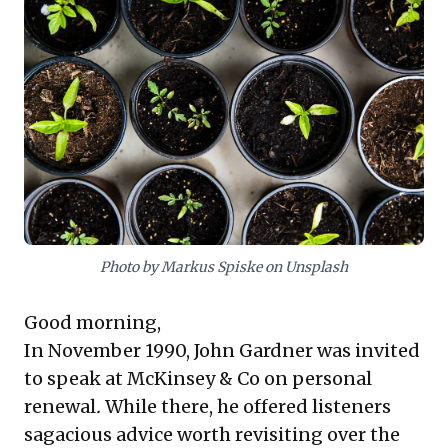
John Gardner's insights, the core message champions
lifelong learning—from both triumphs and setbacks—
and regular self-reflection to redefine purpose and
maintain dynamism. Additionally, it underscores the
critical importance of embedding strong ethical
principles into entrepreneurial ventures from
inception. This provides compelling, actionable
takeaways: embrace growth, periodically re-evaluate
your path, and uphold core values for enduring
leadership and organizational integrity in an evolving
landscape.
Photo by Markus Spiske on Unsplash
Good morning,
In November 1990, John Gardner was invited
to speak at McKinsey & Co on personal
renewal
.
While there, he
offered listeners
sagacious advice
worth revisiting over the