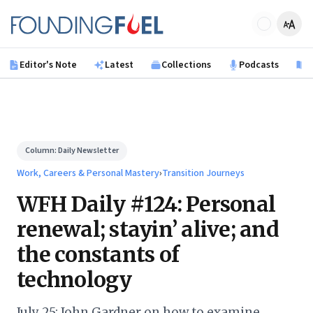
Skip to main content
Founding Fuel
Editor's Note
Latest
Collections
Podcasts
B
Column:
Daily Newsletter
Work, Careers & Personal Mastery
›
Transition Journeys
WFH Daily #124: Personal
renewal; stayin’ alive; and
the constants of
technology
July 25: John Gardner on how to examine