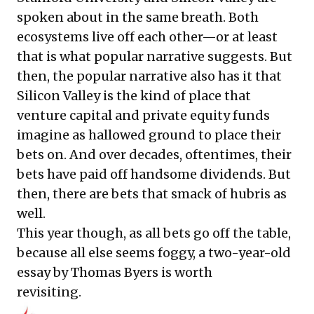
spoken about in the same breath. Both
ecosystems live off each other—or at least
that is what popular narrative suggests. But
then, the popular narrative also has it that
Silicon Valley is the kind of place that
venture capital and private equity funds
imagine as hallowed ground to place their
bets on. And over decades, oftentimes, their
bets have paid off handsome dividends. But
then, there are bets that smack of hubris as
well.
This year though, as all bets go off the table,
because all else seems foggy, a two-year-old
essay by Thomas Byers is worth
revisiting.