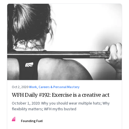
Oct 2, 2020
·
Work, Careers & Personal Mastery
WFH Daily #192: Exercise is a creative act
October 1, 2020: Why you should wear multiple hats; Why
flexibility matters; WFH myths busted
FF
Founding Fuel