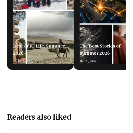
Best of FF Life, Summer
The Best Stories of
2026
Summer 2026
Jul 10, 2026
Jun 26, 2026
Readers also liked