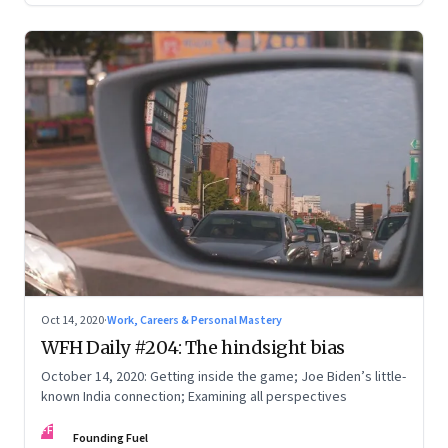
Oct 14, 2020
·
Work, Careers & Personal Mastery
WFH Daily #204: The hindsight bias
October 14, 2020: Getting inside the game; Joe Biden’s little-
known India connection; Examining all perspectives
FF
Founding Fuel