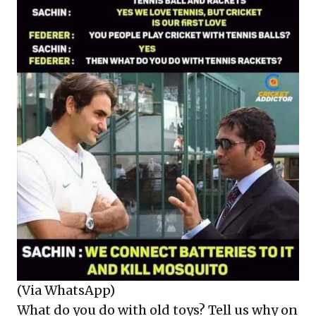
(Via WhatsApp)
What do you do with old toys? Tell us why on