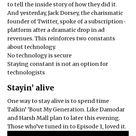
to tell the inside story
of how they did it.
And yesterday, Jack Dorsey, the charismatic
founder of Twitter, spoke of a subscription-
platform after a dramatic drop in ad
revenues. This reinforces two constants
about technology.
No technology is secure
Staying constant is not an option for
technologists
Stayin’ alive
One way to stay alive is to spend time
Talkin’ ‘Bout My Generation. Like Damodar
and Harsh Mall plan to later this evening.
Those who’ve tuned in to Episode 1, loved it.