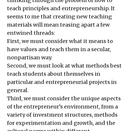
thinking through the problem of how to
teach principles and entrepreneurship. It
seems to me that creating new teaching
materials will mean teasing apart a few
entwined threads:
First, we must consider what it means to
have values and teach them in a secular,
nonpartisan way.
Second, we must look at what methods best
teach students about themselves in
particular and entrepreneurial projects in
general.
Third, we must consider the unique aspects
of the entrepreneur’s environment, from a
variety of investment structures, methods
for experimentation and growth, and the