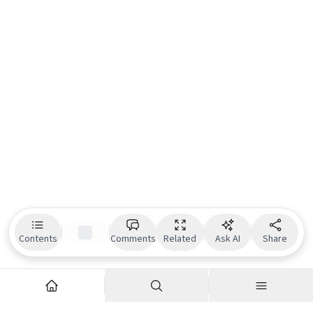
Contents
Comments
Related
Ask AI
Share