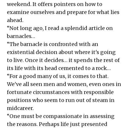
weekend. It offers pointers on how to
examine ourselves and prepare for what lies
ahead.
“Not long ago, I read a splendid article on
barnacles…
“The barnacle is confronted with an
existential decision about where it's going
to live. Once it decides… it spends the rest of
its life with its head cemented to a rock…
“For a good many of us, it comes to that.
We've all seen men and women, even ones in
fortunate circumstances with responsible
positions who seem to run out of steam in
midcareer.
“One must be compassionate in assessing
the reasons. Perhaps life just presented