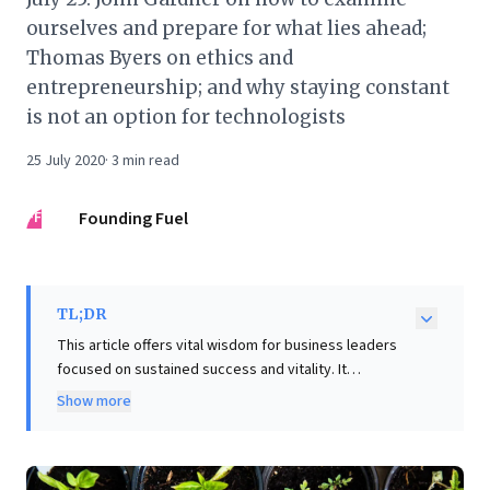
ourselves and prepare for what lies ahead;
Thomas Byers on ethics and
entrepreneurship; and why staying constant
is not an option for technologists
25 July 2020
·
3
min read
FF
Founding Fuel
TL;DR
This article offers vital wisdom for business leaders
focused on sustained success and vitality. It
powerfully challenges the complacency of "cementing
Show more
one's head to a rock," advocating for continuous
personal and professional renewal to combat
stagnation, a common mid-career pitfall. Drawing on