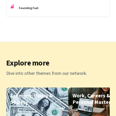
knowing, being and doing; Love in the time of Covid
FF
Founding Fuel
Explore more
Dive into other themes from our network.
Economy, Policy &
Work, Careers &
Society
Personal Mastery