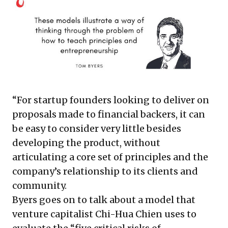
“For startup founders looking to deliver on
proposals made to financial backers, it can
be easy to consider very little besides
developing the product, without
articulating a core set of principles and the
company’s relationship to its clients and
community.
Byers goes on to talk about a model that
venture capitalist Chi-Hua Chien uses to