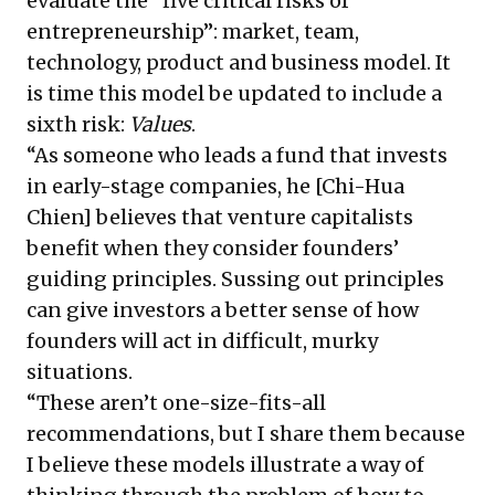
evaluate the “five critical risks of
entrepreneurship”: market, team,
technology, product and business model. It
is time this model be updated to include a
sixth risk:
Values
.
“As someone who leads a fund that invests
in early-stage companies, he [Chi-Hua
Chien] believes that venture capitalists
benefit when they consider founders’
guiding principles. Sussing out principles
can give investors a better sense of how
founders will act in difficult, murky
situations.
“These aren’t one-size-fits-all
recommendations, but I share them because
I believe these models illustrate a way of