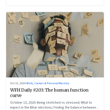
Oct 13, 2020
·
Work, Careers & Personal Mastery
WFH Daily #203: The human function
curve
October 13, 2020: Being stretched vs stressed; What to
expect in the Bihar elections; Finding the balance between