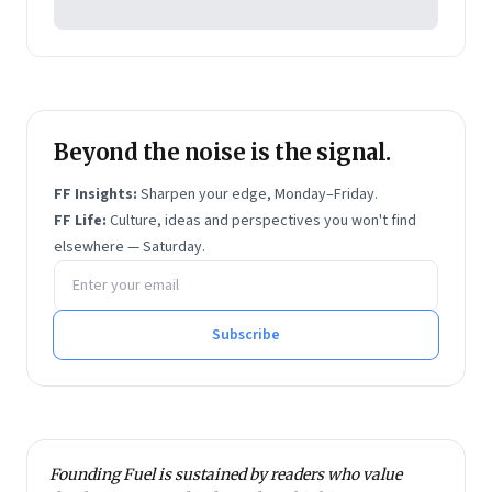
Beyond the noise is the signal.
FF Insights:
Sharpen your edge, Monday–Friday.
FF Life:
Culture, ideas and perspectives you won't find
elsewhere — Saturday.
Email address
Subscribe
Founding Fuel is sustained by readers who value