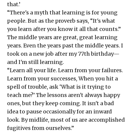
that.’
“There's a myth that learning is for young
people. But as the proverb says, “It's what
you learn after you know it all that counts.”
The middle years are great, great learning
years. Even the years past the middle years. I
took on a new job after my 77th birthday—
and I'm still learning.
“Learn all your life. Learn from your failures.
Learn from your successes, When you hit a
spell of trouble, ask ‘What is it trying to
teach me?’ The lessons aren't always happy
ones, but they keep coming. It isn't a bad
idea to pause occasionally for an inward
look. By midlife, most of us are accomplished
fugitives from ourselves.”