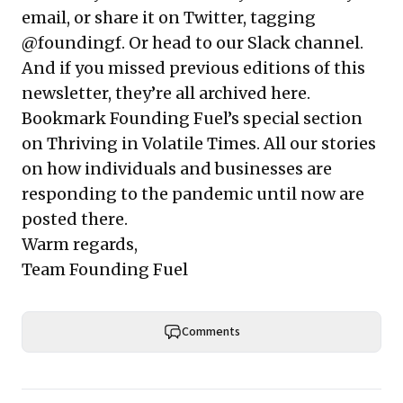
email, or share it on Twitter, tagging
@foundingf.
Or head to our Slack channel
.
And if you missed previous editions of this
newsletter, they’re all
archived here
.
Bookmark Founding Fuel’s
special section
on Thriving in Volatile Times
. All our stories
on how individuals and businesses are
responding to the pandemic until now are
posted there.
Warm regards,
Team Founding Fuel
Comments