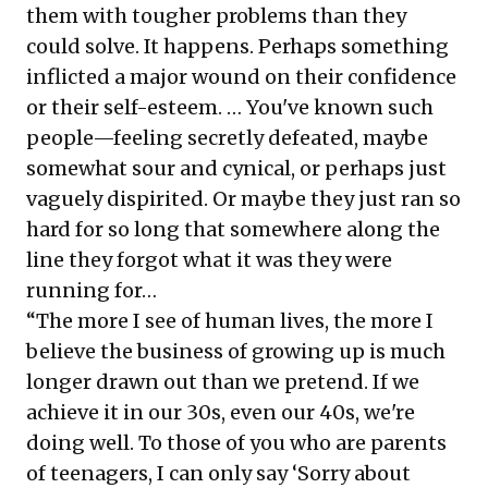
them with tougher problems than they
could solve. It happens. Perhaps something
inflicted a major wound on their confidence
or their self-esteem. … You've known such
people—feeling secretly defeated, maybe
somewhat sour and cynical, or perhaps just
vaguely dispirited. Or maybe they just ran so
hard for so long that somewhere along the
line they forgot what it was they were
running for…
“The more I see of human lives, the more I
believe the business of growing up is much
longer drawn out than we pretend. If we
achieve it in our 30s, even our 40s, we're
doing well. To those of you who are parents
of teenagers, I can only say ‘Sorry about