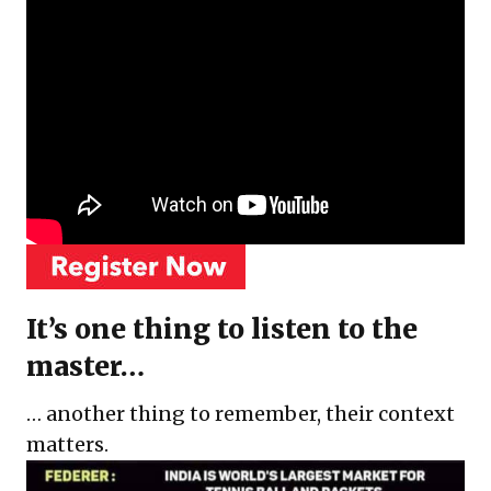
It’s one thing to listen to the
master…
… another thing to remember, their context
matters.