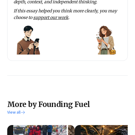
depth, context, and independent thinking.
If this essay helped you think more clearly, you may
choose to
support our work
.
More by Founding Fuel
View all