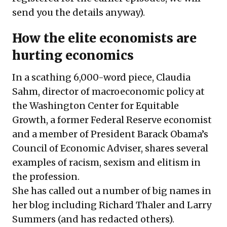
send you the details anyway).
How the elite economists are
hurting economics
In a scathing 6,000-word piece, Claudia
Sahm, director of macroeconomic policy at
the Washington Center for Equitable
Growth, a former Federal Reserve economist
and a member of President Barack Obama’s
Council of Economic Adviser, shares several
examples of racism, sexism and elitism in
the profession.
She has called out a number of big names in
her blog including Richard Thaler and Larry
Summers (and has redacted others).