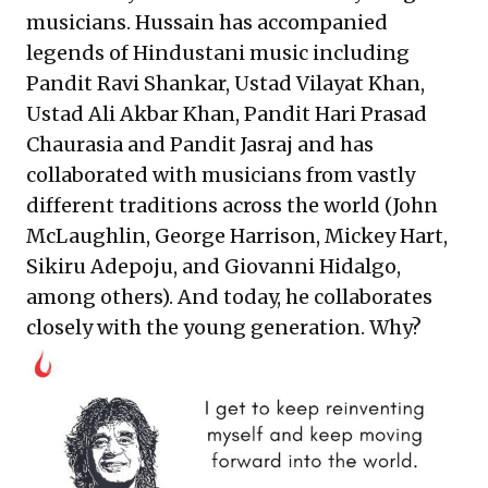
musicians. Hussain has accompanied
legends of Hindustani music including
Pandit Ravi Shankar, Ustad Vilayat Khan,
Ustad Ali Akbar Khan, Pandit Hari Prasad
Chaurasia and Pandit Jasraj and has
collaborated with musicians from vastly
different traditions across the world (John
McLaughlin, George Harrison, Mickey Hart,
Sikiru Adepoju, and Giovanni Hidalgo,
among others). And today, he collaborates
closely with the young generation. Why?