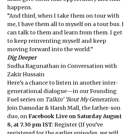
happens.
“And third, when I take them on tour with
me, I have them all to myself on a tour bus. I
can talk to them and learn from them. I get
to keep reinventing myself and keep
moving forward into the world.”
Dig Deeper
Sudha Ragunathan in Conversation with
Zakir Hussain
Here’s a chance to listen in another inter-
generational dialogue—in our Founding
Fuel series on
Talkin' 'Bout My Generation.
Join Damodar & Harsh Mall, the father-son
duo, on
Facebook Live on Saturday August
8, at 7.30 pm IST
:
Register
(If you’ve
registered for the earlier episodes, we will