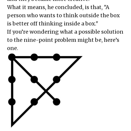
What it means, he concluded, is that, "A
person who wants to think outside the box
is better off thinking inside a box."
If you’re wondering what a possible solution
to the nine-point problem might be, here’s
one.