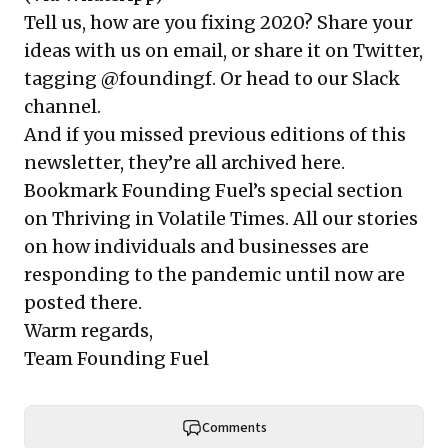
Tell us, how are you fixing 2020? Share your
ideas with us on email, or share it on Twitter,
tagging @foundingf.
Or head to our Slack
channel
.
And if you missed previous editions of this
newsletter, they’re all
archived here
.
Bookmark Founding Fuel’s
special section
on Thriving in Volatile Times
. All our stories
on how individuals and businesses are
responding to the pandemic until now are
posted there.
Warm regards,
Team Founding Fuel
Comments