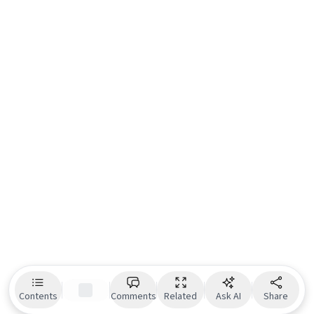
Contents
Comments
Related
Ask AI
Share