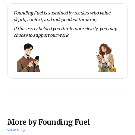
Founding Fuel is sustained by readers who value
depth, context, and independent thinking.
If this essay helped you think more clearly, you may
choose to
support our work
.
More by Founding Fuel
View all