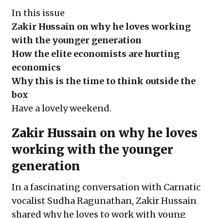
In this issue
Zakir Hussain on why he loves working
with the younger generation
How the elite economists are hurting
economics
Why this is the time to think outside the
box
Have a lovely weekend.
Zakir Hussain on why he loves
working with the younger
generation
In a fascinating conversation with Carnatic
vocalist Sudha Ragunathan, Zakir Hussain
shared why he loves to work with young