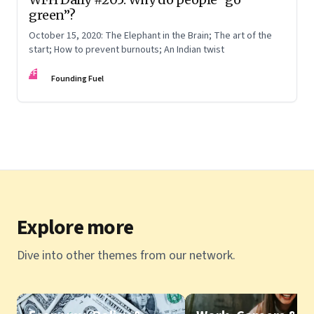
green”?
October 15, 2020: The Elephant in the Brain; The art of the
start; How to prevent burnouts; An Indian twist
FF
Founding Fuel
Explore more
Dive into other themes from our network.