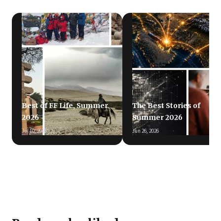
Best of FF Life, Summer
The Best Stories of
2026
Summer 2026
Jul 10, 2026
Jun 26, 2026