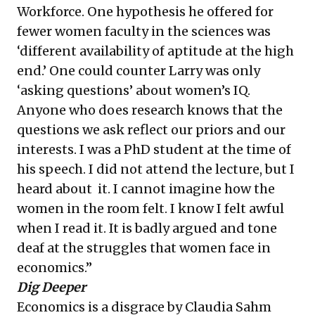
Workforce
. One hypothesis he offered for
fewer women faculty in the sciences was
‘different availability of aptitude at the high
end.’ One could counter Larry was only
‘asking questions’ about women’s IQ.
Anyone who does research knows that the
questions we ask reflect our priors and our
interests. I was a PhD student at the time of
his speech. I did not attend the lecture, but I
heard about it. I cannot imagine how the
women in the room felt. I know I felt awful
when I read it. It is badly argued and tone
deaf at the struggles that women face in
economics.”
Dig Deeper
Economics is a disgrace
by Claudia Sahm