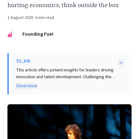
hurting economics; think outside the box
1 August 2020
·
4
min read
FF
Founding Fuel
TL;DR
This article offers potent insights for leaders driving
innovation and talent development. Challenging the
conventional "think outside the box," it reveals brilliant
Show more
ideas often emerge from focused, even constrained
thinking—a valuable insight for structuring innovation.
Complementing this, legendary musician Zakir Hussain
highlights the strategic imperative of collaborating
with younger generations. Their integrated,
multidisciplinary perspectives, acquired early,
empower seasoned leaders to "reinvent" and remain
dynamically relevant. This dual message urges