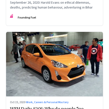
September 26, 2020: Harold Evans on ethical dilemmas,
deaths, predicting human behaviour, adventuring in Bihar
FF
Founding Fuel
Oct 15, 2020
·
Work, Careers & Personal Mastery
WFH Daily #205: Why do people “go