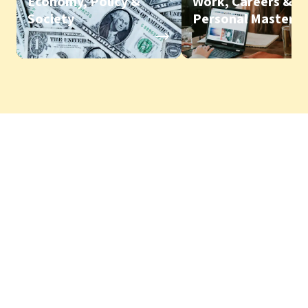
Economy, Policy &
Work, Careers &
Society
Personal Mastery