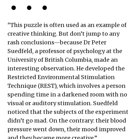
"This puzzle is often used as an example of
creative thinking. But don’t jump to any
rash conclusions—because Dr Peter
Suedfeld, a professor of psychology at the
University of British Columbia, made an
interesting observation. He developed the
Restricted Environmental Stimulation
Technique (REST), which involves a person
spending time in a darkened room with no
visual or auditory stimulation. Suedfeld
noticed that the subjects of the experiment
didn’t go mad. On the contrary: their blood
pressure went down, their mood improved
and they became more creative.”