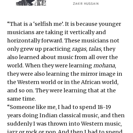
“That is a ‘selfish me’. It is because younger
musicians are taking it vertically and
horizontally forward. These musicians not
only grew up practicing
ragas
,
talas
, they
also learned about music from all over the
world. When they were learning
mohana
,
they were also learning the mirror image in
the Western world or in the African world,
and so on. They were learning that at the
same time.
“Someone like me, I had to spend 18-19
years doing Indian classical music, and then
suddenly I was thrown into Western music,
jazz or rock or pop. And then I had to spend