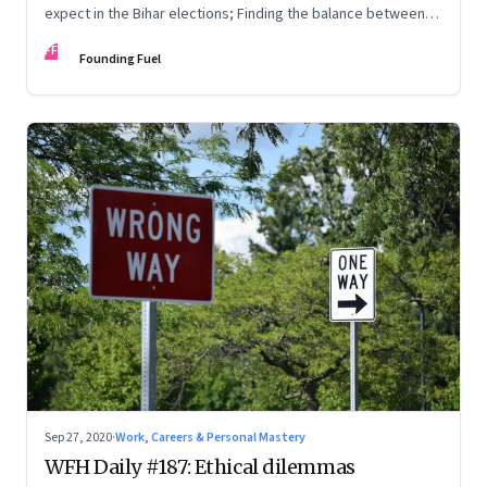
expect in the Bihar elections; Finding the balance between
knowing, being and doing; Love in the time of Covid
FF
Founding Fuel
Sep 27, 2020
·
Work, Careers & Personal Mastery
WFH Daily #187: Ethical dilemmas