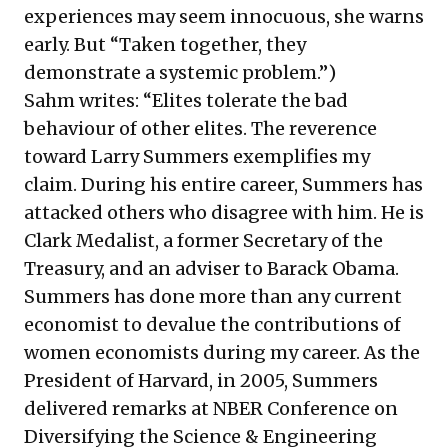
experiences may seem innocuous, she warns
early. But “Taken together, they
demonstrate a systemic problem.”)
Sahm writes: “Elites tolerate the bad
behaviour of other elites. The reverence
toward Larry Summers exemplifies my
claim. During his entire career, Summers has
attacked others who disagree with him. He is
Clark Medalist, a former Secretary of the
Treasury, and an adviser to Barack Obama.
Summers has done more than any current
economist to devalue the contributions of
women economists during my career. As the
President of Harvard, in 2005, Summers
delivered
remarks at NBER Conference on
Diversifying the Science & Engineering