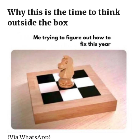
Why this is the time to think
outside the box
(Via WhatsApp)