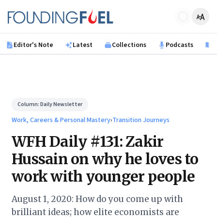
Skip to main content
Founding Fuel
Editor's Note
Latest
Collections
Podcasts
B
Column:
Daily Newsletter
Work, Careers & Personal Mastery
›
Transition Journeys
WFH Daily #131: Zakir
Hussain on why he loves to
work with younger people
August 1, 2020: How do you come up with
brilliant ideas; how elite economists are