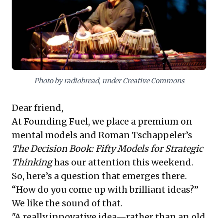
leaders to foster structured environments for
breakthrough ideas and actively engage emerging
talent—not just for mentorship, but for continuous
organizational renewal and enduring relevance.
Photo by radiobread, under Creative Commons
Dear friend,
At Founding Fuel, we place a premium on
mental models and Roman Tschappeler’s
The Decision Book: Fifty Models for Strategic
Thinking
has our attention this weekend.
So, here’s a question that emerges there.
“How do you come up with brilliant ideas?”
We like the sound of that.
"A really innovative idea—rather than an old