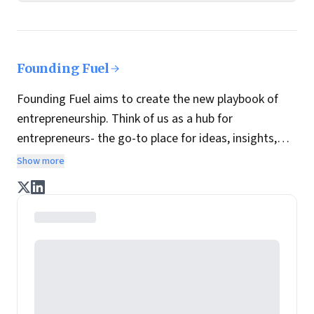
Founding Fuel
Founding Fuel aims to create the new playbook of
entrepreneurship. Think of us as a hub for
entrepreneurs- the go-to place for ideas, insights,
practices and wisdom essential to build the
Show more
enterprise of tomorrow. It is co-founded by veteran
journalists Indrajit Gupta and Charles Assisi, along
with CS Swaminathan, the former president of
Pearson's online learning venture.