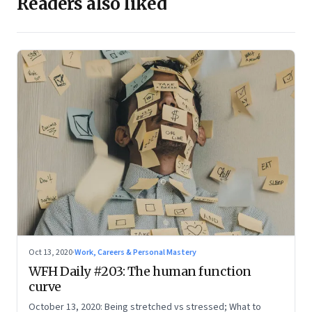
Readers also liked
Oct 13, 2020
·
Work, Careers & Personal Mastery
WFH Daily #203: The human function
curve
October 13, 2020: Being stretched vs stressed; What to