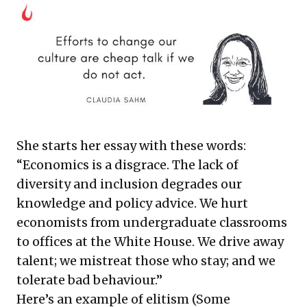
She starts her essay with these words:
“Economics is a disgrace. The lack of
diversity and inclusion degrades our
knowledge and policy advice. We hurt
economists from undergraduate classrooms
to offices at the White House. We drive away
talent; we mistreat those who stay; and we
tolerate bad behaviour.”
Here’s an example of elitism (Some