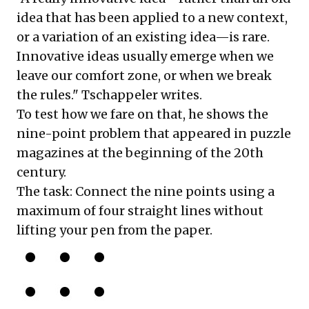
idea that has been applied to a new context,
or a variation of an existing idea—is rare.
Innovative ideas usually emerge when we
leave our comfort zone, or when we break
the rules." Tschappeler writes.
To test how we fare on that, he shows the
nine-point problem that appeared in puzzle
magazines at the beginning of the 20th
century.
The task: Connect the nine points using a
maximum of four straight lines without
lifting your pen from the paper.