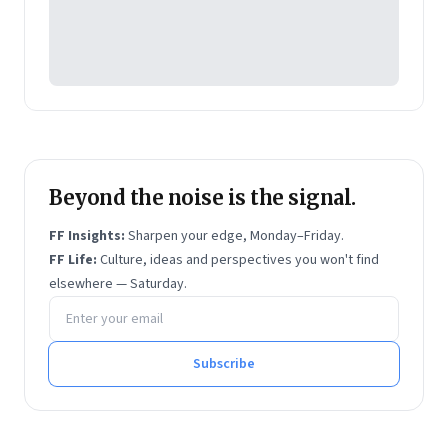
Beyond the noise is the signal.
FF Insights:
Sharpen your edge, Monday–Friday.
FF Life:
Culture, ideas and perspectives you won't find
elsewhere — Saturday.
Email address
Subscribe