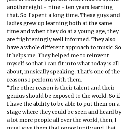
another eight - nine - ten years learning
that. So, I spent a long time. These guys and
ladies grew up learning both at the same
time and when they do at a young age, they
are frighteningly well informed. They also
have a whole different approach to music. So
it helps me. They helped me to reinvent
myself so that I can fit into what today is all
about, musically speaking. That's one of the
reasons I perform with them.
“The other reason is their talent and their
genius should be exposed to the world. So if
I have the ability to be able to put them on a
stage where they could be seen and heard by
a lot more people all over the world, then, I
must give them that opportunity and that