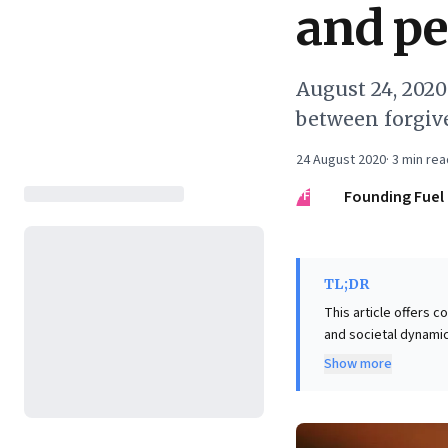
and pe
August 24, 202
between forgiv
24 August 2020
·
3
min rea
FF
Founding Fuel
TL;DR
This article offers 
and societal dynamic
balancing global obl
Show more
The key insight is a 
broader vision for global contribution. Crucially, t
forgiveness—an inter
trust. This framework