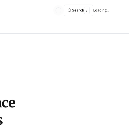
Search
/
Loading…
nce
s