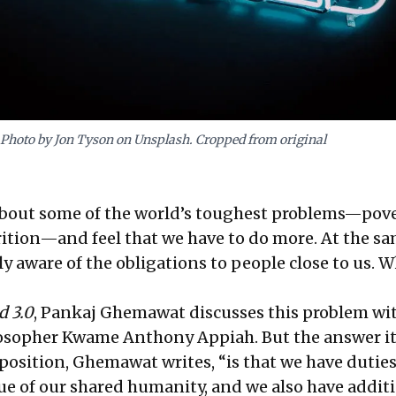
Photo by Jon Tyson on Unsplash. Cropped from original
bout some of the world’s toughest problems—pove
rition—and feel that we have to do more. At the sa
ly aware of the obligations to people close to us. 
d 3.0
, Pankaj Ghemawat discusses this problem wit
osopher Kwame Anthony Appiah. But the answer its
position, Ghemawat writes, “is that we have duties
tue of our shared humanity, and we also have addit