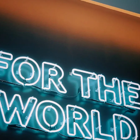
hips within teams. Understanding this difference enables progress and
 full reconciliation isn't immediately possible, equipping leaders to foster
d contribute meaningfully.