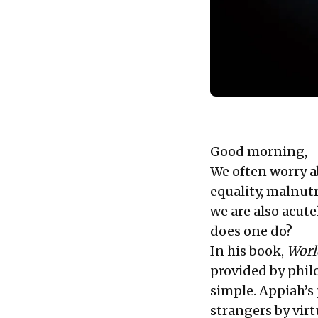
Good morning,
We often worry a
equality, malnut
we are also acute
does one do?
In his book,
Worl
provided by phil
simple. Appiah’s 
strangers by vir