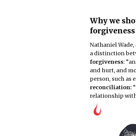
Why we shou
forgiveness
Nathaniel Wade, 
a distinction b
forgiveness
: “a
and hurt, and mo
person, such as 
reconciliation:
“
relationship wi