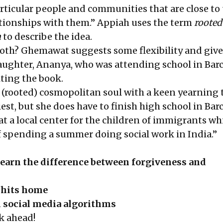
articular people and communities that are close to 
lationships with them.” Appiah uses the term
rooted
m
to describe the idea.
oth? Ghemawat suggests some flexibility and give
aughter, Ananya, who was attending school in Bar
riting the book.
y (rooted) cosmopolitan soul with a keen yearning 
est, but she does have to finish high school in Bar
at a local center for the children of immigrants wh
 spending a summer doing social work in India.”
earn the difference between forgiveness and
 hits home
h social media algorithms
k ahead!