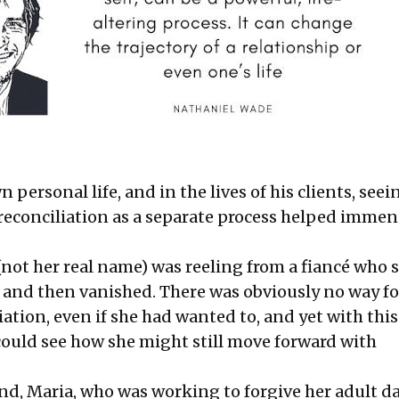
n personal life, and in the lives of his clients, seei
reconciliation as a separate process helped immen
(not her real name) was reeling from a fiancé who s
 and then vanished. There was obviously no way for
ation, even if she had wanted to, and yet with this
 could see how she might still move forward with
nd, Maria, who was working to forgive her adult d