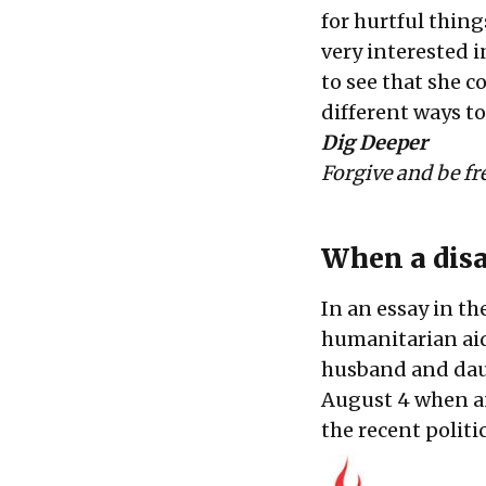
for hurtful thin
very interested 
to see that she c
different ways to
Dig Deeper
Forgive and be fr
When a disa
In an essay in th
humanitarian aid
husband and daug
August 4 when an
the recent politi