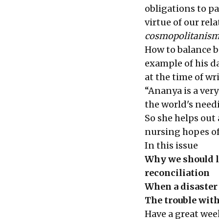
obligations to p
virtue of our re
cosmopolitanis
How to balance b
example of his d
at the time of w
“Ananya is a ver
the world's needi
So she helps out 
nursing hopes of
In this issue
Why we should l
reconciliation
When a disaster
The trouble wit
Have a great wee