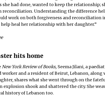
gs she had done, wanted to keep the relationship; 
in reconciliation. Understanding the difference he
ould work on both forgiveness and reconciliation i
 help heal her relationship with her daughter.”
ee
ster hits home
e
New York Review of Books,
Seema Jilani, a paediat
 worker and a resident of Beirut, Lebanon, along 
hter, shares what she went through on the fatefu
 explosion shook and shattered the city. She weav
cal history of Lebanon too.