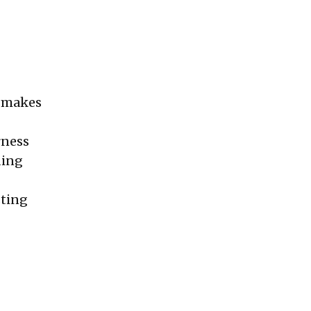
, makes
rness
ding
sting