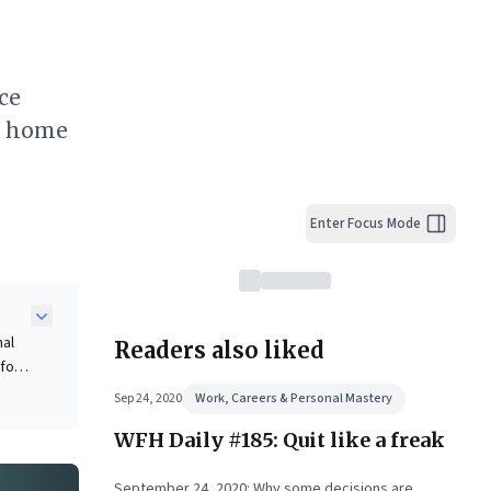
ce
ts home
Enter Focus Mode
nal
Readers also liked
for
.
Sep 24, 2020
Work, Careers & Personal Mastery
WFH Daily #185: Quit like a freak
shing
nd
September 24, 2020: Why some decisions are