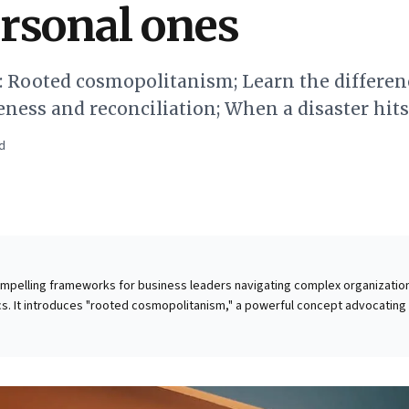
rsonal ones
0: Rooted cosmopolitanism; Learn the differen
eness and reconciliation; When a disaster hi
d
compelling frameworks for business leaders navigating complex organizatio
s. It introduces "rooted cosmopolitanism," a powerful concept advocating 
igations and community impact with immediate stakeholder responsibilities
flexible approach: prioritizing tangible local engagement while maintaining a
he piece provides a vital distinction between
nal resolution of bitterness—and reconciliation, the process of re-establi
 is invaluable for leaders managing internal conflicts, fostering healing, a