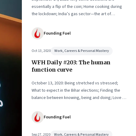
essentially a flip of the coin; Home cooking during
the lockdown; India’s gas sector—the art of
working at cross purposes; Why Amazon matters
Founding Fuel
Oct 13, 2020
Work, Careers & Personal Mastery
WFH Daily #203: The human
function curve
October 13, 2020: Being stretched vs stressed;
What to expect in the Bihar elections; Finding the
balance between knowing, being and doing; Love in
the time of Covid
Founding Fuel
Sep 27, 2020
Work, Careers & Personal Mastery