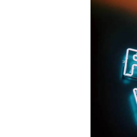
rebuilding relations
resolution even when
resilient cultures an