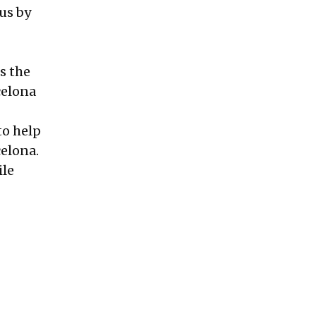
us by
s the
celona
to help
celona.
ile