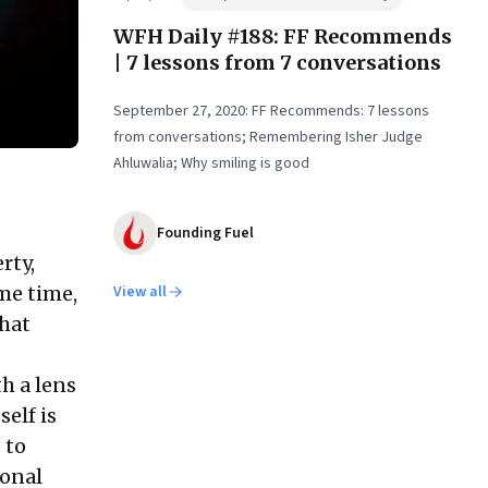
WFH Daily #188: FF Recommends
| 7 lessons from 7 conversations
September 27, 2020: FF Recommends: 7 lessons
from conversations; Remembering Isher Judge
Ahluwalia; Why smiling is good
Founding Fuel
rty,
me time,
View all
What
h a lens
elf is
 to
ional