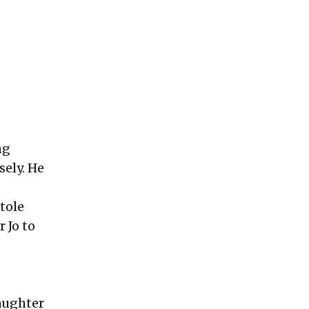
ng
sely. He
tole
 Jo to
aughter