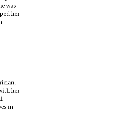
she was
lped her
n
rician,
with her
l
es in