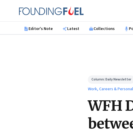
Skip to main content
Founding Fuel
Editor's Note
Latest
Collections
P
Column:
Daily Newsletter
Work, Careers & Persona
WFH Da
betwee