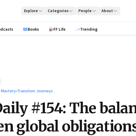
Explore
Categories
People
About
odcasts
Books
FF Life
Trending
l Mastery
›
Transition Journeys
ily #154: The bala
n global obligation