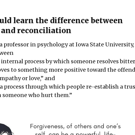
ld learn the difference between
 and reconciliation
a professor in psychology at Iowa State University
etween
n internal process by which someone resolves bitte
ves to something more positive toward the offen
empathy or love,” and
a process through which people re-establish a tru
th someone who hurt them.”