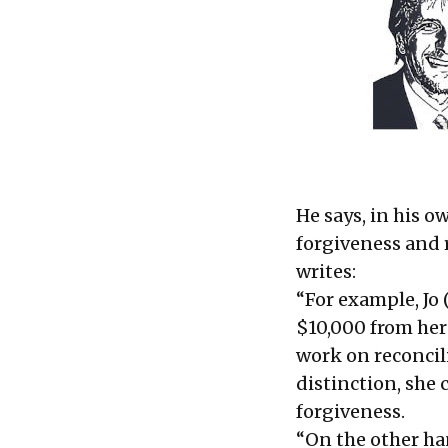
He says, in his ow
forgiveness and 
writes:
“For example, Jo 
$10,000 from her
work on reconcili
distinction, she
forgiveness.
“On the other ha