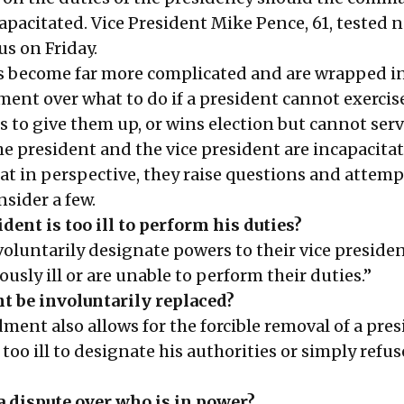
apacitated. Vice President Mike Pence, 61, tested 
us on Friday.
s become far more complicated and are wrapped in
ment over what to do if a president cannot exercis
s to give them up, or wins election but cannot serve
he president and the vice president are incapacitat
at in perspective, they raise questions and attemp
sider a few.
dent is too ill to perform his duties?
oluntarily designate powers to their vice presiden
usly ill or are unable to perform their duties.”
t be involuntarily replaced?
ent also allows for the forcible removal of a pres
 too ill to designate his authorities or simply refus
 a dispute over who is in power?