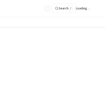
Search
/
Loading…