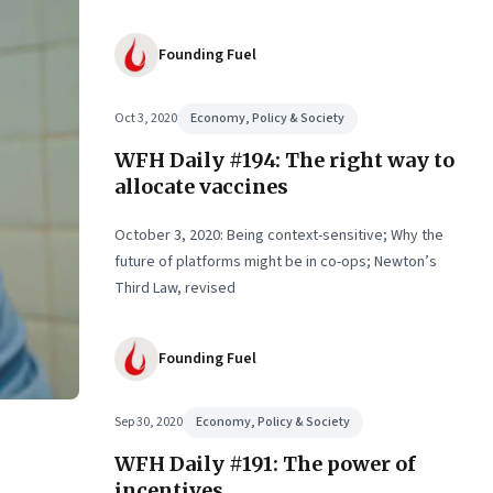
Founding Fuel
Oct 3, 2020
Economy, Policy & Society
WFH Daily #194: The right way to
allocate vaccines
October 3, 2020: Being context-sensitive; Why the
future of platforms might be in co-ops; Newton’s
Third Law, revised
Founding Fuel
Sep 30, 2020
Economy, Policy & Society
WFH Daily #191: The power of
incentives