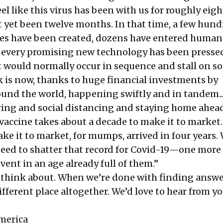
el like this virus has been with us for roughly eigh
ot yet been twelve months. In that time, a few hun
es have been created, dozens have entered human t
 every promising new technology has been presse
t would normally occur in sequence and stall on s
k is now, thanks to huge financial investments by
nd the world, happening swiftly and in tandem...
ng and social distancing and staying home ahead
vaccine takes about a decade to make it to market
ake it to market, for mumps, arrived in four years.
teed to shatter that record for Covid-19—one more
ent in an age already full of them.”
 think about. When we’re done with finding answe
fferent place altogether. We’d love to hear from yo
merica