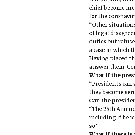
chief become inc
for the coronavir
“Other situation
of legal disagree
duties but refuse
a case in which t
Having placed th
answer them. Con
What if the presi
“Presidents can v
they become serio
Can the presiden
“The 25th Amendm
including if he is
so.”
What if there is