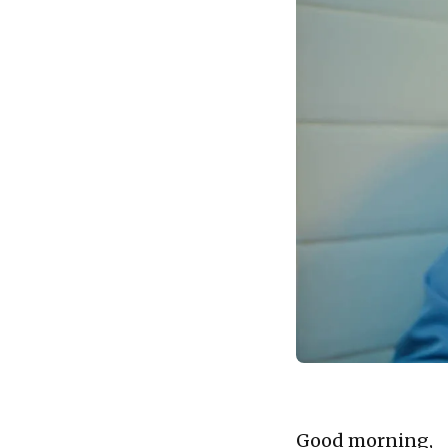
landscape.
Good morning,