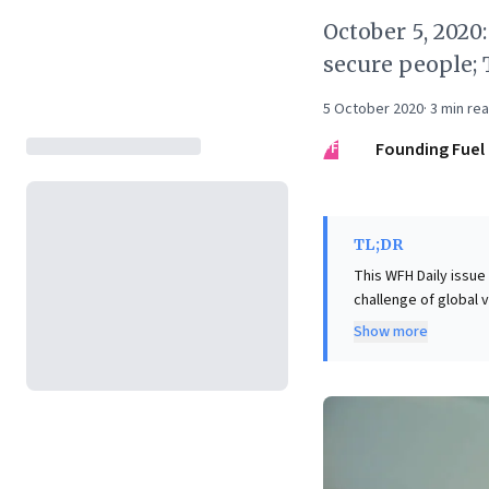
October 5, 2020
secure people; 
5 October 2020
·
3
min re
FF
Founding Fuel
TL;DR
This WFH Daily issue
challenge of global
critical questions ab
Show more
leaders, this unders
ethical phased returns. Simultaneously, the article dissects geopolitical instability, e
the US election's hei
imperative for busine
potential market vol
resource management,