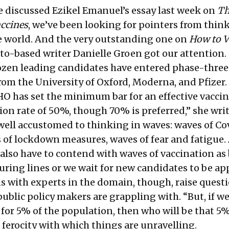
e discussed Ezikel Emanuel’s essay last week on
Th
accines
, we’ve been looking for pointers from think
he world. And the very outstanding one on
How to V
to-based writer
Danielle Groen
got our attention.
dozen leading candidates have entered phase-three 
rom the University of Oxford, Moderna, and Pfizer.
HO has set the minimum bar for an effective vaccin
on rate of 50%, though 70% is preferred,” she writ
 well accustomed to thinking in waves: waves of Co
s of lockdown measures, waves of fear and fatigue.
l also have to contend with waves of vaccination as
turing lines or we wait for new candidates to be ap
s with experts in the domain, though, raise quest
ublic policy makers are grappling with. “But, if w
for 5% of the population, then who will be that 5
 ferocity with which things are unravelling.