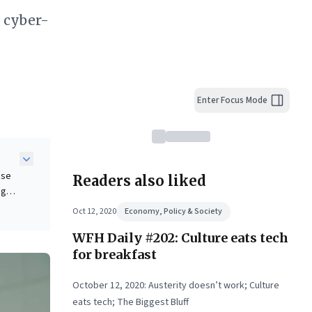
y cyber-
Enter Focus Mode
nse
Readers also liked
ng
ness
Oct 12, 2020
Economy, Policy & Society
WFH Daily #202: Culture eats tech
for breakfast
ical
October 12, 2020: Austerity doesn’t work; Culture
eats tech; The Biggest Bluff