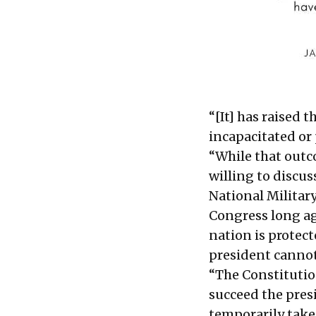
“[It] has raised 
incapacitated or 
“While that outc
willing to discu
National Militar
Congress long ago
nation is protec
president cannot
“The Constitution
succeed the presi
temporarily take