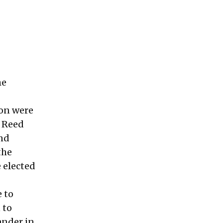
me
ton were
r Reed
and
the
 elected
e to
 to
ander in