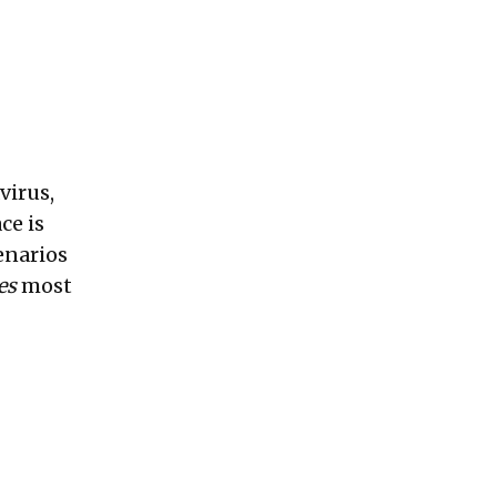
virus,
ce is
enarios
es
most