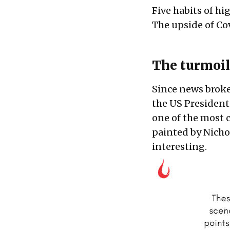
Five habits of hi
The upside of Co
The turmoil
Since news broke
the US Presidentia
one of the most 
painted by Nicho
interesting.