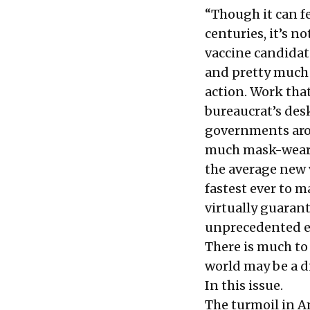
“Though it can fe
centuries, it’s n
vaccine candidat
and pretty much
action. Work tha
bureaucrat’s des
governments arou
much mask-weari
the average new 
fastest ever to m
virtually guaran
unprecedented ev
There is much to
world may be a di
In this issue.
The turmoil in A