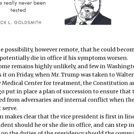
the possibility, however remote, that he could beco
potentially die in office if his symptoms worsen.
ome remains highly unlikely, and few in Washing
ss it on Friday, when Mr. Trump was
taken to Walte
y Medical Center
for treatment, the Constitution 
 put in place a plan of succession to ensure that 
ted from adversaries and internal conflict when the
 serve.
 makes clear that the vice president is first in lin
dent should he or she die in office, and can step in
 on the duties of the presidency should the comm