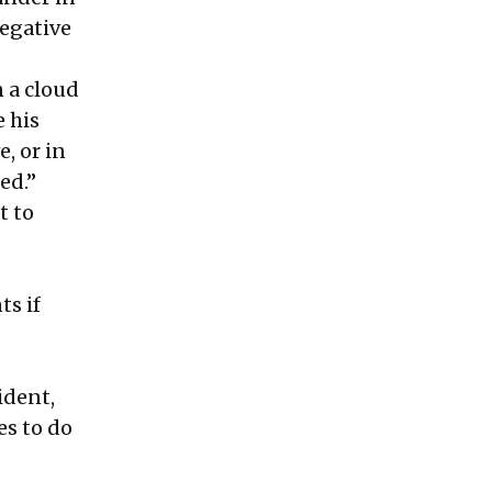
negative
 a cloud
e his
, or in
ed.”
t to
ts if
ident,
es to do