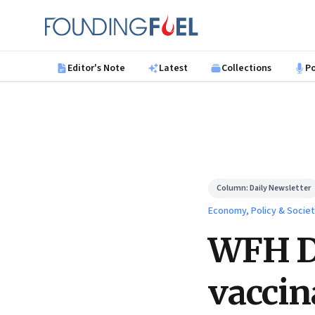
Skip to main content
Founding Fuel
Editor's Note
Latest
Collections
P
Column:
Daily Newsletter
Economy, Policy & Socie
WFH Da
vaccin