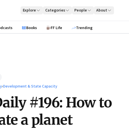
Explore
Categories
People
About
odcasts
Books
FF Life
Trending
ty
›
Development & State Capacity
ily #196: How to
ate a planet