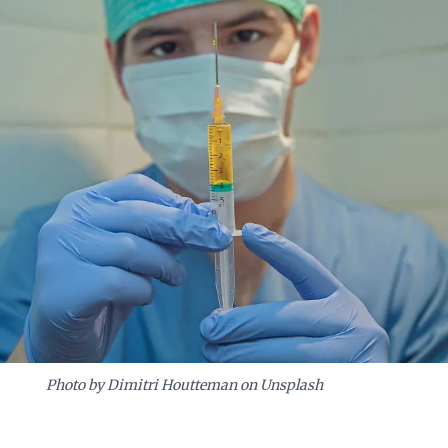
Photo by Dimitri Houtteman on Unsplash