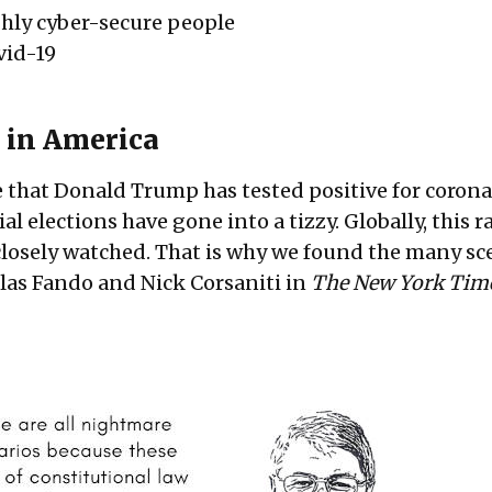
ghly cyber-secure people
vid-19
 in America
 that Donald Trump has tested positive for corona
l elections have gone into a tizzy. Globally, this ra
closely watched. That is why we found the many sc
las Fando and Nick Corsaniti in
The New York Tim