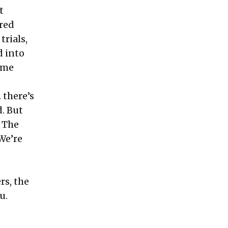
t
dred
rials,
d into
ome
 there’s
. But
. The
 We’re
rs, the
u.