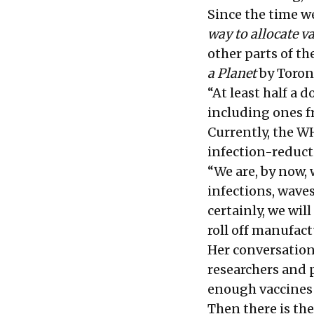
Since the time w
way to allocate v
other parts of t
a Planet
by Toron
“At least half a 
including ones f
Currently, the W
infection-reducti
“We are, by now,
infections, wave
certainly, we wil
roll off manufac
Her conversation
researchers and p
enough vaccines 
Then there is the