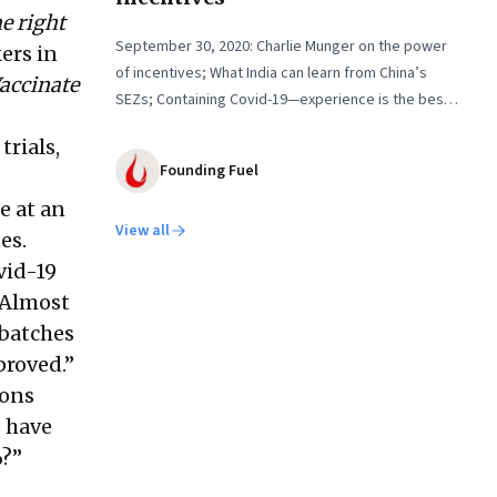
e right
September 30, 2020: Charlie Munger on the power
ers in
of incentives; What India can learn from China’s
accinate
SEZs; Containing Covid-19—experience is the best
teacher
trials,
Founding Fuel
e at an
View all
es.
vid-19
 Almost
 batches
proved.”
ions
e have
%?”