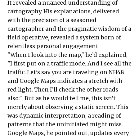
It revealed a nuanced understanding of
cartography. His explanations, delivered
with the precision of a seasoned
cartographer and the pragmatic wisdom of a
field operative, revealed a system born of
relentless personal engagement.
"When I look into the map," he’d explained,
"I first put on a traffic mode. And I see all the
traffic. Let's say you are traveling on NH48
and Google Maps indicates a stretch with
red light. Then I’ll check the other roads
also." But as he would tell me, this isn’t
merely about observing a static screen. This
was dynamic interpretation, a reading of
patterns that the uninitiated might miss.
Google Maps, he pointed out, updates every