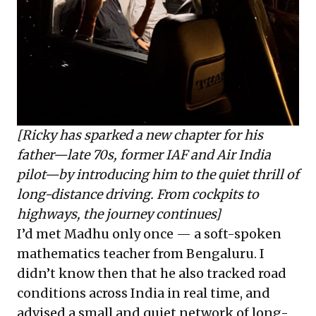
[Ricky has sparked a new chapter for his
father—late 70s, former IAF and Air India
pilot—by introducing him to the quiet thrill of
long-distance driving. From cockpits to
highways, the journey continues]
I’d met Madhu only once — a soft-spoken
mathematics teacher from Bengaluru. I
didn’t know then that he also tracked road
conditions across India in real time, and
advised a small and quiet network of long-