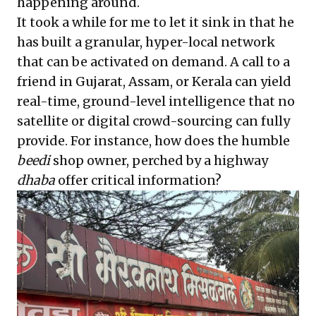
happening around.
It took a while for me to let it sink in that he
has built a granular, hyper-local network
that can be activated on demand. A call to a
friend in Gujarat, Assam, or Kerala can yield
real-time, ground-level intelligence that no
satellite or digital crowd-sourcing can fully
provide. For instance, how does the humble
beedi
shop owner, perched by a highway
dhaba
offer critical information?