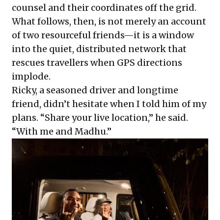
counsel and their coordinates off the grid.
What follows, then, is not merely an account
of two resourceful friends—it is a window
into the quiet, distributed network that
rescues travellers when GPS directions
implode.
Ricky, a seasoned driver and longtime
friend, didn’t hesitate when I told him of my
plans. “Share your live location,” he said.
“With me and Madhu.”