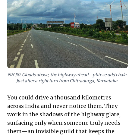
time problem-solving. It highlights the immense value
of ground-level intelligence and informal collaboration,
demonstrating that adaptable, distributed human
networks can be more reliable than digital tools alone
when navigating complex, dynamic challenges and
ensuring uninterrupted progress.
NH 50. Clouds above, the highway ahead—phir se udd chala.
Just after a right turn from Chitradurga, Karnataka.
You could drive a thousand kilometres
across India and never notice them. They
work in the shadows of the highway glare,
surfacing only when someone truly needs
them—an invisible guild that keeps the