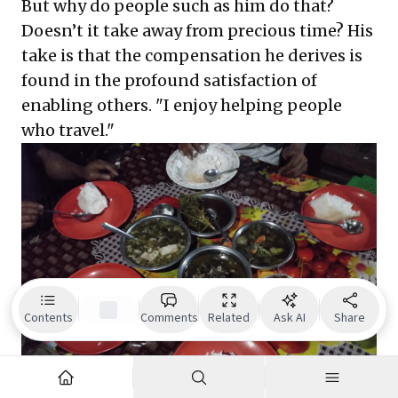
But why do people such as him do that?
Doesn’t it take away from precious time? His
take is that the compensation he derives is
found in the profound satisfaction of
enabling others. "I enjoy helping people
who travel."
Contents
Comments
Related
Ask AI
Share