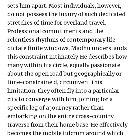
sets him apart. Most individuals, however,
do not possess the luxury of such dedicated
stretches of time for overland travel.
Professional commitments and the
relentless rhythms of contemporary life
dictate finite windows. Madhu understands
this constraint intimately. He describes how
many within his circle, equally passionate
about the open road but geographically or
time-constraine d, circumvent this
limitation: they often fly into a particular
city to converge with him, joining for a
specific leg of a journey rather than
embarking on the entire cross-country
traverse from their home base. He effectively
becomes the mobile fulcrum around which