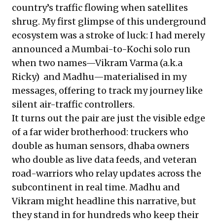
country’s traffic flowing when satellites
shrug. My first glimpse of this underground
ecosystem was a stroke of luck: I had merely
announced a Mumbai-to-Kochi solo run
when two names—Vikram Varma (a.k.a
Ricky) and Madhu—materialised in my
messages, offering to track my journey like
silent air-traffic controllers.
It turns out the pair are just the visible edge
of a far wider brotherhood: truckers who
double as human sensors, dhaba owners
who double as live data feeds, and veteran
road-warriors who relay updates across the
subcontinent in real time. Madhu and
Vikram might headline this narrative, but
they stand in for hundreds who keep their