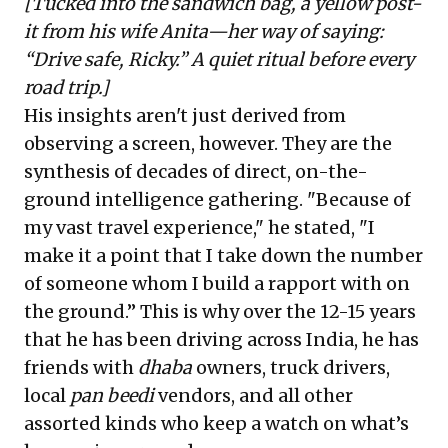
[Tucked into the sandwich bag, a yellow post-
it from his wife Anita—her way of saying:
“Drive safe, Ricky.” A quiet ritual before every
road trip.]
His insights aren't just derived from
observing a screen, however. They are the
synthesis of decades of direct, on-the-
ground intelligence gathering. "Because of
my vast travel experience," he stated, "I
make it a point that I take down the number
of someone whom I build a rapport with on
the ground.” This is why over the 12-15 years
that he has been driving across India, he has
friends with
dhaba
owners, truck drivers,
local
pan beedi
vendors, and all other
assorted kinds who keep a watch on what’s