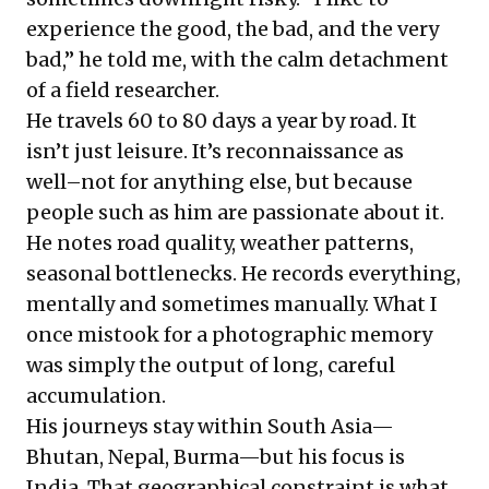
experience the good, the bad, and the very
bad,” he told me, with the calm detachment
of a field researcher.
He travels 60 to 80 days a year by road. It
isn’t just leisure. It’s reconnaissance as
well–not for anything else, but because
people such as him are passionate about it.
He notes road quality, weather patterns,
seasonal bottlenecks. He records everything,
mentally and sometimes manually. What I
once mistook for a photographic memory
was simply the output of long, careful
accumulation.
His journeys stay within South Asia—
Bhutan, Nepal, Burma—but his focus is
India. That geographical constraint is what