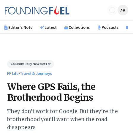
Skip to main content
Founding Fuel
Editor's Note
Latest
Collections
Podcasts
B
Column:
Daily Newsletter
FF Life
›
Travel & Journeys
Where GPS Fails, the
Brotherhood Begins
They don’t work for Google. But they’re the
brotherhood you’ll want when the road
disappears