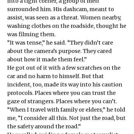
into a tight corner, a group of men
surrounded him. His dashcam, meant to
assist, was seen as a threat. Women nearby,
washing clothes on the roadside, thought he
was filming them.
“It was tense,” he said. “They didn’t care
about the camera’s purpose. They cared
about how it made them feel.”
He got out of it with a few scratches on the
car and no harm to himself. But that
incident, too, made its way into his caution
protocols. Places where you can trust the
gaze of strangers. Places where you can’t.
“When I travel with family or elders,” he told
me, “I consider all this. Not just the road, but
the safety around the road.”