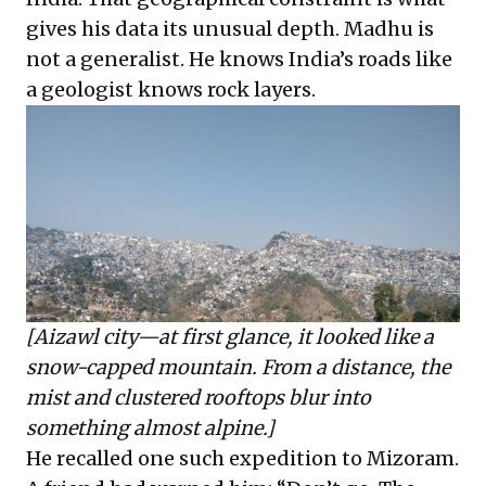
gives his data its unusual depth. Madhu is
not a generalist. He knows India’s roads like
a geologist knows rock layers.
[Aizawl city—at first glance, it looked like a
snow-capped mountain. From a distance, the
mist and clustered rooftops blur into
something almost alpine.]
He recalled one such expedition to Mizoram.