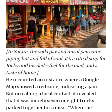
[In Satara, the vada pav and misal pav come
piping hot and full of soul. It’s a ritual stop for
Ricky and his dad—fuel for the road, and a
taste of home.]
He recounted an instance where a Google
Map showed a red zone, indicating a jam.
But on calling a local contact, it revealed
that it was merely seven or eight trucks
parked together for a meal. "When the