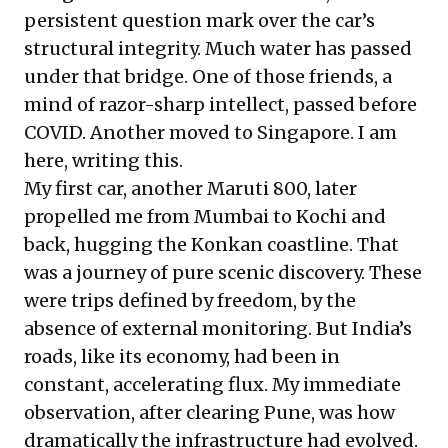
persistent question mark over the car’s
structural integrity. Much water has passed
under that bridge. One of those friends, a
mind of razor-sharp intellect, passed before
COVID. Another moved to Singapore. I am
here, writing this.
My first car, another Maruti 800, later
propelled me from Mumbai to Kochi and
back, hugging the Konkan coastline. That
was a journey of pure scenic discovery. These
were trips defined by freedom, by the
absence of external monitoring. But India’s
roads, like its economy, had been in
constant, accelerating flux. My immediate
observation, after clearing Pune, was how
dramatically the infrastructure had evolved.