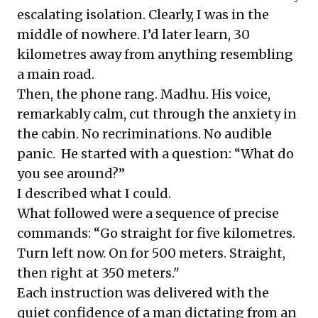
escalating isolation. Clearly, I was in the
middle of nowhere. I’d later learn, 30
kilometres away from anything resembling
a main road.
Then, the phone rang. Madhu. His voice,
remarkably calm, cut through the anxiety in
the cabin. No recriminations. No audible
panic. He started with a question: “What do
you see around?”
I described what I could.
What followed were a sequence of precise
commands: “Go straight for five kilometres.
Turn left now. On for 500 meters. Straight,
then right at 350 meters."
Each instruction was delivered with the
quiet confidence of a man dictating from an