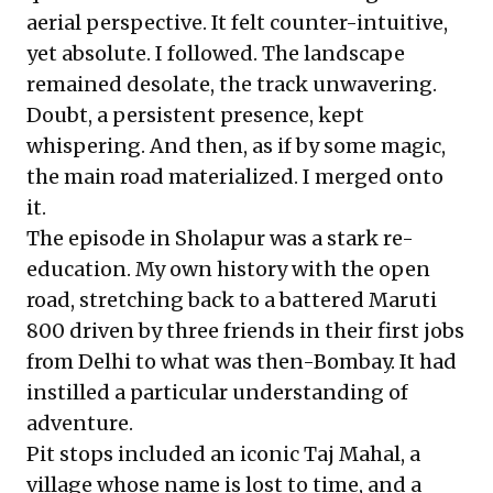
aerial perspective. It felt counter-intuitive,
yet absolute. I followed. The landscape
remained desolate, the track unwavering.
Doubt, a persistent presence, kept
whispering. And then, as if by some magic,
the main road materialized. I merged onto
it.
The episode in Sholapur was a stark re-
education. My own history with the open
road, stretching back to a battered Maruti
800 driven by three friends in their first jobs
from Delhi to what was then-Bombay. It had
instilled a particular understanding of
adventure.
Pit stops included an iconic Taj Mahal, a
village whose name is lost to time, and a