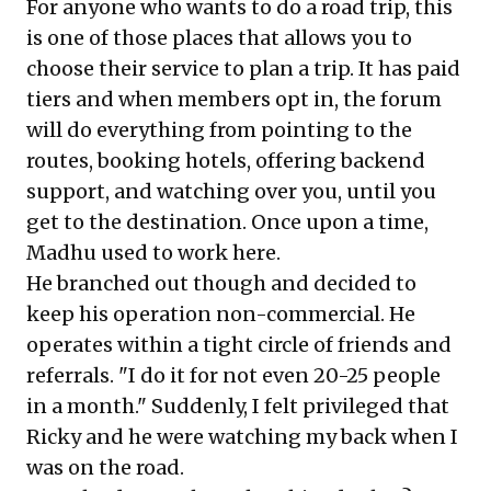
For anyone who wants to do a road trip, this
is one of those places that allows you to
choose their service to plan a trip. It has paid
tiers and when members opt in, the forum
will do everything from pointing to the
routes, booking hotels, offering backend
support, and watching over you, until you
get to the destination. Once upon a time,
Madhu used to work here.
He branched out though and decided to
keep his operation non-commercial. He
operates within a tight circle of friends and
referrals. "I do it for not even 20-25 people
in a month." Suddenly, I felt privileged that
Ricky and he were watching my back when I
was on the road.