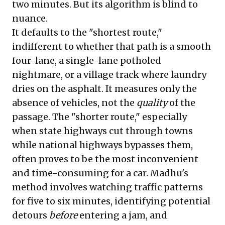
two minutes. But its algorithm is blind to
nuance.
It defaults to the "shortest route,"
indifferent to whether that path is a smooth
four-lane, a single-lane potholed
nightmare, or a village track where laundry
dries on the asphalt. It measures only the
absence of vehicles, not the
quality
of the
passage. The "shorter route," especially
when state highways cut through towns
while national highways bypasses them,
often proves to be the most inconvenient
and time-consuming for a car. Madhu's
method involves watching traffic patterns
for five to six minutes, identifying potential
detours
before
entering a jam, and