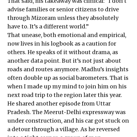
That said, his takeaway was clinical: “I don’t
advise families or senior citizens to drive
through Mizoram unless they absolutely
have to. It’s a different world.”
That unease, both emotional and empirical,
now lives in his logbook as a caution for
others. He speaks of it without drama, as
another data point. But it’s not just about
roads and routes anymore. Madhu’s insights
often double up as social barometers. That is
when I made up my mind to join him on his
next road trip to the region later this year.
He shared another episode from Uttar
Pradesh. The Meerut-Delhi expressway was
under construction, and his car got stuck on
a detour through a village. As he reversed