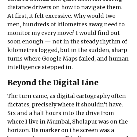
distance drivers on how to navigate them.
At first, it felt excessive. Why would two
men, hundreds of kilometres away, need to
monitor my every move? I would find out
soon enough — not in the steady rhythm of
kilometres logged, but in the sudden, sharp
turns where Google Maps failed, and human
intelligence stepped in.
Beyond the Digital Line
The turn came, as digital cartography often
dictates, precisely where it shouldn’t have.
Six and a half hours into the drive from
where I live in Mumbai, Sholapur was on the
horizon. Its marker on the screen was a