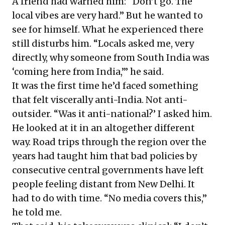
A friend had warned him: “Don’t go. The
local vibes are very hard.” But he wanted to
see for himself. What he experienced there
still disturbs him. “Locals asked me, very
directly, why someone from South India was
‘coming here from India,’” he said.
It was the first time he’d faced something
that felt viscerally anti-India. Not anti-
outsider. “Was it anti-national?’ I asked him.
He looked at it in an altogether different
way. Road trips through the region over the
years had taught him that bad policies by
consecutive central governments have left
people feeling distant from New Delhi. It
had to do with time. “No media covers this,”
he told me.