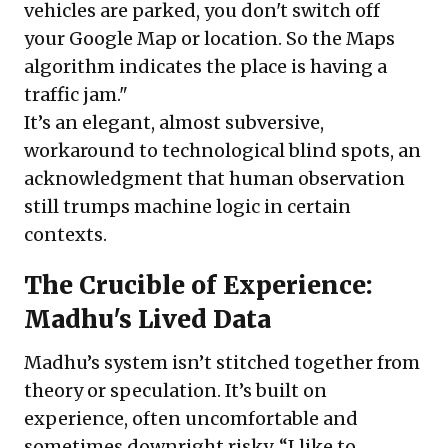
vehicles are parked, you don't switch off
your Google Map or location. So the Maps
algorithm indicates the place is having a
traffic jam."
It’s an elegant, almost subversive,
workaround to technological blind spots, an
acknowledgment that human observation
still trumps machine logic in certain
contexts.
The Crucible of Experience:
Madhu's Lived Data
Madhu’s system isn’t stitched together from
theory or speculation. It’s built on
experience, often uncomfortable and
sometimes downright risky. “I like to