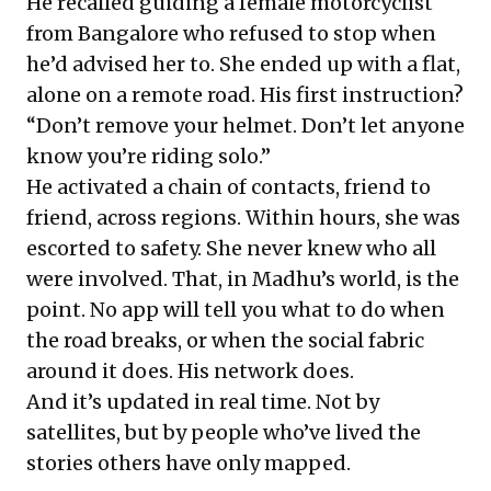
He recalled guiding a female motorcyclist
from Bangalore who refused to stop when
he’d advised her to. She ended up with a flat,
alone on a remote road. His first instruction?
“Don’t remove your helmet. Don’t let anyone
know you’re riding solo.”
He activated a chain of contacts, friend to
friend, across regions. Within hours, she was
escorted to safety. She never knew who all
were involved. That, in Madhu’s world, is the
point. No app will tell you what to do when
the road breaks, or when the social fabric
around it does. His network does.
And it’s updated in real time. Not by
satellites, but by people who’ve lived the
stories others have only mapped.