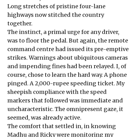
Long stretches of pristine four-lane
highways now stitched the country
together.
The instinct, a primal urge for any driver,
was to floor the pedal. But again, the remote
command centre had issued its pre-emptive
strikes. Warnings about ubiquitous cameras
and impending fines had been relayed. I, of
course, chose to learn the hard way. A phone
pinged. A 2,000-rupee speeding ticket. My
sheepish compliance with the speed
markers that followed was immediate and
uncharacteristic. The omnipresent gaze, it
seemed, was already active.
The comfort that settled in, in knowing
Madhu and Ricky were monitoring my