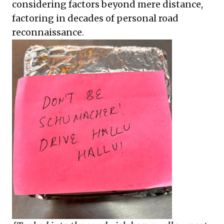
considering factors beyond mere distance,
factoring in decades of personal road
reconnaissance.