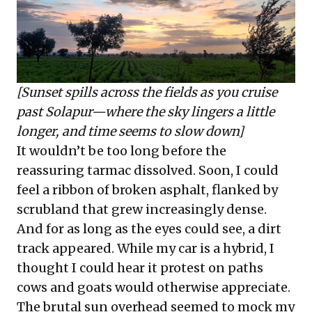
[Sunset spills across the fields as you cruise
past Solapur—where the sky lingers a little
longer, and time seems to slow down]
It wouldn’t be too long before the
reassuring tarmac dissolved. Soon, I could
feel a ribbon of broken asphalt, flanked by
scrubland that grew increasingly dense.
And for as long as the eyes could see, a dirt
track appeared. While my car is a hybrid, I
thought I could hear it protest on paths
cows and goats would otherwise appreciate.
The brutal sun overhead seemed to mock my