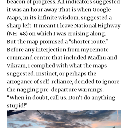
beacon of progress. All indicators suggested
it was an hour away. That is when Google
Maps, in its infinite wisdom, suggested a
sharp left. It meant I leave National Highway
(NH-48) on which I was cruising along.
But the map promised a "shorter route."
Before any interjection from my remote
command centre that included Madhu and
Vikram, I complied with what the maps
suggested. Instinct, or perhaps the
arrogance of self-reliance, decided to ignore
the nagging pre-departure warnings.
“When in doubt, call us. Don’t do anything
stupid!”