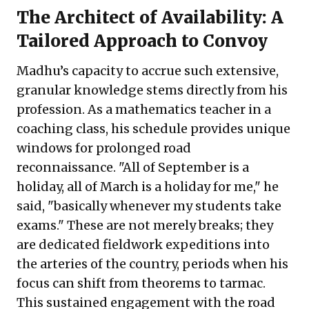
The Architect of Availability: A
Tailored Approach to Convoy
Madhu’s capacity to accrue such extensive,
granular knowledge stems directly from his
profession. As a mathematics teacher in a
coaching class, his schedule provides unique
windows for prolonged road
reconnaissance. "All of September is a
holiday, all of March is a holiday for me," he
said, "basically whenever my students take
exams." These are not merely breaks; they
are dedicated fieldwork expeditions into
the arteries of the country, periods when his
focus can shift from theorems to tarmac.
This sustained engagement with the road