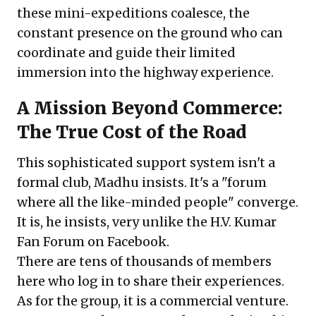
these mini-expeditions coalesce, the
constant presence on the ground who can
coordinate and guide their limited
immersion into the highway experience.
A Mission Beyond Commerce:
The True Cost of the Road
This sophisticated support system isn't a
formal club, Madhu insists. It's a "forum
where all the like-minded people" converge.
It is, he insists, very unlike the
H.V. Kumar
Fan Forum on Facebook
.
There are tens of thousands of members
here who log in to share their experiences.
As for the group, it is a commercial venture.