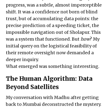
progress, was a subtle, almost imperceptible
shift. It was a confidence not born of blind
trust, but of accumulating data points: the
precise prediction of a speeding ticket, the
impossible navigation out of Sholapur. This
was a system that functioned. But
how
? My
initial query on the logistical feasibility of
their remote oversight now demanded a
deeper inquiry.
What emerged was something interesting.
The Human Algorithm: Data
Beyond Satellites
My conversation with Madhu after getting
back to Mumbai deconstructed the mystery.