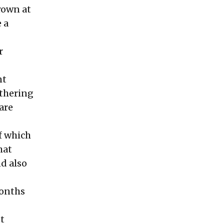
rown at
 a
r
nt
athering
are
of which
hat
nd also
months
’t