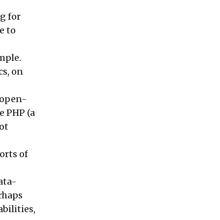
g for
e to
imple.
cs, on
 open-
e PHP (a
ot
orts of
ata-
rhaps
bilities,