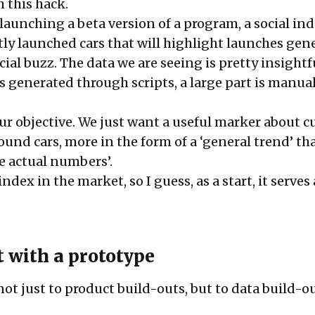
 this hack.
launching a beta version of a program, a social in
tly launched cars that will highlight launches gen
al buzz. The data we are seeing is pretty insigh
is generated through scripts, a large part is manua
ur objective. We just want a useful marker about c
und cars, more in the form of a ‘general trend’ th
e actual numbers’.
ndex in the market, so I guess, as a start, it serves 
t with a prototype
 not just to product build-outs, but to data build-o