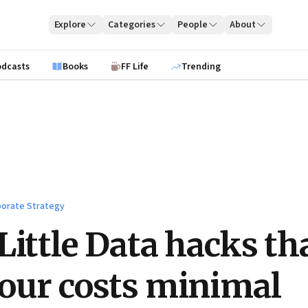
Explore
Categories
People
About
odcasts
Books
FF Life
Trending
orate Strategy
Little Data hacks th
our costs minimal