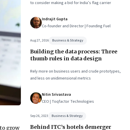
to consider making a bid for India’s flag carrier
Indrajit Gupta
Co-founder and Director | Founding Fuel
Aug 27, 2016
Business & Strategy
Building the data process: Three
thumb rules in data design
Rely more on business users and crude prototypes,
and less on unidimensional metrics
Nitin Srivastava
CEO | Toqfactor Technologies
Sep 26, 2023
Business & Strategy
Behind ITC’s hotels demerger
 to grow