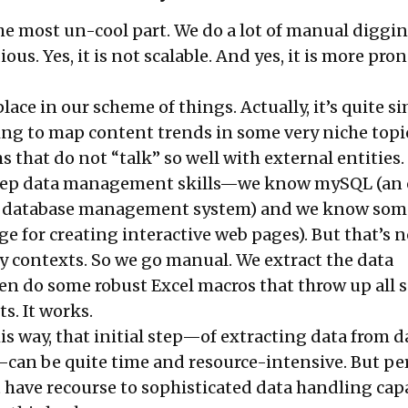
the most un-cool part. We do a lot of manual diggin
dious. Yes, it is not scalable. And yes, it is more pron
place in our scheme of things. Actually, it’s quite s
ying to map content trends in some very niche topi
 that do not “talk” so well with external entities.
eep data management skills—we know mySQL (an
al database management system) and we know som
e for creating interactive web pages). But that’s n
 contexts. So we go manual. We extract the data
en do some robust Excel macros that throw up all s
ts. It works.
his way, that initial step—of extracting data from d
—can be quite time and resource-intensive. But pe
 have recourse to sophisticated data handling capa