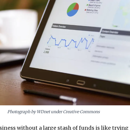
Photograph by WDnet under Creative Commons
ness without a large stash of funds is like trying