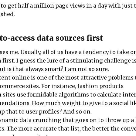
 to get half a million page views in a day with just 
ished.
to-access data sources first
ses me. Usually, all of us have a tendency to take 
irst. I guess the lure of a stimulating challenge is
t is that always smart? I am not so sure.
ent online is one of the most attractive problems t
commerce sites. For instance, fashion products
ites use formidable algorithms to calculate inte
endations. How much weight to give to a social lik
 that to user profiles? And so on.
dynamic data crunching that goes on to throw up a l
. The more accurate that list, the better the conv