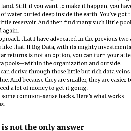
land. Still, if you want to make it happen, you hav
s of water buried deep inside the earth. You’ve got 
little reservoir. And then find many such little pool
d again.
pproach that I have advocated in the previous two 
is like that. If Big Data, with its mighty investment
ar returns is not an option, you can turn your att
data pools—within the organization and outside.
can derive through those little but rich data veins
value. And because they are smaller, they are easier 
eed a lot of money to get it going.
s some common-sense hacks. Here’s what works
s.
is not the only answer