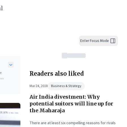
al
Enter Focus Mode
,
Readers also liked
s for
Mar 24, 2018
Business & Strategy
Air India divestment: Why
potential suitors will line up for
 with
the Maharaja
.
There are at least six compelling reasons for rivals