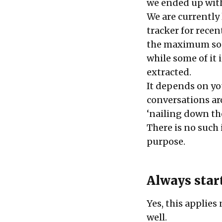
we ended up with
We are currently 
tracker for recen
the maximum soci
while some of it 
extracted.
It depends on yo
conversations aro
‘nailing down th
There is no such i
purpose.
Always star
Yes, this applies
well.