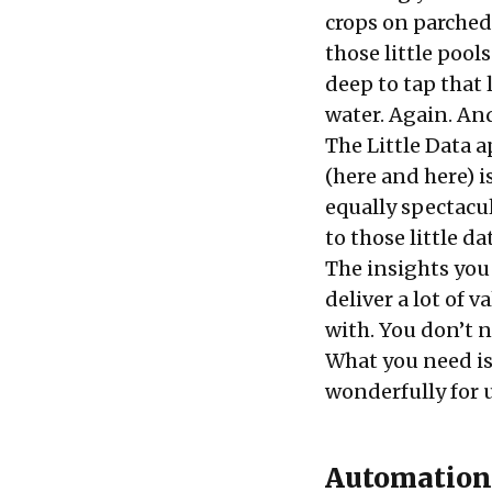
crops on parched 
those little pool
deep to tap that 
water. Again. An
The Little Data a
(
here
and
here
) 
equally spectacul
to those little 
The insights you 
deliver a lot of 
with. You don’t n
What you need i
wonderfully for u
Automation 