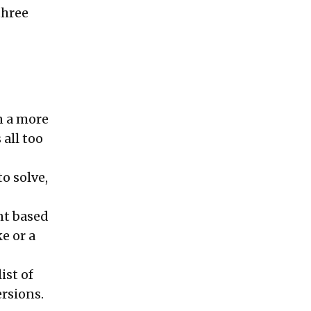
three
on a more
 all too
o solve,
nt based
e or a
ist of
ersions.