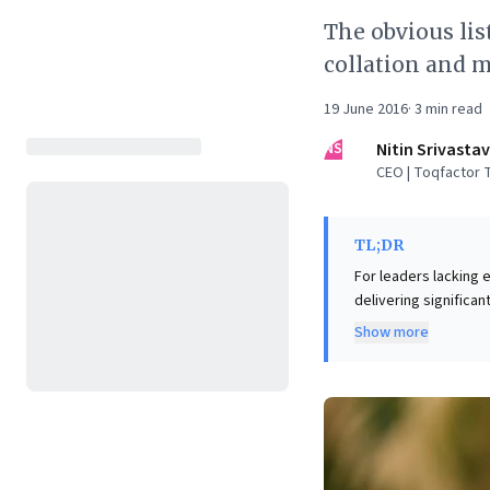
The obvious lis
collation and m
19 June 2016
·
3
min read
NS
Nitin Srivasta
CEO | Toqfactor 
TL;DR
For leaders lacking e
delivering significant
embrace strategic man
Show more
niche topics or diffi
automation, providing 
always prototype dat
testing and iterati
minimal investment, 
These methods equip 