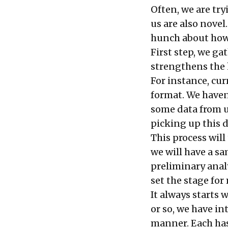
Often, we are tr
us are also novel
hunch about how 
First step, we ga
strengthens the h
For instance, cur
format. We haven
some data from us
picking up this 
This process will
we will have a s
preliminary anal
set the stage fo
It always starts 
or so, we have in
manner. Each has 