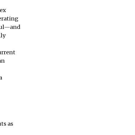
dex
erating
tful—and
lly
urrent
an
a
uts as