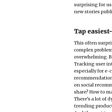
surprising for us
new stories publ
Tap easiest-
This often surpri
complex problem f
overwhelming. Bu
Tracking user int
especially for e-
recommendation s
on social recomm
share? How to map
There’s a lot of 
trending products