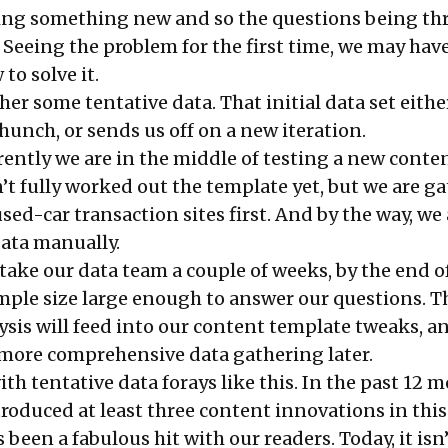
ying something new and so the questions being th
. Seeing the problem for the first time, we may have
to solve it.
ther some tentative data. That initial data set eithe
unch, or sends us off on a new iteration.
rently we are in the middle of testing a new conte
’t fully worked out the template yet, but we are g
ed-car transaction sites first. And by the way, we 
data manually.
 take our data team a couple of weeks, by the end 
ample size large enough to answer our questions. T
ysis will feed into our content template tweaks, a
r more comprehensive data gathering later.
with tentative data forays like this. In the past 12 
troduced at least three content innovations in this
been a fabulous hit with our readers. Today, it isn