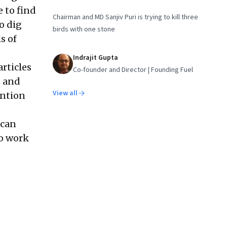
e to find
Chairman and MD Sanjiv Puri is trying to kill three
to dig
birds with one stone
s of
Indrajit Gupta
articles
Co-founder and Director | Founding Fuel
s and
View all
ention
 can
to work