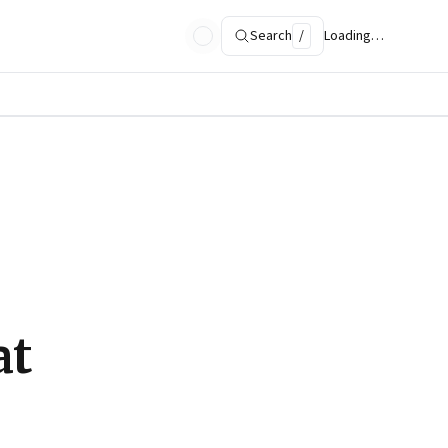
Search
/
Loading…
at