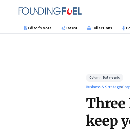
Skip to main content
Founding Fuel
Editor's Note
Latest
Collections
P
Column:
Data-genic
Business & Strategy
›
Corp
Three 
keep y