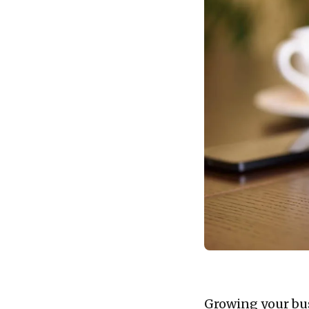
Growing your busi