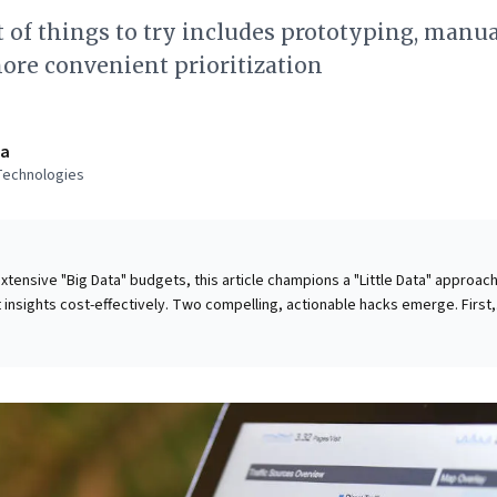
t of things to try includes prototyping, manu
ore convenient prioritization
va
Technologies
xtensive "Big Data" budgets, this article champions a "Little Data" approach
 insights cost-effectively. Two compelling, actionable hacks emerge. First,
ual data collection. Though not scalable, it yields invaluable initial insight
cult platforms, using accessible tools like Excel. This bypasses costly
economical trend analysis crucial for early-stage understanding. Second,
a initiatives. Beginning with tentative datasets enables agile hypothesis
ve strategy refinement. This empowers businesses to explore new concepts
fostering innovation and informed decision-making without vast resources
leaders to unlock powerful intelligence efficiently.