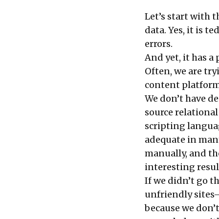
Let’s start with 
data. Yes, it is te
errors.
And yet, it has a 
Often, we are tr
content platforms
We don’t have d
source relation
scripting languag
adequate in many
manually, and th
interesting resul
If we didn’t go t
unfriendly sites
because we don’t