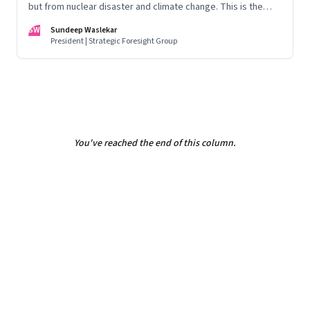
but from nuclear disaster and climate change. This is the
first in our Year End Special series on making sense of the
SW
Sundeep Waslekar
biggest economic and geopolitical shifts and what they
President | Strategic Foresight Group
signal
You've reached the end of this column.