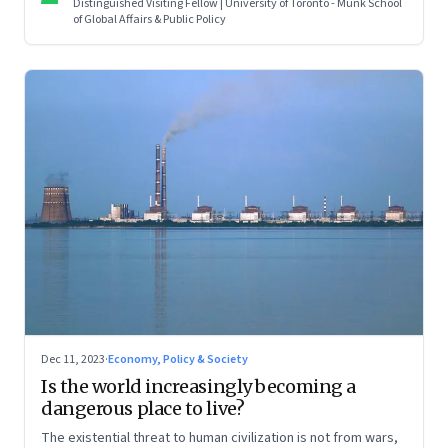
Distinguished Visiting Fellow | University of Toronto - Munk School
series on making sense of the biggest economic and
of Global Affairs & Public Policy
geopolitical shifts and what they signal
Dec 11, 2023
·
Economy, Policy & Society
Is the world increasingly becoming a
dangerous place to live?
The existential threat to human civilization is not from wars,