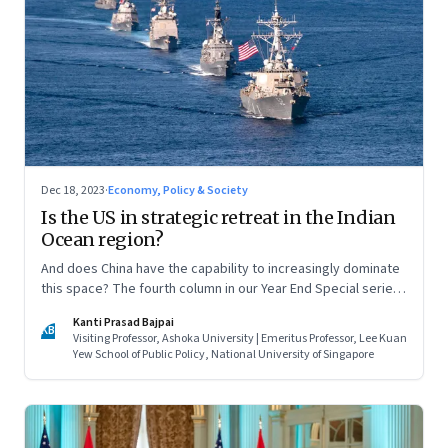
Dec 18, 2023
·
Economy, Policy & Society
Is the US in strategic retreat in the Indian
Ocean region?
And does China have the capability to increasingly dominate
this space? The fourth column in our Year End Special series
on making sense of the biggest economic and geopolitical
Kanti Prasad Bajpai
shifts and what they signal
KB
Visiting Professor, Ashoka University | Emeritus Professor, Lee Kuan
Yew School of Public Policy, National University of Singapore