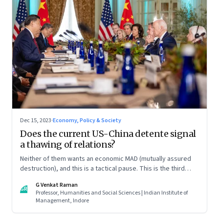
Dec 15, 2023
·
Economy, Policy & Society
Does the current US-China detente signal
a thawing of relations?
Neither of them wants an economic MAD (mutually assured
destruction), and this is a tactical pause. This is the third
column in our Year End Special series on making sense of the
G Venkat Raman
biggest economic and geopolitical shifts and what they
GR
Professor, Humanities and Social Sciences | Indian Institute of
signal
Management, Indore