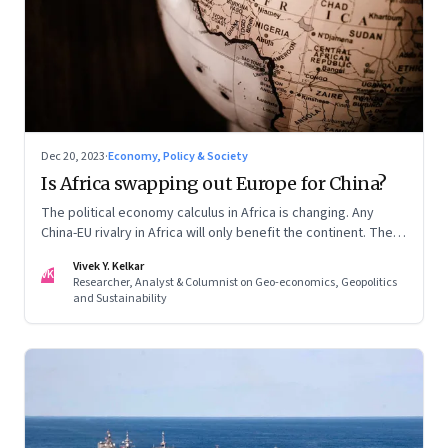
Dec 20, 2023
·
Economy, Policy & Society
Is Africa swapping out Europe for China?
The political economy calculus in Africa is changing. Any
China-EU rivalry in Africa will only benefit the continent. The
fifth column in our Year End Special series on making sense
Vivek Y. Kelkar
of the biggest economic and geopolitical shifts and what
VK
Researcher, Analyst & Columnist on Geo-economics, Geopolitics
they signal
and Sustainability