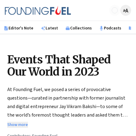
Skip to main content
Founding Fuel
Editor's Note
Latest
Collections
Podcasts
B
Events That Shaped
Our World in 2023
At Founding Fuel, we posed a series of provocative
questions—curated in partnership with former journalist
and digital entrepreneur Jay Vikram Bakshi—to some of
the world’s foremost thought leaders and asked them to
write their inquiries on some of the crucial subjects of our
Show more
times. They accepted. Through December 2023, we will