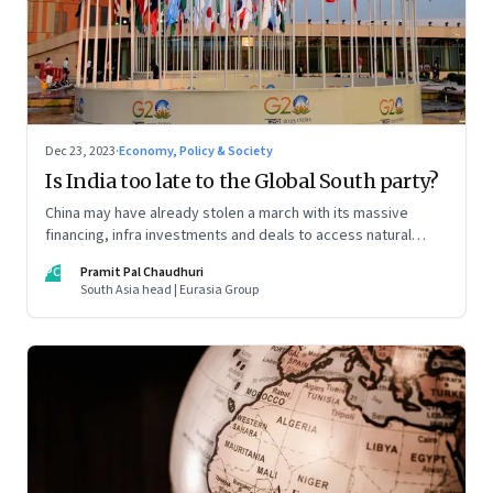
Dec 23, 2023
·
Economy, Policy & Society
Is India too late to the Global South party?
China may have already stolen a march with its massive
financing, infra investments and deals to access natural
resources and stranglehold on markets across the
PC
Pramit Pal Chaudhuri
developing world. Yet India may still have some aces up its
South Asia head | Eurasia Group
sleeve. The sixth and final column in our Year End Special
series on making sense of the biggest economic and
geopolitical shifts and what they signal