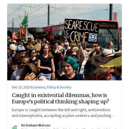
Dec 13, 2023
·
Economy, Policy & Society
Caught in existential dilemmas, how is
Europe’s political thinking shaping up?
Europe is caught between the left and right, antisemitism
and Islamophobia, accepting asylum seekers and pushing
back boats. The time for a delicate balancing act may be
Sir Graham Watson
over. This is the second column in our Year End Special
SW