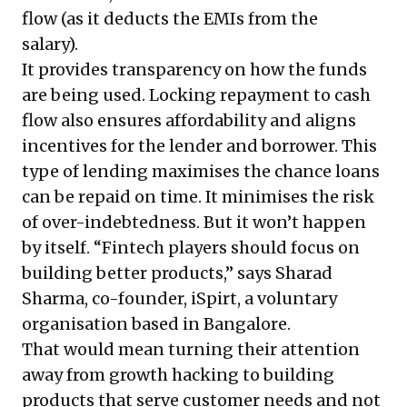
flow (as it deducts the EMIs from the
salary).
It provides transparency on how the funds
are being used. Locking repayment to cash
flow also ensures affordability and aligns
incentives for the lender and borrower. This
type of lending maximises the chance loans
can be repaid on time. It minimises the risk
of over-indebtedness. But it won’t happen
by itself. “Fintech players should focus on
building better products,” says Sharad
Sharma, co-founder, iSpirt, a voluntary
organisation based in Bangalore.
That would mean turning their attention
away from growth hacking to building
products that serve customer needs and not