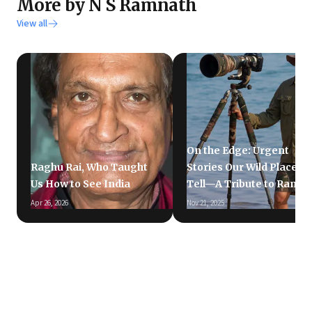
More by N S Ramnath
View all
On the Edge: Urgent
Raghu Rai, Who Taught
Stories Our Wild Places
Us How to See India
Tell—A Tribute to Ramki
Apr 26, 2026
Nov 21, 2025