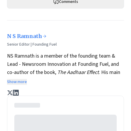
Comments
N S Ramnath
Senior Editor | Founding Fuel
NS Ramnath is a member of the founding team &
Lead - Newsroom Innovation at Founding Fuel, and
co-author of the book,
The Aadhaar Effect
. His main
interests lie in technology, business, society, and how
Show more
they interact and influence each other. He writes a
regular column on disruptive technologies, and takes
regular stock of key news and perspectives from
across the world.
Ram, as everybody calls him, experiments with newer
story-telling formats, tailored for the smartphone