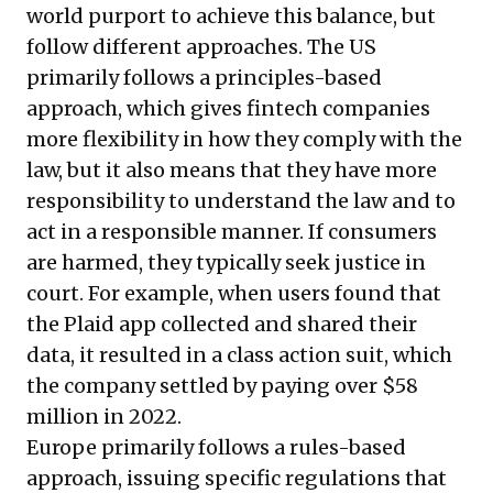
world purport to achieve this balance, but
follow different approaches. The US
primarily follows a principles-based
approach, which gives fintech companies
more flexibility in how they comply with the
law, but it also means that they have more
responsibility to understand the law and to
act in a responsible manner. If consumers
are harmed, they typically seek justice in
court. For example, when users found that
the Plaid app collected and shared their
data, it resulted in a class action suit, which
the company settled by paying over $58
million in 2022.
Europe primarily follows a rules-based
approach, issuing specific regulations that