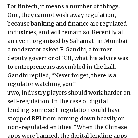
For fintech, it means a number of things.
One, they cannot wish away regulation,
because banking and finance are regulated
industries, and will remain so. Recently, at
an event organised by Sahamati in Mumbai,
a moderator asked R Gandhi, a former
deputy governor of RBI, what his advice was
to entrepreneurs assembled in the hall.
Gandhi replied, “Never forget, there is a
regulator watching you.”
Two, industry players should work harder on
self-regulation. In the case of digital
lending, some self-regulation could have
stopped RBI from coming down heavily on
non-regulated entities. “When the Chinese
apps were banned, the digital lending apps