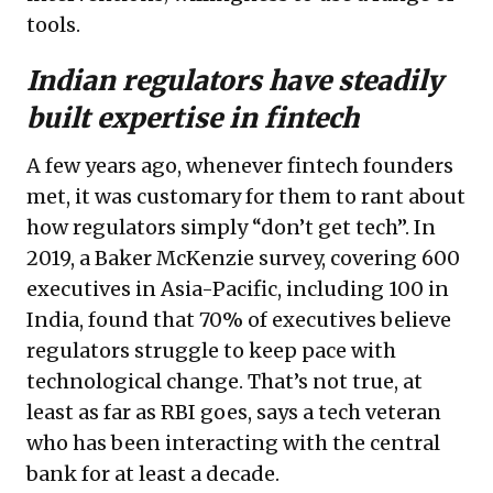
tools.
Indian regulators have steadily
built expertise in fintech
A few years ago, whenever fintech founders
met, it was customary for them to rant about
how regulators simply “don’t get tech”. In
2019, a Baker McKenzie survey, covering 600
executives in Asia-Pacific, including 100 in
India, found that 70% of executives believe
regulators struggle to keep pace with
technological change. That’s not true, at
least as far as RBI goes, says a tech veteran
who has been interacting with the central
bank for at least a decade.