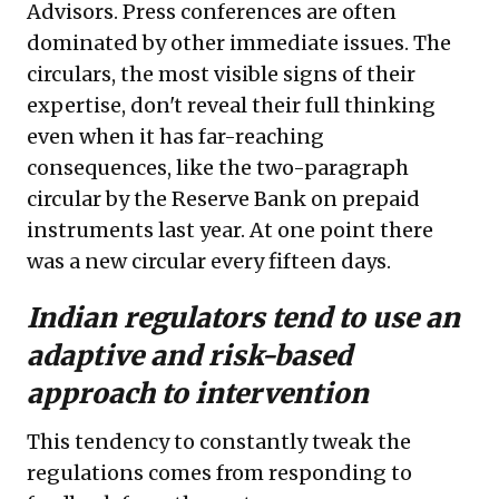
Advisors. Press conferences are often
dominated by other immediate issues. The
circulars, the most visible signs of their
expertise, don't reveal their full thinking
even when it has far-reaching
consequences, like the two-paragraph
circular
by the Reserve Bank on prepaid
instruments last year. At one point there
was a new circular every fifteen days.
Indian regulators tend to use an
adaptive and risk-based
approach to intervention
This tendency to constantly tweak the
regulations comes from responding to