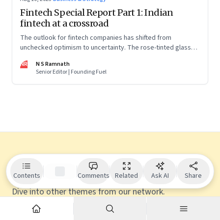
Fintech Special Report Part 1: Indian
fintech at a crossroad
The outlook for fintech companies has shifted from
unchecked optimism to uncertainty. The rose-tinted glasses
are off and some of the well-funded companies are pivoting.
NR
N S Ramnath
Their future will depend on their ability to look beyond
Senior Editor | Founding Fuel
technology as the panacea. Part 1 of a 4-part series
Explore more
Contents
Comments
Related
Ask AI
Share
Dive into other themes from our network.