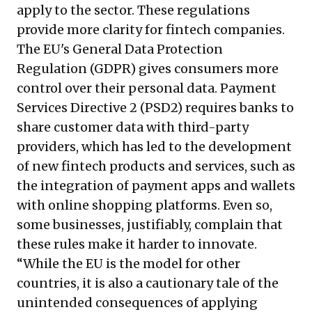
apply to the sector. These regulations
provide more clarity for fintech companies.
The EU's General Data Protection
Regulation (GDPR) gives consumers more
control over their personal data. Payment
Services Directive 2 (PSD2) requires banks to
share customer data with third-party
providers, which has led to the development
of new fintech products and services, such as
the integration of payment apps and wallets
with online shopping platforms. Even so,
some businesses, justifiably, complain that
these rules make it harder to innovate.
“While the EU is the model for other
countries, it is also a cautionary tale of the
unintended consequences of applying