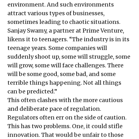
environment. And such environments
attract various types of businesses,
sometimes leading to chaotic situations.
Sanjay Swamy, a partner at Prime Venture,
likens it to teenagers. “The industry is in its
teenage years. Some companies will
suddenly shoot up, some will struggle, some
will grow, some will face challenges. There
will be some good, some bad, and some
terrible things happening. Not all things
can be predicted.”
This often clashes with the more cautious
and deliberate pace of regulation.
Regulators often err on the side of caution.
This has two problems. One, it could stifle
innovation. That would be unfair to those