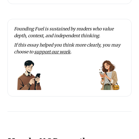
Founding Fuel is sustained by readers who value
depth, context, and independent thinking.
If this essay helped you think more clearly, you may
choose to
support our work
.