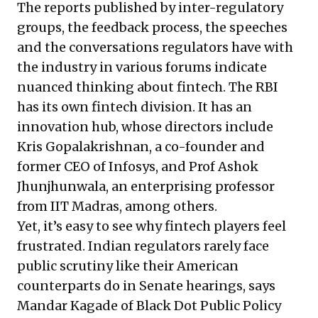
The reports published by inter-regulatory
groups, the feedback process, the speeches
and the conversations regulators have with
the industry in various forums indicate
nuanced thinking about fintech. The RBI
has its own fintech division. It has an
innovation hub, whose directors include
Kris Gopalakrishnan, a co-founder and
former CEO of Infosys, and Prof Ashok
Jhunjhunwala, an enterprising professor
from IIT Madras, among others.
Yet, it’s easy to see why fintech players feel
frustrated. Indian regulators rarely face
public scrutiny like their American
counterparts do in Senate hearings, says
Mandar Kagade of Black Dot Public Policy