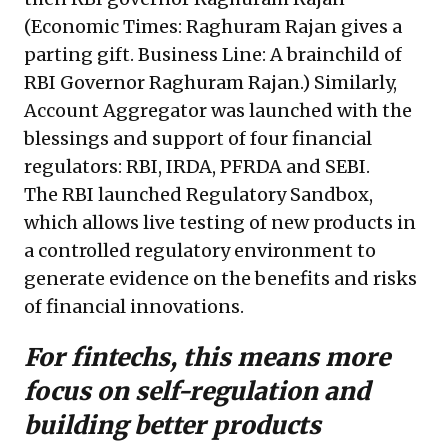
(Economic Times: Raghuram Rajan gives a
parting gift. Business Line: A brainchild of
RBI Governor Raghuram Rajan.) Similarly,
Account Aggregator was launched with the
blessings and support of four financial
regulators: RBI, IRDA, PFRDA and SEBI.
The RBI launched Regulatory Sandbox,
which allows live testing of new products in
a controlled regulatory environment to
generate evidence on the benefits and risks
of financial innovations.
For fintechs, this means more
focus on self-regulation and
building better products