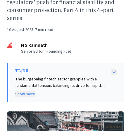
regulators’ push for financial stability and
consumer protection. Part 4 in this 4-part
series
10 August 2023
·
7
min read
NR
N S Ramnath
Senior Editor | Founding Fuel
TL;DR
The burgeoning fintech sector grapples with a
fundamental tension: balancing its drive for rapid
innovation and scale with regulators' mandate for
Show more
financial stability and consumer protection. Fintech's
"move fast and break things" ethos often clashes with
regulators' cautious approach, risking stifled
innovation for the underserved and overly broad rules
for responsible startups. For business leaders,
navigating this dynamic is paramount. Success