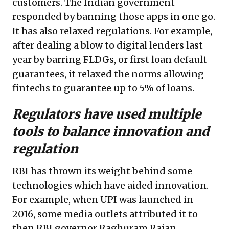
customers. The Indian government
responded by banning those apps in one go.
It has also relaxed regulations. For example,
after dealing a blow to digital lenders last
year by barring FLDGs, or first loan default
guarantees, it relaxed the norms allowing
fintechs to guarantee up to 5% of loans.
Regulators have used multiple
tools to balance innovation and
regulation
RBI has thrown its weight behind some
technologies which have aided innovation.
For example, when UPI was launched in
2016, some media outlets attributed it to
then RBI governor Raghuram Rajan