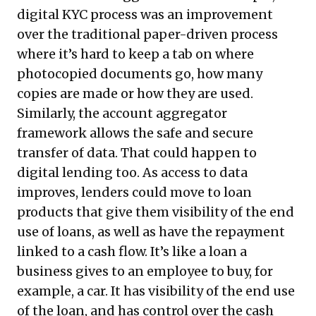
digital KYC process was an improvement
over the traditional paper-driven process
where it’s hard to keep a tab on where
photocopied documents go, how many
copies are made or how they are used.
Similarly, the account aggregator
framework allows the safe and secure
transfer of data. That could happen to
digital lending too. As access to data
improves, lenders could move to loan
products that give them visibility of the end
use of loans, as well as have the repayment
linked to a cash flow. It’s like a loan a
business gives to an employee to buy, for
example, a car. It has visibility of the end use
of the loan, and has control over the cash