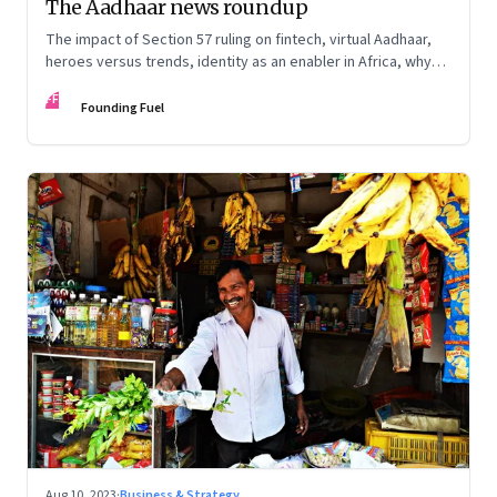
The Aadhaar news roundup
The impact of Section 57 ruling on fintech, virtual Aadhaar,
heroes versus trends, identity as an enabler in Africa, why
doctors hate computers, and more
FF
Founding Fuel
Aug 10, 2023
·
Business & Strategy