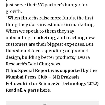
just serve their VC partner’s hunger for
growth.
“When fintechs raise more funds, the first
thing they do is invest more in marketing.
When we speak to them they say
onboarding, marketing, and reaching new
customers are their biggest expenses. But
they should focus spending on product
design, building better products,” Dvara
Research’s Beni Chug says.
(This Special Report was supported by the
Mumbai Press Club – N R Prakash
Fellowship for Science & Technology 2022)
Read all 4 parts
here
.