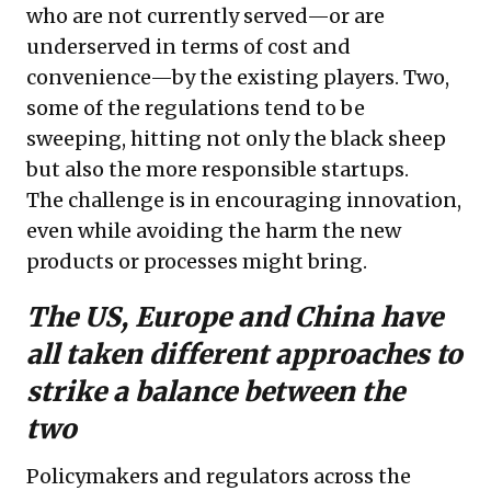
who are not currently served—or are
underserved in terms of cost and
convenience—by the existing players. Two,
some of the regulations tend to be
sweeping, hitting not only the black sheep
but also the more responsible startups.
The challenge is in encouraging innovation,
even while avoiding the harm the new
products or processes might bring.
The US, Europe and China have
all taken different approaches to
strike a balance between the
two
Policymakers and regulators across the