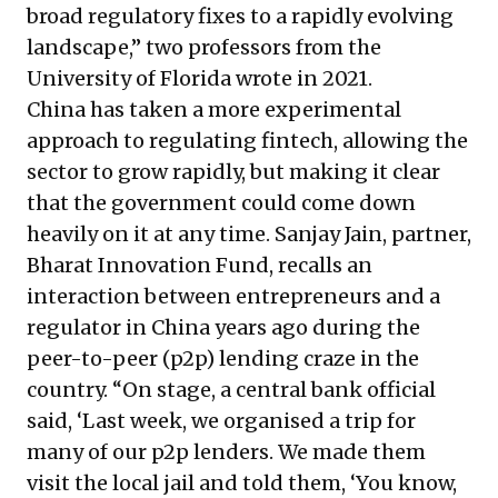
broad regulatory fixes to a rapidly evolving
landscape,” two professors from the
University of Florida
wrote
in 2021.
China has taken a more experimental
approach to regulating fintech, allowing the
sector to grow rapidly, but making it clear
that the government could come down
heavily on it at any time. Sanjay Jain, partner,
Bharat Innovation Fund, recalls an
interaction between entrepreneurs and a
regulator in China years ago during the
peer-to-peer (p2p) lending craze in the
country. “On stage, a central bank official
said, ‘Last week, we organised a trip for
many of our p2p lenders. We made them
visit the local jail and told them, ‘You know,