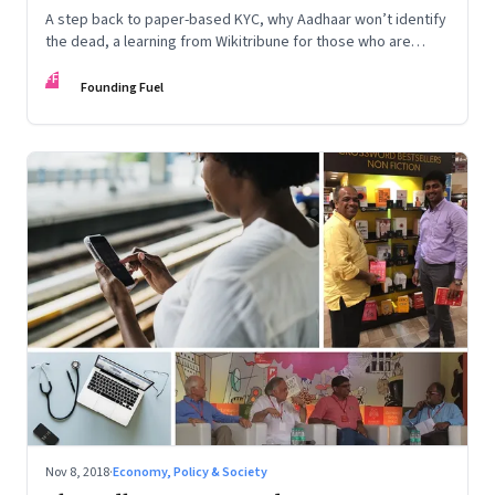
A step back to paper-based KYC, why Aadhaar won’t identify
the dead, a learning from Wikitribune for those who are
building collaborative networks, and how a diverse team can
FF
help rule out bias in algorithms
Founding Fuel
Nov 8, 2018
·
Economy, Policy & Society