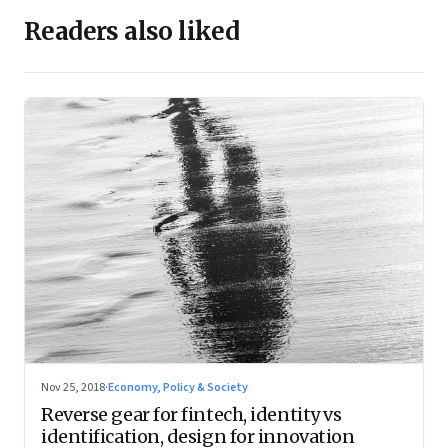
Readers also liked
Nov 25, 2018
·
Economy, Policy & Society
Reverse gear for fintech, identity vs
identification, design for innovation