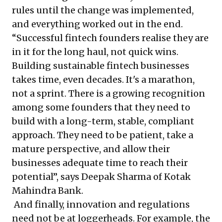
rules until the change was implemented,
and everything worked out in the end.
“Successful fintech founders realise they are
in it for the long haul, not quick wins.
Building sustainable fintech businesses
takes time, even decades. It's a marathon,
not a sprint. There is a growing recognition
among some founders that they need to
build with a long-term, stable, compliant
approach. They need to be patient, take a
mature perspective, and allow their
businesses adequate time to reach their
potential”, says Deepak Sharma of Kotak
Mahindra Bank.
And finally, innovation and regulations
need not be at loggerheads. For example, the