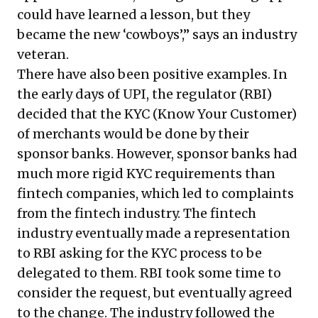
could have learned a lesson, but they
became the new ‘cowboys’,” says an industry
veteran.
There have also been positive examples. In
the early days of UPI, the regulator (RBI)
decided that the KYC (Know Your Customer)
of merchants would be done by their
sponsor banks. However, sponsor banks had
much more rigid KYC requirements than
fintech companies, which led to complaints
from the fintech industry. The fintech
industry eventually made a representation
to RBI asking for the KYC process to be
delegated to them. RBI took some time to
consider the request, but eventually agreed
to the change. The industry followed the