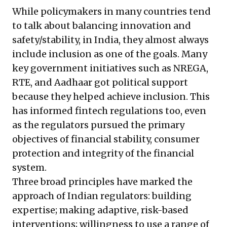
While policymakers in many countries tend
to talk about balancing innovation and
safety/stability, in India, they almost always
include inclusion as one of the goals. Many
key government initiatives such as NREGA,
RTE, and Aadhaar got political support
because they helped achieve inclusion. This
has informed fintech regulations too, even
as the regulators pursued the primary
objectives of financial stability, consumer
protection and integrity of the financial
system.
Three broad principles have marked the
approach of Indian regulators: building
expertise; making adaptive, risk-based
interventions; willingness to use a range of