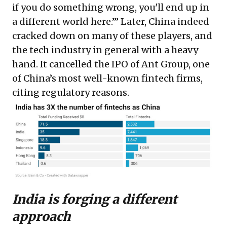
if you do something wrong, you'll end up in
a different world here.’” Later, China indeed
cracked down on many of these players, and
the tech industry in general with a heavy
hand. It cancelled the IPO of Ant Group, one
of China’s most well-known fintech firms,
citing regulatory reasons.
India is forging a different
approach