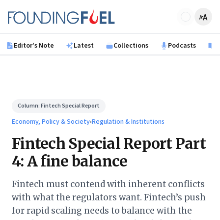
Skip to main content
Founding Fuel
Editor's Note
Latest
Collections
Podcasts
B
Column:
Fintech Special Report
Economy, Policy & Society
›
Regulation & Institutions
Fintech Special Report Part
4: A fine balance
Fintech must contend with inherent conflicts
with what the regulators want. Fintech’s push
for rapid scaling needs to balance with the