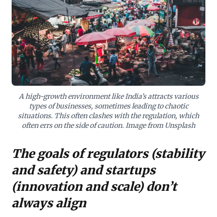
demands strategic foresight within diverse global
regulatory frameworks, cultivating responsible
innovation. The actionable insight is to proactively
balance technological advancement with meticulous
risk mitigation, ensuring sustainable growth by
aligning with, rather than colliding against, essential
regulatory imperatives. This approach safeguards
against unintended consequences while fostering
critical progress.
A high-growth environment like India’s attracts various
types of businesses, sometimes leading to chaotic
situations. This often clashes with the regulation, which
often errs on the side of caution. Image from Unsplash
The goals of regulators (stability
and safety) and startups
(innovation and scale) don’t
always align