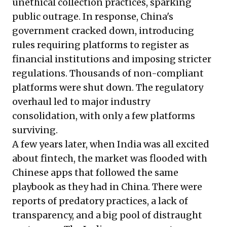
unethical collection practices, sparking
public outrage. In response, China's
government cracked down, introducing
rules requiring platforms to register as
financial institutions and imposing stricter
regulations. Thousands of non-compliant
platforms were shut down. The regulatory
overhaul led to major industry
consolidation, with only a few platforms
surviving.
A few years later, when India was all excited
about fintech, the market was flooded with
Chinese apps that followed the same
playbook as they had in China. There were
reports of predatory practices, a lack of
transparency, and a big pool of distraught