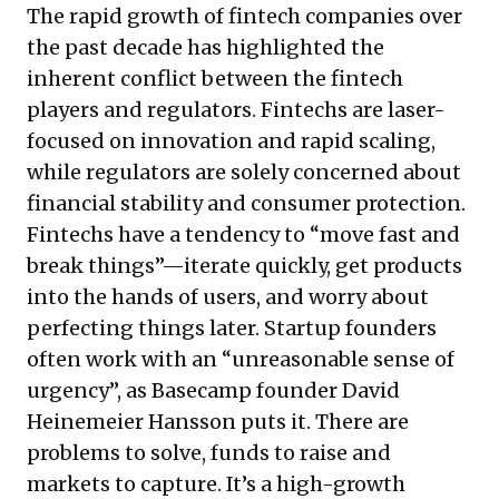
The rapid growth of fintech companies over
the past decade has highlighted the
inherent conflict between the fintech
players and regulators. Fintechs are laser-
focused on innovation and rapid scaling,
while regulators are solely concerned about
financial stability and consumer protection.
Fintechs have a tendency to “move fast and
break things”—iterate quickly, get products
into the hands of users, and worry about
perfecting things later. Startup founders
often work with an “unreasonable sense of
urgency”, as Basecamp founder David
Heinemeier Hansson puts it. There are
problems to solve, funds to raise and
markets to capture. It’s a high-growth