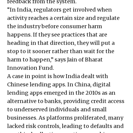
feedback from the system.
“In India, regulators get involved when
activity reaches a certain size and regulate
the industry before consumer harm
happens. If they see practices that are
heading in that direction, they will put a
stop to it sooner rather than wait for the
harm to happen,” says Jain of Bharat
Innovation Fund.
A case in point is how India dealt with
Chinese lending apps. In China, digital
lending apps emerged in the 2010s as an
alternative to banks, providing credit access
to underserved individuals and small
businesses. As platforms proliferated, many
lacked risk controls, leading to defaults and