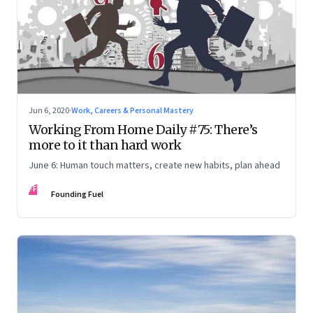
Jun 6, 2020
·
Work, Careers & Personal Mastery
Working From Home Daily #75: There’s
more to it than hard work
June 6: Human touch matters, create new habits, plan ahead
FF
Founding Fuel