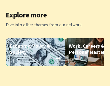
Explore more
Dive into other themes from our network.
Economy, Policy &
Work, Careers &
Society
Personal Mastery