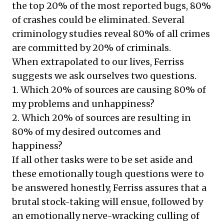
the top 20% of the most reported bugs, 80%
of crashes could be eliminated. Several
criminology studies reveal 80% of all crimes
are committed by 20% of criminals.
When extrapolated to our lives, Ferriss
suggests we ask ourselves two questions.
1. Which 20% of sources are causing 80% of
my problems and unhappiness?
2. Which 20% of sources are resulting in
80% of my desired outcomes and
happiness?
If all other tasks were to be set aside and
these emotionally tough questions
were to
be answered honestly, Ferriss assures that a
brutal stock-taking will ensue, followed by
an emotionally nerve-wracking culling of