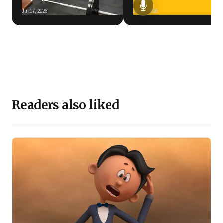
Jul 17, 2026
Jun 5, 2026
Readers also liked