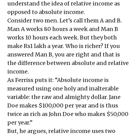
understand the idea of relative income as
opposed to absolute income.
Consider two men. Let’s call them A and B.
Man A works 80 hours a week and Man B
works 10 hours each week. But they both
make Rs1 lakh a year. Who is richer? If you
answered Man B, you are right and that is
the difference between absolute and relative
income.
As Ferriss puts it: “Absolute income is
measured using one holy and inalterable
variable: the raw and almighty dollar. Jane
Doe makes $100,000 per year and is thus
twice as rich as John Doe who makes $50,000
per year.”
But, he argues, relative income uses two