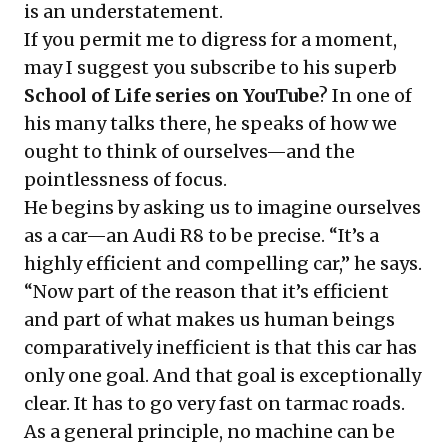
is an understatement.
If you permit me to digress for a moment,
may I suggest you subscribe to his superb
School of Life series on YouTube
? In one of
his many talks there, he speaks of how we
ought to think of ourselves—and the
pointlessness of focus.
He begins by asking us to imagine ourselves
as a car—an Audi R8 to be precise. “It’s a
highly efficient and compelling car,” he says.
“Now part of the reason that it’s efficient
and part of what makes us human beings
comparatively inefficient is that this car has
only one goal. And that goal is exceptionally
clear. It has to go very fast on tarmac roads.
As a general principle, no machine can be