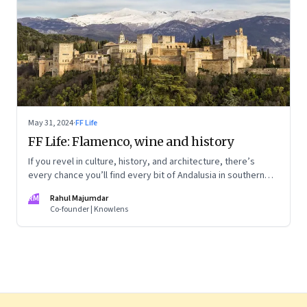
May 31, 2024
·
FF Life
FF Life: Flamenco, wine and history
If you revel in culture, history, and architecture, there’s
every chance you’ll find every bit of Andalusia in southern
Spain utterly captivating
RM
Rahul Majumdar
Co-founder | Knowlens