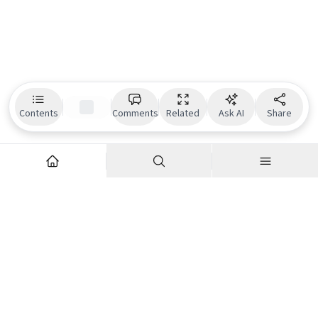
Contents
Comments
Related
Ask AI
Share