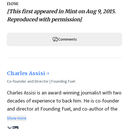
now.
[This first appeared in
Mint
on Aug 9, 2015.
Reproduced with permission]
Comments
Charles Assisi
Co-founder and Director | Founding Fuel
Charles Assisi is an award-winning journalist with two
decades of experience to back him. He is co-founder
and director at Founding Fuel, and co-author of the
book
The Aadhaar Effect
. He is a columnist for
Show more
Hindustan Times, one of India's most influential