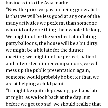
business into the Asia market.
“Now the price we pay for being generalists
is that we will be less good at any one of the
many activities we perform than someone
who did only one thing their whole life long.
We might not be the very best at inflating
party balloons, the house will be a bit dirty,
we might be a bit late for the dinner
meeting, we might not be perfect, patient
and interested dinner companions, we will
mess up the public presentation again,
someone would probably be better than we
are at helping a child paint.
“It might be quite depressing, perhaps late
at night, as we look back at the day. But
before we get too sad, we should realize that