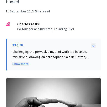
flawed
11 September 2015
·
5
min read
CA
Charles Assisi
Co-founder and Director | Founding Fuel
TL;DR
Challenging the pervasive myth of work-life balance,
this article, drawing on philosopher Alain de Botton,
offers a profound reframe for business leaders:
Show more
humans are generalists, not specialists. Unlike
machines optimized for singular tasks, our capacity
for diverse activities means striving for perfection
across all life domains is an "absurd idea." The key
insight is that choosing "imperfect variety over
flawless focus" is a profoundly wise decision. This
perspective liberates leaders from the impossible
pursuit of optimal performance in every facet of life,