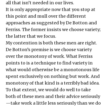
all that isn’t needed in our lives.
It is only appropriate now that you stop at
this point and mull over the different
approaches as suggested by De Botton and
Ferriss. The former insists we choose variety;
the latter that we focus.
My contention is both these men are right.
De Botton’s premise is we choose variety
over the monotony of work. What Ferriss
points to is a technique to find variety in
what would otherwise be a monotonous life
spent exclusively on nothing but work. And
monotony of that kind is a terribly bad idea.
To that extent, we would do well to take
both of these men and their advice seriously
—take work a little less seriously than we do