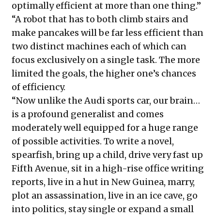
optimally efficient at more than one thing.”
“A robot that has to both climb stairs and
make pancakes will be far less efficient than
two distinct machines each of which can
focus exclusively on a single task. The more
limited the goals, the higher one’s chances
of efficiency.
“Now unlike the Audi sports car, our brain…
is a profound generalist and comes
moderately well equipped for a huge range
of possible activities. To write a novel,
spearfish, bring up a child, drive very fast up
Fifth Avenue, sit in a high-rise office writing
reports, live in a hut in New Guinea, marry,
plot an assassination, live in an ice cave, go
into politics, stay single or expand a small