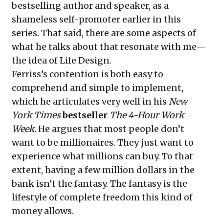
bestselling author and speaker, as a
shameless self-promoter earlier in this
series. That said, there are some aspects of
what he talks about that resonate with me—
the idea of Life Design.
Ferriss’s contention is both easy to
comprehend and simple to implement,
which he articulates very well in his
New
York Times
bestseller
The 4-Hour Work
Week
. He argues that most people don’t
want to be millionaires. They just want to
experience what millions can buy. To that
extent, having a few million dollars in the
bank isn’t the fantasy. The fantasy is the
lifestyle of complete freedom this kind of
money allows.