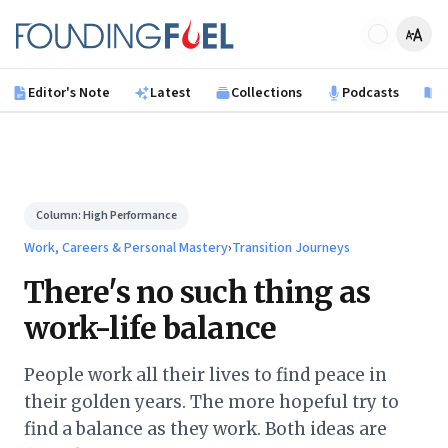
Skip to main content
Founding Fuel
Editor's Note
Latest
Collections
Podcasts
B
Column:
High Performance
Work, Careers & Personal Mastery
›
Transition Journeys
There's no such thing as
work-life balance
People work all their lives to find peace in
their golden years. The more hopeful try to
find a balance as they work. Both ideas are