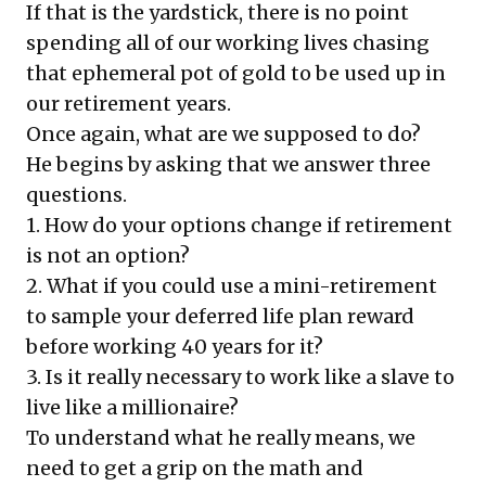
If that is the yardstick, there is no point
spending all of our working lives chasing
that ephemeral pot of gold to be used up in
our retirement years.
Once again, what are we supposed to do?
He begins by asking that we answer three
questions.
1. How do your options change if retirement
is not an option?
2. What if you could use a mini-retirement
to sample your deferred life plan reward
before working 40 years for it?
3. Is it really necessary to work like a slave to
live like a millionaire?
To understand what he really means, we
need to get a grip on the math and