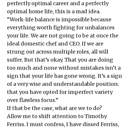
perfectly optimal career and a perfectly
optimal home life, this is a mad idea.
“Work-life balance is impossible because
everything worth fighting for unbalances
your life. We are not going to be at once the
ideal domestic chef and CEO. If we are
strung out across multiple roles, all will
suffer. But that’s okay. That you are doing
too much and none without mistakes isn’t a
sign that your life has gone wrong. It’s a sign
of a very wise and understandable position:
that you have opted for imperfect variety
over flawless focus.”
If that be the case, what are we to do?
Allow me to shift attention to Timothy
Ferriss. I must confess, I have dissed Ferriss,