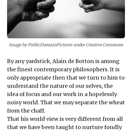
fostering a more realistic appreciation for inherent
trade-offs. Embracing this reality cultivates healthier
expectations and resilience, redefining what truly
constitutes success within demanding professional
landscapes.
Image by PublicDomainPictures under Creative Commons
By any yardstick, Alain de Botton is among
the finest contemporary philosophers. It is
only appropriate then that we turn to him to
understand the nature of our selves, the
idea of focus and our work in a hopelessly
noisy world. That we may separate the wheat
from the chaff.
That his world view is very different from all
that we have been taught to nurture fondly