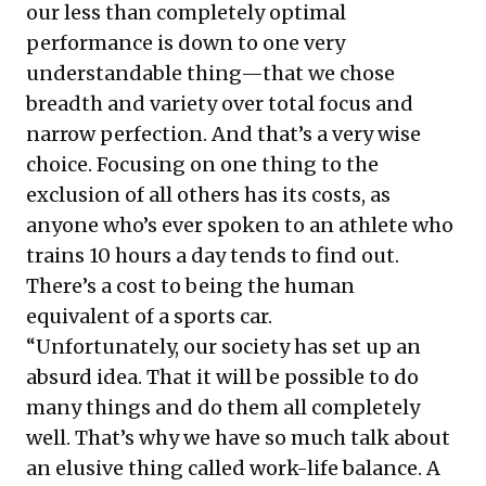
our less than completely optimal
performance is down to one very
understandable thing—that we chose
breadth and variety over total focus and
narrow perfection. And that’s a very wise
choice. Focusing on one thing to the
exclusion of all others has its costs, as
anyone who’s ever spoken to an athlete who
trains 10 hours a day tends to find out.
There’s a cost to being the human
equivalent of a sports car.
“Unfortunately, our society has set up an
absurd idea. That it will be possible to do
many things and do them all completely
well. That’s why we have so much talk about
an elusive thing called work-life balance. A