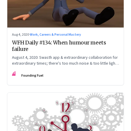
Aug 4, 2020
·
Work, Careers & Personal Mastery
WFH Daily #134: When humour meets
failure
August 4, 2020: Swasth app & extraordinary collaboration for
extraordinary times; there's too much noise & too little light;
craft your own narrative
FF
Founding Fuel