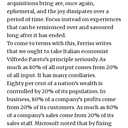
acquisitions bring are, once again,
ephemeral, and the joy dissipates over a
period of time. Focus instead on experiences
that can be reminisced over and savoured
long after it has ended.
To come to terms with this, Ferriss writes
that we ought to take Italian economist
Vilfredo Pareto’s principle seriously. As
much as 80% of all output comes from 20%
of all input. It has many corollaries.
Eighty per cent of a nation’s wealth is
controlled by 20% of its population. In
business, 80% of a company’s profits come
from 20% of its customers. As much as 80%
of a company’s sales come from 20% of its
sales staff. Microsoft noted that by fixing