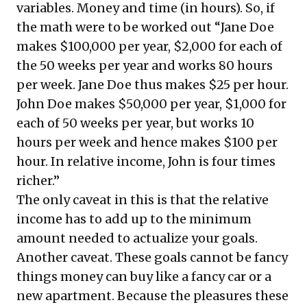
variables. Money and time (in hours). So, if
the math were to be worked out “Jane Doe
makes $100,000 per year, $2,000 for each of
the 50 weeks per year and works 80 hours
per week. Jane Doe thus makes $25 per hour.
John Doe makes $50,000 per year, $1,000 for
each of 50 weeks per year, but works 10
hours per week and hence makes $100 per
hour. In relative income, John is four times
richer.”
The only caveat in this is that the relative
income has to add up to the minimum
amount needed to actualize your goals.
Another caveat. These goals cannot be fancy
things money can buy like a fancy car or a
new apartment. Because the pleasures these