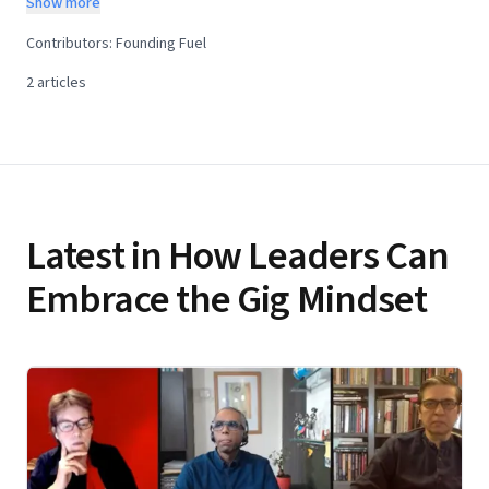
Show more
innovators and disruptors and hold the key to the future—
Contributors:
Founding Fuel
provided leaders learn how to nurture them and their
2
articles
ways of working. We will explore this theme through a
month-long learning programme. What is the learning
programme about? The idea of a Gig Mindset has wider
implications for society, the future of work, and the forces
of digitisation. Having a digital transformation strategy is
Latest in How Leaders Can
not enough. Leaders need allies—the innovators and
disruptors, the Gig Mindset people—who will make the
Embrace the Gig Mindset
strategy work. Therefore, leaders must search for new
ways to work. This learning programme combines
perspectives from the world of thought and research and
the world of practice—and how they apply to the Indian
context. Starting April 27, Founding Fuel will collaborate
with Jane McConnell, global researcher, analyst and
thought leader, based out of France, for a month-long